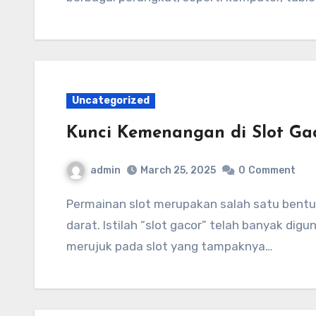
Uncategorized
Kunci Kemenangan di Slot Gac
admin
March 25, 2025
0
Comment
Permainan slot merupakan salah satu bentuk hiburan paling populer di kasino daring dan
darat. Istilah “slot gacor” telah banyak di
merujuk pada slot yang tampaknya…