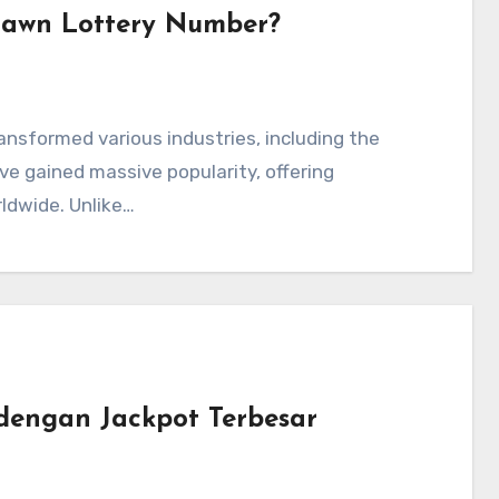
rawn Lottery Number?
ve gained massive popularity, offering
rldwide. Unlike…
 dengan Jackpot Terbesar