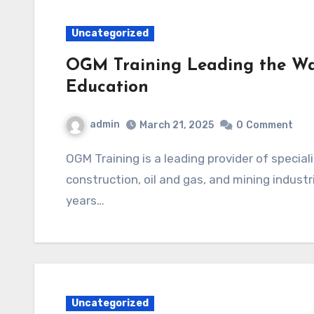
Uncategorized
OGM Training Leading the Way
Education
admin
March 21, 2025
0
Comment
OGM Training is a leading provider of specialized training services, catering to the civil
construction, oil and gas, and mining industr
years…
Uncategorized