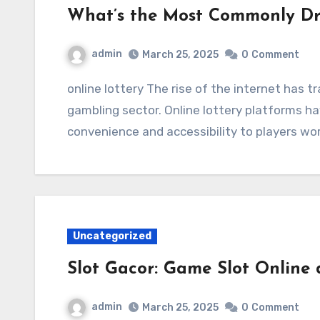
What’s the Most Commonly D
admin
March 25, 2025
0
Comment
online lottery The rise of the internet has transformed various industries, including the
gambling sector. Online lottery platforms ha
convenience and accessibility to players wo
Uncategorized
Slot Gacor: Game Slot Online
admin
March 25, 2025
0
Comment