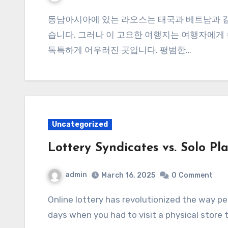
동남아시아에 있는 라오스는 태국과 베트남과 같은 관광객이 많은 이웃나라에 가려지는 경우가 많
습니다. 그러나 이 고요한 여행지는 여행자에게 숨
독특하게 어우러진 곳입니다. 평범한…
Uncategorized
Lottery Syndicates vs. Solo Pl
admin
March 16, 2025
0
Comment
Online lottery has revolutionized the way people participate in lottery games. Gone are the
days when you had to visit a physical store 