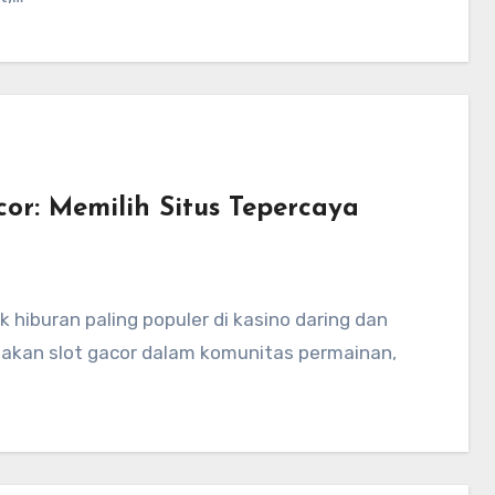
or: Memilih Situs Tepercaya
gunakan slot gacor dalam komunitas permainan,