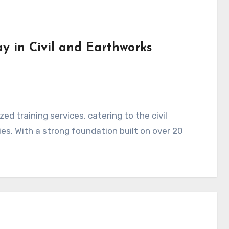
 in Civil and Earthworks
ies. With a strong foundation built on over 20