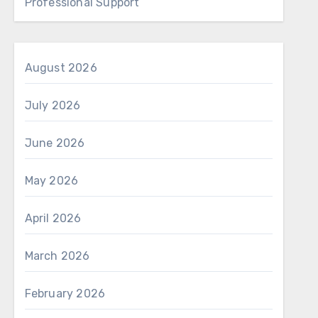
Professional Support
August 2026
July 2026
June 2026
May 2026
April 2026
March 2026
February 2026