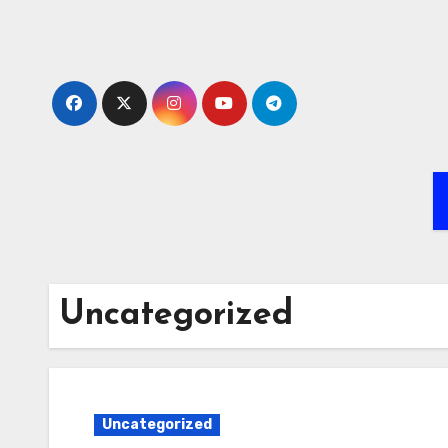
Skip
to
content
Uncategorized
Uncategorized