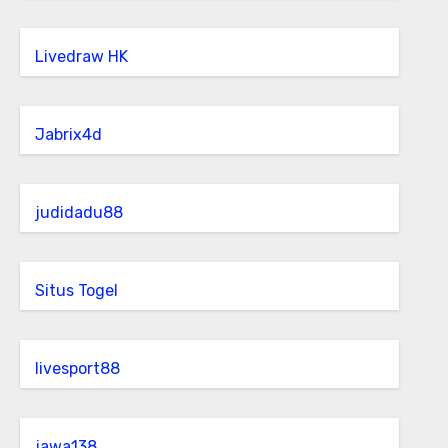
Livedraw HK
Jabrix4d
judidadu88
Situs Togel
livesport88
jawa138