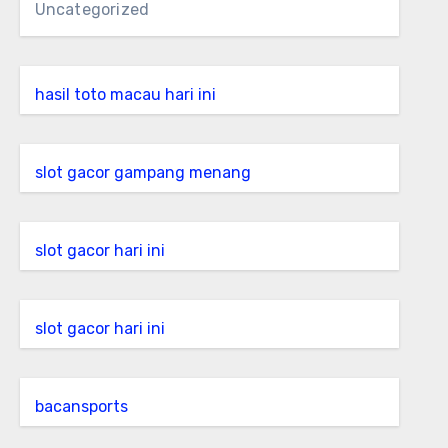
Uncategorized
hasil toto macau hari ini
slot gacor gampang menang
slot gacor hari ini
slot gacor hari ini
bacansports