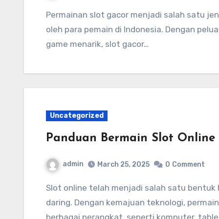
Permainan slot gacor menjadi salah satu jenis permainan judi online yang paling diminati
oleh para pemain di Indonesia. Dengan pelu
game menarik, slot gacor…
Uncategorized
Panduan Bermain Slot Online
admin
March 25, 2025
0
Comment
Slot online telah menjadi salah satu bentuk hiburan yang paling populer di dunia perjudian
daring. Dengan kemajuan teknologi, permain
berbagai perangkat, seperti komputer, table