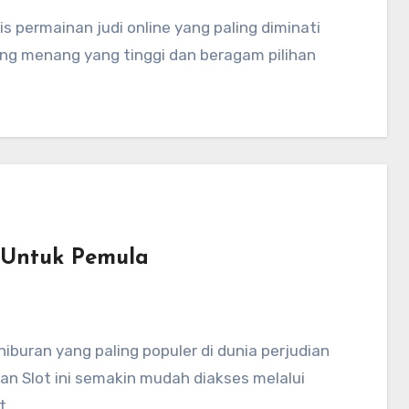
ang menang yang tinggi dan beragam pilihan
 Untuk Pemula
an Slot ini semakin mudah diakses melalui
t,…