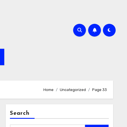
Home
Uncategorized
Page 33
Search