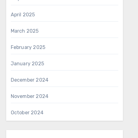
April 2025
March 2025
February 2025
January 2025
December 2024
November 2024
October 2024