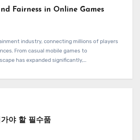
nd Fairness in Online Games
ences. From casual mobile games to
scape has expanded significantly,…
져가야 할 필수품