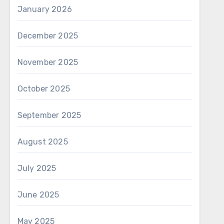
January 2026
December 2025
November 2025
October 2025
September 2025
August 2025
July 2025
June 2025
May 2025