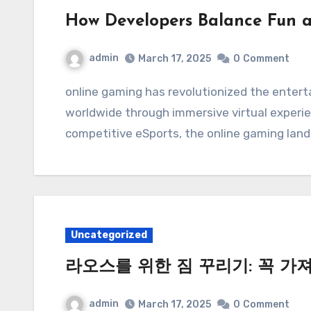
How Developers Balance Fun a
admin
March 17, 2025
0
Comment
online gaming has revolutionized the entertainment industry, connecting millions of players
worldwide through immersive virtual experi
competitive eSports, the online gaming land
Uncategorized
라오스를 위한 짐 꾸리기: 꼭 가
admin
March 17, 2025
0
Comment