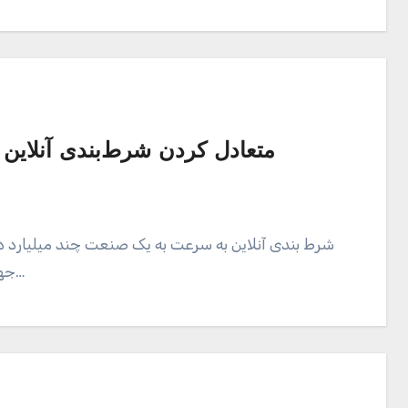
ندگی واقعی: رویکردی مسئولانه
شرط بندی آنلاین به سرعت به یک صنعت چند میلیارد دلاری تبدیل شده است و میلیون ها کاربر را در سراسر
جهان جذب کرده است. با پیشرفت در فناوری، دسترسی…