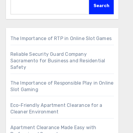
Search
The Importance of RTP in Online Slot Games
Reliable Security Guard Company
Sacramento for Business and Residential
Safety
The Importance of Responsible Play in Online
Slot Gaming
Eco-Friendly Apartment Clearance for a
Cleaner Environment
Apartment Clearance Made Easy with