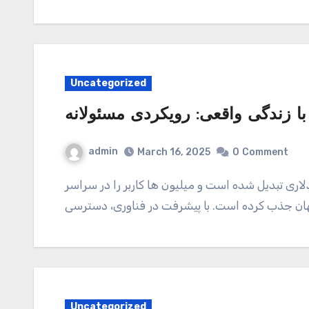
Uncategorized
متعادل کردن شرط‌بندی آنلاین با ز
admin
March 16, 2025
0
Comment
Uncategorized