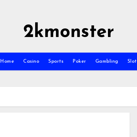
2kmonster
Home
Casino
Sports
Poker
Gambling
Slot