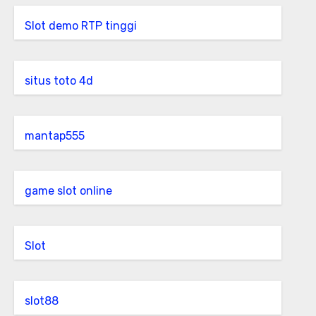
Slot demo RTP tinggi
situs toto 4d
mantap555
game slot online
Slot
slot88