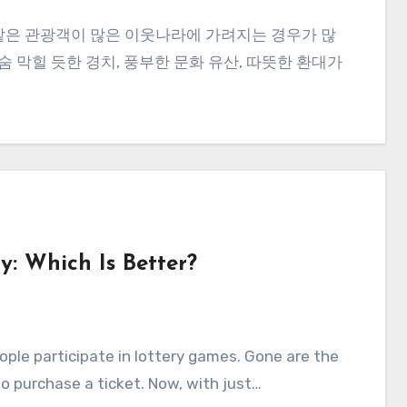
 막힐 듯한 경치, 풍부한 문화 유산, 따뜻한 환대가
ay: Which Is Better?
to purchase a ticket. Now, with just…