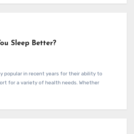
ou Sleep Better?
ort for a variety of health needs. Whether