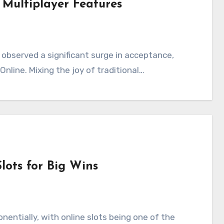
: Multiplayer Features
 Online. Mixing the joy of traditional…
lots for Big Wins