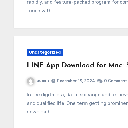
rapidly, and feature-packed program for com
touch with…
Uncategorized
LINE App Download for Mac: S
admin
December 19, 2024
0
Comment
In the digital era, data exchange and retrieval are becoming crucial elements of personal
and qualified life. One term getting promine
download.…