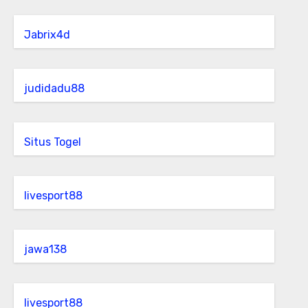
Jabrix4d
judidadu88
Situs Togel
livesport88
jawa138
livesport88