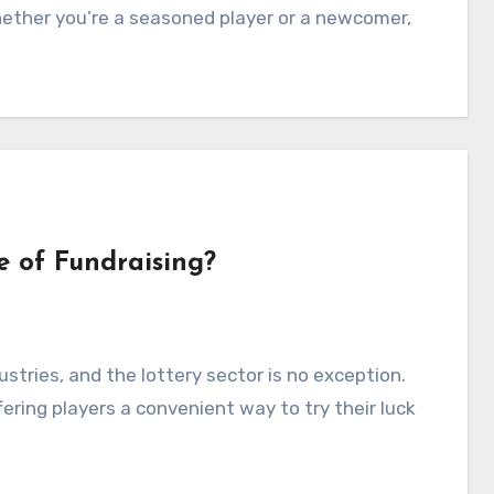
ther you’re a seasoned player or a newcomer,
e of Fundraising?
fering players a convenient way to try their luck