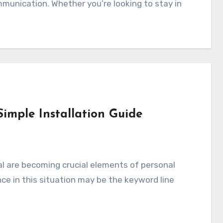
munication. Whether you’re looking to stay in
imple Installation Guide
nce in this situation may be the keyword line