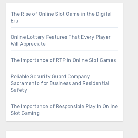
The Rise of Online Slot Game in the Digital
Era
Online Lottery Features That Every Player
Will Appreciate
The Importance of RTP in Online Slot Games
Reliable Security Guard Company
Sacramento for Business and Residential
Safety
The Importance of Responsible Play in Online
Slot Gaming