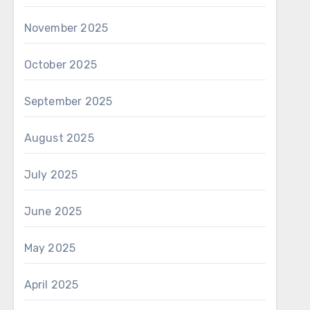
November 2025
October 2025
September 2025
August 2025
July 2025
June 2025
May 2025
April 2025