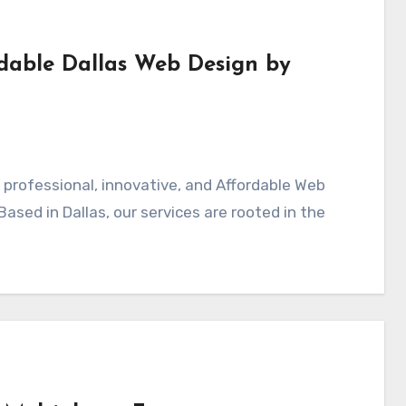
rdable Dallas Web Design by
Based in Dallas, our services are rooted in the