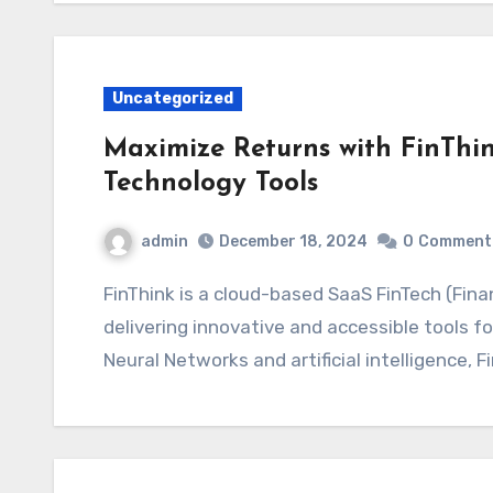
Uncategorized
Maximize Returns with FinThi
Technology Tools
admin
December 18, 2024
0
Comment
FinThink is a cloud-based SaaS FinTech (Financial Technology) startup that focuses on
delivering innovative and accessible tools 
Neural Networks and artificial intelligence, F