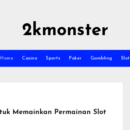
2kmonster
Home
Casino
Sports
Poker
Gambling
Slot
ntuk Memainkan Permainan Slot