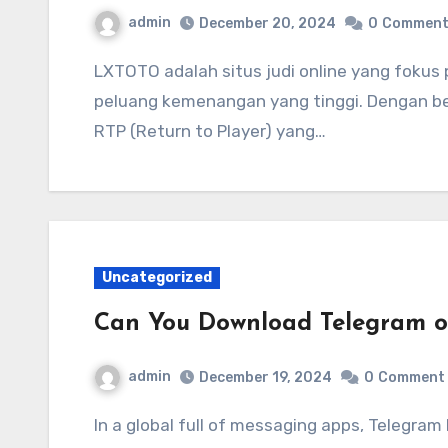
admin
December 20, 2024
0
Commen
LXTOTO adalah situs judi online yang fokus pada penyediaan permainan slot online dengan
peluang kemenangan yang tinggi. Dengan be
RTP (Return to Player) yang…
Uncategorized
Can You Download Telegram on
admin
December 19, 2024
0
Comment
In a global full of messaging apps, Telegram has risen up to prominence as a dependable,