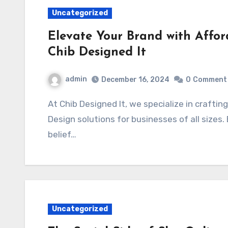
Uncategorized
Elevate Your Brand with Affo
Chib Designed It
admin
December 16, 2024
0
Comment
At Chib Designed It, we specialize in crafting professional, innovative, and Affordable Web
Design solutions for businesses of all sizes. 
belief…
Uncategorized