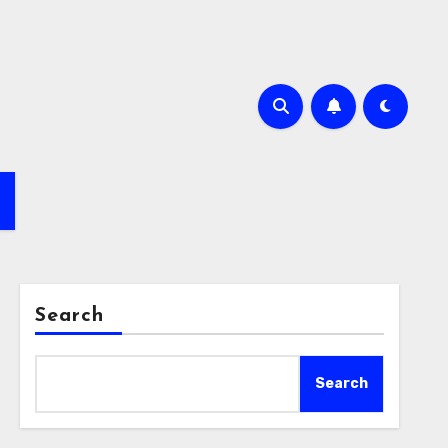
Search
Search