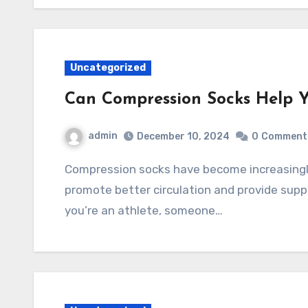
Uncategorized
Can Compression Socks Help Y
admin
December 10, 2024
0
Comment
Compression socks have become increasingly popular in recent years for their ability to
promote better circulation and provide supp
you’re an athlete, someone…