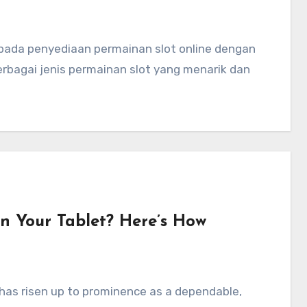
t
rbagai jenis permainan slot yang menarik dan
 Your Tablet? Here’s How