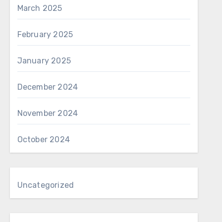
March 2025
February 2025
January 2025
December 2024
November 2024
October 2024
Uncategorized