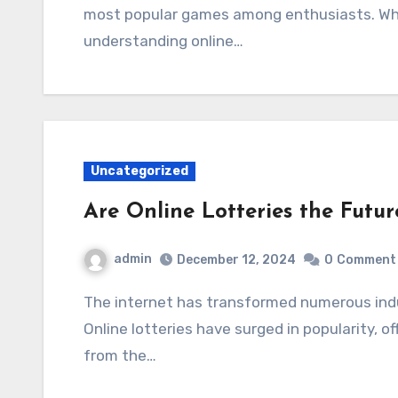
most popular games among enthusiasts. Whe
understanding online…
Uncategorized
Are Online Lotteries the Futur
admin
December 12, 2024
0
Comment
The internet has transformed numerous industries, and the lottery sector is no exception.
Online lotteries have surged in popularity, of
from the…