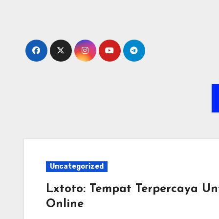
Skip
to
content
Uncategorized
Lxtoto: Tempat Terpercaya U
Online