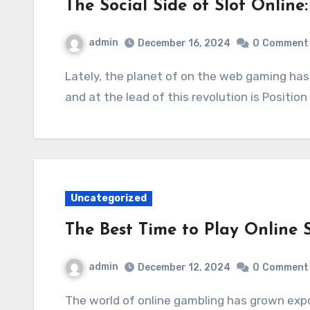
The Social Side of Slot Online
admin
December 16, 2024
0
Comment
Lately, the planet of on the web gaming has observed a significant surge in acceptance,
and at the lead of this revolution is Position
Uncategorized
The Best Time to Play Online S
admin
December 12, 2024
0
Comment
The world of online gambling has grown exponentially, with online slots being one of the