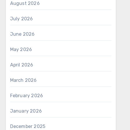
August 2026
July 2026
June 2026
May 2026
April 2026
March 2026
February 2026
January 2026
December 2025