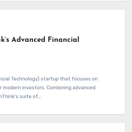
nk’s Advanced Financial
for modern investors. Combining advanced
inThink’s suite of…