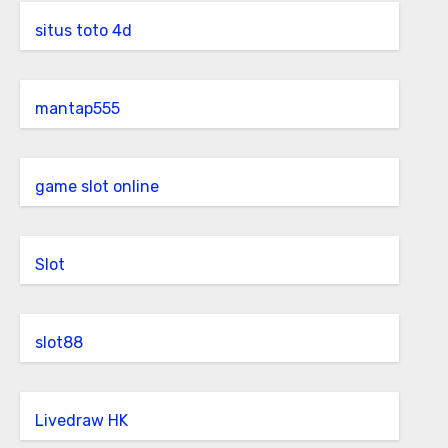
situs toto 4d
mantap555
game slot online
Slot
slot88
Livedraw HK