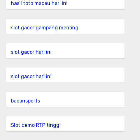
hasil toto macau hari ini
slot gacor gampang menang
slot gacor hari ini
slot gacor hari ini
bacansports
Slot demo RTP tinggi