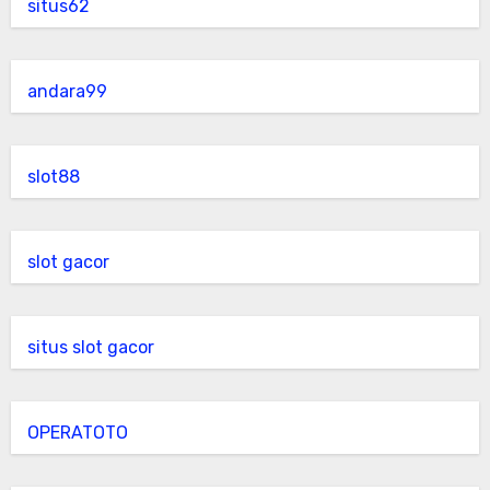
situs62
andara99
slot88
slot gacor
situs slot gacor
OPERATOTO