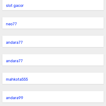
slot gacor
neo77
andara77
andara77
mahkota555
andara99