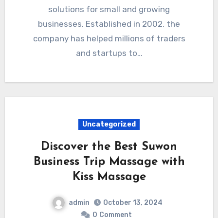
solutions for small and growing
businesses. Established in 2002, the
company has helped millions of traders
and startups to…
Uncategorized
Discover the Best Suwon
Business Trip Massage with
Kiss Massage
admin
October 13, 2024
0
Comment