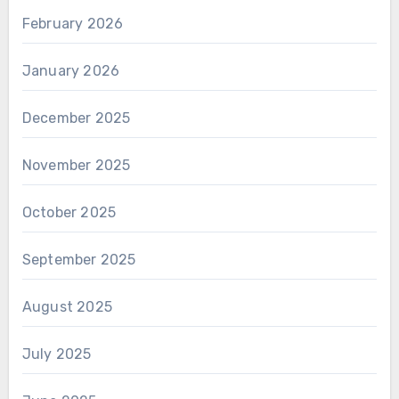
February 2026
January 2026
December 2025
November 2025
October 2025
September 2025
August 2025
July 2025