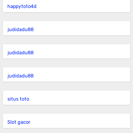
happytoto4d
judidadu88
judidadu88
judidadu88
situs toto
Slot gacor