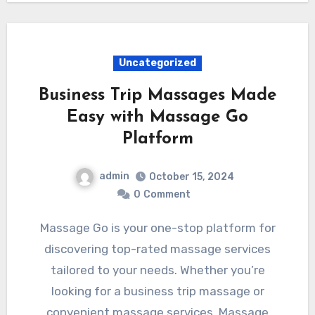
Uncategorized
Business Trip Massages Made
Easy with Massage Go
Platform
admin
October 15, 2024
0
Comment
Massage Go is your one-stop platform for
discovering top-rated massage services
tailored to your needs. Whether you’re
looking for a business trip massage or
convenient massage services, Massage