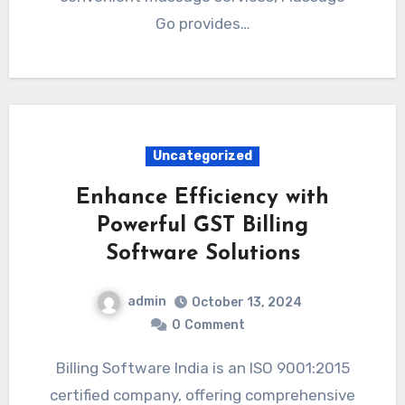
Go provides…
Uncategorized
Enhance Efficiency with
Powerful GST Billing
Software Solutions
admin
October 13, 2024
0
Comment
Billing Software India is an ISO 9001:2015
certified company, offering comprehensive