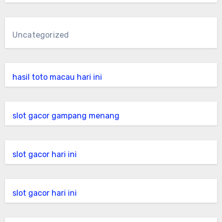
Uncategorized
hasil toto macau hari ini
slot gacor gampang menang
slot gacor hari ini
slot gacor hari ini