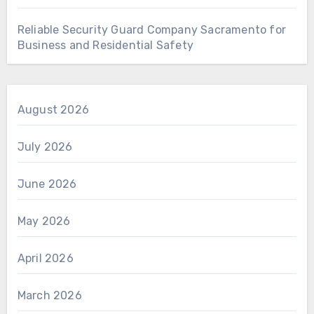
Reliable Security Guard Company Sacramento for
Business and Residential Safety
August 2026
July 2026
June 2026
May 2026
April 2026
March 2026