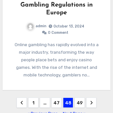
Gambling Regulations in
Europe
admin
October 13, 2024
0
Comment
Online gambling has rapidly evolved into a
major industry, transforming the way
people place bets and enjoy casino
games. With the rise of the internet and
mobile technology, gamblers no…
Posts
1
…
47
48
49
navigation