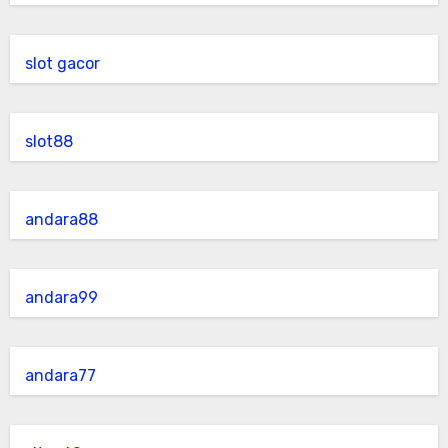
slot gacor
slot88
andara88
andara99
andara77