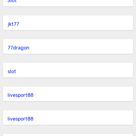
Slot
jkt77
77dragon
slot
livesport88
livesport88