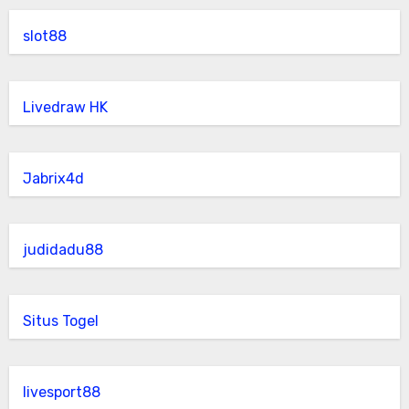
slot88
Livedraw HK
Jabrix4d
judidadu88
Situs Togel
livesport88