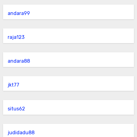
andara99
raja123
andara88
jkt77
situs62
judidadu88