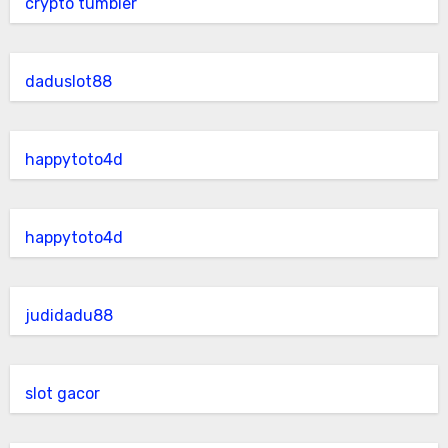
crypto tumbler
daduslot88
happytoto4d
happytoto4d
judidadu88
slot gacor