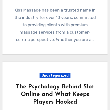
Kiss Massage has been a trusted name in
the industry for over 10 years, committed
to providing clients with premium
massage services from a customer-
centric perspective. Whether you are a…
Uncategorized
The Psychology Behind Slot
Online and What Keeps
Players Hooked