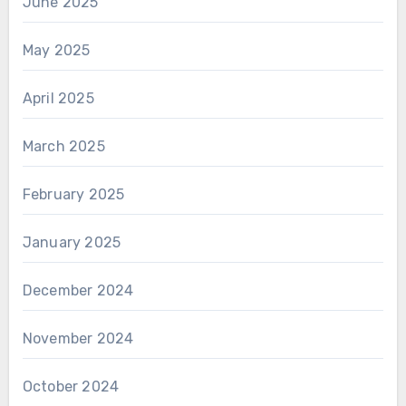
June 2025
May 2025
April 2025
March 2025
February 2025
January 2025
December 2024
November 2024
October 2024