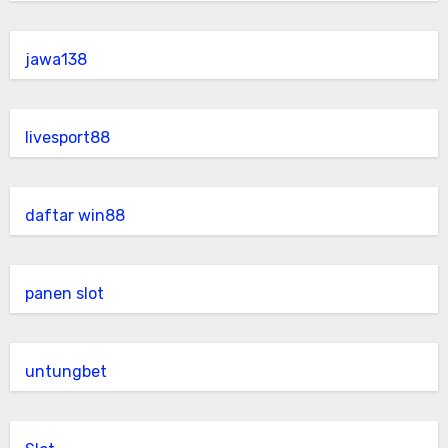
jawa138
livesport88
daftar win88
panen slot
untungbet