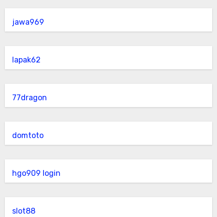
jawa969
lapak62
77dragon
domtoto
hgo909 login
slot88