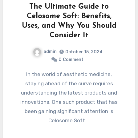
The Ultimate Guide to
Celosome Soft: Benefits,
Uses, and Why You Should
Consider It
admin
October 15, 2024
0
Comment
In the world of aesthetic medicine,
staying ahead of the curve requires
understanding the latest products and
innovations. One such product that has
been gaining significant attention is
Celosome Soft.…