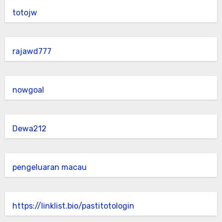
totojw
rajawd777
nowgoal
Dewa212
pengeluaran macau
https://linklist.bio/pastitotologin