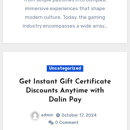
immersive experiences that shape
modern culture. Today, the gaming
industry encompasses a wide array…
Uncategorized
Get Instant Gift Certificate
Discounts Anytime with
Dalin Pay
admin
October 17, 2024
0
Comment