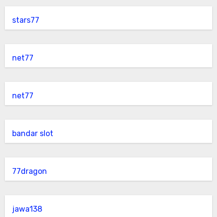
stars77
net77
net77
bandar slot
77dragon
jawa138