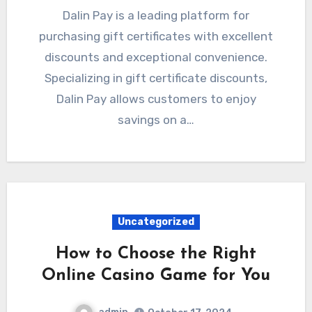
Dalin Pay is a leading platform for
purchasing gift certificates with excellent
discounts and exceptional convenience.
Specializing in gift certificate discounts,
Dalin Pay allows customers to enjoy
savings on a…
Uncategorized
How to Choose the Right
Online Casino Game for You