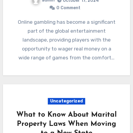
admin
October 17, 2024
0
Comment
Online gambling has become a significant
part of the global entertainment
landscape, providing players with the
opportunity to wager real money on a
wide range of games from the comfort…
Uncategorized
What to Know About Marital
Property Laws When Moving