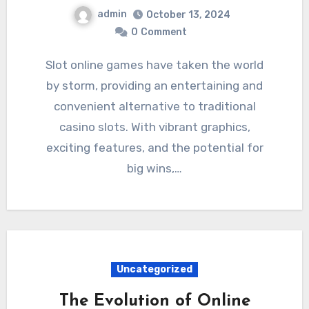
admin
October 13, 2024
0
Comment
Slot online games have taken the world
by storm, providing an entertaining and
convenient alternative to traditional
casino slots. With vibrant graphics,
exciting features, and the potential for
big wins,…
Uncategorized
The Evolution of Online