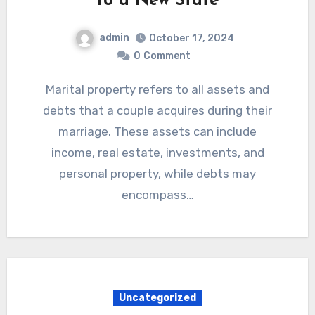
to a New State
admin
October 17, 2024
0
Comment
Marital property refers to all assets and
debts that a couple acquires during their
marriage. These assets can include
income, real estate, investments, and
personal property, while debts may
encompass…
Uncategorized