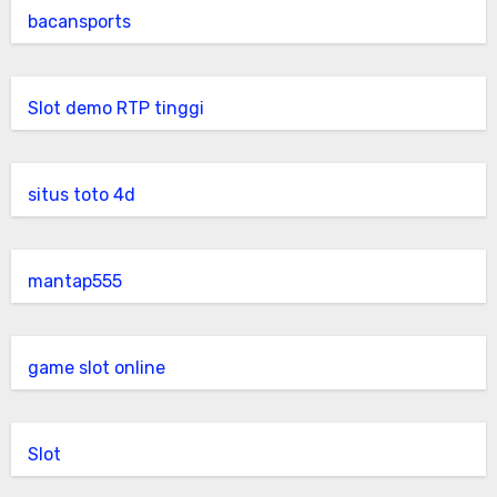
bacansports
Slot demo RTP tinggi
situs toto 4d
mantap555
game slot online
Slot