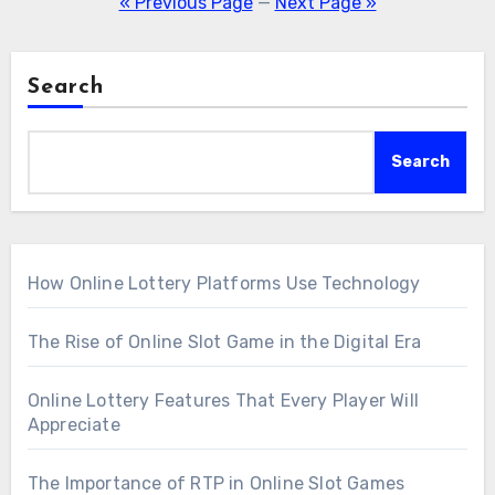
« Previous Page
—
Next Page »
Search
Search
How Online Lottery Platforms Use Technology
The Rise of Online Slot Game in the Digital Era
Online Lottery Features That Every Player Will
Appreciate
The Importance of RTP in Online Slot Games