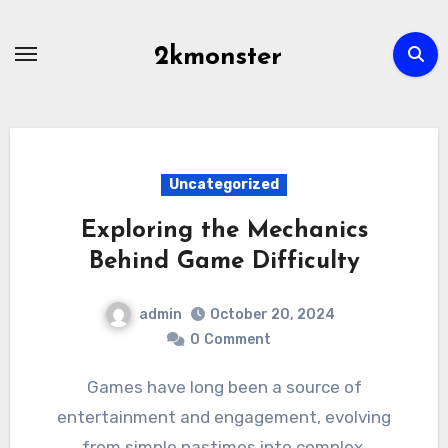
Skip
to
2kmonster
content
Uncategorized
Exploring the Mechanics
Behind Game Difficulty
admin
October 20, 2024
0
Comment
Games have long been a source of
entertainment and engagement, evolving
from simple pastimes into complex,