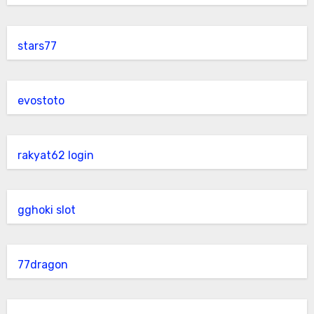
stars77
evostoto
rakyat62 login
gghoki slot
77dragon