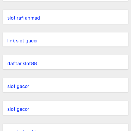
slot rafi ahmad
link slot gacor
daftar slot88
slot gacor
slot gacor