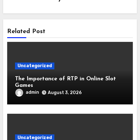
Related Post
Uncategorized
The Importance of RTP in Online Slot
Games
admin
August 3, 2026
Uncategorized