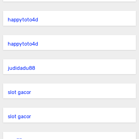
happytoto4d
happytoto4d
judidadu88
slot gacor
slot gacor