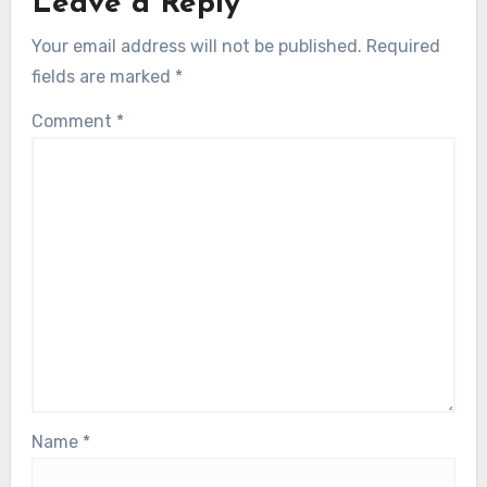
Leave a Reply
Your email address will not be published.
Required
fields are marked
*
Comment
*
Name
*