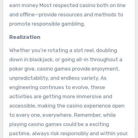
earn money Most respected casino both on line
and offline—provide resources and methods to
promote responsible gambling.
Realization
Whether you’re rotating a slot reel, doubling
down in blackjack, or going all-in throughout a
poker give, casino games provide enjoyment,
unpredictability, and endless variety. As
engineering continues to evolve, these
activities are getting more immersive and
accessible, making the casino experience open
to every one, everywhere. Remember, while
playing casino games could be a exciting
pastime, always risk responsibly and within your.