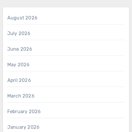
August 2026
July 2026
June 2026
May 2026
April 2026
March 2026
February 2026
January 2026