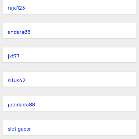
raja123
andara88
jkt77
situs62
judidadu88
slot gacor