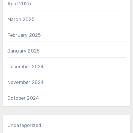
April 2025
March 2025
February 2025
January 2025
December 2024
November 2024
October 2024
Uncategorized