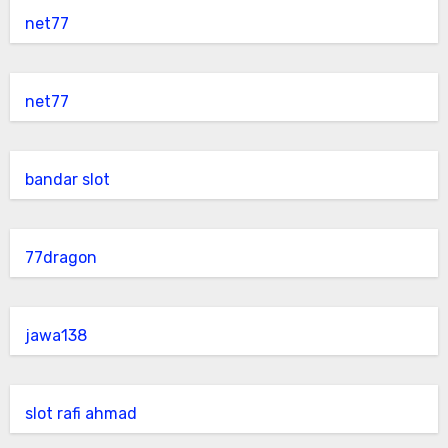
net77
net77
bandar slot
77dragon
jawa138
slot rafi ahmad