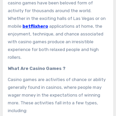
casino games have been beloved form of
activity for thousands around the world.
Whether in the exciting halls of Las Vegas or on
mobile
betflixhero
applications at home, the
enjoyment, technique, and chance associated
with casino games produce an irresistible
experience for both relaxed people and high
rollers.
What Are Casino Games ?
Casino games are activities of chance or ability
generally found in casinos, where people may
wager money in the expectations of winning
more. These activities fall into a few types,
including: