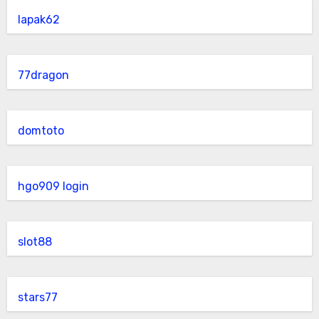
lapak62
77dragon
domtoto
hgo909 login
slot88
stars77