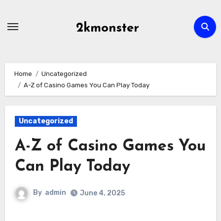
Skip
to
2kmonster
content
Home
Uncategorized
A-Z of Casino Games You Can Play Today
Uncategorized
A-Z of Casino Games You
Can Play Today
By
admin
June 4, 2025