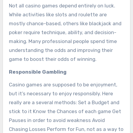
Not all casino games depend entirely on luck.
While activities like slots and roulette are
mostly chance-based, others like blackjack and
poker require technique, ability, and decision-
making. Many professional people spend time
understanding the odds and improving their
game to boost their odds of winning.
Responsible Gambling
Casino games are supposed to be enjoyment,
but it’s necessary to enjoy responsibly. Here
really are a several methods: Set a Budget and
stick to it Know the Chances of each game Get
Pauses in order to avoid weakness Avoid
Chasing Losses Perform for Fun, not as a way to