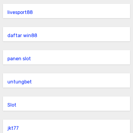
livesport88
daftar win88
panen slot
untungbet
Slot
jkt77