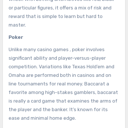
or particular figures, it offers a mix of risk and
reward that is simple to learn but hard to
master.
Poker
Unlike many casino games , poker involves
significant ability and player-versus-player
competition. Variations like Texas Hold’em and
Omaha are performed both in casinos and on
line tournaments for real money. Baccarat a
favorite among high-stakes gamblers, baccarat
is really a card game that examines the arms of
the player and the banker. It’s known for its
ease and minimal home edge.