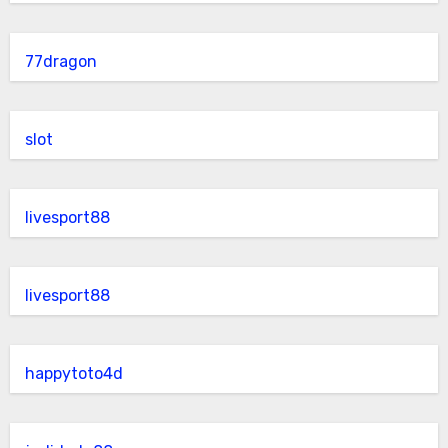
77dragon
slot
livesport88
livesport88
happytoto4d