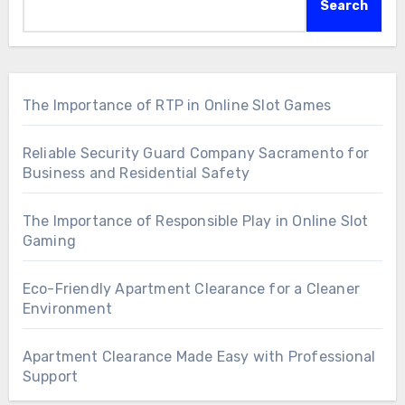
Search
The Importance of RTP in Online Slot Games
Reliable Security Guard Company Sacramento for
Business and Residential Safety
The Importance of Responsible Play in Online Slot
Gaming
Eco-Friendly Apartment Clearance for a Cleaner
Environment
Apartment Clearance Made Easy with Professional
Support