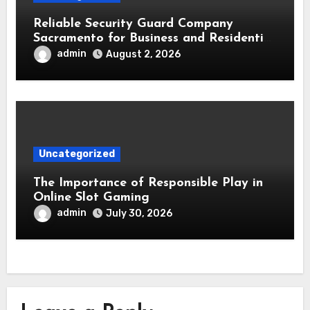
Reliable Security Guard Company
Sacramento for Business and Residential
Safety
admin
August 2, 2026
Uncategorized
The Importance of Responsible Play in
Online Slot Gaming
admin
July 30, 2026