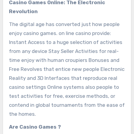
Casino Games Online: The Electronic
Revolution
The digital age has converted just how people
enjoy casino games. on line casino provide:
Instant Access to a huge selection of activities
from any device Stay Seller Activities for real-
time enjoy with human croupiers Bonuses and
Free Revolves that entice new people Electronic
Reality and 3D Interfaces that reproduce real
casino settings Online systems also people to
test activities for free, exercise methods, or
contend in global tournaments from the ease of
the homes.
Are Casino Games ?