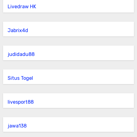
Livedraw HK
Jabrix4d
judidadu88
Situs Togel
livesport88
jawa138