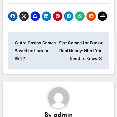
Post
Are Casino Games
Slot Games for Fun or
navigation
Based on Luck or
Real Money: What You
Skill?
Need to Know
By
admin