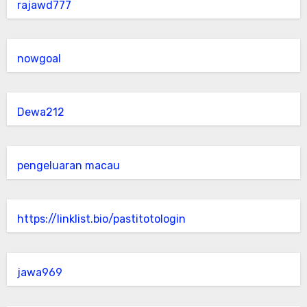
rajawd777
nowgoal
Dewa212
pengeluaran macau
https://linklist.bio/pastitotologin
jawa969