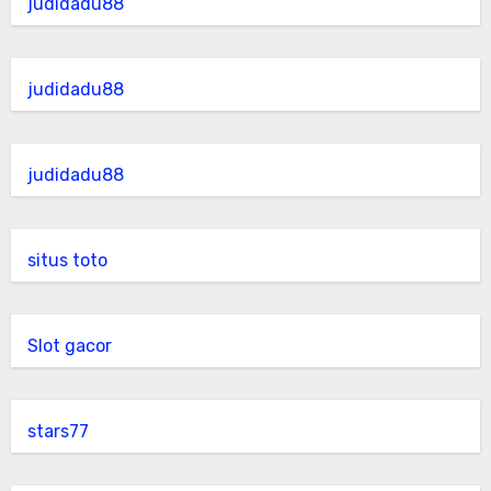
judidadu88
judidadu88
judidadu88
situs toto
Slot gacor
stars77