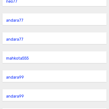
neo77
andara77
andara77
mahkota555
andara99
andara99