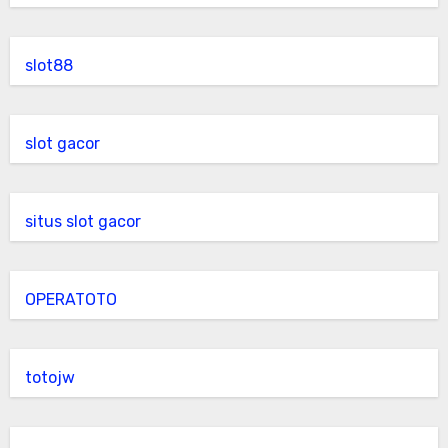
slot88
slot gacor
situs slot gacor
OPERATOTO
totojw