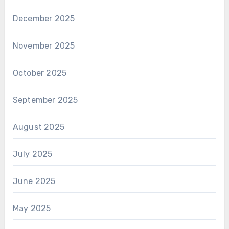
December 2025
November 2025
October 2025
September 2025
August 2025
July 2025
June 2025
May 2025