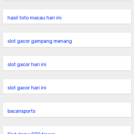
hasil toto macau hari ini
slot gacor gampang menang
slot gacor hari ini
slot gacor hari ini
bacansports