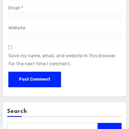
Email
*
Website
Save my name, email, and website in this browser
for the next time I comment.
Search