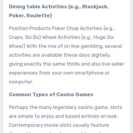
Dining table Activities (e.g., Blackjack,
Poker, Roulette)
Position Products Poker Chop Activities (e.g.,
Craps, Sic Bo) Wheel Activities (e.g., Huge Six
Wheel) With the rise of on line gambling, several
activities are available these days digitally,
giving exactly the same thrills and also live seller
experiences from your own smartphone or
computer.
Common Types of Casino Games
Perhaps the many legendary casino game, slots
are simple to enjoy and based entirely on luck.
Contemporary movie slots usually feature