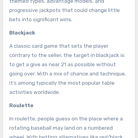
themed types, advantage models, and
progressive jackpots that could change little
bets into significant wins.
Blackjack
A classic card game that sets the player
contrary to the seller, the target in blackjack is
to get a give as near 21 as possible without
going over. With a mix of chance and technique,
it’s among typically the most popular table
activities worldwide.
Roulette
In roulette, people guess on the place where a
rotating baseball may land on a numbered
wheel. With betting alternatives like red/black