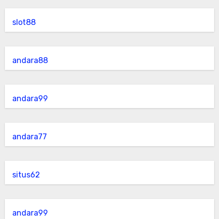
slot88
andara88
andara99
andara77
situs62
andara99