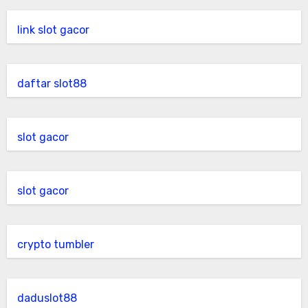
link slot gacor
daftar slot88
slot gacor
slot gacor
crypto tumbler
daduslot88