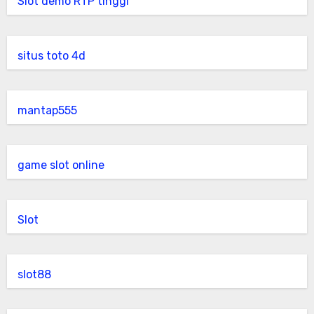
Slot demo RTP tinggi
situs toto 4d
mantap555
game slot online
Slot
slot88