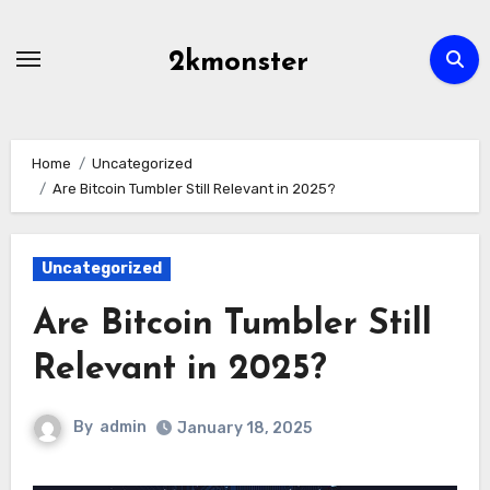
Skip
to
2kmonster
content
Home
Uncategorized
Are Bitcoin Tumbler Still Relevant in 2025?
Uncategorized
Are Bitcoin Tumbler Still
Relevant in 2025?
By
admin
January 18, 2025