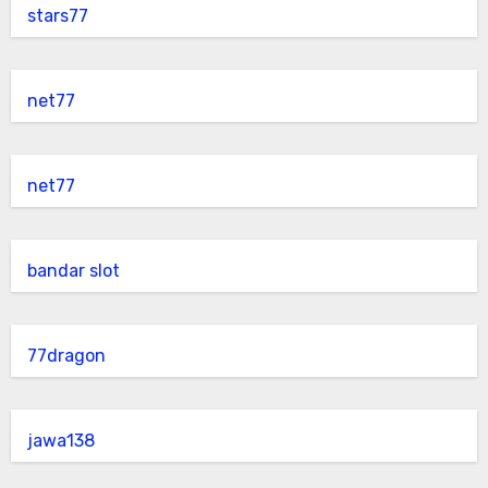
stars77
net77
net77
bandar slot
77dragon
jawa138