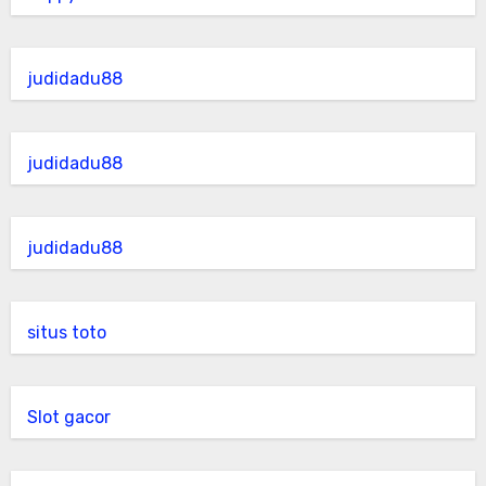
judidadu88
judidadu88
judidadu88
situs toto
Slot gacor