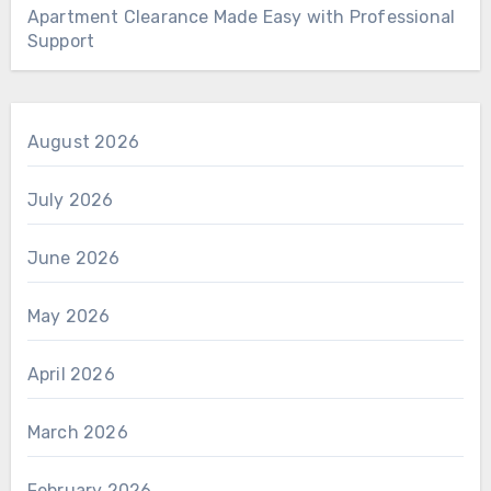
Apartment Clearance Made Easy with Professional
Support
August 2026
July 2026
June 2026
May 2026
April 2026
March 2026
February 2026