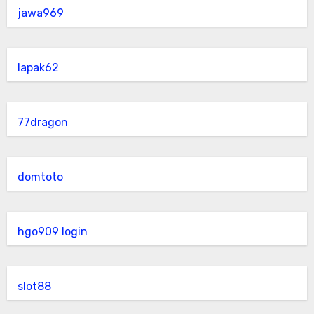
jawa969
lapak62
77dragon
domtoto
hgo909 login
slot88