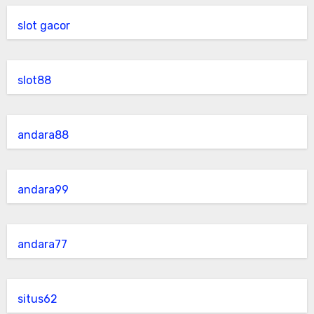
slot gacor
slot88
andara88
andara99
andara77
situs62