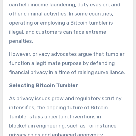
can help income laundering, duty evasion, and
other criminal activities. In some countries,
operating or employing a Bitcoin tumbler is
illegal, and customers can face extreme
penalties.
However, privacy advocates argue that tumbler
function a legitimate purpose by defending
financial privacy in a time of raising surveillance.
Selecting Bitcoin Tumbler
As privacy issues grow and regulatory scrutiny
intensifies, the ongoing future of Bitcoin
tumbler stays uncertain. Inventions in
blockchain engineering, such as for instance
privacy coins and enhanced anonymity