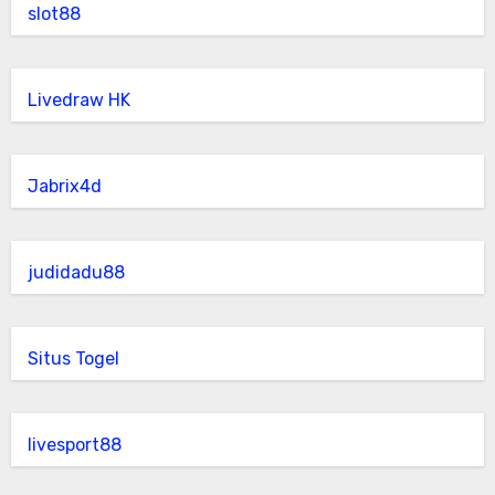
slot88
Livedraw HK
Jabrix4d
judidadu88
Situs Togel
livesport88