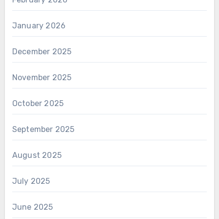
January 2026
December 2025
November 2025
October 2025
September 2025
August 2025
July 2025
June 2025