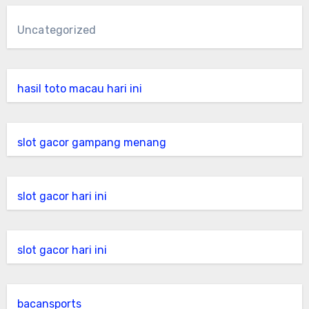
Uncategorized
hasil toto macau hari ini
slot gacor gampang menang
slot gacor hari ini
slot gacor hari ini
bacansports