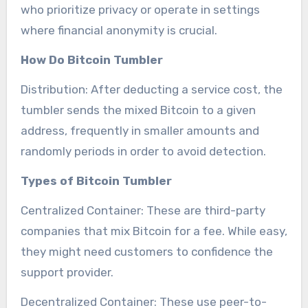
who prioritize privacy or operate in settings
where financial anonymity is crucial.
How Do Bitcoin Tumbler
Distribution: After deducting a service cost, the
tumbler sends the mixed Bitcoin to a given
address, frequently in smaller amounts and
randomly periods in order to avoid detection.
Types of Bitcoin Tumbler
Centralized Container: These are third-party
companies that mix Bitcoin for a fee. While easy,
they might need customers to confidence the
support provider.
Decentralized Container: These use peer-to-