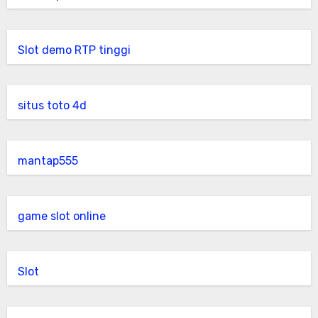
Slot demo RTP tinggi
situs toto 4d
mantap555
game slot online
Slot