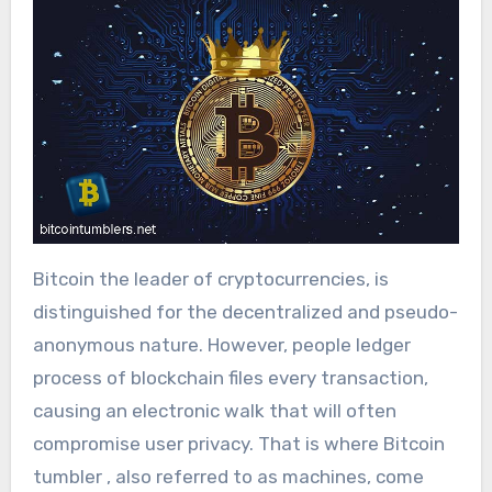
Bitcoin the leader of cryptocurrencies, is
distinguished for the decentralized and pseudo-
anonymous nature. However, people ledger
process of blockchain files every transaction,
causing an electronic walk that will often
compromise user privacy. That is where Bitcoin
tumbler , also referred to as machines, come