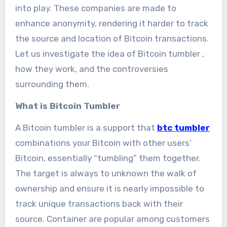
into play. These companies are made to
enhance anonymity, rendering it harder to track
the source and location of Bitcoin transactions.
Let us investigate the idea of Bitcoin tumbler ,
how they work, and the controversies
surrounding them.
What is Bitcoin Tumbler
A Bitcoin tumbler is a support that
btc tumbler
combinations your Bitcoin with other users’
Bitcoin, essentially “tumbling” them together.
The target is always to unknown the walk of
ownership and ensure it is nearly impossible to
track unique transactions back with their
source. Container are popular among customers