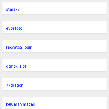
stars77
evostoto
rakyat62 login
gghoki slot
77dragon
keluaran macau