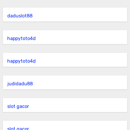
daduslot88
happytoto4d
happytoto4d
judidadu88
slot gacor
slot gacor