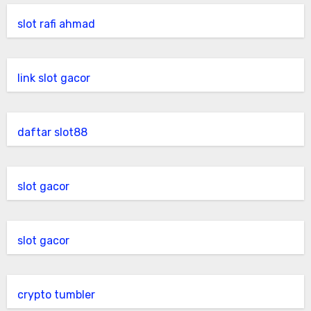
slot rafi ahmad
link slot gacor
daftar slot88
slot gacor
slot gacor
crypto tumbler