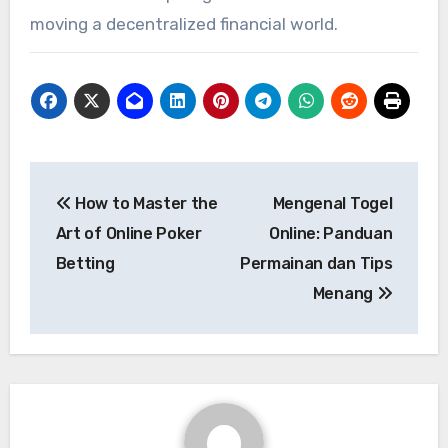
moving a decentralized financial world.
Post
How to Master the
Mengenal Togel
navigation
Art of Online Poker
Online: Panduan
Betting
Permainan dan Tips
Menang