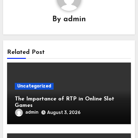
By
admin
Related Post
Uncategorized
The Importance of RTP in Online Slot
Games
admin
August 3, 2026