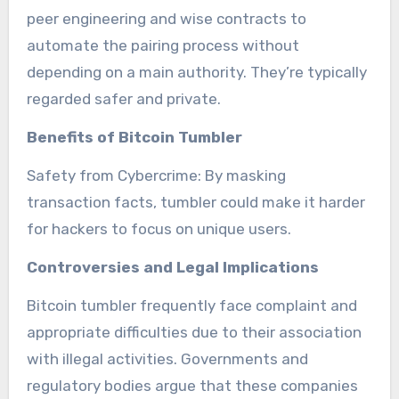
peer engineering and wise contracts to
automate the pairing process without
depending on a main authority. They’re typically
regarded safer and private.
Benefits of Bitcoin Tumbler
Safety from Cybercrime: By masking
transaction facts, tumbler could make it harder
for hackers to focus on unique users.
Controversies and Legal Implications
Bitcoin tumbler frequently face complaint and
appropriate difficulties due to their association
with illegal activities. Governments and
regulatory bodies argue that these companies