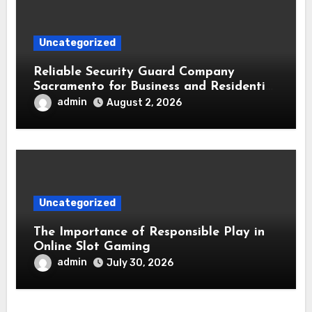
Uncategorized
Reliable Security Guard Company
Sacramento for Business and Residential
Safety
admin
August 2, 2026
Uncategorized
The Importance of Responsible Play in
Online Slot Gaming
admin
July 30, 2026