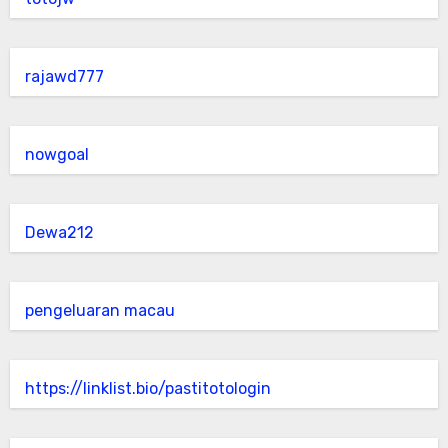
rajawd777
nowgoal
Dewa212
pengeluaran macau
https://linklist.bio/pastitotologin