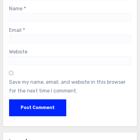
Name
*
Email
*
Website
Save my name, email, and website in this browser
for the next time I comment.