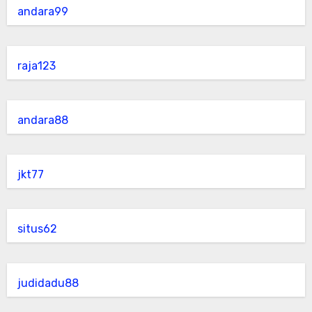
andara99
raja123
andara88
jkt77
situs62
judidadu88