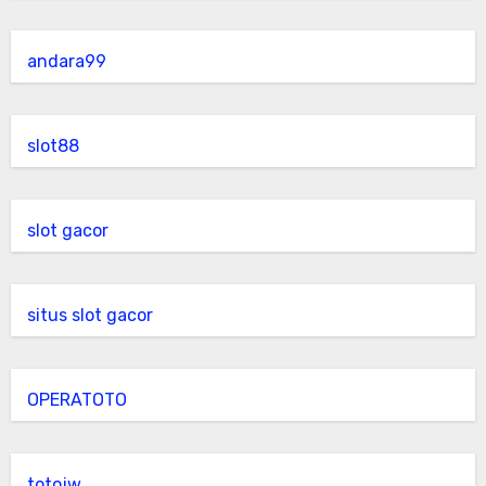
andara99
slot88
slot gacor
situs slot gacor
OPERATOTO
totojw