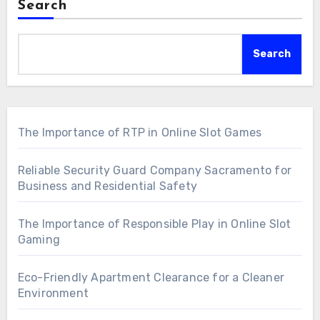
Search
Search
The Importance of RTP in Online Slot Games
Reliable Security Guard Company Sacramento for
Business and Residential Safety
The Importance of Responsible Play in Online Slot
Gaming
Eco-Friendly Apartment Clearance for a Cleaner
Environment