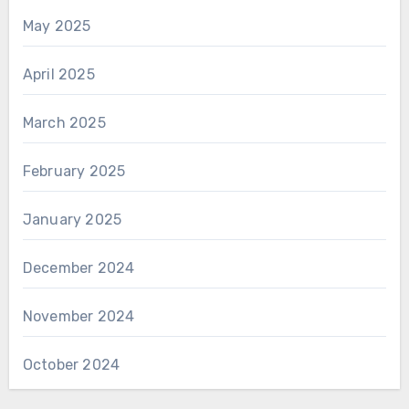
May 2025
April 2025
March 2025
February 2025
January 2025
December 2024
November 2024
October 2024