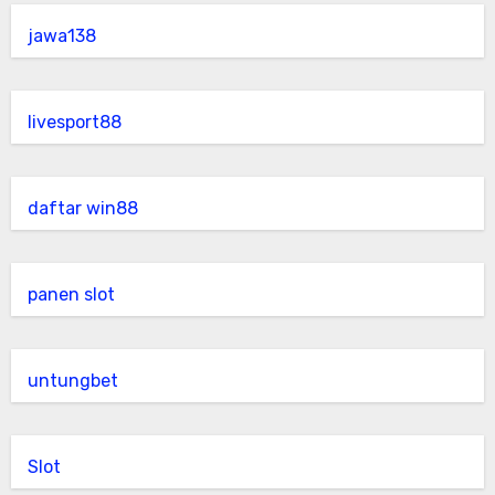
jawa138
livesport88
daftar win88
panen slot
untungbet
Slot