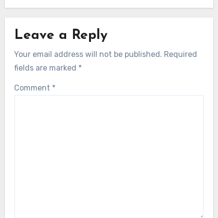
Leave a Reply
Your email address will not be published.
Required
fields are marked
*
Comment
*