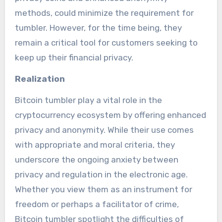
methods, could minimize the requirement for
tumbler. However, for the time being, they
remain a critical tool for customers seeking to
keep up their financial privacy.
Realization
Bitcoin tumbler play a vital role in the
cryptocurrency ecosystem by offering enhanced
privacy and anonymity. While their use comes
with appropriate and moral criteria, they
underscore the ongoing anxiety between
privacy and regulation in the electronic age.
Whether you view them as an instrument for
freedom or perhaps a facilitator of crime,
Bitcoin tumbler spotlight the difficulties of