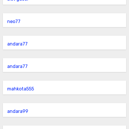
neo77
andara77
andara77
mahkota555
andara99