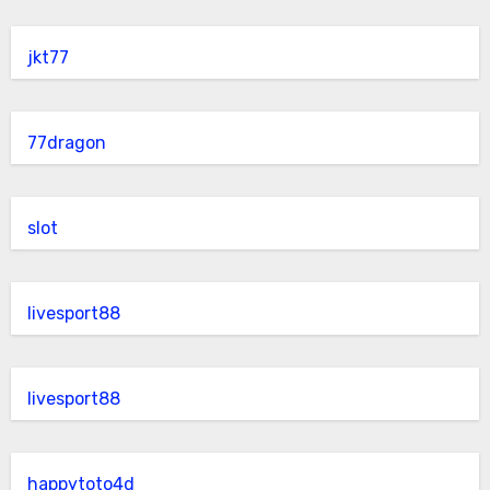
jkt77
77dragon
slot
livesport88
livesport88
happytoto4d