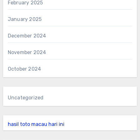
February 2025
January 2025
December 2024
November 2024
October 2024
Uncategorized
hasil toto macau hari ini