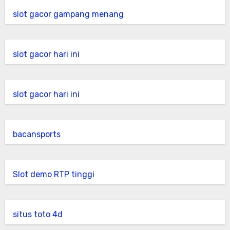
slot gacor gampang menang
slot gacor hari ini
slot gacor hari ini
bacansports
Slot demo RTP tinggi
situs toto 4d