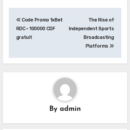
Post
Code Promo 1xBet
The Rise of
navigation
RDC • 100000 CDF
Independent Sports
gratuit
Broadcasting
Platforms
By
admin