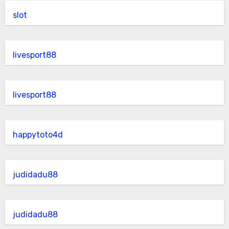
slot
livesport88
livesport88
happytoto4d
judidadu88
judidadu88