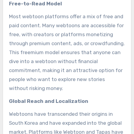
Free-to-Read Model
Most webtoon platforms offer a mix of free and
paid content. Many webtoons are accessible for
free, with creators or platforms monetizing
through premium content, ads, or crowdfunding.
This freemium model ensures that anyone can
dive into a webtoon without financial
commitment, making it an attractive option for
people who want to explore new stories
without risking money.
Global Reach and Localization
Webtoons have transcended their origins in
South Korea and have expanded into the global
market. Platforms like Webtoon and Tapas have