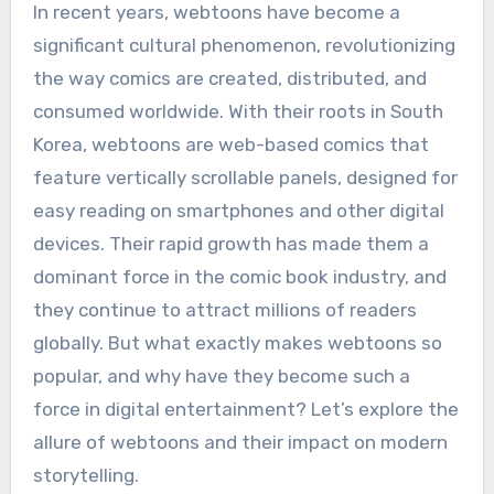
In recent years, webtoons have become a
significant cultural phenomenon, revolutionizing
the way comics are created, distributed, and
consumed worldwide. With their roots in South
Korea, webtoons are web-based comics that
feature vertically scrollable panels, designed for
easy reading on smartphones and other digital
devices. Their rapid growth has made them a
dominant force in the comic book industry, and
they continue to attract millions of readers
globally. But what exactly makes webtoons so
popular, and why have they become such a
force in digital entertainment? Let’s explore the
allure of webtoons and their impact on modern
storytelling.