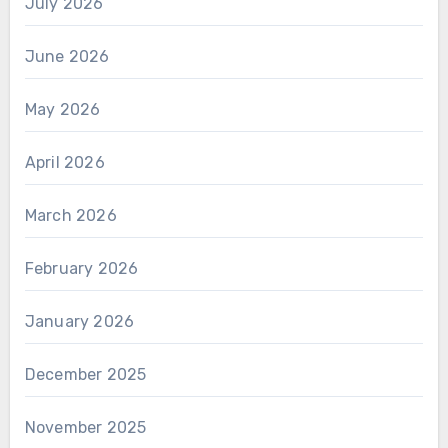
July 2026
June 2026
May 2026
April 2026
March 2026
February 2026
January 2026
December 2025
November 2025