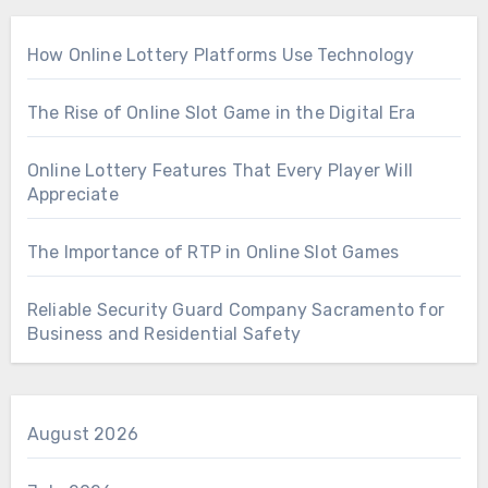
How Online Lottery Platforms Use Technology
The Rise of Online Slot Game in the Digital Era
Online Lottery Features That Every Player Will
Appreciate
The Importance of RTP in Online Slot Games
Reliable Security Guard Company Sacramento for
Business and Residential Safety
August 2026