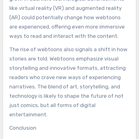
like virtual reality (VR) and augmented reality
(AR) could potentially change how webtoons
are experienced, offering even more immersive
ways to read and interact with the content.
The rise of webtoons also signals a shift in how
stories are told. Webtoons emphasize visual
storytelling and innovative formats, attracting
readers who crave new ways of experiencing
narratives. The blend of art, storytelling, and
technology is likely to shape the future of not
just comics, but all forms of digital
entertainment.
Conclusion