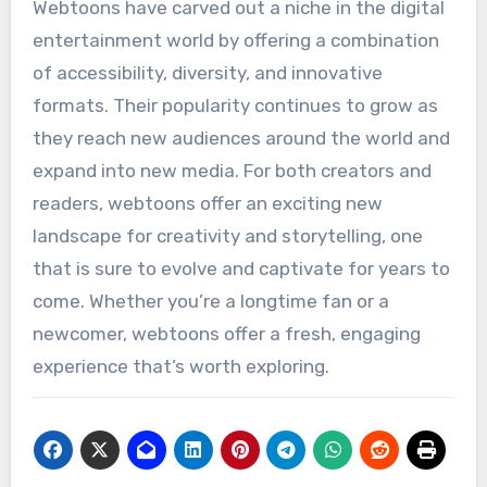
Webtoons have carved out a niche in the digital
entertainment world by offering a combination
of accessibility, diversity, and innovative
formats. Their popularity continues to grow as
they reach new audiences around the world and
expand into new media. For both creators and
readers, webtoons offer an exciting new
landscape for creativity and storytelling, one
that is sure to evolve and captivate for years to
come. Whether you’re a longtime fan or a
newcomer, webtoons offer a fresh, engaging
experience that’s worth exploring.