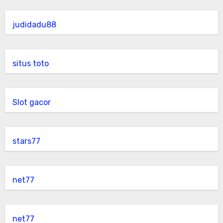
judidadu88
situs toto
Slot gacor
stars77
net77
net77