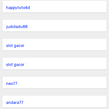
happytoto4d
judidadu88
slot gacor
slot gacor
neo77
andara77