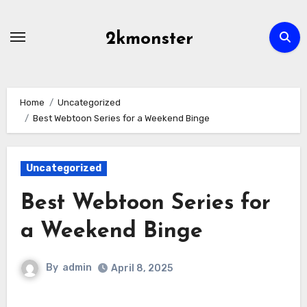
Skip
to
2kmonster
content
Home
Uncategorized
Best Webtoon Series for a Weekend Binge
Uncategorized
Best Webtoon Series for
a Weekend Binge
By
admin
April 8, 2025