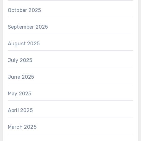
October 2025
September 2025
August 2025
July 2025
June 2025
May 2025
April 2025
March 2025