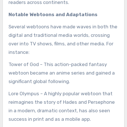
readers across continents.
Notable Webtoons and Adaptations
Several webtoons have made waves in both the
digital and traditional media worlds, crossing
over into TV shows, films, and other media. For
instance:
Tower of God – This action-packed fantasy
webtoon became an anime series and gained a
significant global following.
Lore Olympus – A highly popular webtoon that
reimagines the story of Hades and Persephone
in a modern, dramatic context, has also seen
success in print and as a mobile app.