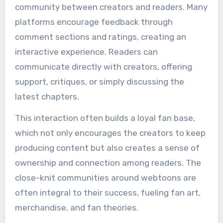
community between creators and readers. Many
platforms encourage feedback through
comment sections and ratings, creating an
interactive experience. Readers can
communicate directly with creators, offering
support, critiques, or simply discussing the
latest chapters.
This interaction often builds a loyal fan base,
which not only encourages the creators to keep
producing content but also creates a sense of
ownership and connection among readers. The
close-knit communities around webtoons are
often integral to their success, fueling fan art,
merchandise, and fan theories.