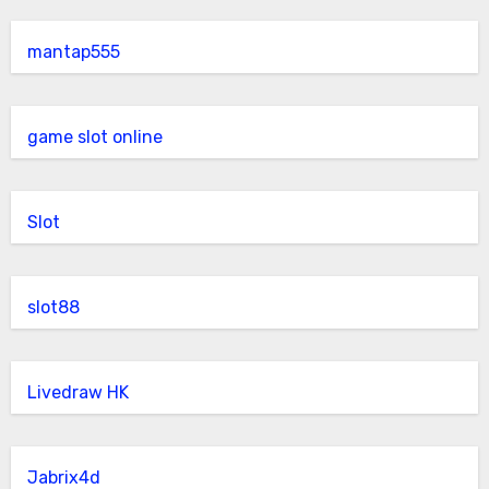
mantap555
game slot online
Slot
slot88
Livedraw HK
Jabrix4d