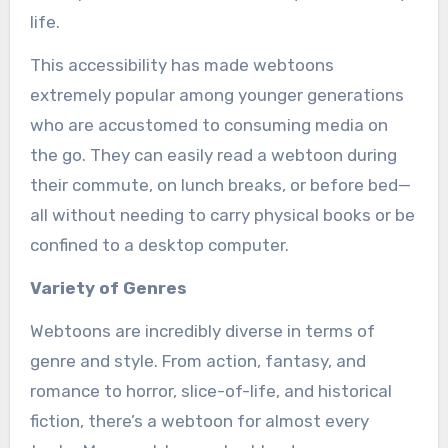
life.
This accessibility has made webtoons
extremely popular among younger generations
who are accustomed to consuming media on
the go. They can easily read a webtoon during
their commute, on lunch breaks, or before bed—
all without needing to carry physical books or be
confined to a desktop computer.
Variety of Genres
Webtoons are incredibly diverse in terms of
genre and style. From action, fantasy, and
romance to horror, slice-of-life, and historical
fiction, there’s a webtoon for almost every