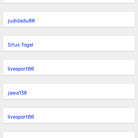
judidadu88
Situs Togel
livesport88
jawa138
livesport88