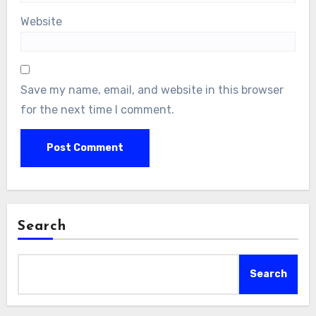
Website
Save my name, email, and website in this browser
for the next time I comment.
Search
Search