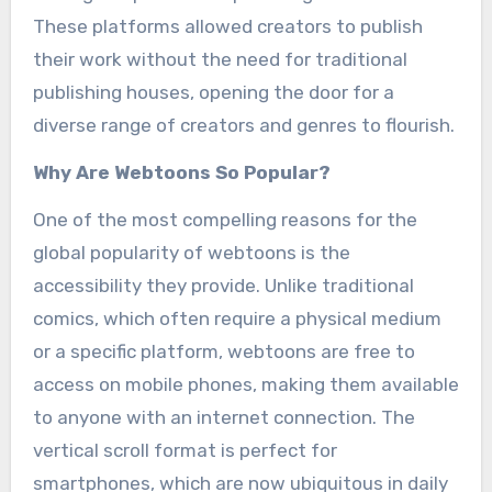
These platforms allowed creators to publish
their work without the need for traditional
publishing houses, opening the door for a
diverse range of creators and genres to flourish.
Why Are Webtoons So Popular?
One of the most compelling reasons for the
global popularity of webtoons is the
accessibility they provide. Unlike traditional
comics, which often require a physical medium
or a specific platform, webtoons are free to
access on mobile phones, making them available
to anyone with an internet connection. The
vertical scroll format is perfect for
smartphones, which are now ubiquitous in daily