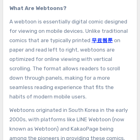
What Are Webtoons?
A webtoon is essentially digital comic designed
for viewing on mobile devices. Unlike traditional
comics that are typically printed
무료웹툰
on
paper and read left to right, webtoons are
optimized for online viewing with vertical
scrolling. The format allows readers to scroll
down through panels, making for a more
seamless reading experience that fits the
habits of modern mobile users.
Webtoons originated in South Korea in the early
2000s, with platforms like LINE Webtoon (now
known as Webtoon) and KakaoPage being
among the pioneers in providing these comics.