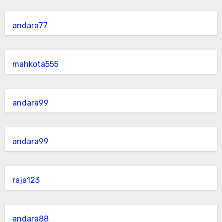
andara77
mahkota555
andara99
andara99
raja123
andara88