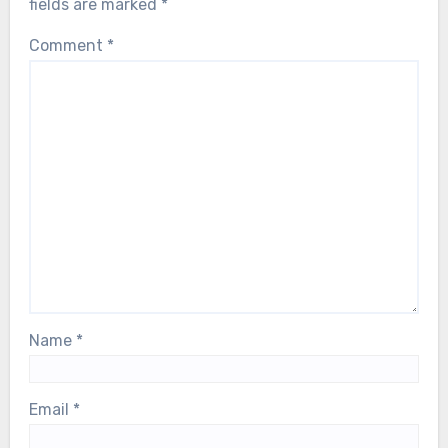
fields are marked
*
Comment
*
Name
*
Email
*