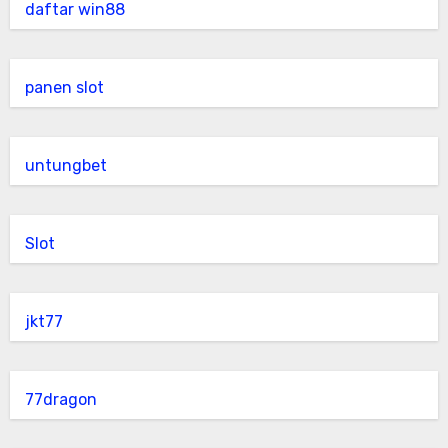
daftar win88
panen slot
untungbet
Slot
jkt77
77dragon