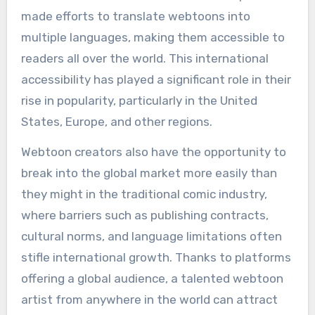
made efforts to translate webtoons into
multiple languages, making them accessible to
readers all over the world. This international
accessibility has played a significant role in their
rise in popularity, particularly in the United
States, Europe, and other regions.
Webtoon creators also have the opportunity to
break into the global market more easily than
they might in the traditional comic industry,
where barriers such as publishing contracts,
cultural norms, and language limitations often
stifle international growth. Thanks to platforms
offering a global audience, a talented webtoon
artist from anywhere in the world can attract