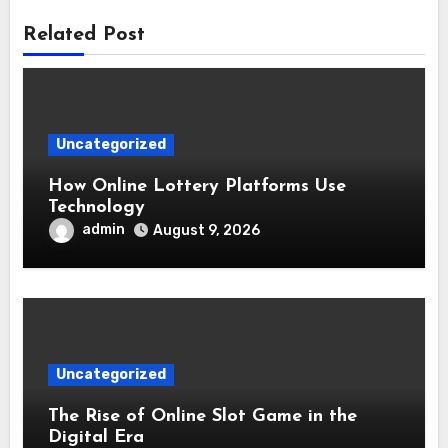
Related Post
Uncategorized
How Online Lottery Platforms Use
Technology
admin
August 9, 2026
Uncategorized
The Rise of Online Slot Game in the
Digital Era