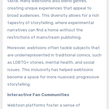
taste. Many webtoons also blend genres,
creating unique experiences that appeal to
broad audiences. This diversity allows for a rich
tapestry of storytelling, where experimental
narratives can find a home without the
restrictions of mainstream publishing.
Moreover, webtoons often tackle subjects that
are underrepresented in traditional comics, such
as LGBTQ+ stories, mental health, and social
issues. This inclusivity has helped webtoons
become a space for more nuanced, progressive
storytelling.
Interactive Fan Communities
Webtoon platforms foster a sense of