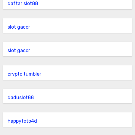
daftar slot88
slot gacor
slot gacor
crypto tumbler
daduslot88
happytoto4d