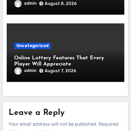
admin
August 8, 2026
Uncategorized
Online Lottery Features That Every
Player Will Appreciate
admin
August 7, 2026
Leave a Reply
Your email address will not be published.
Required