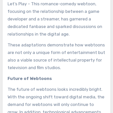
Let’s Play – This romance-comedy webtoon,
focusing on the relationship between a game
developer and a streamer, has garnered a
dedicated fanbase and sparked discussions on
relationships in the digital age.
These adaptations demonstrate how webtoons
are not only a unique form of entertainment but
also a viable source of intellectual property for
television and film studios.
Future of Webtoons
The future of webtoons looks incredibly bright.
With the ongoing shift toward digital media, the
demand for webtoons will only continue to
grow. In addition, technological advancements