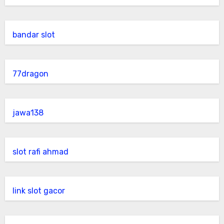
bandar slot
77dragon
jawa138
slot rafi ahmad
link slot gacor