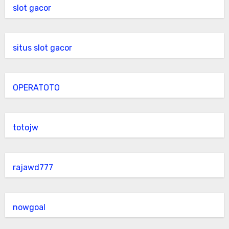
slot gacor
situs slot gacor
OPERATOTO
totojw
rajawd777
nowgoal