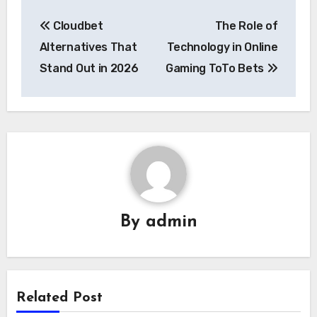
Post
Cloudbet
The Role of
navigation
Alternatives That
Technology in Online
Stand Out in 2026
Gaming ToTo Bets
By
admin
Related Post