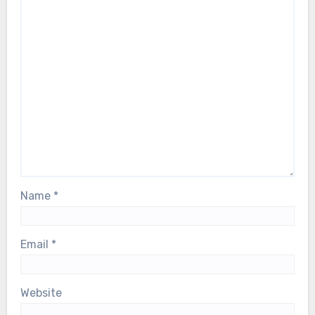
Name
*
Email
*
Website