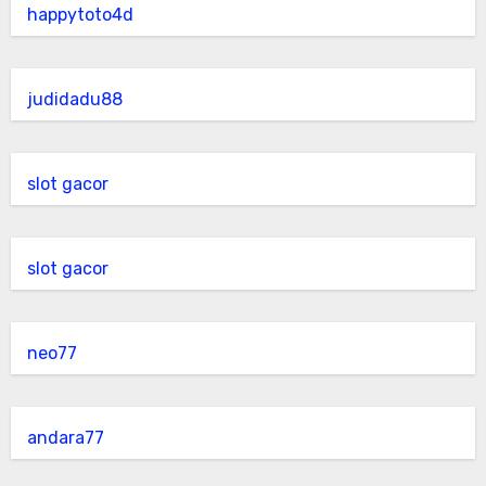
happytoto4d
judidadu88
slot gacor
slot gacor
neo77
andara77