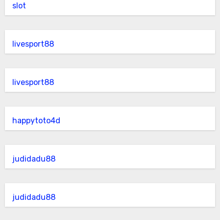
slot
livesport88
livesport88
happytoto4d
judidadu88
judidadu88