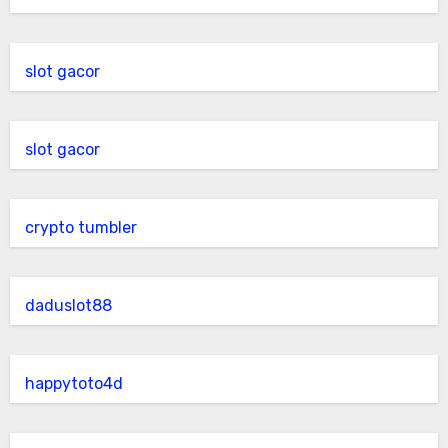
slot gacor
slot gacor
crypto tumbler
daduslot88
happytoto4d