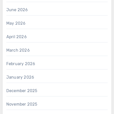
June 2026
May 2026
April 2026
March 2026
February 2026
January 2026
December 2025
November 2025