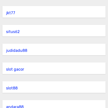
jkt77
situs62
judidadu88
slot gacor
slot88
andara88