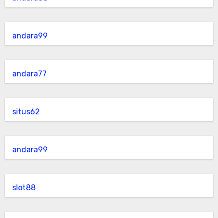
andara99
andara77
situs62
andara99
slot88