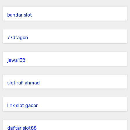
bandar slot
77dragon
jawa138
slot rafi ahmad
link slot gacor
daftar slot88