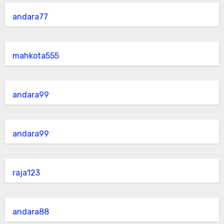
andara77
mahkota555
andara99
andara99
raja123
andara88