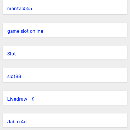
mantap555
game slot online
Slot
slot88
Livedraw HK
Jabrix4d