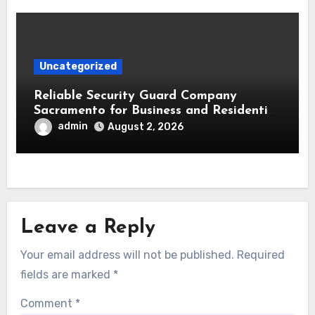
Uncategorized
Reliable Security Guard Company
Sacramento for Business and Residential
Safety
admin
August 2, 2026
Leave a Reply
Your email address will not be published.
Required
fields are marked
*
Comment
*