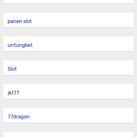
panen slot
untungbet
Slot
jkt77
77dragon