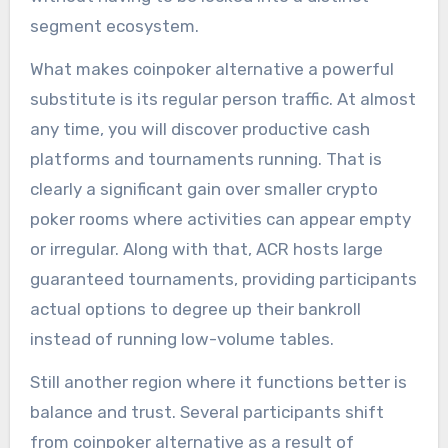
segment ecosystem.
What makes coinpoker alternative a powerful
substitute is its regular person traffic. At almost
any time, you will discover productive cash
platforms and tournaments running. That is
clearly a significant gain over smaller crypto
poker rooms where activities can appear empty
or irregular. Along with that, ACR hosts large
guaranteed tournaments, providing participants
actual options to degree up their bankroll
instead of running low-volume tables.
Still another region where it functions better is
balance and trust. Several participants shift
from coinpoker alternative as a result of