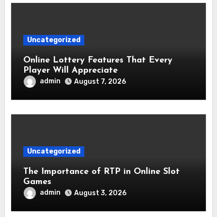
Uncategorized
Online Lottery Features That Every
Player Will Appreciate
admin
August 7, 2026
Uncategorized
The Importance of RTP in Online Slot
Games
admin
August 3, 2026