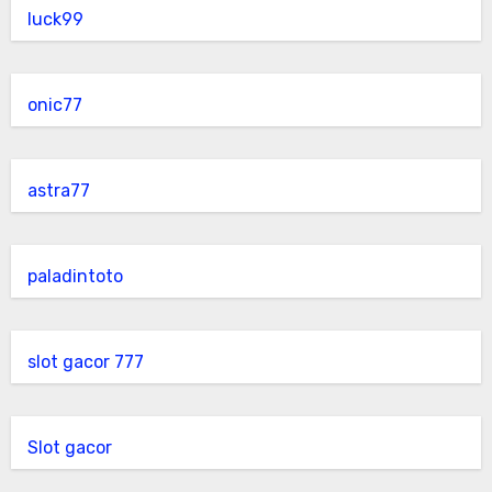
luck99
onic77
astra77
paladintoto
slot gacor 777
Slot gacor