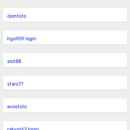
domtoto
hgo909 login
slot88
stars77
evostoto
rakyat62 login