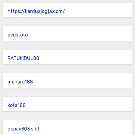
https://kardusjogja.com/
evostoto
RATUKIDUL88
menara188
kota188
gopay303 slot