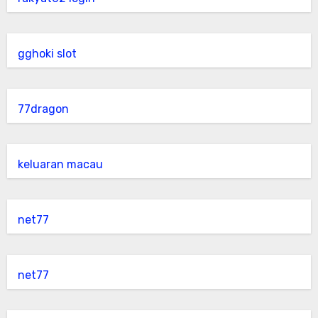
gghoki slot
77dragon
keluaran macau
net77
net77