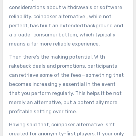
considerations about withdrawals or software
reliability. coinpoker alternative , while not
perfect, has built an extended background and
a broader consumer bottom, which typically
means a far more reliable experience.
Then there’s the making potential. With
rakeback deals and promotions, participants
can retrieve some of the fees—something that
becomes increasingly essential in the event
that you perform regularly. This helps it be not
merely an alternative, but a potentially more
profitable setting over time.
Having said that, coinpoker alternative isn’t
created for anonymity-first players. If your only