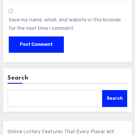
Save my name, email, and website in this browser
for the next time I comment.
Search
Search
Online Lottery Features That Every Player Will