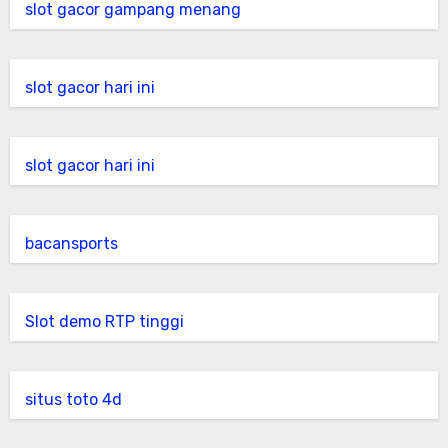
slot gacor gampang menang
slot gacor hari ini
slot gacor hari ini
bacansports
Slot demo RTP tinggi
situs toto 4d