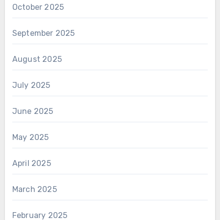
October 2025
September 2025
August 2025
July 2025
June 2025
May 2025
April 2025
March 2025
February 2025