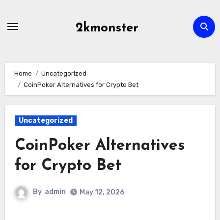
Skip
to
2kmonster
content
Home
Uncategorized
CoinPoker Alternatives for Crypto Bet
Uncategorized
CoinPoker Alternatives
for Crypto Bet
By
admin
May 12, 2026