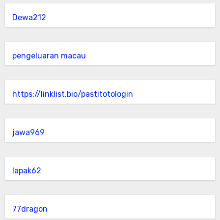
Dewa212
pengeluaran macau
https://linklist.bio/pastitotologin
jawa969
lapak62
77dragon