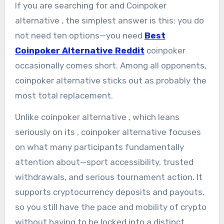
If you are searching for and Coinpoker
alternative , the simplest answer is this: you do
not need ten options—you need
Best
Coinpoker Alternative Reddit
coinpoker
occasionally comes short. Among all opponents,
coinpoker alternative sticks out as probably the
most total replacement.
Unlike coinpoker alternative , which leans
seriously on its , coinpoker alternative focuses
on what many participants fundamentally
attention about—sport accessibility, trusted
withdrawals, and serious tournament action. It
supports cryptocurrency deposits and payouts,
so you still have the pace and mobility of crypto
without having to be locked into a distinct