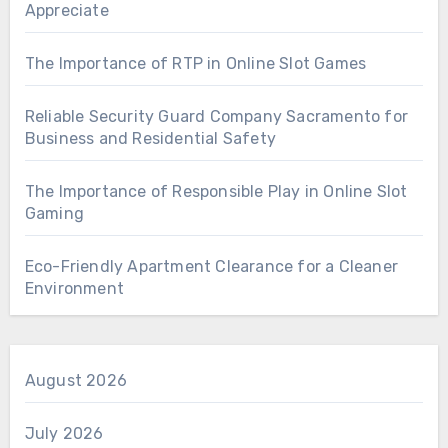
Appreciate
The Importance of RTP in Online Slot Games
Reliable Security Guard Company Sacramento for
Business and Residential Safety
The Importance of Responsible Play in Online Slot
Gaming
Eco-Friendly Apartment Clearance for a Cleaner
Environment
August 2026
July 2026