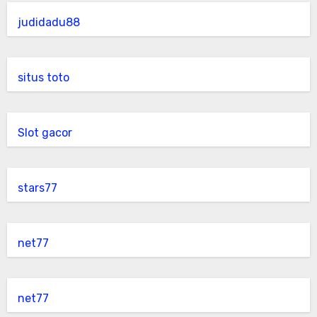
judidadu88
situs toto
Slot gacor
stars77
net77
net77