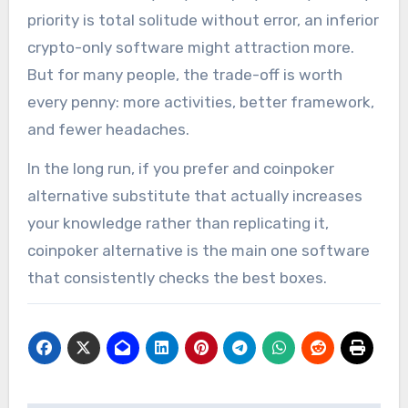
priority is total solitude without error, an inferior
crypto-only software might attraction more.
But for many people, the trade-off is worth
every penny: more activities, better framework,
and fewer headaches.
In the long run, if you prefer and coinpoker
alternative substitute that actually increases
your knowledge rather than replicating it,
coinpoker alternative is the main one software
that consistently checks the best boxes.