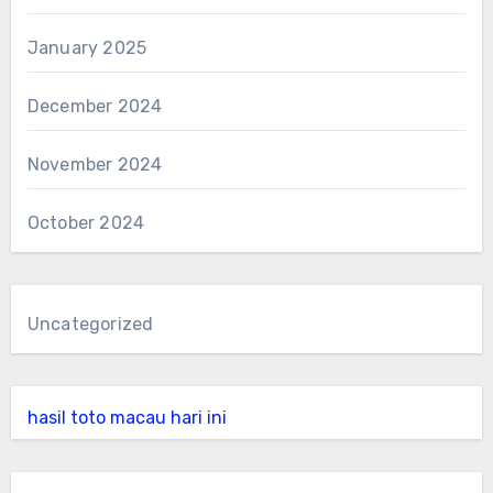
January 2025
December 2024
November 2024
October 2024
Uncategorized
hasil toto macau hari ini