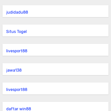
judidadu88
Situs Togel
livesport88
jawa138
livesport88
daftar win88