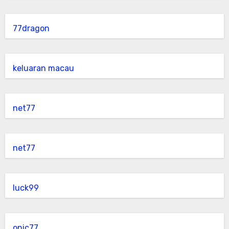
77dragon
keluaran macau
net77
net77
luck99
onic77