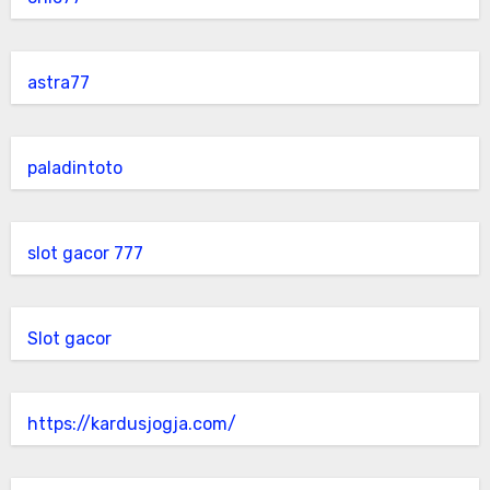
astra77
paladintoto
slot gacor 777
Slot gacor
https://kardusjogja.com/