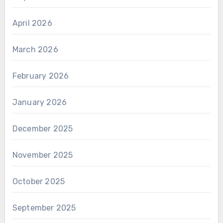
April 2026
March 2026
February 2026
January 2026
December 2025
November 2025
October 2025
September 2025