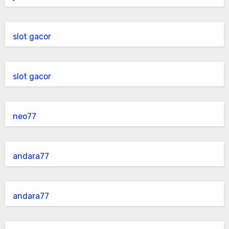
slot gacor
slot gacor
neo77
andara77
andara77