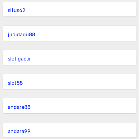
situs62
judidadu88
slot gacor
slot88
andara88
andara99