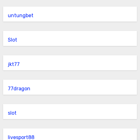
untungbet
Slot
jkt77
77dragon
slot
livesport88