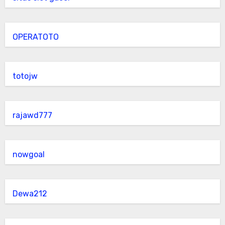
OPERATOTO
totojw
rajawd777
nowgoal
Dewa212