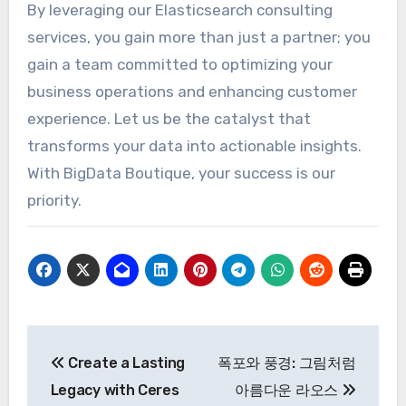
By leveraging our Elasticsearch consulting
services, you gain more than just a partner; you
gain a team committed to optimizing your
business operations and enhancing customer
experience. Let us be the catalyst that
transforms your data into actionable insights.
With BigData Boutique, your success is our
priority.
Post
Create a Lasting
폭포와 풍경: 그림처럼
navigation
Legacy with Ceres
아름다운 라오스