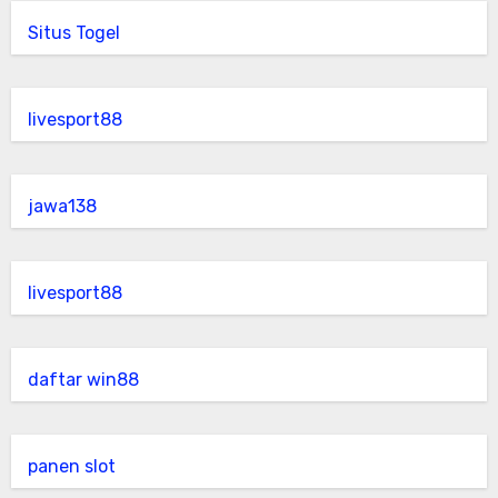
Situs Togel
livesport88
jawa138
livesport88
daftar win88
panen slot