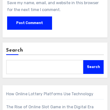
Save my name, email, and website in this browser
for the next time I comment.
Search
Search
How Online Lottery Platforms Use Technology
The Rise of Online Slot Game in the Digital Era