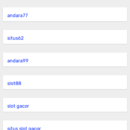
andara77
situs62
andara99
slot88
slot gacor
situs slot gacor