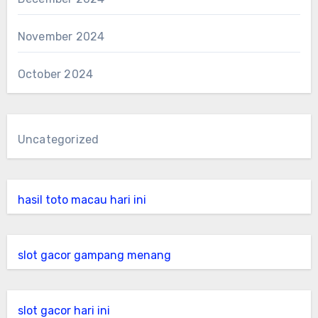
November 2024
October 2024
Uncategorized
hasil toto macau hari ini
slot gacor gampang menang
slot gacor hari ini