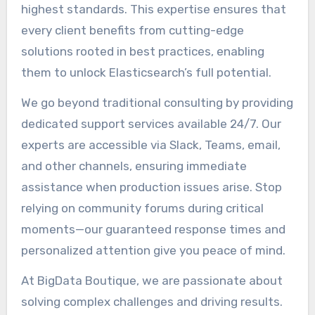
highest standards. This expertise ensures that
every client benefits from cutting-edge
solutions rooted in best practices, enabling
them to unlock Elasticsearch’s full potential.
We go beyond traditional consulting by providing
dedicated support services available 24/7. Our
experts are accessible via Slack, Teams, email,
and other channels, ensuring immediate
assistance when production issues arise. Stop
relying on community forums during critical
moments—our guaranteed response times and
personalized attention give you peace of mind.
At BigData Boutique, we are passionate about
solving complex challenges and driving results.