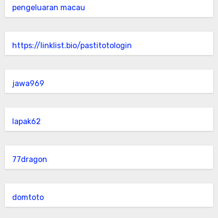
pengeluaran macau
https://linklist.bio/pastitotologin
jawa969
lapak62
77dragon
domtoto