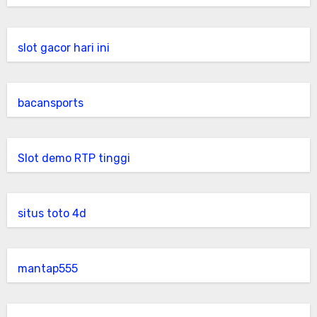
slot gacor hari ini
bacansports
Slot demo RTP tinggi
situs toto 4d
mantap555