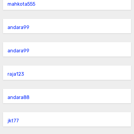
mahkota555
andara99
andara99
raja123
andara88
jkt77