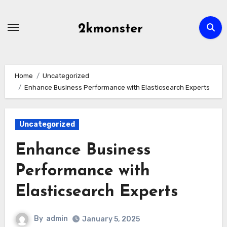
Skip
to
2kmonster
content
Home
Uncategorized
Enhance Business Performance with Elasticsearch Experts
Uncategorized
Enhance Business
Performance with
Elasticsearch Experts
By
admin
January 5, 2025