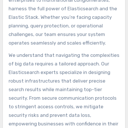
harness the full power of Elasticsearch and the
Elastic Stack. Whether you’re facing capacity
planning, query protection, or operational
challenges, our team ensures your system
operates seamlessly and scales efficiently.
We understand that navigating the complexities
of big data requires a tailored approach. Our
Elasticsearch experts specialize in designing
robust infrastructures that deliver precise
search results while maintaining top-tier
security. From secure communication protocols
to stringent access controls, we mitigate
security risks and prevent data loss,
empowering businesses with confidence in their