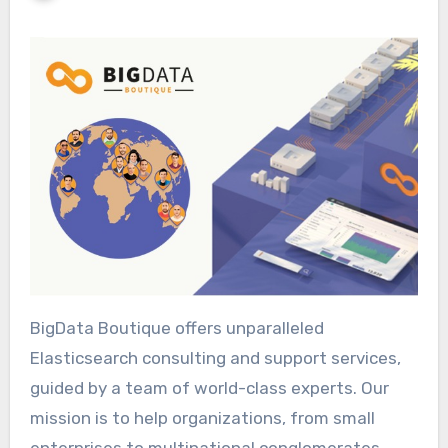
BigData Boutique offers unparalleled
Elasticsearch consulting and support services,
guided by a team of world-class experts. Our
mission is to help organizations, from small
enterprises to multinational conglomerates,