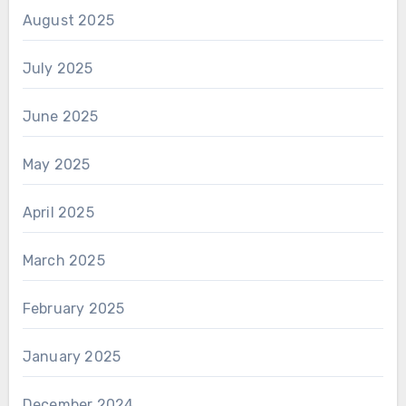
August 2025
July 2025
June 2025
May 2025
April 2025
March 2025
February 2025
January 2025
December 2024