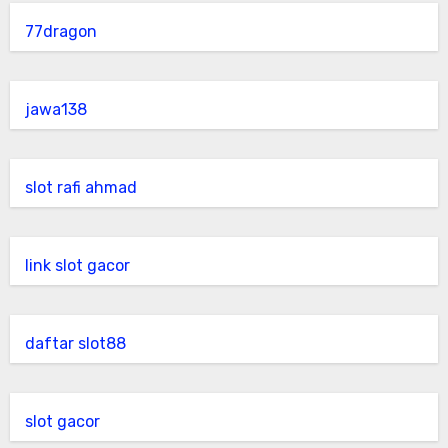
77dragon
jawa138
slot rafi ahmad
link slot gacor
daftar slot88
slot gacor