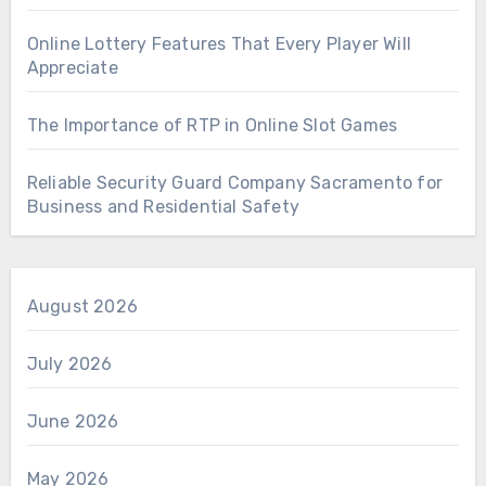
Online Lottery Features That Every Player Will
Appreciate
The Importance of RTP in Online Slot Games
Reliable Security Guard Company Sacramento for
Business and Residential Safety
August 2026
July 2026
June 2026
May 2026