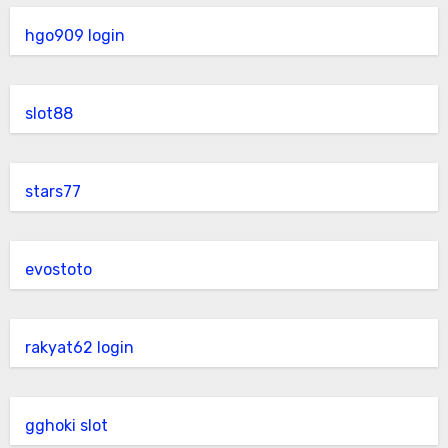
hgo909 login
slot88
stars77
evostoto
rakyat62 login
gghoki slot