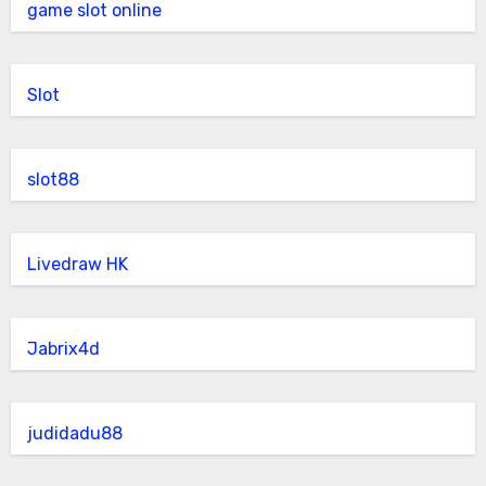
game slot online
Slot
slot88
Livedraw HK
Jabrix4d
judidadu88