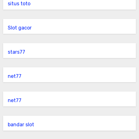
situs toto
Slot gacor
stars77
net77
net77
bandar slot