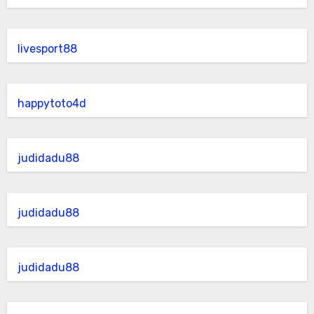
livesport88
happytoto4d
judidadu88
judidadu88
judidadu88