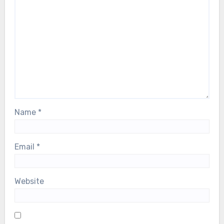
Name
*
Email
*
Website