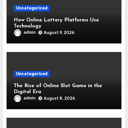
Uncategorized
How Online Lottery Platforms Use
Technology
admin
August 9, 2026
Uncategorized
The Rise of Online Slot Game in the
Digital Era
admin
August 8, 2026