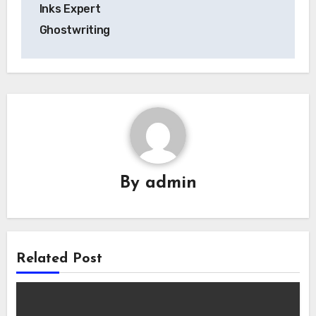
Inks Expert
Ghostwriting
By
admin
Related Post