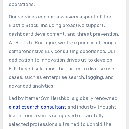
operations.
Our services encompass every aspect of the
Elastic Stack, including proactive support,
dashboard development, and threat prevention.
At BigData Boutique, we take pride in offering a
comprehensive ELK consulting experience. Our
dedication to innovation drives us to develop
ELK-based solutions that cater to diverse use
cases, such as enterprise search, logging, and
advanced analytics.
Led by Itamar Syn Hershko, a globally renowned
elasticsearch consultant
and industry thought
leader, our team is composed of carefully
selected professionals trained to uphold the