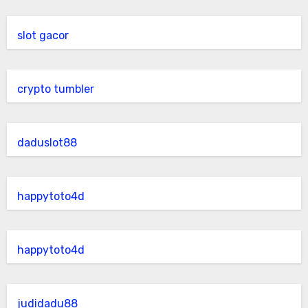
slot gacor
crypto tumbler
daduslot88
happytoto4d
happytoto4d
judidadu88