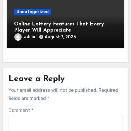
Uncategorized
Online Lottery Features That Every
Player Will Appreciate
admin
August 7, 2026
Leave a Reply
Your email address will not be published.
Required
fields are marked
*
Comment
*