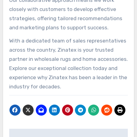
closely with customers to develop effective
strategies, offering tailored recommendations
and marketing plans to support success.
With a dedicated team of sales representatives
across the country, Zinatex is your trusted
partner in wholesale rugs and home accessories.
Explore our exceptional collection today and
experience why Zinatex has been a leader in the
industry for decades.
Post