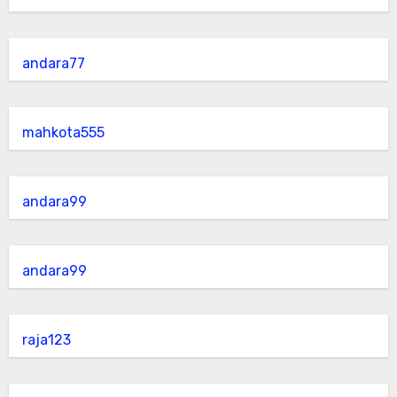
andara77
mahkota555
andara99
andara99
raja123