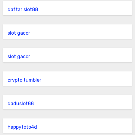
daftar slot88
slot gacor
slot gacor
crypto tumbler
daduslot88
happytoto4d