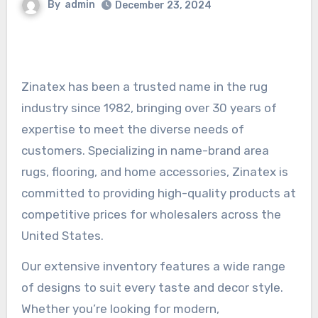
By
admin
December 23, 2024
Zinatex has been a trusted name in the rug
industry since 1982, bringing over 30 years of
expertise to meet the diverse needs of
customers. Specializing in name-brand area
rugs, flooring, and home accessories, Zinatex is
committed to providing high-quality products at
competitive prices for wholesalers across the
United States.
Our extensive inventory features a wide range
of designs to suit every taste and decor style.
Whether you’re looking for modern,