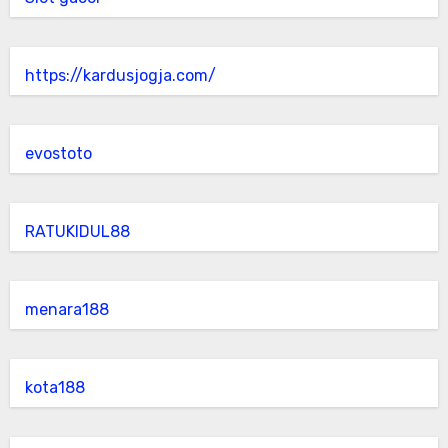
https://kardusjogja.com/
evostoto
RATUKIDUL88
menara188
kota188