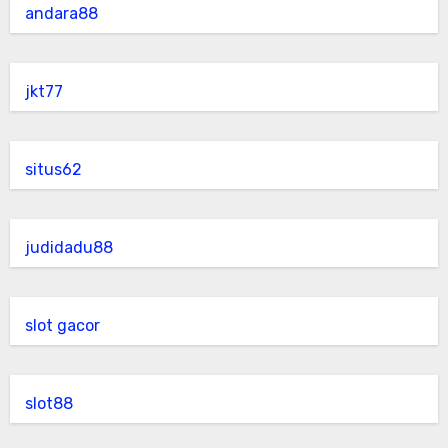
andara88
jkt77
situs62
judidadu88
slot gacor
slot88