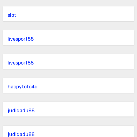
slot
livesport88
livesport88
happytoto4d
judidadu88
judidadu88