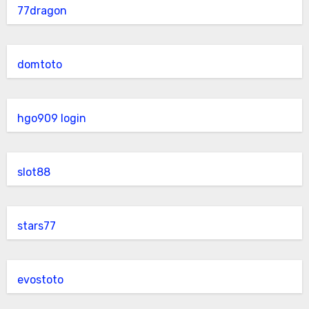
77dragon
domtoto
hgo909 login
slot88
stars77
evostoto