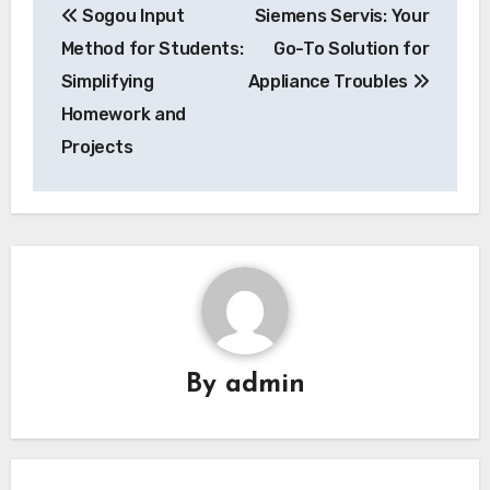
Sogou Input
Siemens Servis: Your
navigation
Method for Students:
Go-To Solution for
Simplifying
Appliance Troubles
Homework and
Projects
By
admin