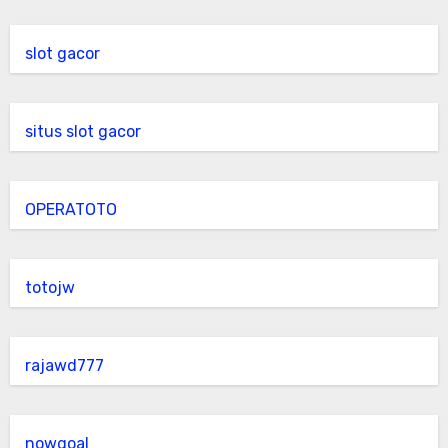
slot gacor
situs slot gacor
OPERATOTO
totojw
rajawd777
nowgoal