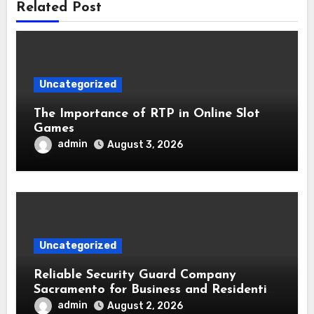
Related Post
Uncategorized
The Importance of RTP in Online Slot
Games
admin
August 3, 2026
Uncategorized
Reliable Security Guard Company
Sacramento for Business and Residential
Safety
admin
August 2, 2026