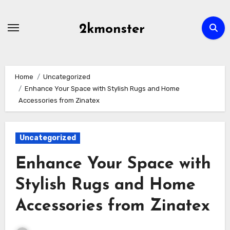
Skip
to
2kmonster
content
Home
Uncategorized
Enhance Your Space with Stylish Rugs and Home
Accessories from Zinatex
Uncategorized
Enhance Your Space with
Stylish Rugs and Home
Accessories from Zinatex