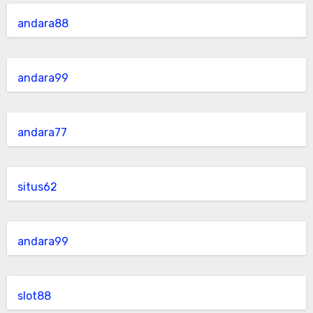
andara88
andara99
andara77
situs62
andara99
slot88