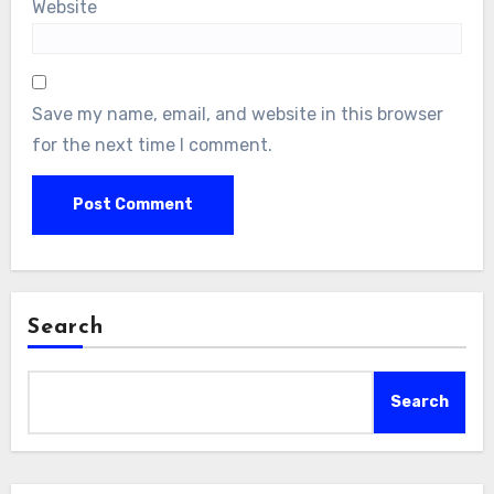
Website
Save my name, email, and website in this browser
for the next time I comment.
Search
Search