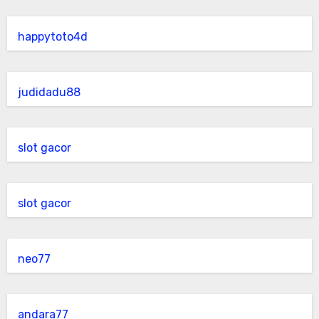
happytoto4d
judidadu88
slot gacor
slot gacor
neo77
andara77