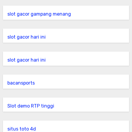
slot gacor gampang menang
slot gacor hari ini
slot gacor hari ini
bacansports
Slot demo RTP tinggi
situs toto 4d