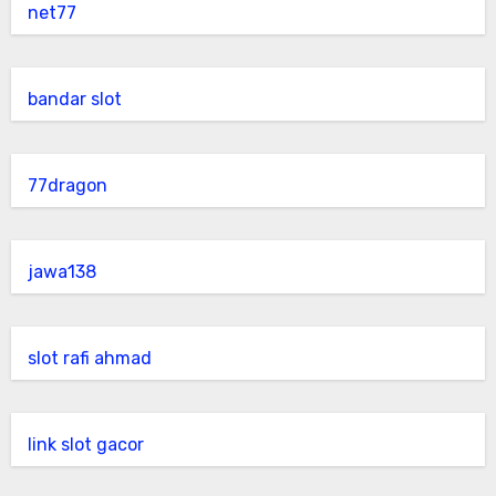
net77
bandar slot
77dragon
jawa138
slot rafi ahmad
link slot gacor