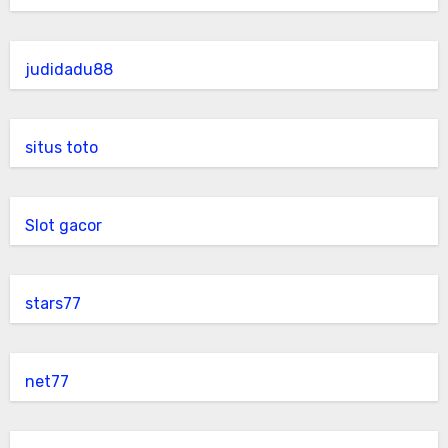
judidadu88
situs toto
Slot gacor
stars77
net77