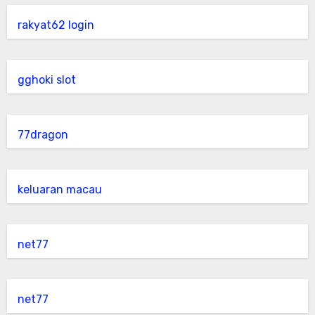
rakyat62 login
gghoki slot
77dragon
keluaran macau
net77
net77