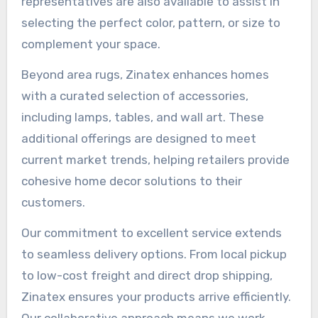
representatives are also available to assist in
selecting the perfect color, pattern, or size to
complement your space.
Beyond area rugs, Zinatex enhances homes
with a curated selection of accessories,
including lamps, tables, and wall art. These
additional offerings are designed to meet
current market trends, helping retailers provide
cohesive home decor solutions to their
customers.
Our commitment to excellent service extends
to seamless delivery options. From local pickup
to low-cost freight and direct drop shipping,
Zinatex ensures your products arrive efficiently.
Our collaborative approach means we work