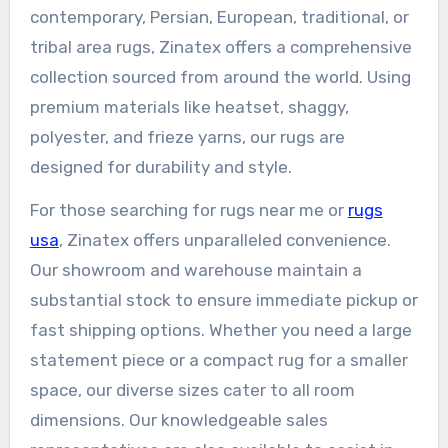
contemporary, Persian, European, traditional, or
tribal area rugs, Zinatex offers a comprehensive
collection sourced from around the world. Using
premium materials like heatset, shaggy,
polyester, and frieze yarns, our rugs are
designed for durability and style.
For those searching for rugs near me or
rugs
usa
, Zinatex offers unparalleled convenience.
Our showroom and warehouse maintain a
substantial stock to ensure immediate pickup or
fast shipping options. Whether you need a large
statement piece or a compact rug for a smaller
space, our diverse sizes cater to all room
dimensions. Our knowledgeable sales