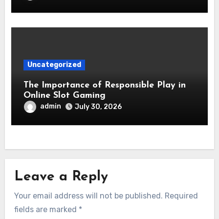
Uncategorized
The Importance of Responsible Play in
Online Slot Gaming
admin
July 30, 2026
Leave a Reply
Your email address will not be published.
Required
fields are marked
*