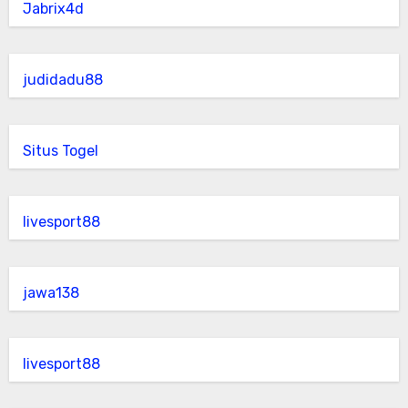
Jabrix4d
judidadu88
Situs Togel
livesport88
jawa138
livesport88