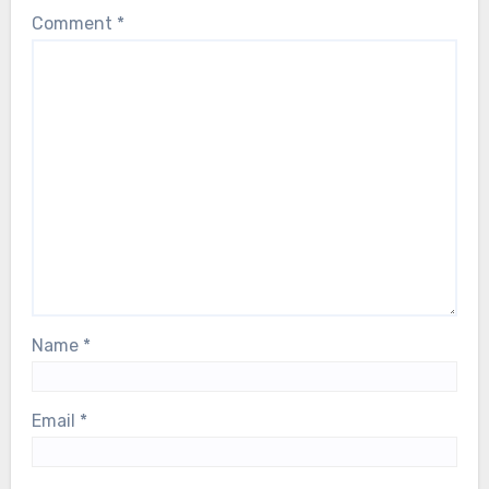
Comment
*
Name
*
Email
*