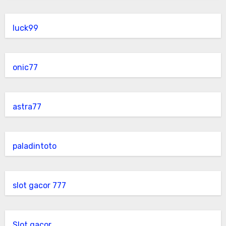
luck99
onic77
astra77
paladintoto
slot gacor 777
Slot gacor