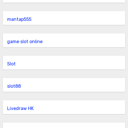
mantap555
game slot online
Slot
slot88
Livedraw HK