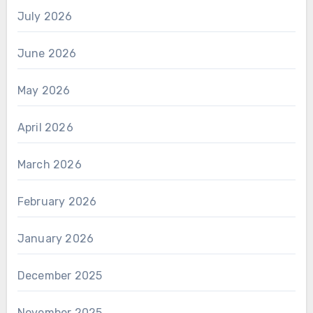
July 2026
June 2026
May 2026
April 2026
March 2026
February 2026
January 2026
December 2025
November 2025