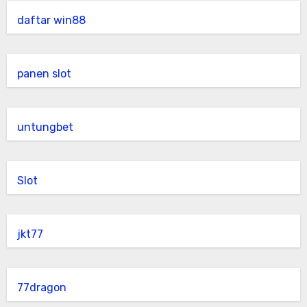
daftar win88
panen slot
untungbet
Slot
jkt77
77dragon