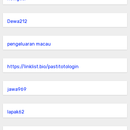
Dewa212
pengeluaran macau
https://linklist.bio/pastitotologin
jawa969
lapak62