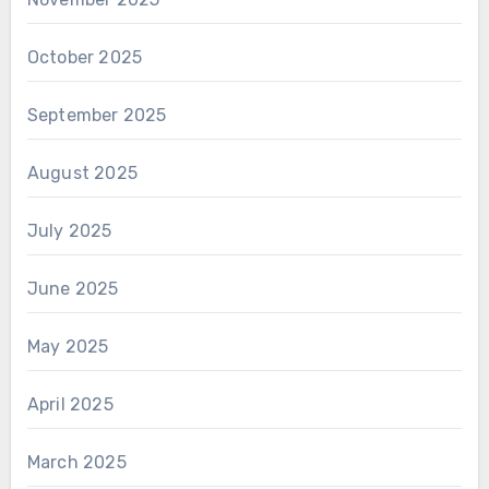
October 2025
September 2025
August 2025
July 2025
June 2025
May 2025
April 2025
March 2025