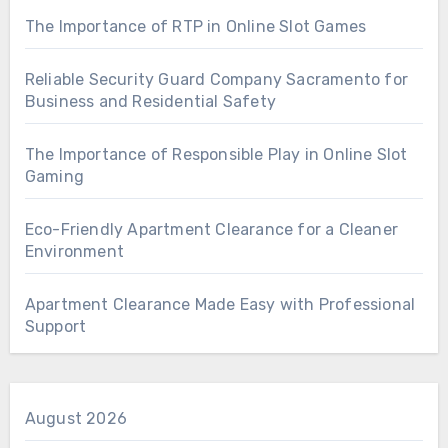
The Importance of RTP in Online Slot Games
Reliable Security Guard Company Sacramento for
Business and Residential Safety
The Importance of Responsible Play in Online Slot
Gaming
Eco-Friendly Apartment Clearance for a Cleaner
Environment
Apartment Clearance Made Easy with Professional
Support
August 2026