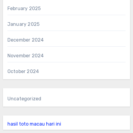
February 2025
January 2025
December 2024
November 2024
October 2024
Uncategorized
hasil toto macau hari ini