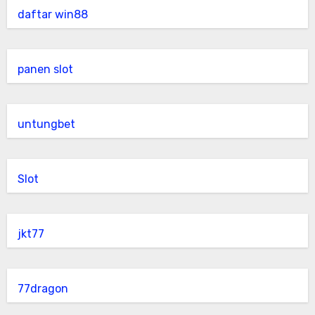
daftar win88
panen slot
untungbet
Slot
jkt77
77dragon