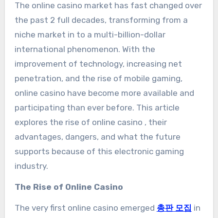
The online casino market has fast changed over
the past 2 full decades, transforming from a
niche market in to a multi-billion-dollar
international phenomenon. With the
improvement of technology, increasing net
penetration, and the rise of mobile gaming,
online casino have become more available and
participating than ever before. This article
explores the rise of online casino , their
advantages, dangers, and what the future
supports because of this electronic gaming
industry.
The Rise of Online Casino
The very first online casino emerged
총판 모집
in