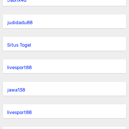
Jabrix4d
judidadu88
Situs Togel
livesport88
jawa138
livesport88