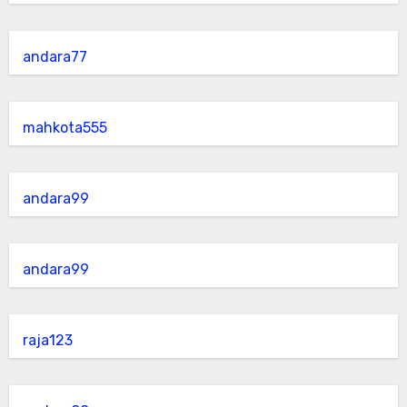
andara77
mahkota555
andara99
andara99
raja123