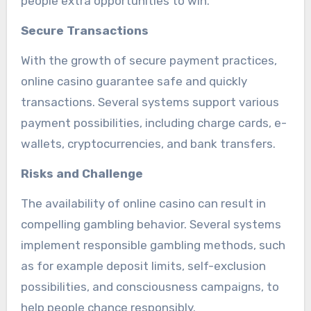
people extra opportunities to win.
Secure Transactions
With the growth of secure payment practices,
online casino guarantee safe and quickly
transactions. Several systems support various
payment possibilities, including charge cards, e-
wallets, cryptocurrencies, and bank transfers.
Risks and Challenge
The availability of online casino can result in
compelling gambling behavior. Several systems
implement responsible gambling methods, such
as for example deposit limits, self-exclusion
possibilities, and consciousness campaigns, to
help people chance responsibly.