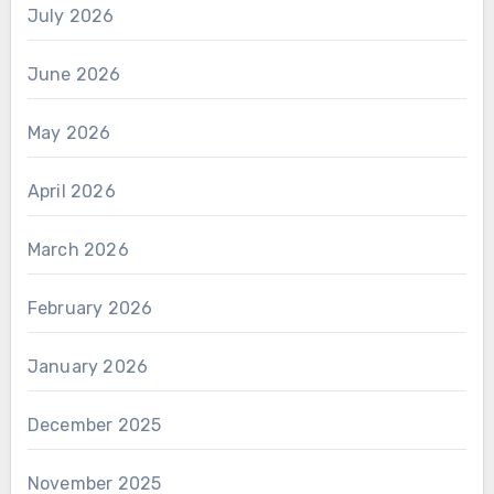
July 2026
June 2026
May 2026
April 2026
March 2026
February 2026
January 2026
December 2025
November 2025