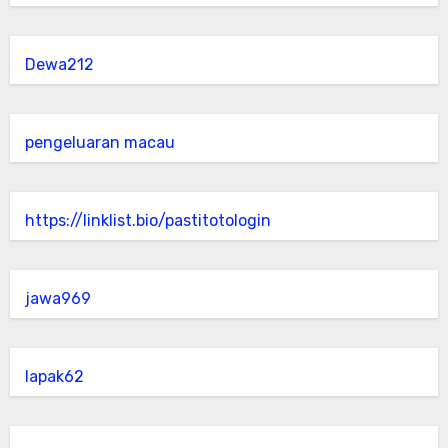
Dewa212
pengeluaran macau
https://linklist.bio/pastitotologin
jawa969
lapak62