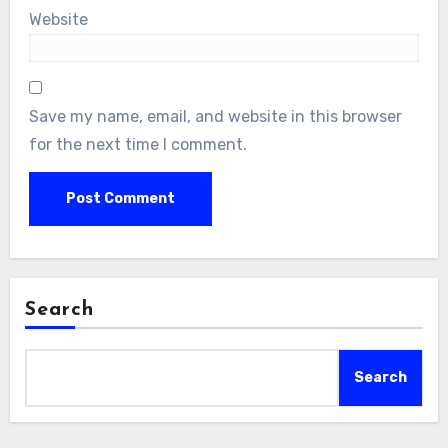
Website
Save my name, email, and website in this browser
for the next time I comment.
Search
Search