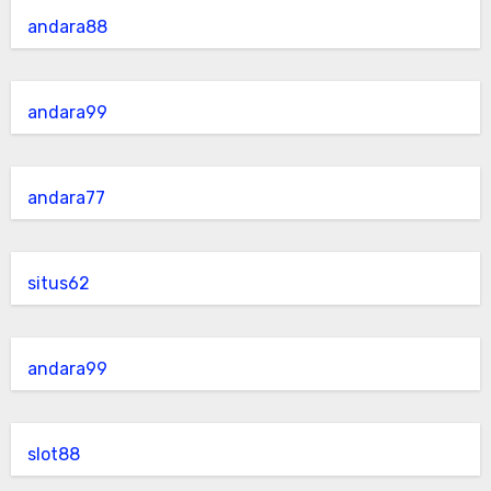
andara88
andara99
andara77
situs62
andara99
slot88