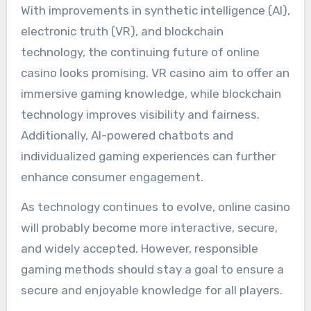
With improvements in synthetic intelligence (AI),
electronic truth (VR), and blockchain
technology, the continuing future of online
casino looks promising. VR casino aim to offer an
immersive gaming knowledge, while blockchain
technology improves visibility and fairness.
Additionally, AI-powered chatbots and
individualized gaming experiences can further
enhance consumer engagement.
As technology continues to evolve, online casino
will probably become more interactive, secure,
and widely accepted. However, responsible
gaming methods should stay a goal to ensure a
secure and enjoyable knowledge for all players.