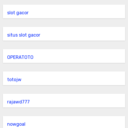
slot gacor
situs slot gacor
OPERATOTO
totojw
rajawd777
nowgoal