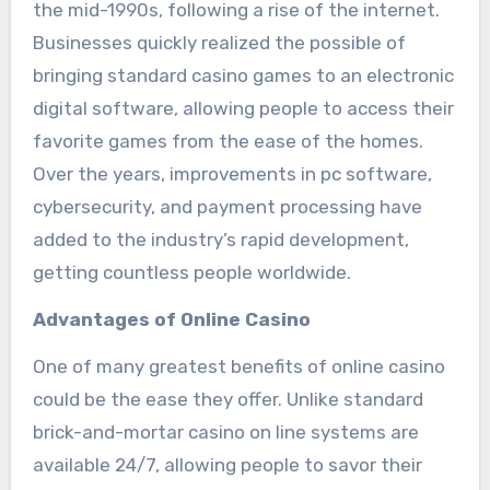
the mid-1990s, following a rise of the internet.
Businesses quickly realized the possible of
bringing standard casino games to an electronic
digital software, allowing people to access their
favorite games from the ease of the homes.
Over the years, improvements in pc software,
cybersecurity, and payment processing have
added to the industry’s rapid development,
getting countless people worldwide.
Advantages of Online Casino
One of many greatest benefits of online casino
could be the ease they offer. Unlike standard
brick-and-mortar casino on line systems are
available 24/7, allowing people to savor their