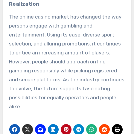
Realization
The online casino market has changed the way
persons engage with gambling and
entertainment. Using its ease, diverse sport
selection, and alluring promotions, it continues
to entice an increasing amount of players.
However, people should approach on line
gambling responsibly while picking registered
and secure platforms. As the industry continues
to evolve, the future supports fascinating
possibilities for equally operators and people
alike.