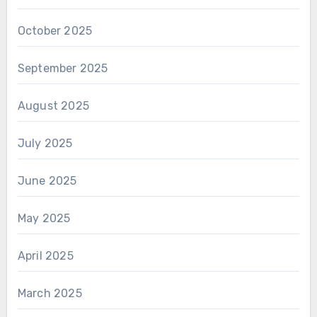
October 2025
September 2025
August 2025
July 2025
June 2025
May 2025
April 2025
March 2025