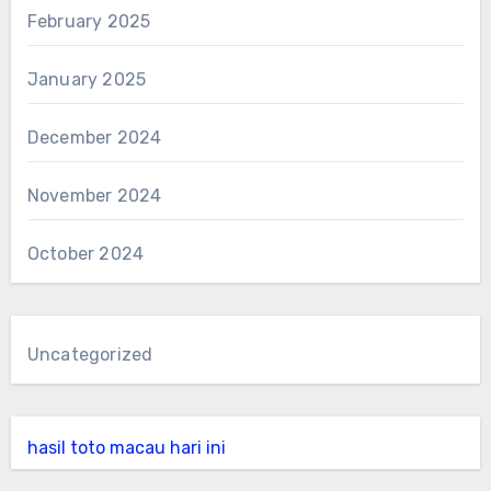
February 2025
January 2025
December 2024
November 2024
October 2024
Uncategorized
hasil toto macau hari ini