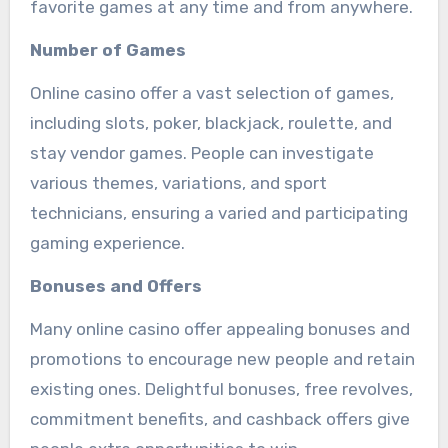
favorite games at any time and from anywhere.
Number of Games
Online casino offer a vast selection of games,
including slots, poker, blackjack, roulette, and
stay vendor games. People can investigate
various themes, variations, and sport
technicians, ensuring a varied and participating
gaming experience.
Bonuses and Offers
Many online casino offer appealing bonuses and
promotions to encourage new people and retain
existing ones. Delightful bonuses, free revolves,
commitment benefits, and cashback offers give