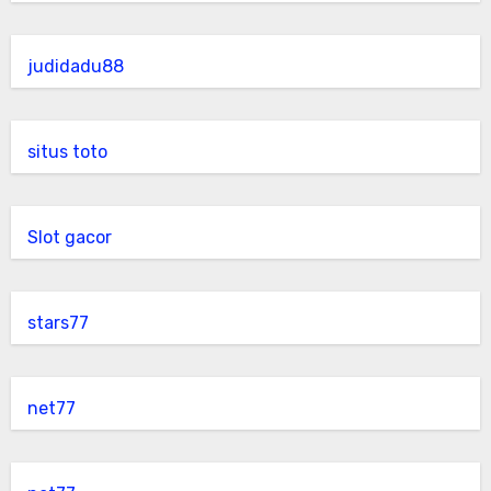
judidadu88
situs toto
Slot gacor
stars77
net77