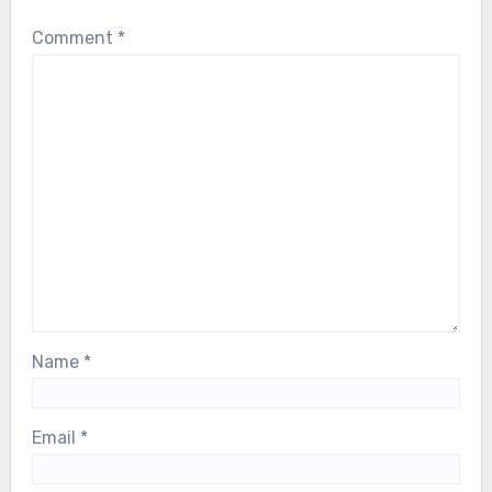
Comment
*
Name
*
Email
*