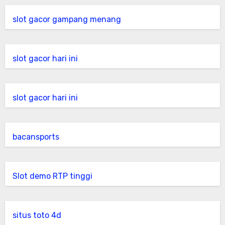
slot gacor gampang menang
slot gacor hari ini
slot gacor hari ini
bacansports
Slot demo RTP tinggi
situs toto 4d