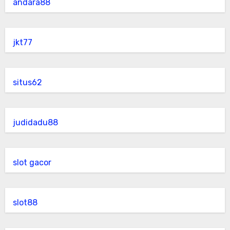
andara88
jkt77
situs62
judidadu88
slot gacor
slot88