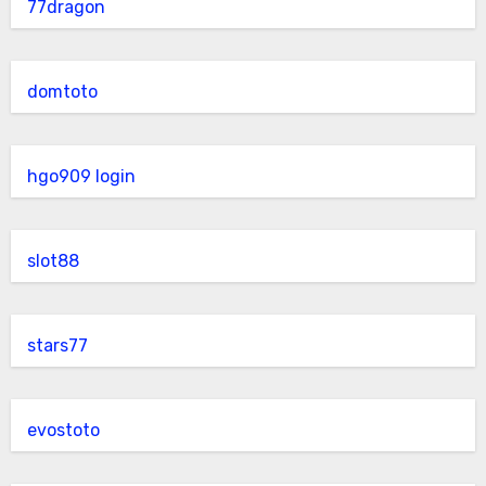
77dragon
domtoto
hgo909 login
slot88
stars77
evostoto