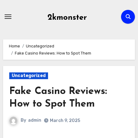
Skip
to
2kmonster
content
Home
Uncategorized
Fake Casino Reviews: How to Spot Them
Uncategorized
Fake Casino Reviews:
How to Spot Them
By
admin
March 9, 2025