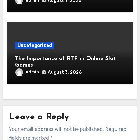
admin
August 7, 2026
Uncategorized
The Importance of RTP in Online Slot
Games
admin
August 3, 2026
Leave a Reply
Your email address will not be published.
Required
fields are marked
*