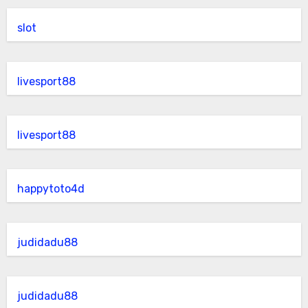
slot
livesport88
livesport88
happytoto4d
judidadu88
judidadu88