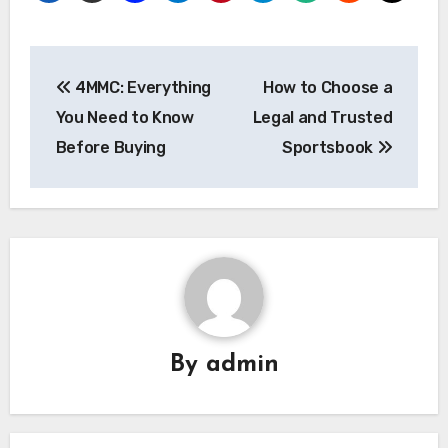
Post
4MMC: Everything
How to Choose a
navigation
You Need to Know
Legal and Trusted
Before Buying
Sportsbook
By
admin