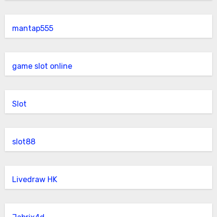
mantap555
game slot online
Slot
slot88
Livedraw HK