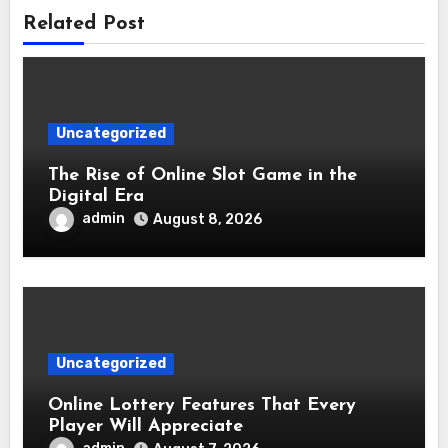
Related Post
Uncategorized
The Rise of Online Slot Game in the
Digital Era
admin
August 8, 2026
Uncategorized
Online Lottery Features That Every
Player Will Appreciate