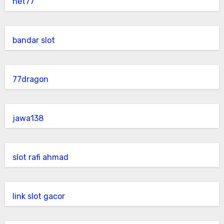
net77
bandar slot
77dragon
jawa138
slot rafi ahmad
link slot gacor