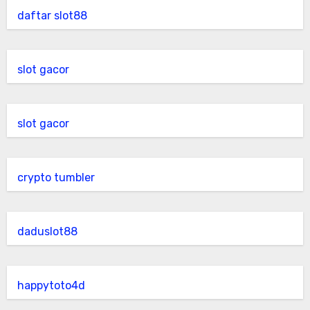
daftar slot88
slot gacor
slot gacor
crypto tumbler
daduslot88
happytoto4d