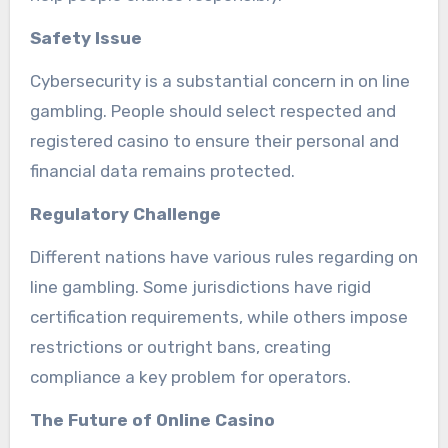
Safety Issue
Cybersecurity is a substantial concern in on line
gambling. People should select respected and
registered casino to ensure their personal and
financial data remains protected.
Regulatory Challenge
Different nations have various rules regarding on
line gambling. Some jurisdictions have rigid
certification requirements, while others impose
restrictions or outright bans, creating
compliance a key problem for operators.
The Future of Online Casino