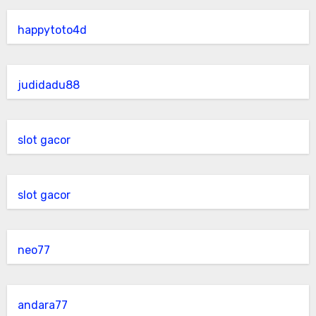
happytoto4d
judidadu88
slot gacor
slot gacor
neo77
andara77