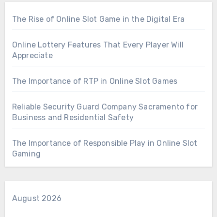
The Rise of Online Slot Game in the Digital Era
Online Lottery Features That Every Player Will
Appreciate
The Importance of RTP in Online Slot Games
Reliable Security Guard Company Sacramento for
Business and Residential Safety
The Importance of Responsible Play in Online Slot
Gaming
August 2026