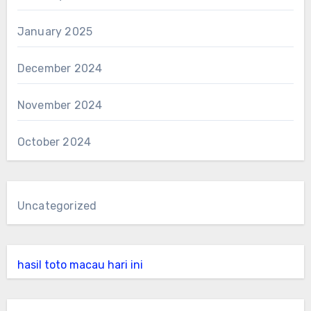
January 2025
December 2024
November 2024
October 2024
Uncategorized
hasil toto macau hari ini