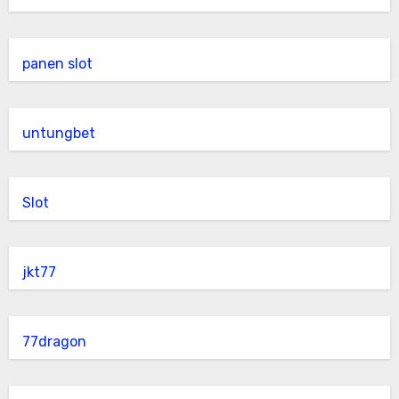
panen slot
untungbet
Slot
jkt77
77dragon