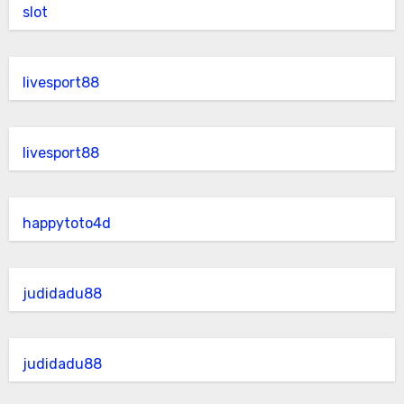
slot
livesport88
livesport88
happytoto4d
judidadu88
judidadu88