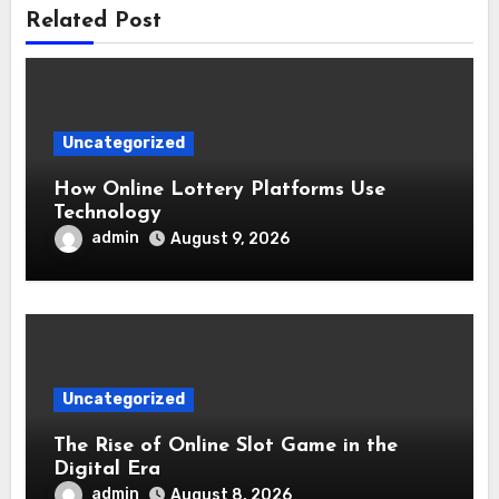
Related Post
Uncategorized
How Online Lottery Platforms Use
Technology
admin
August 9, 2026
Uncategorized
The Rise of Online Slot Game in the
Digital Era
admin
August 8, 2026