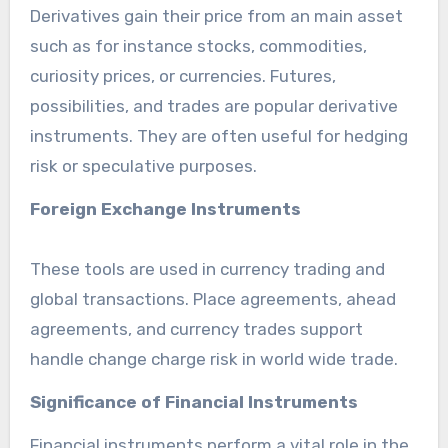
Derivatives gain their price from an main asset
such as for instance stocks, commodities,
curiosity prices, or currencies. Futures,
possibilities, and trades are popular derivative
instruments. They are often useful for hedging
risk or speculative purposes.
Foreign Exchange Instruments
These tools are used in currency trading and
global transactions. Place agreements, ahead
agreements, and currency trades support
handle change charge risk in world wide trade.
Significance of Financial Instruments
Financial instruments perform a vital role in the