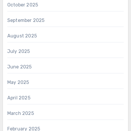
October 2025
September 2025
August 2025
July 2025
June 2025
May 2025
April 2025
March 2025
February 2025