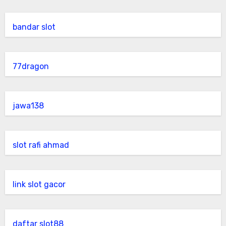
bandar slot
77dragon
jawa138
slot rafi ahmad
link slot gacor
daftar slot88