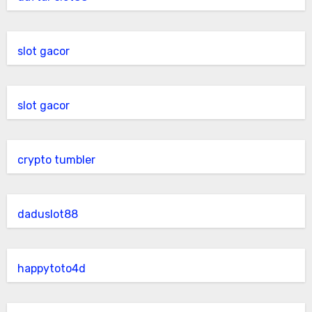
slot gacor
slot gacor
crypto tumbler
daduslot88
happytoto4d