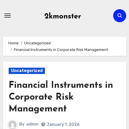
Skip
to
2kmonster
content
Home
Uncategorized
Financial Instruments in Corporate Risk Management
Uncategorized
Financial Instruments in
Corporate Risk
Management
By
admin
January 1, 2026