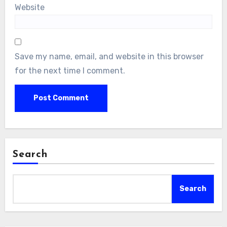
Website
Save my name, email, and website in this browser
for the next time I comment.
Search
Search