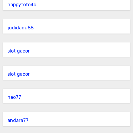
happytoto4d
judidadu88
slot gacor
slot gacor
neo77
andara77