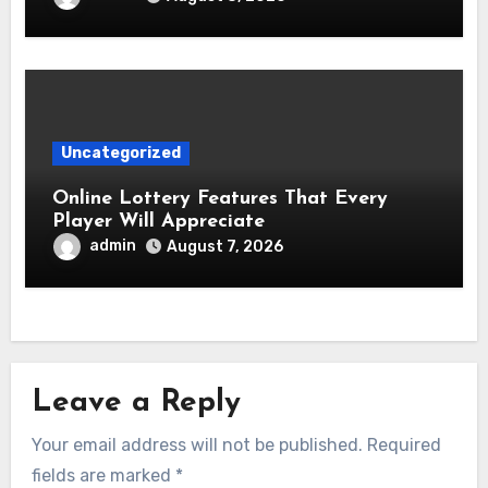
Uncategorized
Online Lottery Features That Every
Player Will Appreciate
admin
August 7, 2026
Leave a Reply
Your email address will not be published.
Required
fields are marked
*