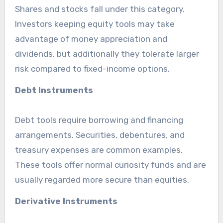
Shares and stocks fall under this category.
Investors keeping equity tools may take
advantage of money appreciation and
dividends, but additionally they tolerate larger
risk compared to fixed-income options.
Debt Instruments
Debt tools require borrowing and financing
arrangements. Securities, debentures, and
treasury expenses are common examples.
These tools offer normal curiosity funds and are
usually regarded more secure than equities.
Derivative Instruments