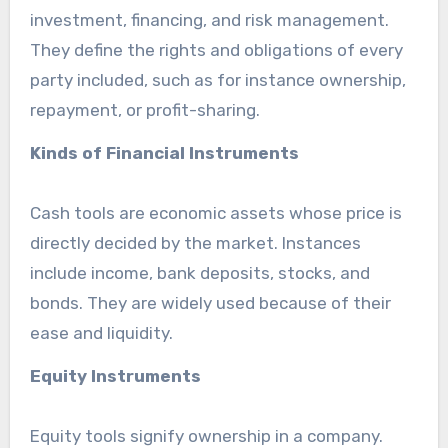
investment, financing, and risk management.
They define the rights and obligations of every
party included, such as for instance ownership,
repayment, or profit-sharing.
Kinds of Financial Instruments
Cash tools are economic assets whose price is
directly decided by the market. Instances
include income, bank deposits, stocks, and
bonds. They are widely used because of their
ease and liquidity.
Equity Instruments
Equity tools signify ownership in a company.