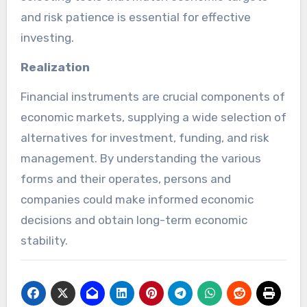
and risk patience is essential for effective
investing.
Realization
Financial instruments are crucial components of
economic markets, supplying a wide selection of
alternatives for investment, funding, and risk
management. By understanding the various
forms and their operates, persons and
companies could make informed economic
decisions and obtain long-term economic
stability.