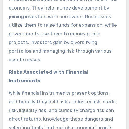
economy. They help money development by
joining investors with borrowers. Businesses
utilize them to raise funds for expansion, while
governments use them to money public
projects. Investors gain by diversifying
portfolios and managing risk through various
asset classes.
Risks Associated with Financial
Instruments
While financial instruments present options,
additionally they hold risks. Industry risk, credit
risk, liquidity risk, and curiosity charge risk can
affect returns. Knowledge these dangers and
selecting tools that match economic targets