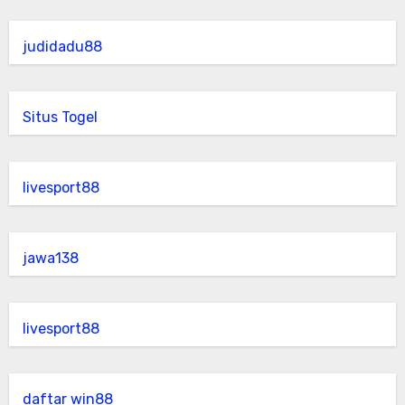
judidadu88
Situs Togel
livesport88
jawa138
livesport88
daftar win88