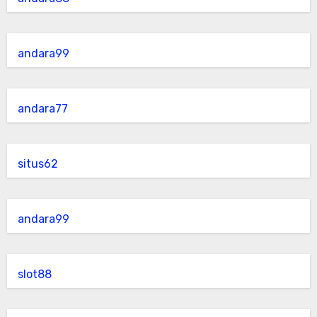
andara99
andara77
situs62
andara99
slot88