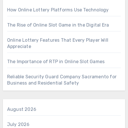
How Online Lottery Platforms Use Technology
The Rise of Online Slot Game in the Digital Era
Online Lottery Features That Every Player Will
Appreciate
The Importance of RTP in Online Slot Games
Reliable Security Guard Company Sacramento for
Business and Residential Safety
August 2026
July 2026