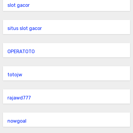
slot gacor
situs slot gacor
OPERATOTO
totojw
rajawd777
nowgoal