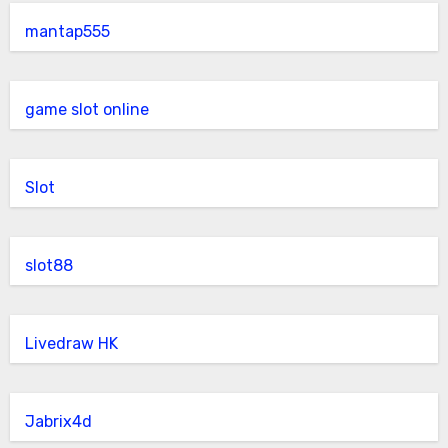
mantap555
game slot online
Slot
slot88
Livedraw HK
Jabrix4d