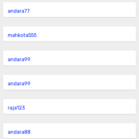
andara77
mahkota555
andara99
andara99
raja123
andara88