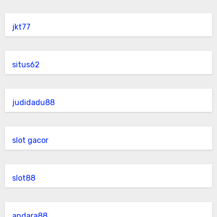
jkt77
situs62
judidadu88
slot gacor
slot88
andara88