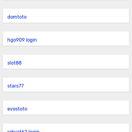
domtoto
hgo909 login
slot88
stars77
evostoto
rakyat62 login