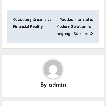
Post
Lottery Dreams vs
Youdao Translate:
navigation
Financial Reality
Modern Solution for
Language Barriers
By
admin