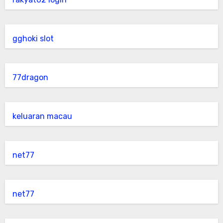
gghoki slot
77dragon
keluaran macau
net77
net77