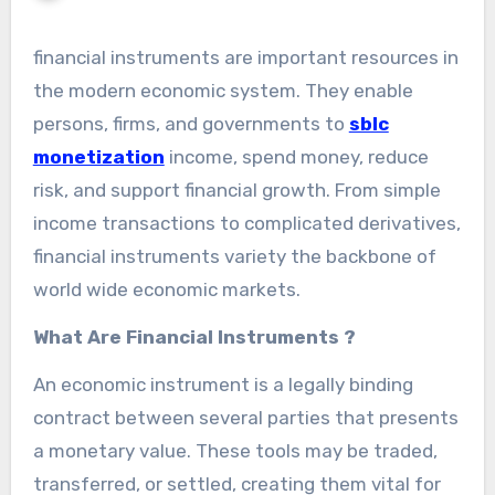
financial instruments are important resources in
the modern economic system. They enable
persons, firms, and governments to
sblc
monetization
income, spend money, reduce
risk, and support financial growth. From simple
income transactions to complicated derivatives,
financial instruments variety the backbone of
world wide economic markets.
What Are Financial Instruments ?
An economic instrument is a legally binding
contract between several parties that presents
a monetary value. These tools may be traded,
transferred, or settled, creating them vital for