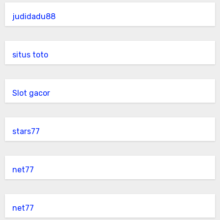
judidadu88
situs toto
Slot gacor
stars77
net77
net77