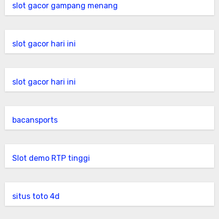
slot gacor gampang menang
slot gacor hari ini
slot gacor hari ini
bacansports
Slot demo RTP tinggi
situs toto 4d