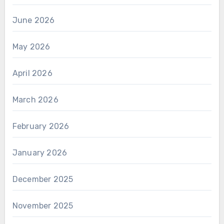
June 2026
May 2026
April 2026
March 2026
February 2026
January 2026
December 2025
November 2025