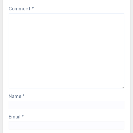
Comment
*
Name
*
Email
*