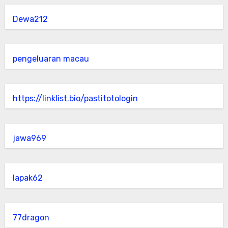
Dewa212
pengeluaran macau
https://linklist.bio/pastitotologin
jawa969
lapak62
77dragon