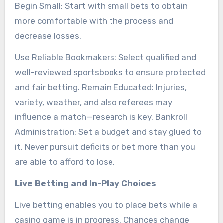
Begin Small: Start with small bets to obtain
more comfortable with the process and
decrease losses.
Use Reliable Bookmakers: Select qualified and
well-reviewed sportsbooks to ensure protected
and fair betting. Remain Educated: Injuries,
variety, weather, and also referees may
influence a match—research is key. Bankroll
Administration: Set a budget and stay glued to
it. Never pursuit deficits or bet more than you
are able to afford to lose.
Live Betting and In-Play Choices
Live betting enables you to place bets while a
casino game is in progress. Chances change