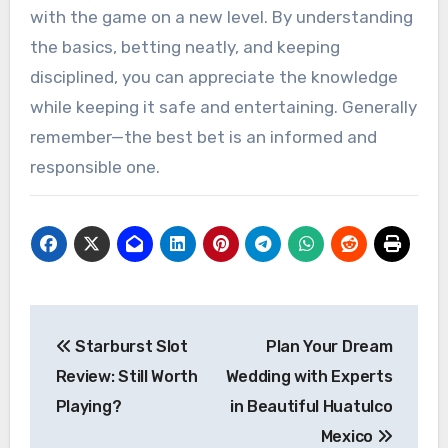
with the game on a new level. By understanding
the basics, betting neatly, and keeping
disciplined, you can appreciate the knowledge
while keeping it safe and entertaining. Generally
remember—the best bet is an informed and
responsible one.
Post
Starburst Slot
Plan Your Dream
navigation
Review: Still Worth
Wedding with Experts
Playing?
in Beautiful Huatulco
Mexico