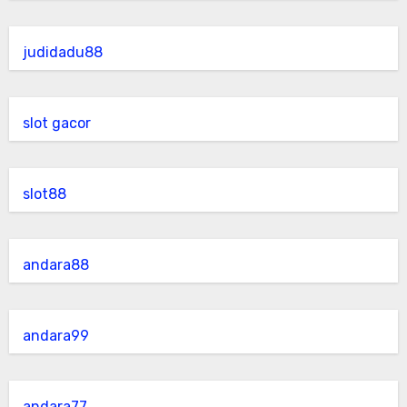
judidadu88
slot gacor
slot88
andara88
andara99
andara77