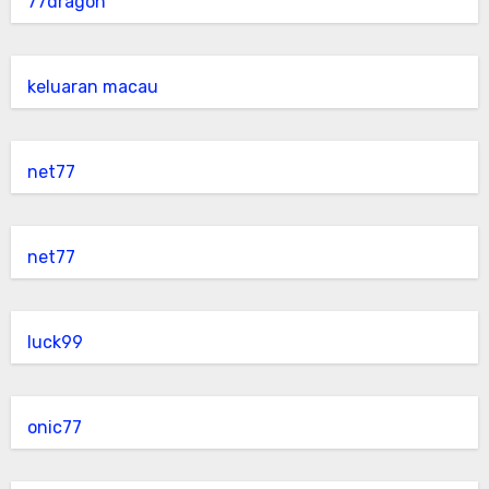
77dragon
keluaran macau
net77
net77
luck99
onic77