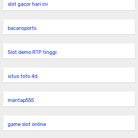
slot gacor hari ini
bacansports
Slot demo RTP tinggi
situs toto 4d
mantap555
game slot online