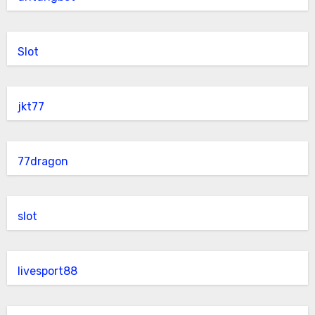
Slot
jkt77
77dragon
slot
livesport88