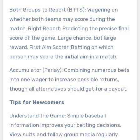
Both Groups to Report (BTTS): Wagering on
whether both teams may score during the
match. Right Report: Predicting the precise final
score of the game. Large chance, but large
reward. First Aim Scorer: Betting on which
person may score the initial aim in a match.
Accumulator (Parlay): Combining numerous bets
into one wager to increase possible returns,
though all alternatives should get for a payout.
Tips for Newcomers
Understand the Game: Simple baseball
information improves your betting decisions.
View suits and follow group media regularly.