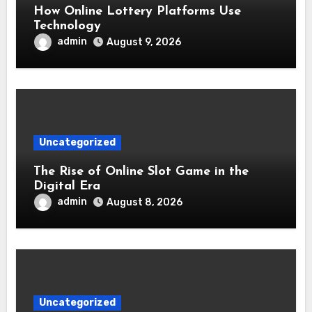
How Online Lottery Platforms Use
Technology
admin
August 9, 2026
Uncategorized
The Rise of Online Slot Game in the
Digital Era
admin
August 8, 2026
Uncategorized