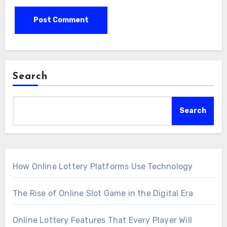
Search
Search
How Online Lottery Platforms Use Technology
The Rise of Online Slot Game in the Digital Era
Online Lottery Features That Every Player Will