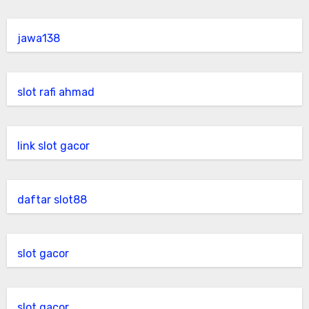
jawa138
slot rafi ahmad
link slot gacor
daftar slot88
slot gacor
slot gacor