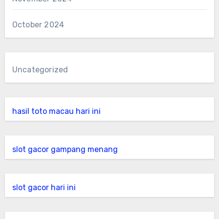
October 2024
Uncategorized
hasil toto macau hari ini
slot gacor gampang menang
slot gacor hari ini