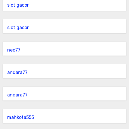
slot gacor
slot gacor
neo77
andara77
andara77
mahkota555