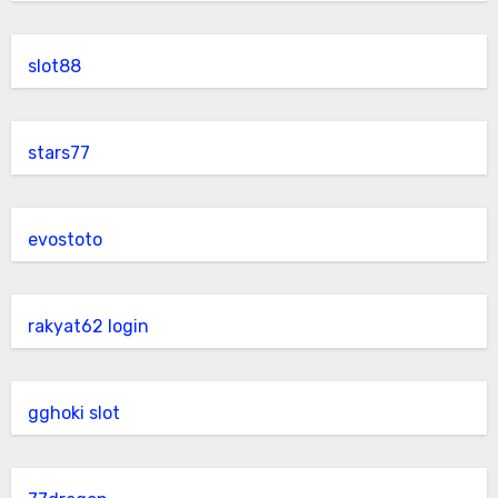
slot88
stars77
evostoto
rakyat62 login
gghoki slot