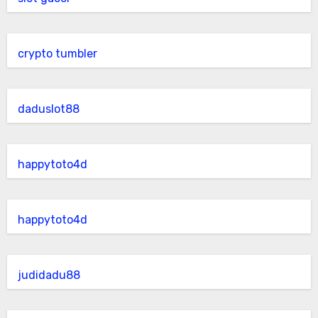
crypto tumbler
daduslot88
happytoto4d
happytoto4d
judidadu88