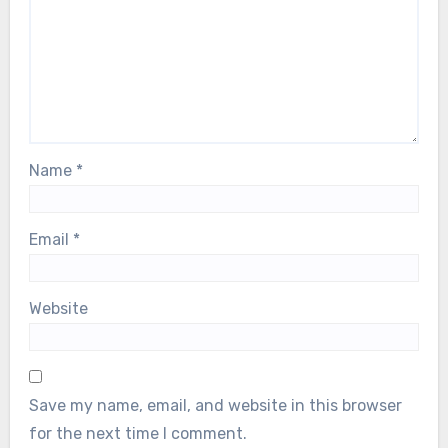
Name
*
Email
*
Website
Save my name, email, and website in this browser
for the next time I comment.