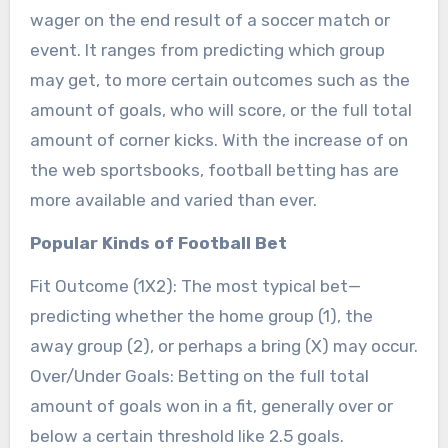
wager on the end result of a soccer match or
event. It ranges from predicting which group
may get, to more certain outcomes such as the
amount of goals, who will score, or the full total
amount of corner kicks. With the increase of on
the web sportsbooks, football betting has are
more available and varied than ever.
Popular Kinds of Football Bet
Fit Outcome (1X2): The most typical bet—
predicting whether the home group (1), the
away group (2), or perhaps a bring (X) may occur.
Over/Under Goals: Betting on the full total
amount of goals won in a fit, generally over or
below a certain threshold like 2.5 goals.