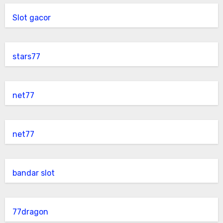
Slot gacor
stars77
net77
net77
bandar slot
77dragon