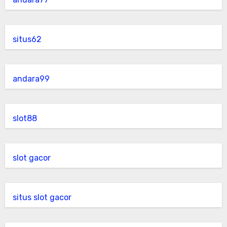
situs62
andara99
slot88
slot gacor
situs slot gacor