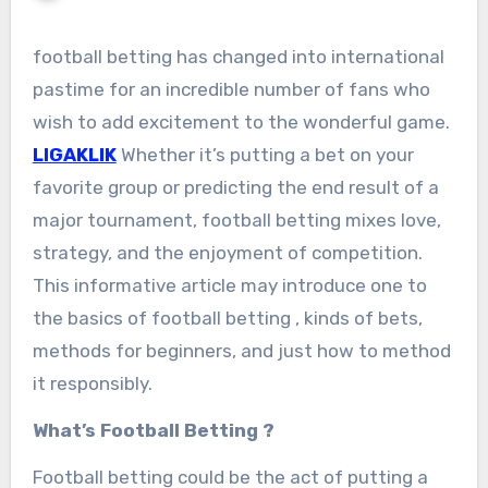
football betting has changed into international
pastime for an incredible number of fans who
wish to add excitement to the wonderful game.
LIGAKLIK
Whether it’s putting a bet on your
favorite group or predicting the end result of a
major tournament, football betting mixes love,
strategy, and the enjoyment of competition.
This informative article may introduce one to
the basics of football betting , kinds of bets,
methods for beginners, and just how to method
it responsibly.
What’s Football Betting ?
Football betting could be the act of putting a