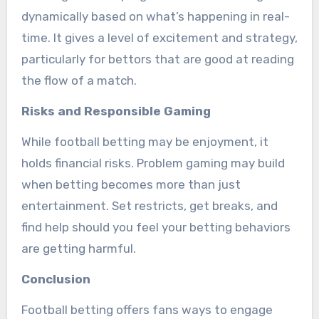
dynamically based on what’s happening in real-
time. It gives a level of excitement and strategy,
particularly for bettors that are good at reading
the flow of a match.
Risks and Responsible Gaming
While football betting may be enjoyment, it
holds financial risks. Problem gaming may build
when betting becomes more than just
entertainment. Set restricts, get breaks, and
find help should you feel your betting behaviors
are getting harmful.
Conclusion
Football betting offers fans ways to engage