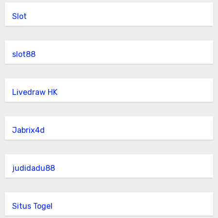
Slot
slot88
Livedraw HK
Jabrix4d
judidadu88
Situs Togel