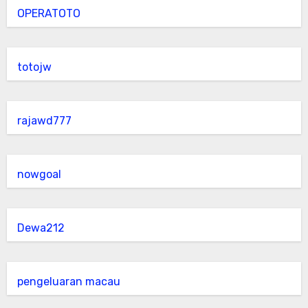
OPERATOTO
totojw
rajawd777
nowgoal
Dewa212
pengeluaran macau