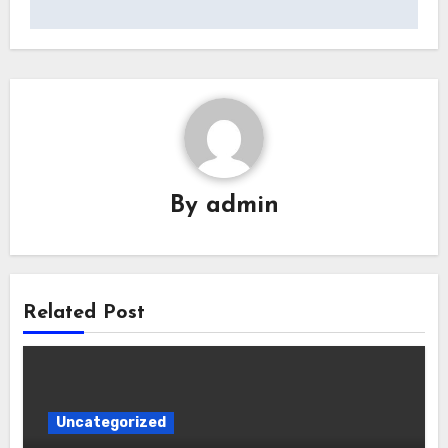
By
admin
Related Post
Uncategorized