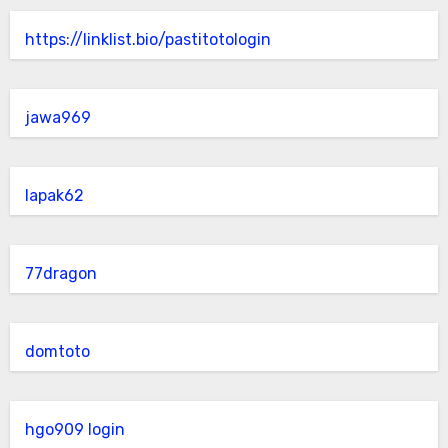
https://linklist.bio/pastitotologin
jawa969
lapak62
77dragon
domtoto
hgo909 login