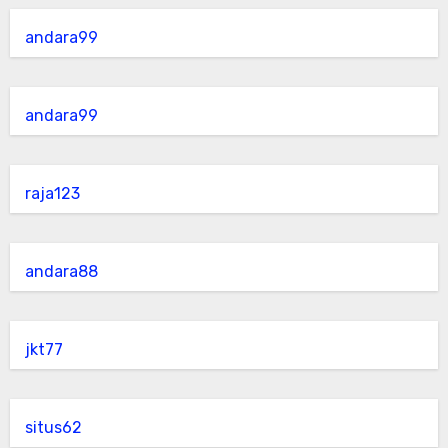
andara99
andara99
raja123
andara88
jkt77
situs62