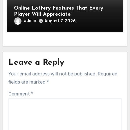
Online Lottery Features That Every
Player Will Appreciate
admin
August 7, 2026
Leave a Reply
Your email address will not be published.
Required
fields are marked
*
Comment
*