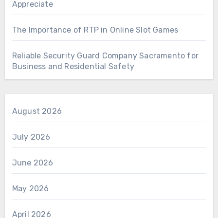
Appreciate
The Importance of RTP in Online Slot Games
Reliable Security Guard Company Sacramento for
Business and Residential Safety
August 2026
July 2026
June 2026
May 2026
April 2026