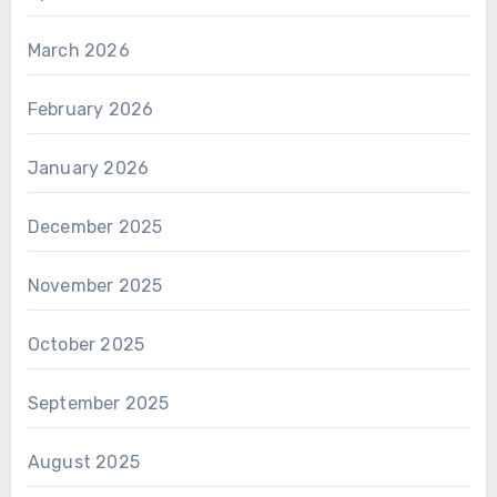
March 2026
February 2026
January 2026
December 2025
November 2025
October 2025
September 2025
August 2025