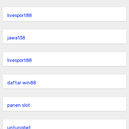
livesport88
jawa138
livesport88
daftar win88
panen slot
untungbet