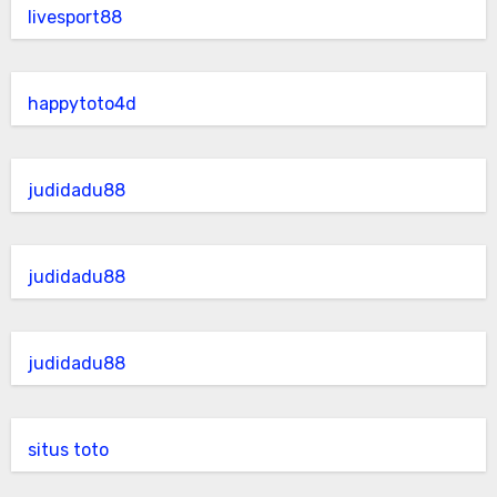
livesport88
happytoto4d
judidadu88
judidadu88
judidadu88
situs toto