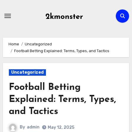
Skip
to
2kmonster
content
Home
Uncategorized
Football Betting Explained: Terms, Types, and Tactics
Uncategorized
Football Betting
Explained: Terms, Types,
and Tactics
By
admin
May 12, 2025