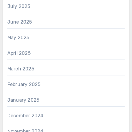
July 2025
June 2025
May 2025
April 2025
March 2025
February 2025
January 2025
December 2024
November 2024