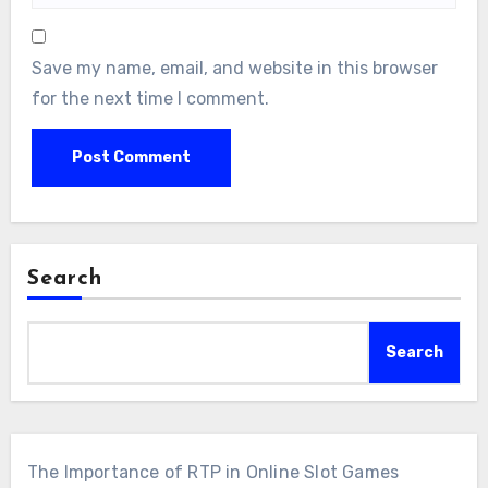
Save my name, email, and website in this browser
for the next time I comment.
Search
Search
The Importance of RTP in Online Slot Games