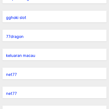
gghoki slot
77dragon
keluaran macau
net77
net77