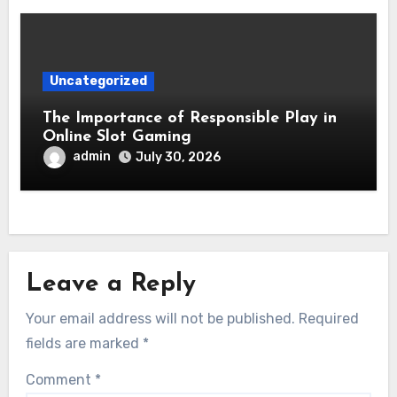
Uncategorized
The Importance of Responsible Play in
Online Slot Gaming
admin
July 30, 2026
Leave a Reply
Your email address will not be published.
Required
fields are marked
*
Comment
*