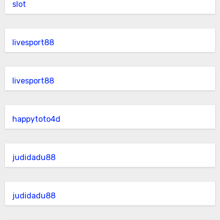
slot
livesport88
livesport88
happytoto4d
judidadu88
judidadu88