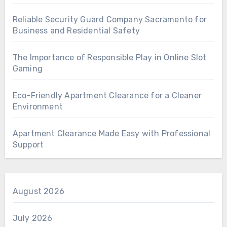
Reliable Security Guard Company Sacramento for
Business and Residential Safety
The Importance of Responsible Play in Online Slot
Gaming
Eco-Friendly Apartment Clearance for a Cleaner
Environment
Apartment Clearance Made Easy with Professional
Support
August 2026
July 2026