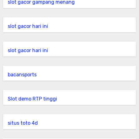
slot gacor gampang menang
slot gacor hari ini
slot gacor hari ini
bacansports
Slot demo RTP tinggi
situs toto 4d