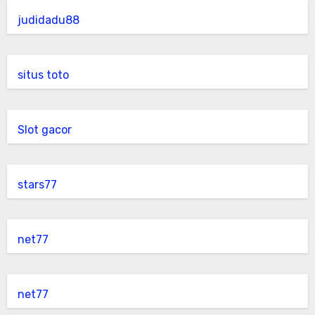
judidadu88
situs toto
Slot gacor
stars77
net77
net77