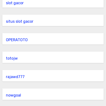
slot gacor
situs slot gacor
OPERATOTO
totojw
rajawd777
nowgoal