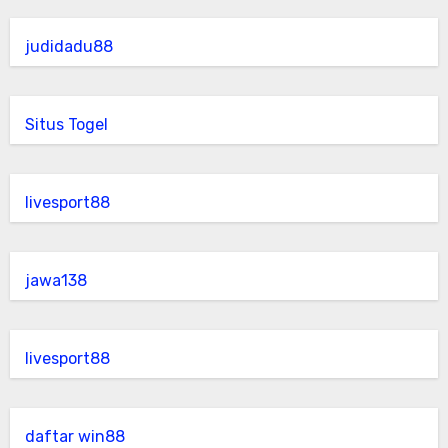
judidadu88
Situs Togel
livesport88
jawa138
livesport88
daftar win88