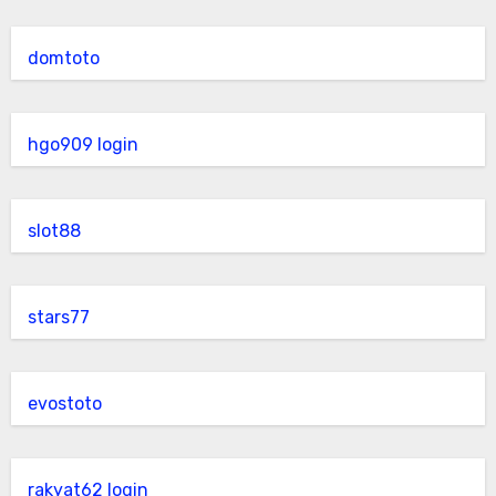
domtoto
hgo909 login
slot88
stars77
evostoto
rakyat62 login