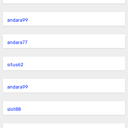
andara99
andara77
situs62
andara99
slot88