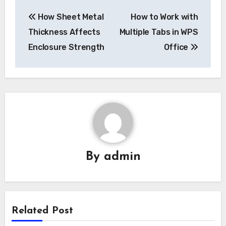
Post
How Sheet Metal
How to Work with
navigation
Thickness Affects
Multiple Tabs in WPS
Enclosure Strength
Office
By
admin
Related Post