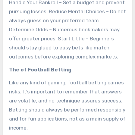
Handle Your Bankroll – Set a budget and prevent
pursuing losses. Reduce Mental Choices – Do not
always guess on your preferred team.
Determine Odds – Numerous bookmakers may
offer greater prices. Start Little – Beginners
should stay glued to easy bets like match
outcomes before exploring complex markets.
The of Football Betting
Like any kind of gaming, football betting carries
risks. It’s important to remember that answers
are volatile, and no technique assures success.
Betting should always be performed responsibly
and for fun applications, not as a main supply of
income.