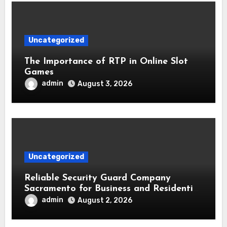
Uncategorized
The Importance of RTP in Online Slot
Games
admin
August 3, 2026
Uncategorized
Reliable Security Guard Company
Sacramento for Business and Residential
Safety
admin
August 2, 2026