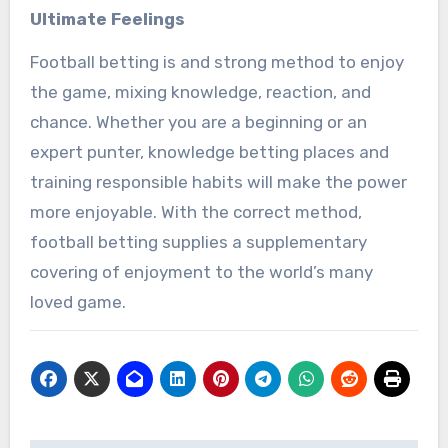
Ultimate Feelings
Football betting is and strong method to enjoy
the game, mixing knowledge, reaction, and
chance. Whether you are a beginning or an
expert punter, knowledge betting places and
training responsible habits will make the power
more enjoyable. With the correct method,
football betting supplies a supplementary
covering of enjoyment to the world’s many
loved game.