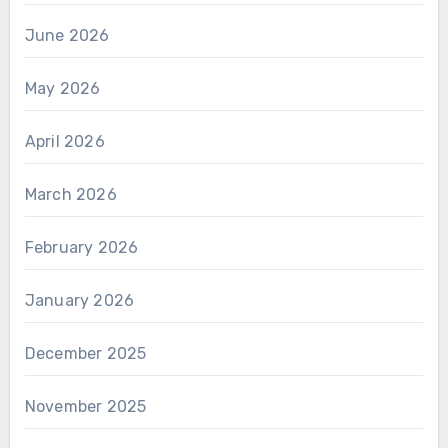
June 2026
May 2026
April 2026
March 2026
February 2026
January 2026
December 2025
November 2025