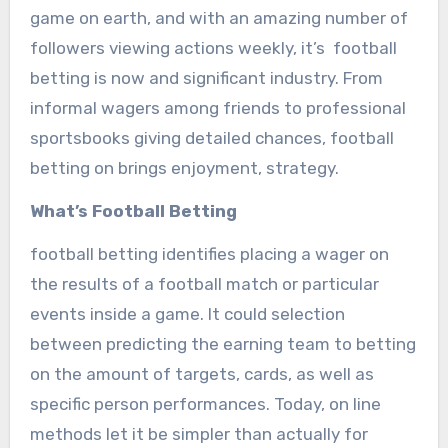
game on earth, and with an amazing number of
followers viewing actions weekly, it’s football
betting is now and significant industry. From
informal wagers among friends to professional
sportsbooks giving detailed chances, football
betting on brings enjoyment, strategy.
What’s Football Betting
football betting identifies placing a wager on
the results of a football match or particular
events inside a game. It could selection
between predicting the earning team to betting
on the amount of targets, cards, as well as
specific person performances. Today, on line
methods let it be simpler than actually for