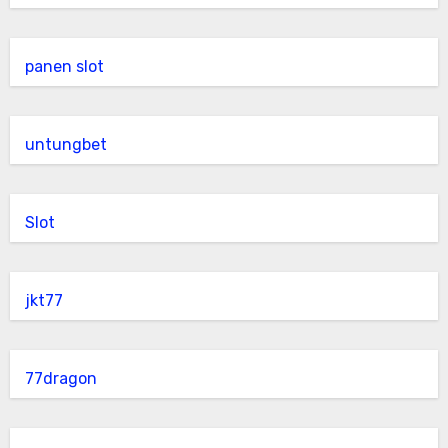
panen slot
untungbet
Slot
jkt77
77dragon