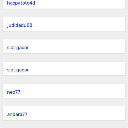
happytoto4d
judidadu88
slot gacor
slot gacor
neo77
andara77