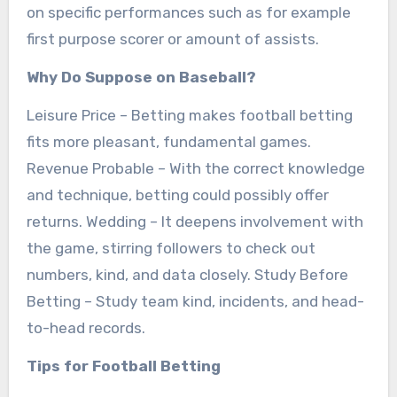
on specific performances such as for example
first purpose scorer or amount of assists.
Why Do Suppose on Baseball?
Leisure Price – Betting makes football betting
fits more pleasant, fundamental games.
Revenue Probable – With the correct knowledge
and technique, betting could possibly offer
returns. Wedding – It deepens involvement with
the game, stirring followers to check out
numbers, kind, and data closely. Study Before
Betting – Study team kind, incidents, and head-
to-head records.
Tips for Football Betting