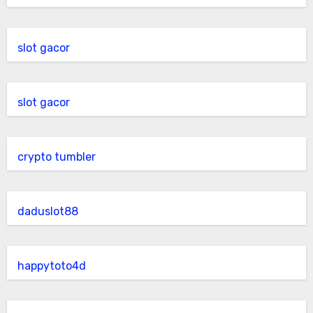
slot gacor
slot gacor
crypto tumbler
daduslot88
happytoto4d