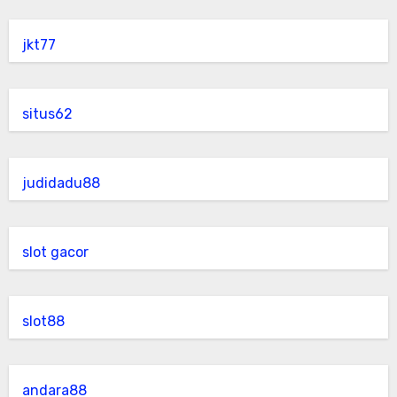
jkt77
situs62
judidadu88
slot gacor
slot88
andara88