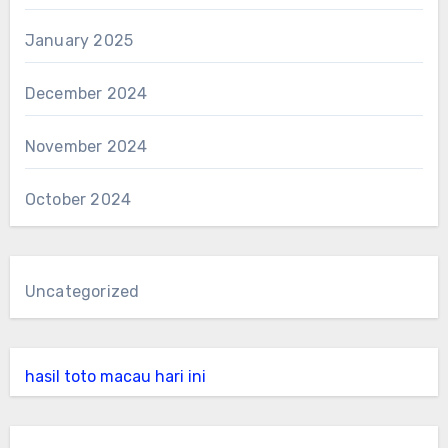
January 2025
December 2024
November 2024
October 2024
Uncategorized
hasil toto macau hari ini