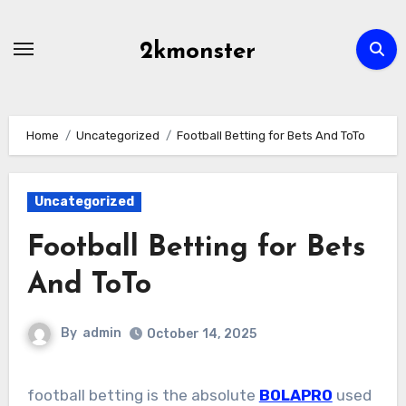
Skip
to
2kmonster
content
Home
Uncategorized
Football Betting for Bets And ToTo
Uncategorized
Football Betting for Bets
And ToTo
By
admin
October 14, 2025
football betting is the absolute
BOLAPRO
used