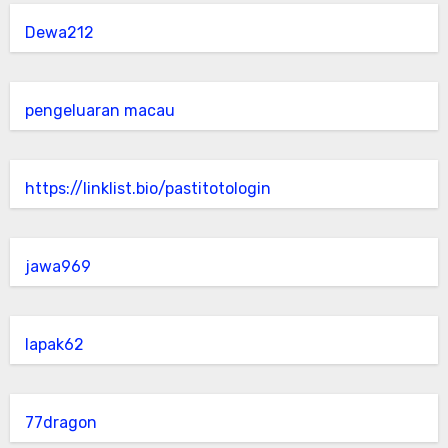
Dewa212
pengeluaran macau
https://linklist.bio/pastitotologin
jawa969
lapak62
77dragon