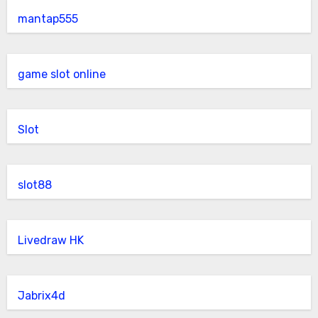
mantap555
game slot online
Slot
slot88
Livedraw HK
Jabrix4d