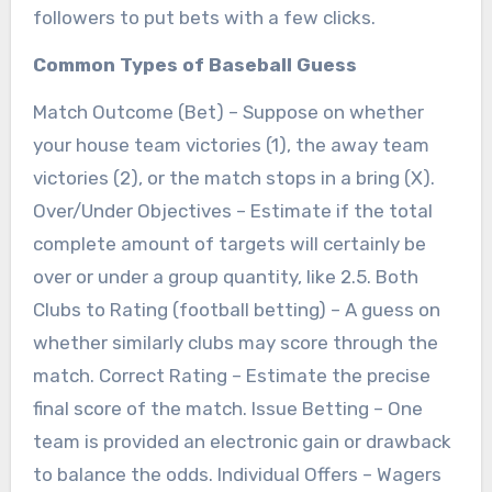
followers to put bets with a few clicks.
Common Types of Baseball Guess
Match Outcome (Bet) – Suppose on whether
your house team victories (1), the away team
victories (2), or the match stops in a bring (X).
Over/Under Objectives – Estimate if the total
complete amount of targets will certainly be
over or under a group quantity, like 2.5. Both
Clubs to Rating (football betting) – A guess on
whether similarly clubs may score through the
match. Correct Rating – Estimate the precise
final score of the match. Issue Betting – One
team is provided an electronic gain or drawback
to balance the odds. Individual Offers – Wagers