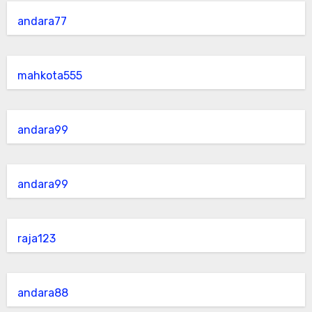
andara77
mahkota555
andara99
andara99
raja123
andara88