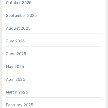
October 2025
September 2025
August 2025
July 2025
June 2025
May 2025
April 2025
March 2025
February 2025