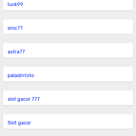
luck99
onic77
astra77
paladintoto
slot gacor 777
Slot gacor