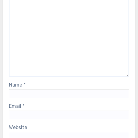
Name
*
Email
*
Website