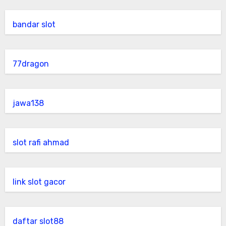
bandar slot
77dragon
jawa138
slot rafi ahmad
link slot gacor
daftar slot88