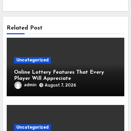
Related Post
Uncategorized
Online Lottery Features That Every
Player Will Appreciate
admin
August 7, 2026
Uncategorized