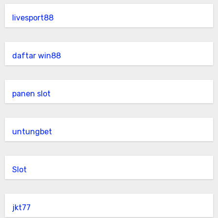
livesport88
daftar win88
panen slot
untungbet
Slot
jkt77