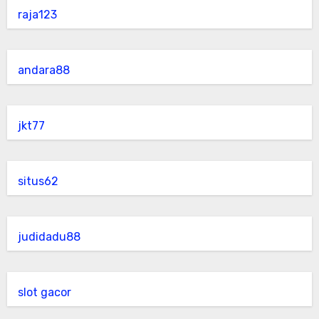
raja123
andara88
jkt77
situs62
judidadu88
slot gacor