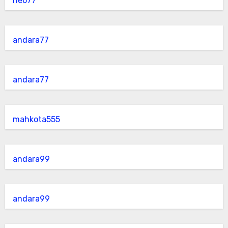
neo77
andara77
andara77
mahkota555
andara99
andara99