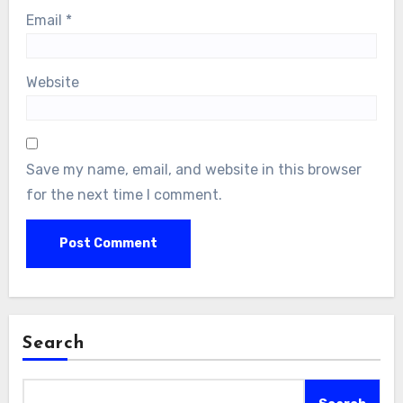
Email
*
Website
Save my name, email, and website in this browser
for the next time I comment.
Search