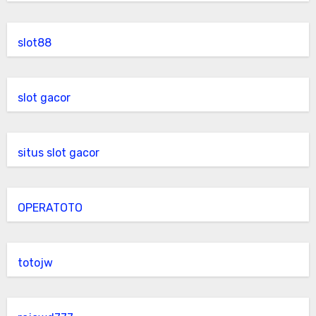
slot88
slot gacor
situs slot gacor
OPERATOTO
totojw