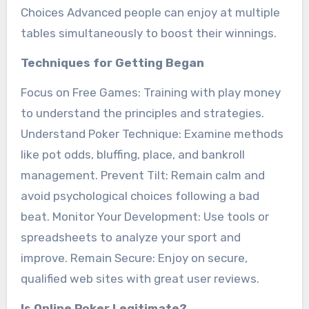
Choices Advanced people can enjoy at multiple
tables simultaneously to boost their winnings.
Techniques for Getting Began
Focus on Free Games: Training with play money
to understand the principles and strategies.
Understand Poker Technique: Examine methods
like pot odds, bluffing, place, and bankroll
management. Prevent Tilt: Remain calm and
avoid psychological choices following a bad
beat. Monitor Your Development: Use tools or
spreadsheets to analyze your sport and
improve. Remain Secure: Enjoy on secure,
qualified web sites with great user reviews.
Is Online Poker Legitimate?