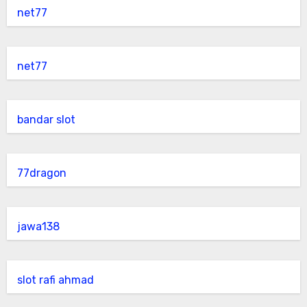
net77
net77
bandar slot
77dragon
jawa138
slot rafi ahmad