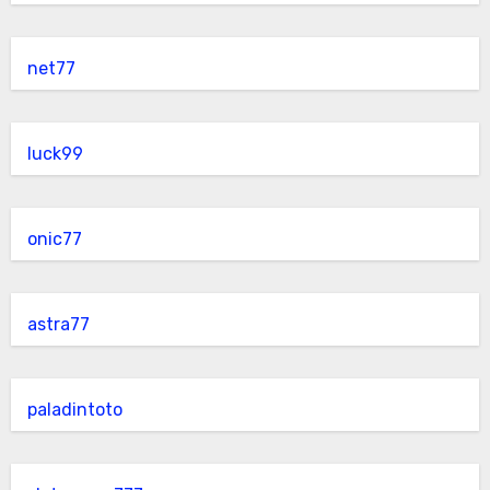
net77
luck99
onic77
astra77
paladintoto