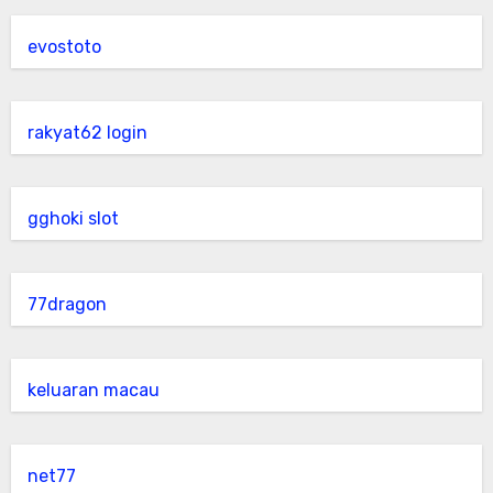
evostoto
rakyat62 login
gghoki slot
77dragon
keluaran macau
net77