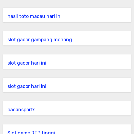
hasil toto macau hari ini
slot gacor gampang menang
slot gacor hari ini
slot gacor hari ini
bacansports
Slot demo RTP tinggi