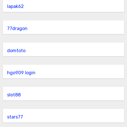
lapak62
77dragon
domtoto
hgo909 login
slot88
stars77