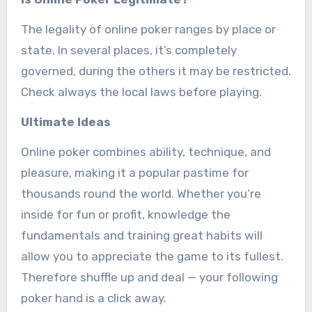
The legality of online poker ranges by place or
state. In several places, it’s completely
governed, during the others it may be restricted.
Check always the local laws before playing.
Ultimate Ideas
Online poker combines ability, technique, and
pleasure, making it a popular pastime for
thousands round the world. Whether you’re
inside for fun or profit, knowledge the
fundamentals and training great habits will
allow you to appreciate the game to its fullest.
Therefore shuffle up and deal — your following
poker hand is a click away.