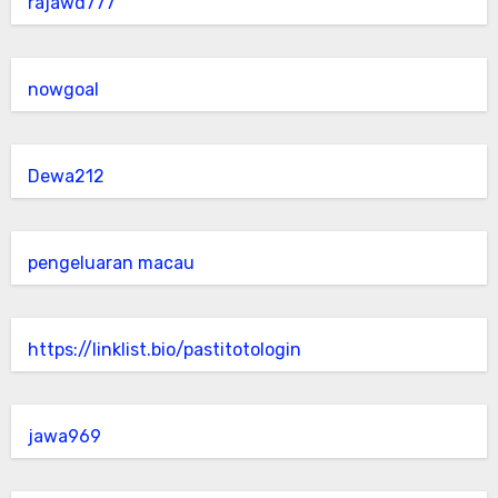
rajawd777
nowgoal
Dewa212
pengeluaran macau
https://linklist.bio/pastitotologin
jawa969