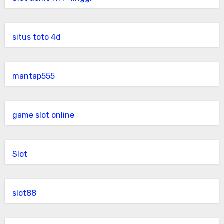
situs toto 4d
mantap555
game slot online
Slot
slot88