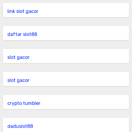
link slot gacor
daftar slot88
slot gacor
slot gacor
crypto tumbler
daduslot88