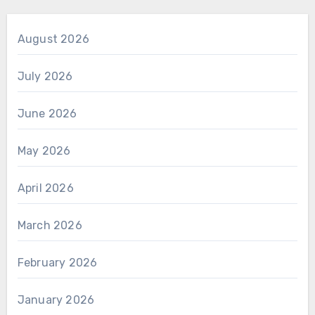
August 2026
July 2026
June 2026
May 2026
April 2026
March 2026
February 2026
January 2026