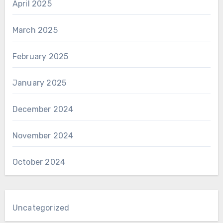
April 2025
March 2025
February 2025
January 2025
December 2024
November 2024
October 2024
Uncategorized