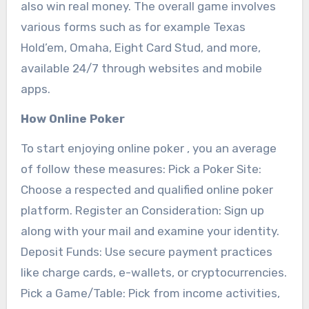
also win real money. The overall game involves
various forms such as for example Texas
Hold’em, Omaha, Eight Card Stud, and more,
available 24/7 through websites and mobile
apps.
How Online Poker
To start enjoying online poker , you an average
of follow these measures: Pick a Poker Site:
Choose a respected and qualified online poker
platform. Register an Consideration: Sign up
along with your mail and examine your identity.
Deposit Funds: Use secure payment practices
like charge cards, e-wallets, or cryptocurrencies.
Pick a Game/Table: Pick from income activities,