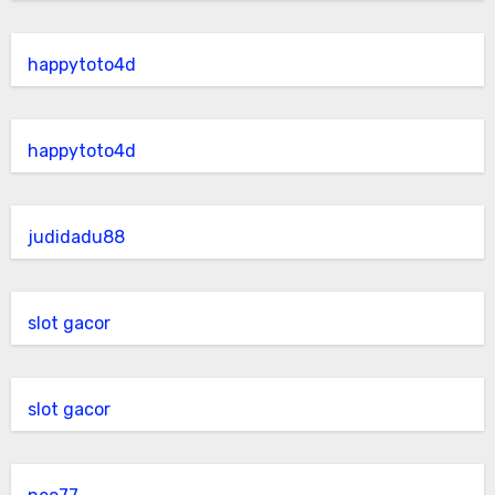
happytoto4d
happytoto4d
judidadu88
slot gacor
slot gacor