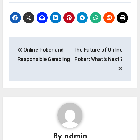
Post
Online Poker and
The Future of Online
navigation
Responsible Gambling
Poker: What’s Next?
By
admin