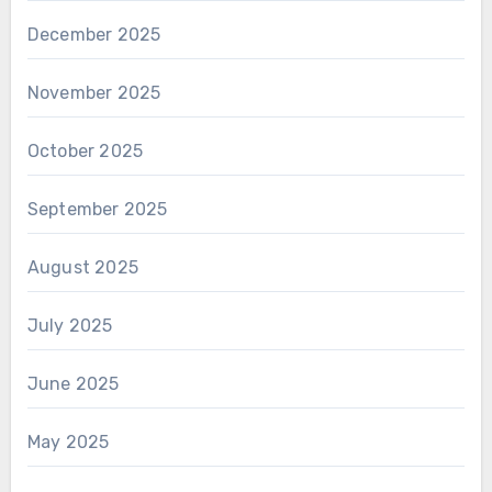
December 2025
November 2025
October 2025
September 2025
August 2025
July 2025
June 2025
May 2025