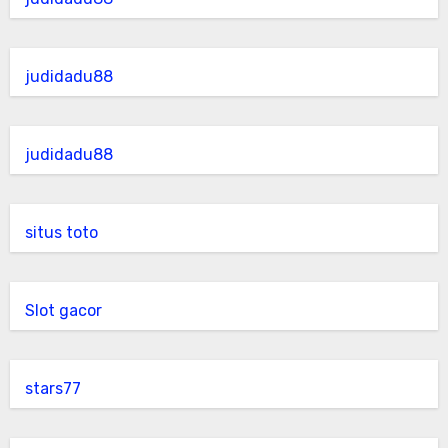
judidadu88
judidadu88
situs toto
Slot gacor
stars77