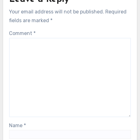
Your email address will not be published.
Required
fields are marked
*
Comment
*
Name
*