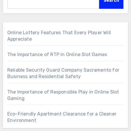
Search
Online Lottery Features That Every Player Will
Appreciate
The Importance of RTP in Online Slot Games
Reliable Security Guard Company Sacramento for
Business and Residential Safety
The Importance of Responsible Play in Online Slot
Gaming
Eco-Friendly Apartment Clearance for a Cleaner
Environment