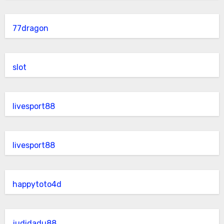
77dragon
slot
livesport88
livesport88
happytoto4d
judidadu88