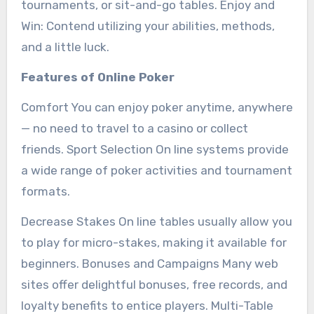
tournaments, or sit-and-go tables. Enjoy and
Win: Contend utilizing your abilities, methods,
and a little luck.
Features of Online Poker
Comfort You can enjoy poker anytime, anywhere
— no need to travel to a casino or collect
friends. Sport Selection On line systems provide
a wide range of poker activities and tournament
formats.
Decrease Stakes On line tables usually allow you
to play for micro-stakes, making it available for
beginners. Bonuses and Campaigns Many web
sites offer delightful bonuses, free records, and
loyalty benefits to entice players. Multi-Table