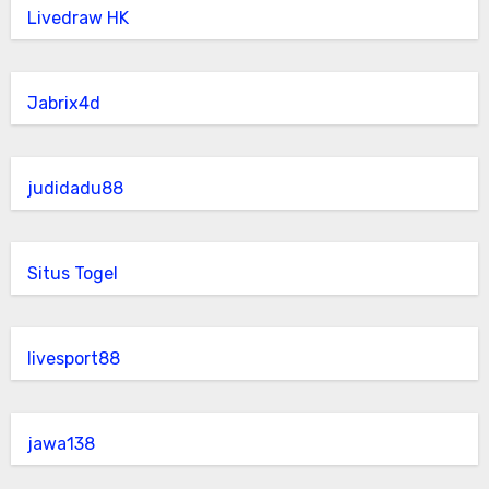
Livedraw HK
Jabrix4d
judidadu88
Situs Togel
livesport88
jawa138