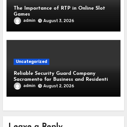
The Importance of RTP in Online Slot
Games
admin
August 3, 2026
Uncategorized
Reliable Security Guard Company
Sacramento for Business and Residential
Safety
admin
August 2, 2026
Leave a Reply