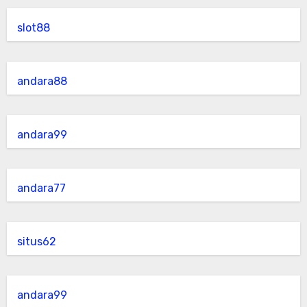
slot88
andara88
andara99
andara77
situs62
andara99