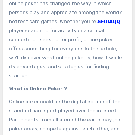
online poker has changed the way in which
persons play and appreciate among the world’s
hottest card games. Whether you’re
SEDIAQQ
player searching for activity or a critical
competition seeking for profit, online poker
offers something for everyone. In this article,
we’ll discover what online poker is, how it works,
its advantages, and strategies for finding
started.
What is Online Poker ?
Online poker could be the digital edition of the
standard card sport played over the internet.
Participants from all around the earth may join
poker areas, compete against each other, and