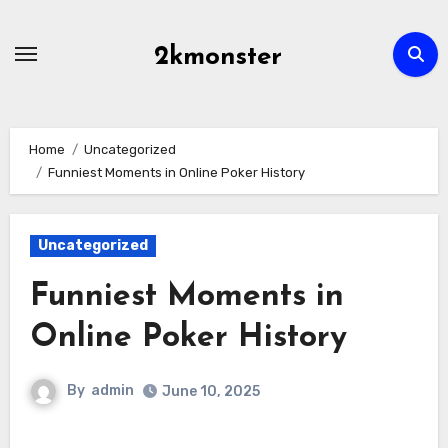
Skip
to
2kmonster
content
Home
Uncategorized
Funniest Moments in Online Poker History
Uncategorized
Funniest Moments in
Online Poker History
By
admin
June 10, 2025