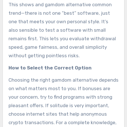
This shows and gamdom alternative common
trend—there is not one “best” software, just
one that meets your own personal style. It’s
also sensible to test a software with small
remains first. This lets you evaluate withdrawal
speed, game fairness, and overall simplicity
without getting pointless risks.
How to Select the Correct Option
Choosing the right gamdom alternative depends
on what matters most to you. If bonuses are
your concern, try to find programs with strong
pleasant offers. If solitude is very important,
choose internet sites that help anonymous
crypto transactions. For a complete knowledge,