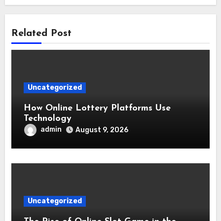
Related Post
Uncategorized
How Online Lottery Platforms Use
Technology
admin
August 9, 2026
Uncategorized