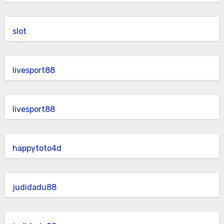
slot
livesport88
livesport88
happytoto4d
judidadu88