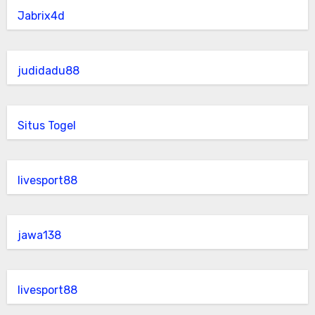
Jabrix4d
judidadu88
Situs Togel
livesport88
jawa138
livesport88