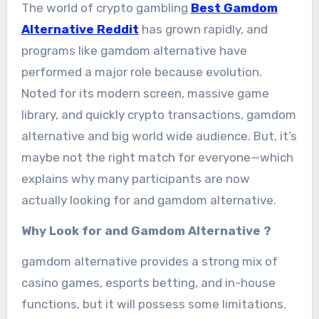
The world of crypto gambling
Best Gamdom
Alternative Reddit
has grown rapidly, and
programs like gamdom alternative have
performed a major role because evolution.
Noted for its modern screen, massive game
library, and quickly crypto transactions, gamdom
alternative and big world wide audience. But, it’s
maybe not the right match for everyone—which
explains why many participants are now
actually looking for and gamdom alternative.
Why Look for and Gamdom Alternative ?
gamdom alternative provides a strong mix of
casino games, esports betting, and in-house
functions, but it will possess some limitations.