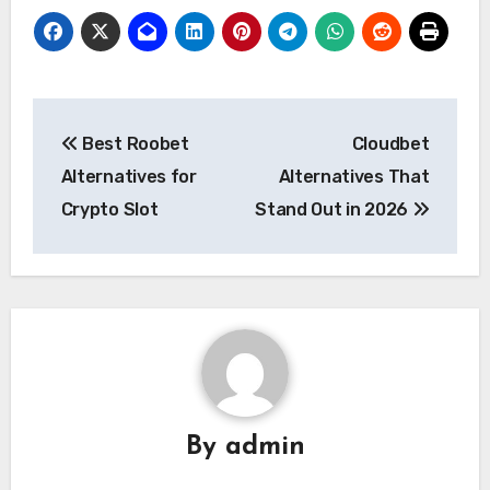
Post
Best Roobet
Cloudbet
navigation
Alternatives for
Alternatives That
Crypto Slot
Stand Out in 2026
By
admin