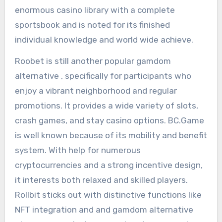
enormous casino library with a complete
sportsbook and is noted for its finished
individual knowledge and world wide achieve.
Roobet is still another popular gamdom
alternative , specifically for participants who
enjoy a vibrant neighborhood and regular
promotions. It provides a wide variety of slots,
crash games, and stay casino options. BC.Game
is well known because of its mobility and benefit
system. With help for numerous
cryptocurrencies and a strong incentive design,
it interests both relaxed and skilled players.
Rollbit sticks out with distinctive functions like
NFT integration and and gamdom alternative