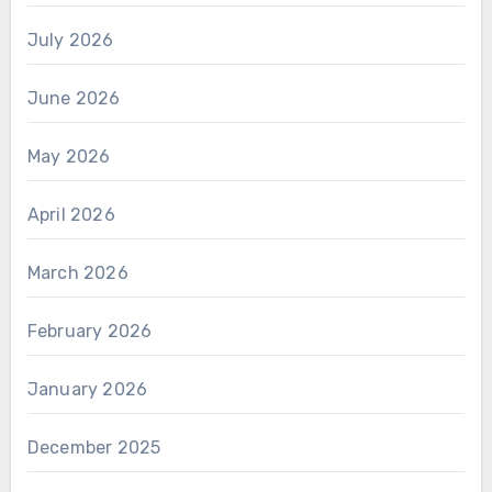
July 2026
June 2026
May 2026
April 2026
March 2026
February 2026
January 2026
December 2025