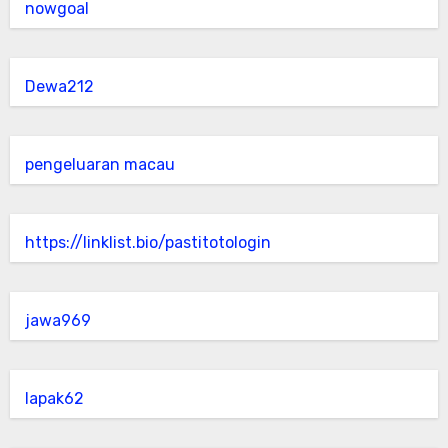
nowgoal
Dewa212
pengeluaran macau
https://linklist.bio/pastitotologin
jawa969
lapak62