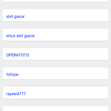
slot gacor
situs slot gacor
OPERATOTO
totojw
rajawd777