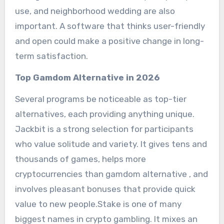
use, and neighborhood wedding are also
important. A software that thinks user-friendly
and open could make a positive change in long-
term satisfaction.
Top Gamdom Alternative in 2026
Several programs be noticeable as top-tier
alternatives, each providing anything unique.
Jackbit is a strong selection for participants
who value solitude and variety. It gives tens and
thousands of games, helps more
cryptocurrencies than gamdom alternative , and
involves pleasant bonuses that provide quick
value to new people.Stake is one of many
biggest names in crypto gambling. It mixes an