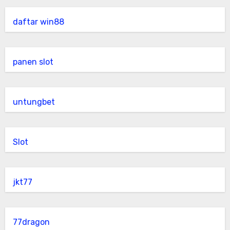
daftar win88
panen slot
untungbet
Slot
jkt77
77dragon