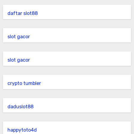
daftar slot88
slot gacor
slot gacor
crypto tumbler
daduslot88
happytoto4d