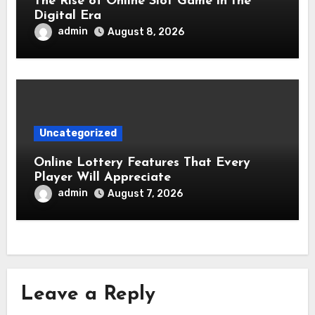
The Rise of Online Slot Game in the
Digital Era
admin
August 8, 2026
Uncategorized
Online Lottery Features That Every
Player Will Appreciate
admin
August 7, 2026
Leave a Reply