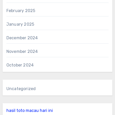
February 2025
January 2025
December 2024
November 2024
October 2024
Uncategorized
hasil toto macau hari ini