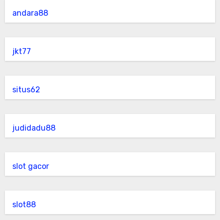
andara88
jkt77
situs62
judidadu88
slot gacor
slot88