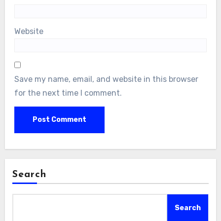
Website
Save my name, email, and website in this browser
for the next time I comment.
Search
Search