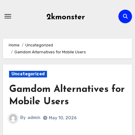
Skip
to
2kmonster
content
Home
Uncategorized
Gamdom Alternatives for Mobile Users
Uncategorized
Gamdom Alternatives for
Mobile Users
By
admin
May 10, 2026