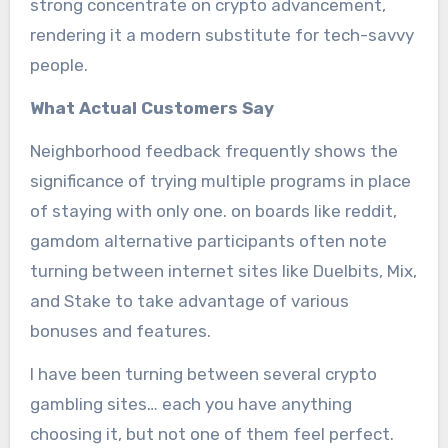
strong concentrate on crypto advancement,
rendering it a modern substitute for tech-savvy
people.
What Actual Customers Say
Neighborhood feedback frequently shows the
significance of trying multiple programs in place
of staying with only one. on boards like reddit,
gamdom alternative participants often note
turning between internet sites like Duelbits, Mix,
and Stake to take advantage of various
bonuses and features.
I have been turning between several crypto
gambling sites… each you have anything
choosing it, but not one of them feel perfect.