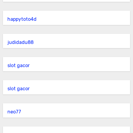
happytoto4d
judidadu88
slot gacor
slot gacor
neo77