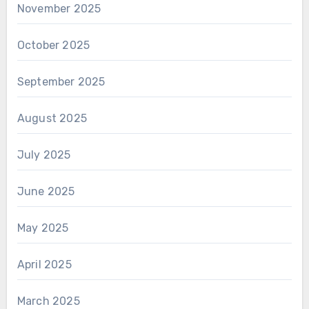
November 2025
October 2025
September 2025
August 2025
July 2025
June 2025
May 2025
April 2025
March 2025