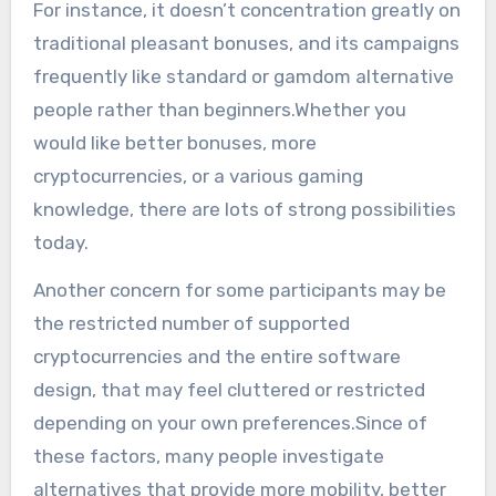
For instance, it doesn’t concentration greatly on
traditional pleasant bonuses, and its campaigns
frequently like standard or gamdom alternative
people rather than beginners.Whether you
would like better bonuses, more
cryptocurrencies, or a various gaming
knowledge, there are lots of strong possibilities
today.
Another concern for some participants may be
the restricted number of supported
cryptocurrencies and the entire software
design, that may feel cluttered or restricted
depending on your own preferences.Since of
these factors, many people investigate
alternatives that provide more mobility, better