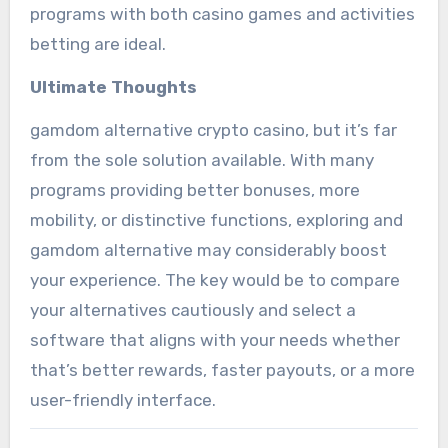
programs with both casino games and activities
betting are ideal.
Ultimate Thoughts
gamdom alternative crypto casino, but it’s far
from the sole solution available. With many
programs providing better bonuses, more
mobility, or distinctive functions, exploring and
gamdom alternative may considerably boost
your experience. The key would be to compare
your alternatives cautiously and select a
software that aligns with your needs whether
that’s better rewards, faster payouts, or a more
user-friendly interface.