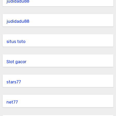
judidadu88
judidadu88
situs toto
Slot gacor
stars77
net77