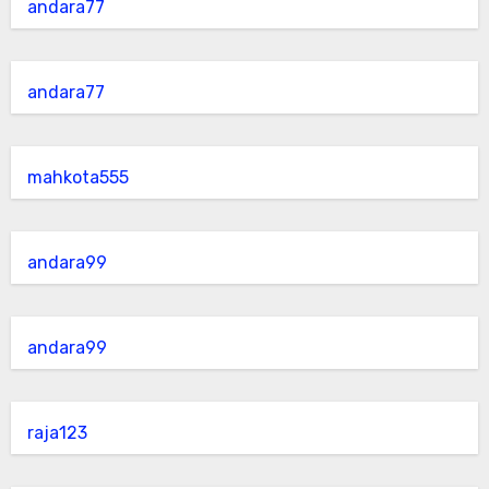
andara77
andara77
mahkota555
andara99
andara99
raja123