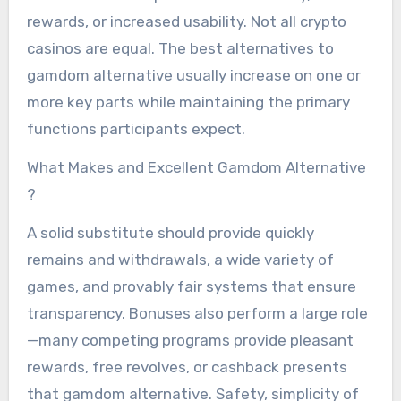
rewards, or increased usability. Not all crypto
casinos are equal. The best alternatives to
gamdom alternative usually increase on one or
more key parts while maintaining the primary
functions participants expect.
What Makes and Excellent Gamdom Alternative
?
A solid substitute should provide quickly
remains and withdrawals, a wide variety of
games, and provably fair systems that ensure
transparency. Bonuses also perform a large role
—many competing programs provide pleasant
rewards, free revolves, or cashback presents
that gamdom alternative. Safety, simplicity of