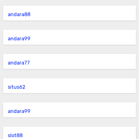
andara88
andara99
andara77
situs62
andara99
slot88