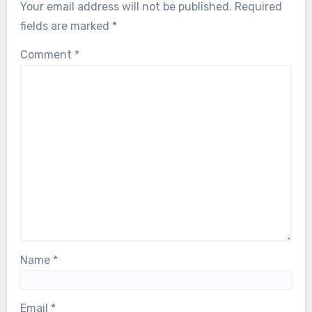
Your email address will not be published.
Required
fields are marked
*
Comment
*
Name
*
Email
*