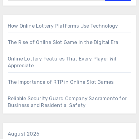
How Online Lottery Platforms Use Technology
The Rise of Online Slot Game in the Digital Era
Online Lottery Features That Every Player Will
Appreciate
The Importance of RTP in Online Slot Games
Reliable Security Guard Company Sacramento for
Business and Residential Safety
August 2026