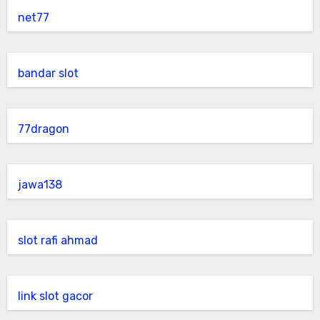
net77
bandar slot
77dragon
jawa138
slot rafi ahmad
link slot gacor