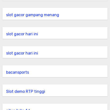
slot gacor gampang menang
slot gacor hari ini
slot gacor hari ini
bacansports
Slot demo RTP tinggi