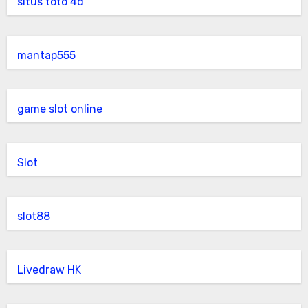
situs toto 4d
mantap555
game slot online
Slot
slot88
Livedraw HK