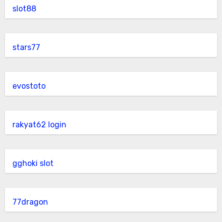
slot88
stars77
evostoto
rakyat62 login
gghoki slot
77dragon