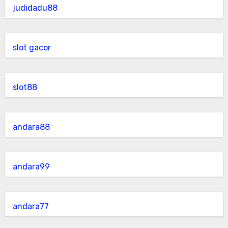
judidadu88
slot gacor
slot88
andara88
andara99
andara77