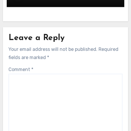
Leave a Reply
Your email address will not be published.
Required
fields are marked
*
Comment
*