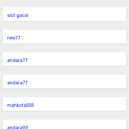
slot gacor
neo77
andara77
andara77
mahkota555
andara99