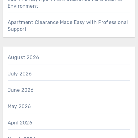
Environment
Apartment Clearance Made Easy with Professional
Support
August 2026
July 2026
June 2026
May 2026
April 2026