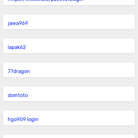
jawa969
lapak62
77dragon
domtoto
hgo909 login