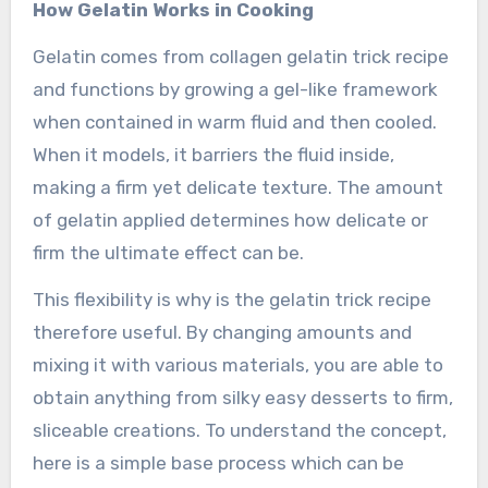
How Gelatin Works in Cooking
Gelatin comes from collagen gelatin trick recipe
and functions by growing a gel-like framework
when contained in warm fluid and then cooled.
When it models, it barriers the fluid inside,
making a firm yet delicate texture. The amount
of gelatin applied determines how delicate or
firm the ultimate effect can be.
This flexibility is why is the gelatin trick recipe
therefore useful. By changing amounts and
mixing it with various materials, you are able to
obtain anything from silky easy desserts to firm,
sliceable creations. To understand the concept,
here is a simple base process which can be