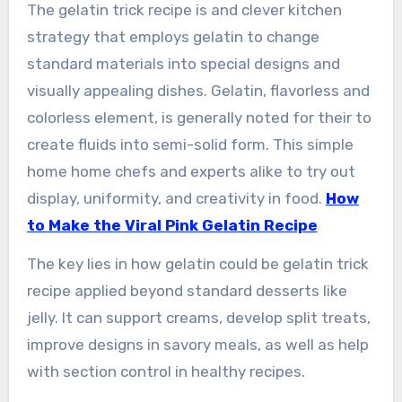
The gelatin trick recipe is and clever kitchen
strategy that employs gelatin to change
standard materials into special designs and
visually appealing dishes. Gelatin, flavorless and
colorless element, is generally noted for their to
create fluids into semi-solid form. This simple
home home chefs and experts alike to try out
display, uniformity, and creativity in food.
How
to Make the Viral Pink Gelatin Recipe
The key lies in how gelatin could be gelatin trick
recipe applied beyond standard desserts like
jelly. It can support creams, develop split treats,
improve designs in savory meals, as well as help
with section control in healthy recipes.