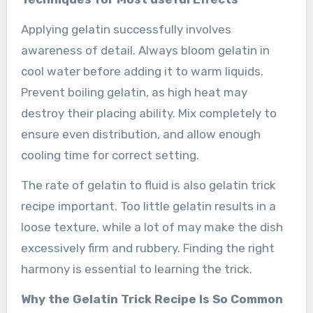
Applying gelatin successfully involves
awareness of detail. Always bloom gelatin in
cool water before adding it to warm liquids.
Prevent boiling gelatin, as high heat may
destroy their placing ability. Mix completely to
ensure even distribution, and allow enough
cooling time for correct setting.
The rate of gelatin to fluid is also gelatin trick
recipe important. Too little gelatin results in a
loose texture, while a lot of may make the dish
excessively firm and rubbery. Finding the right
harmony is essential to learning the trick.
Why the Gelatin Trick Recipe Is So Common