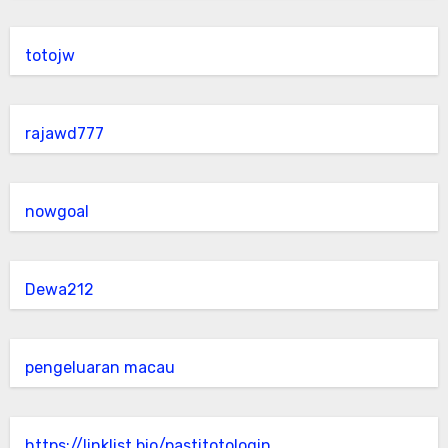
totojw
rajawd777
nowgoal
Dewa212
pengeluaran macau
https://linklist.bio/pastitotologin