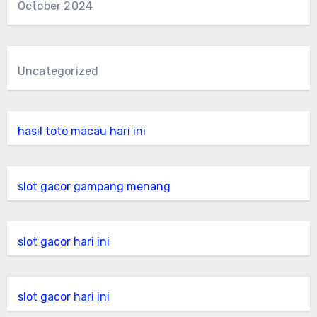
October 2024
Uncategorized
hasil toto macau hari ini
slot gacor gampang menang
slot gacor hari ini
slot gacor hari ini