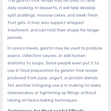
The gelatin trick recipe may be used to raise
daily cooking. In desserts, it will help develop
split puddings, mousse cakes, and sleek fresh
fruit gels. It may also support whipped
treatment, and can hold their shape for longer
periods.
In savory meals, gelatin may be used to produce
aspics, collection sauces, or add human
anatomy to soups. Some people even put it to
use in food preparation by gelatin trick recipe
produced from juice, yogurt, or protein blends.
Yet another intriguing use is in making no-bake
cheesecakes or tightening up fillings without
relying on heavy baking techniques.
Techniques for Most useful Effects