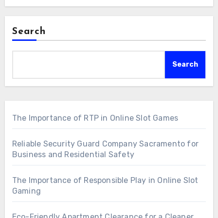
Search
Search
The Importance of RTP in Online Slot Games
Reliable Security Guard Company Sacramento for
Business and Residential Safety
The Importance of Responsible Play in Online Slot
Gaming
Eco-Friendly Apartment Clearance for a Cleaner