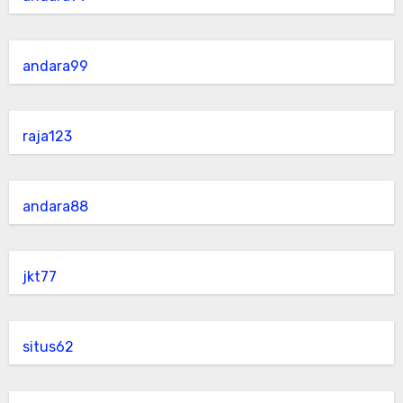
andara99
raja123
andara88
jkt77
situs62