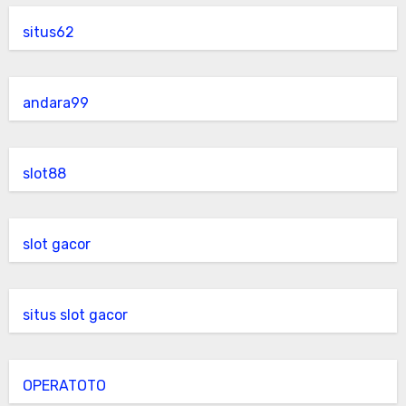
situs62
andara99
slot88
slot gacor
situs slot gacor
OPERATOTO