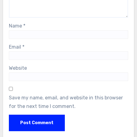
Name
*
Email
*
Website
Save my name, email, and website in this browser
for the next time I comment.