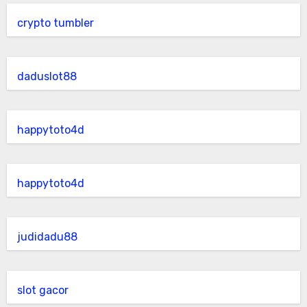
crypto tumbler
daduslot88
happytoto4d
happytoto4d
judidadu88
slot gacor