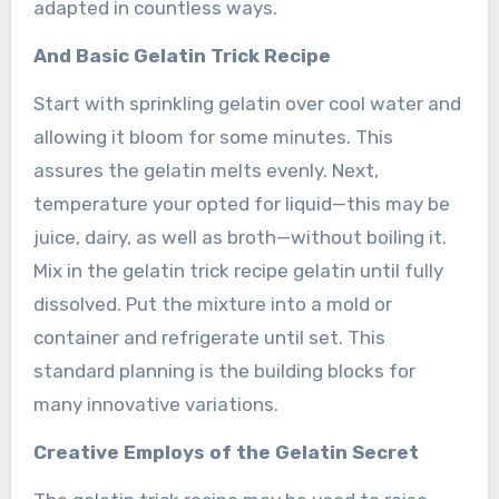
adapted in countless ways.
And Basic Gelatin Trick Recipe
Start with sprinkling gelatin over cool water and
allowing it bloom for some minutes. This
assures the gelatin melts evenly. Next,
temperature your opted for liquid—this may be
juice, dairy, as well as broth—without boiling it.
Mix in the gelatin trick recipe gelatin until fully
dissolved. Put the mixture into a mold or
container and refrigerate until set. This
standard planning is the building blocks for
many innovative variations.
Creative Employs of the Gelatin Secret