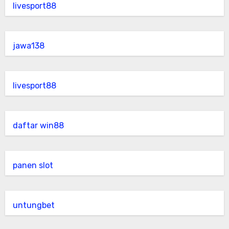
livesport88
jawa138
livesport88
daftar win88
panen slot
untungbet