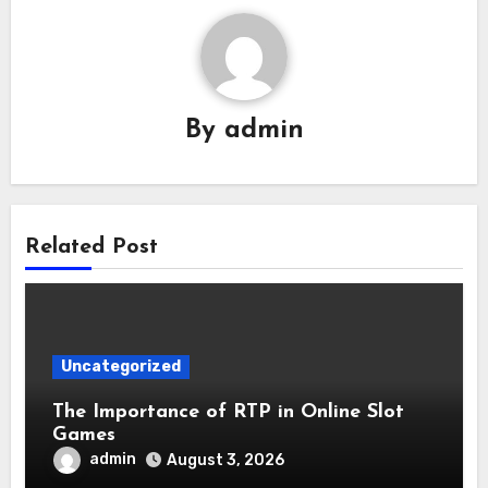
By
admin
Related Post
Uncategorized
The Importance of RTP in Online Slot
Games
admin
August 3, 2026