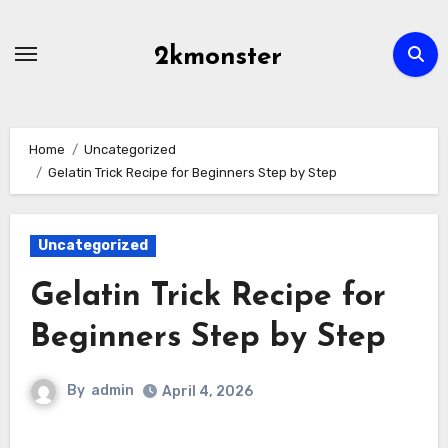
Skip
to
2kmonster
content
Home
Uncategorized
Gelatin Trick Recipe for Beginners Step by Step
Uncategorized
Gelatin Trick Recipe for
Beginners Step by Step
By
admin
April 4, 2026