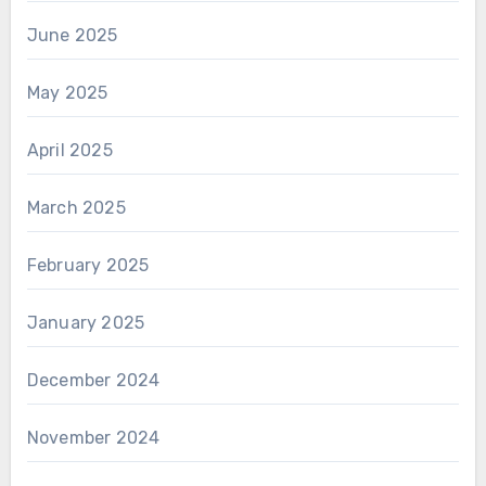
June 2025
May 2025
April 2025
March 2025
February 2025
January 2025
December 2024
November 2024