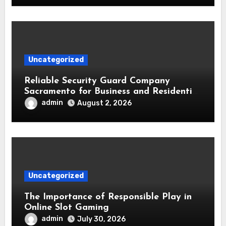
Uncategorized
Reliable Security Guard Company
Sacramento for Business and Residential
Safety
admin
August 2, 2026
Uncategorized
The Importance of Responsible Play in
Online Slot Gaming
admin
July 30, 2026