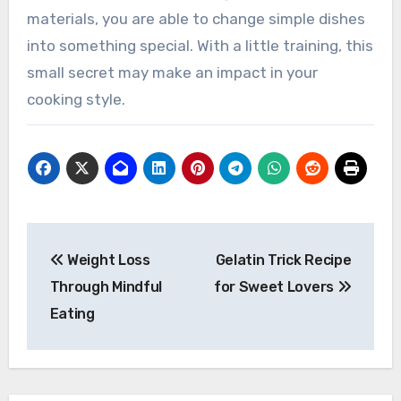
materials, you are able to change simple dishes
into something special. With a little training, this
small secret may make an impact in your
cooking style.
Post
Weight Loss
Gelatin Trick Recipe
navigation
Through Mindful
for Sweet Lovers
Eating