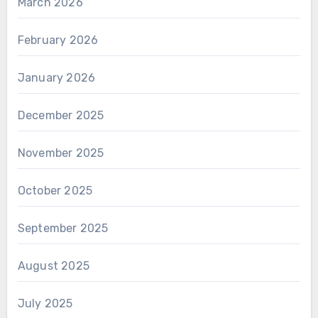
March 2026
February 2026
January 2026
December 2025
November 2025
October 2025
September 2025
August 2025
July 2025