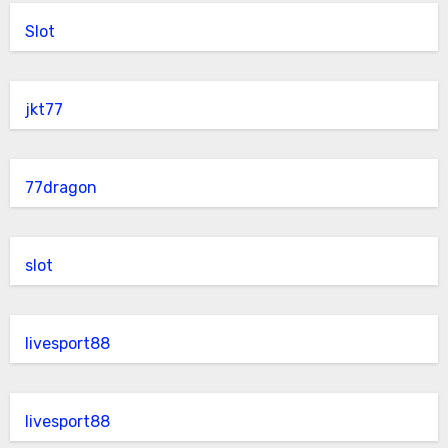
Slot
jkt77
77dragon
slot
livesport88
livesport88