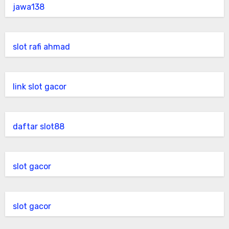
jawa138
slot rafi ahmad
link slot gacor
daftar slot88
slot gacor
slot gacor