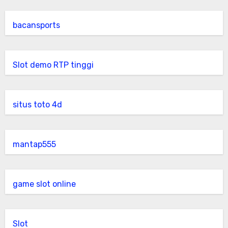
bacansports
Slot demo RTP tinggi
situs toto 4d
mantap555
game slot online
Slot