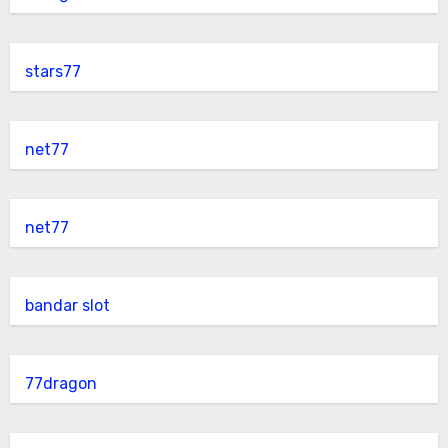
stars77
net77
net77
bandar slot
77dragon