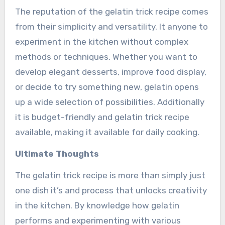
The reputation of the gelatin trick recipe comes
from their simplicity and versatility. It anyone to
experiment in the kitchen without complex
methods or techniques. Whether you want to
develop elegant desserts, improve food display,
or decide to try something new, gelatin opens
up a wide selection of possibilities. Additionally
it is budget-friendly and gelatin trick recipe
available, making it available for daily cooking.
Ultimate Thoughts
The gelatin trick recipe is more than simply just
one dish it’s and process that unlocks creativity
in the kitchen. By knowledge how gelatin
performs and experimenting with various