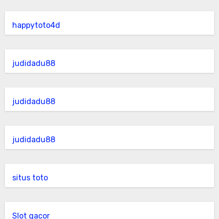
happytoto4d
judidadu88
judidadu88
judidadu88
situs toto
Slot gacor