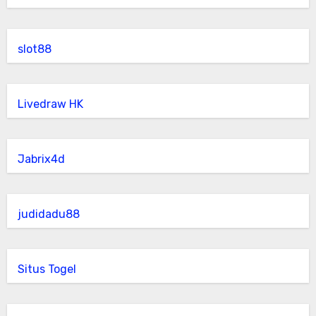
slot88
Livedraw HK
Jabrix4d
judidadu88
Situs Togel