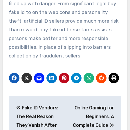
filled up with danger. From significant legal buy
fake id to on the web cons and personality
theft, artificial ID sellers provide much more risk
than reward. buy fake id these facts assists
persons make better and more responsible
possibilities, in place of slipping into barriers
collection by fraudulent sellers.
Post
Fake ID Vendors:
Online Gaming for
navigation
The Real Reason
Beginners: A
They Vanish After
Complete Guide