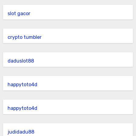
slot gacor
crypto tumbler
daduslot88
happytoto4d
happytoto4d
judidadu88