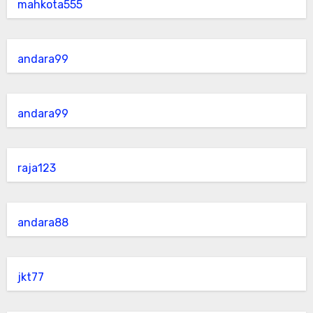
mahkota555
andara99
andara99
raja123
andara88
jkt77