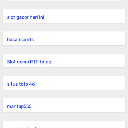
slot gacor hari ini
bacansports
Slot demo RTP tinggi
situs toto 4d
mantap555