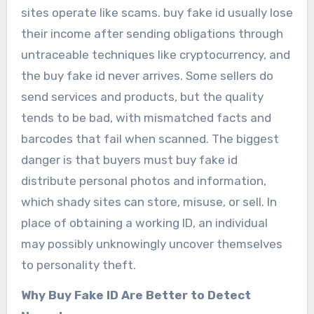
sites operate like scams. buy fake id usually lose
their income after sending obligations through
untraceable techniques like cryptocurrency, and
the buy fake id never arrives. Some sellers do
send services and products, but the quality
tends to be bad, with mismatched facts and
barcodes that fail when scanned. The biggest
danger is that buyers must buy fake id
distribute personal photos and information,
which shady sites can store, misuse, or sell. In
place of obtaining a working ID, an individual
may possibly unknowingly uncover themselves
to personality theft.
Why Buy Fake ID Are Better to Detect