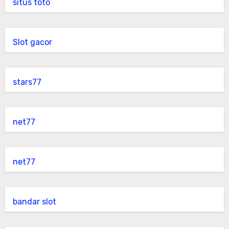
situs toto
Slot gacor
stars77
net77
net77
bandar slot