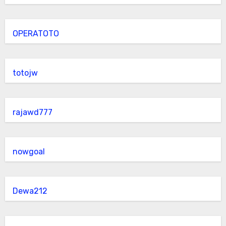
OPERATOTO
totojw
rajawd777
nowgoal
Dewa212