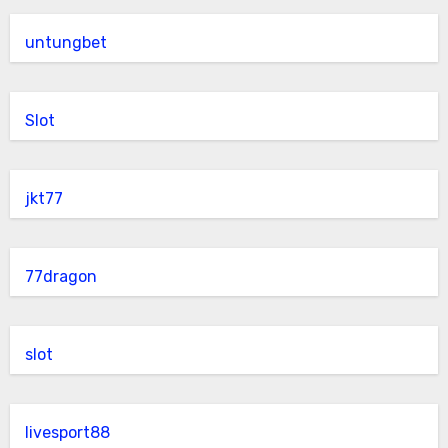
untungbet
Slot
jkt77
77dragon
slot
livesport88