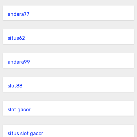
andara77
situs62
andara99
slot88
slot gacor
situs slot gacor