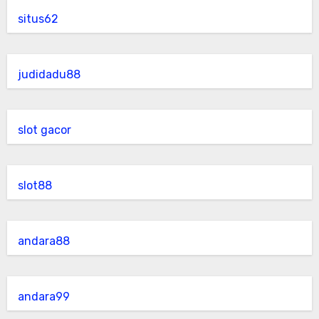
situs62
judidadu88
slot gacor
slot88
andara88
andara99