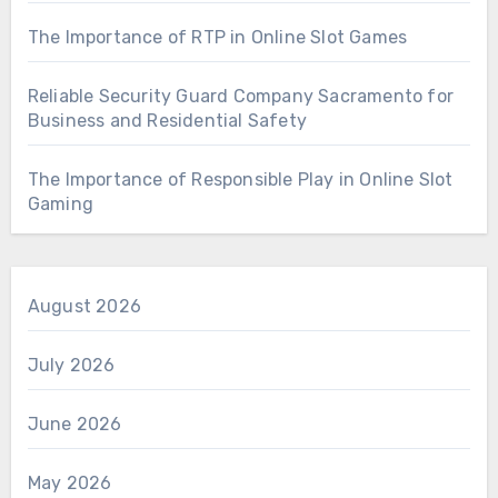
The Importance of RTP in Online Slot Games
Reliable Security Guard Company Sacramento for
Business and Residential Safety
The Importance of Responsible Play in Online Slot
Gaming
August 2026
July 2026
June 2026
May 2026