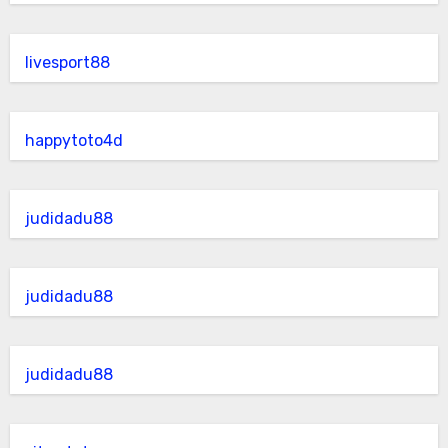
livesport88
happytoto4d
judidadu88
judidadu88
judidadu88