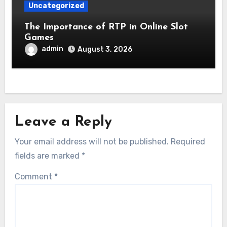
Uncategorized
The Importance of RTP in Online Slot
Games
admin
August 3, 2026
Leave a Reply
Your email address will not be published.
Required
fields are marked
*
Comment
*