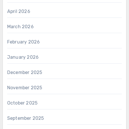
April 2026
March 2026
February 2026
January 2026
December 2025
November 2025
October 2025
September 2025