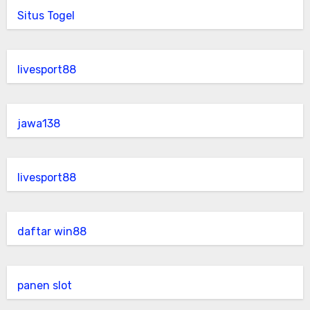
Situs Togel
livesport88
jawa138
livesport88
daftar win88
panen slot