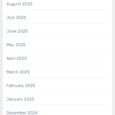
August 2025
July 2025
June 2025
May 2025
April 2025
March 2025
February 2025
January 2025
December 2024