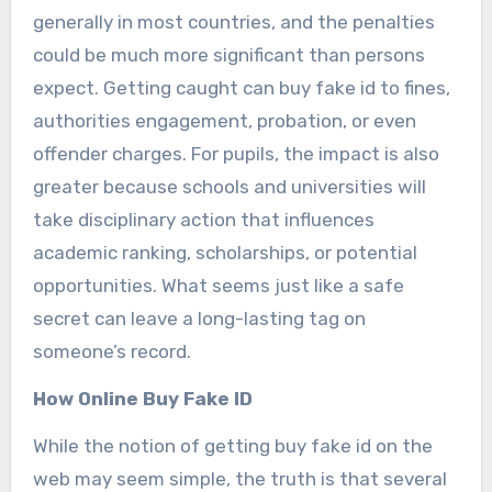
generally in most countries, and the penalties
could be much more significant than persons
expect. Getting caught can buy fake id to fines,
authorities engagement, probation, or even
offender charges. For pupils, the impact is also
greater because schools and universities will
take disciplinary action that influences
academic ranking, scholarships, or potential
opportunities. What seems just like a safe
secret can leave a long-lasting tag on
someone’s record.
How Online Buy Fake ID
While the notion of getting buy fake id on the
web may seem simple, the truth is that several