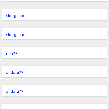
slot gacor
slot gacor
neo77
andara77
andara77