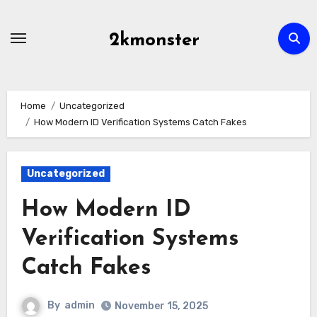
Skip
to
2kmonster
content
Home
Uncategorized
How Modern ID Verification Systems Catch Fakes
Uncategorized
How Modern ID
Verification Systems
Catch Fakes
By
admin
November 15, 2025