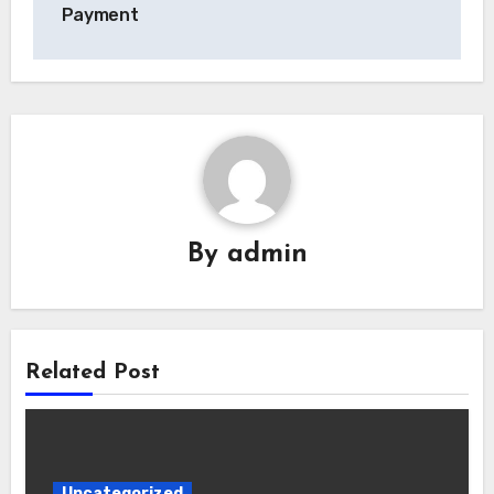
Payment
By
admin
Related Post
Uncategorized