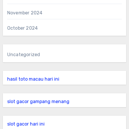
November 2024
October 2024
Uncategorized
hasil toto macau hari ini
slot gacor gampang menang
slot gacor hari ini