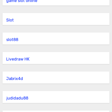
game slot online
Slot
slot88
Livedraw HK
Jabrix4d
judidadu88