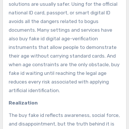
solutions are usually safer. Using for the official
national ID card, passport, or smart digital ID
avoids all the dangers related to bogus
documents. Many settings and services have
also buy fake id digital age-verification
instruments that allow people to demonstrate
their age without carrying standard cards. And
when age constraints are the only obstacle, buy
fake id waiting until reaching the legal age
reduces every risk associated with applying
artificial identification.
Realization
The buy fake id reflects awareness, social force,
and disappointment, but the truth behind it is