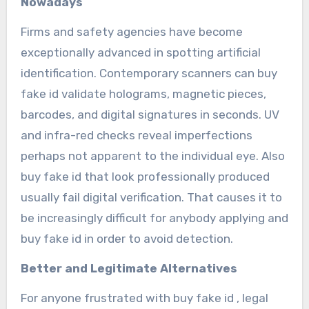
Nowadays
Firms and safety agencies have become
exceptionally advanced in spotting artificial
identification. Contemporary scanners can buy
fake id validate holograms, magnetic pieces,
barcodes, and digital signatures in seconds. UV
and infra-red checks reveal imperfections
perhaps not apparent to the individual eye. Also
buy fake id that look professionally produced
usually fail digital verification. That causes it to
be increasingly difficult for anybody applying and
buy fake id in order to avoid detection.
Better and Legitimate Alternatives
For anyone frustrated with buy fake id , legal