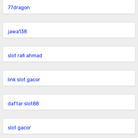
77dragon
jawa138
slot rafi ahmad
link slot gacor
daftar slot88
slot gacor