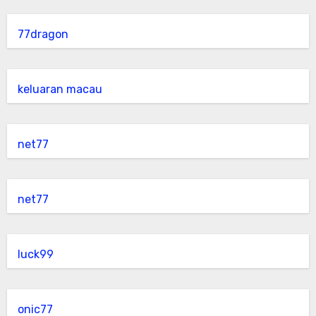
77dragon
keluaran macau
net77
net77
luck99
onic77