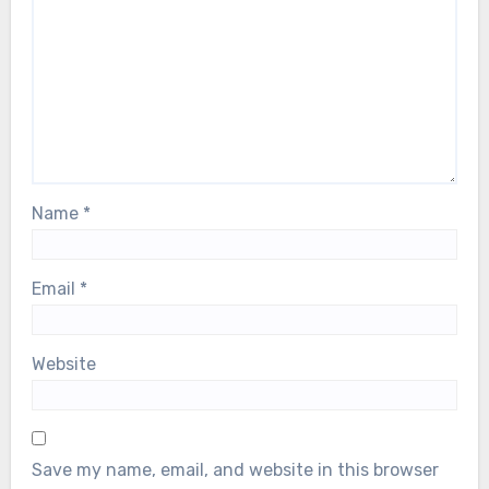
Name
*
Email
*
Website
Save my name, email, and website in this browser