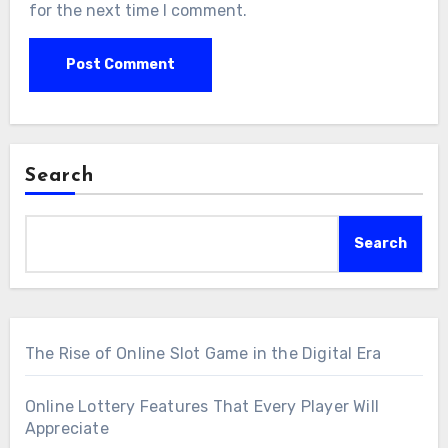
for the next time I comment.
Search
Search
The Rise of Online Slot Game in the Digital Era
Online Lottery Features That Every Player Will
Appreciate