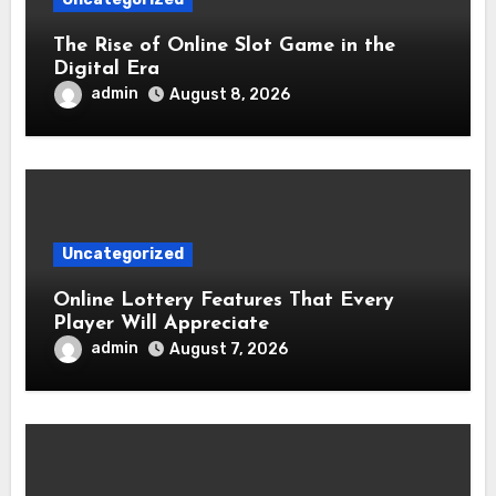
The Rise of Online Slot Game in the
Digital Era
admin
August 8, 2026
Uncategorized
Online Lottery Features That Every
Player Will Appreciate
admin
August 7, 2026