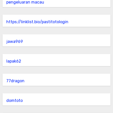
pengeluaran macau
https://linklist.bio/pastitotologin
jawa969
lapak62
77dragon
domtoto