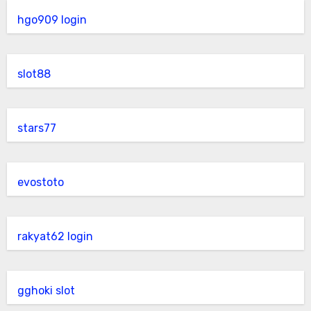
hgo909 login
slot88
stars77
evostoto
rakyat62 login
gghoki slot