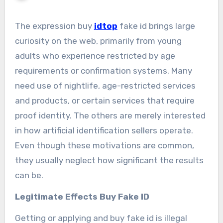
The expression buy
idtop
fake id brings large
curiosity on the web, primarily from young
adults who experience restricted by age
requirements or confirmation systems. Many
need use of nightlife, age-restricted services
and products, or certain services that require
proof identity. The others are merely interested
in how artificial identification sellers operate.
Even though these motivations are common,
they usually neglect how significant the results
can be.
Legitimate Effects Buy Fake ID
Getting or applying and buy fake id is illegal