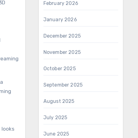
 3D
February 2026
January 2026
December 2025
l
November 2025
treaming
October 2025
ta
September 2025
aming
August 2025
July 2025
s looks
June 2025