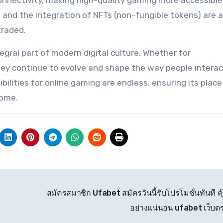
connectivity, making high-quality gaming more accessible
and the integration of NFTs (non-fungible tokens) are a
traded.
gral part of modern digital culture. Whether for
hey continue to evolve and shape the way people interac
bilities for online gaming are endless, ensuring its place
come.
สมัครสมาชิก Ufabet สมัครวันนี้รับโปรโมชั่นทันที คุ
อย่างแน่นอน ufabet เว็บต