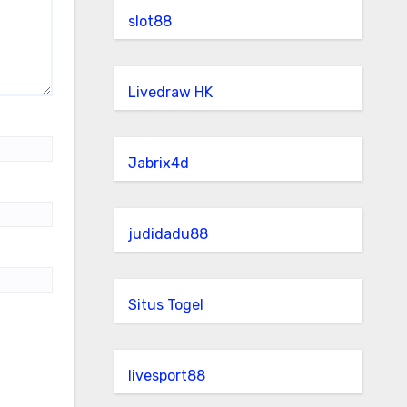
slot88
Livedraw HK
Jabrix4d
judidadu88
Situs Togel
livesport88