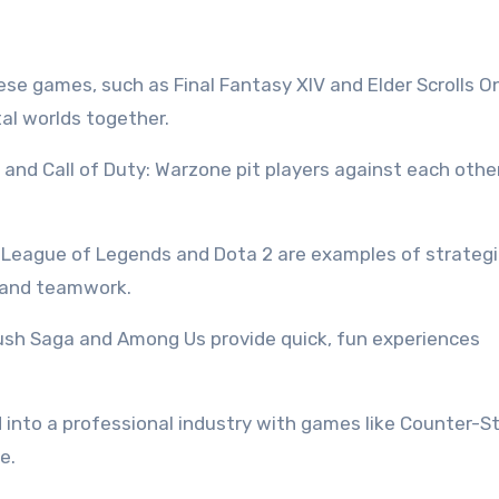
se games, such as Final Fantasy XIV and Elder Scrolls On
tal worlds together.
 and Call of Duty: Warzone pit players against each other
 League of Legends and Dota 2 are examples of strategi
, and teamwork.
ush Saga and Among Us provide quick, fun experiences
into a professional industry with games like Counter-St
e.