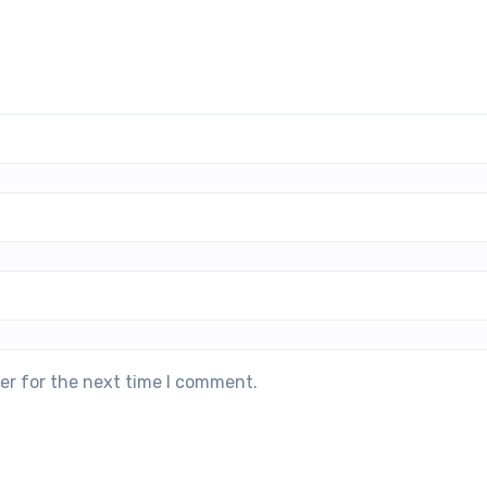
er for the next time I comment.