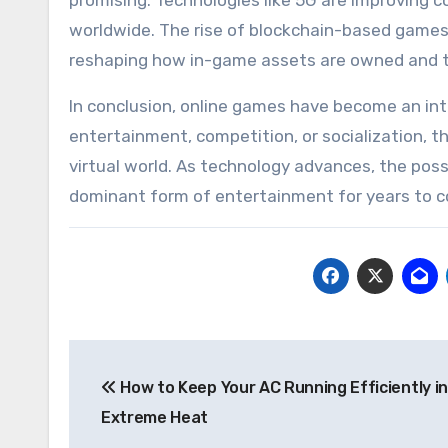
promising. Technologies like 5G are improving 
worldwide. The rise of blockchain-based games 
reshaping how in-game assets are owned and 
In conclusion, online games have become an inte
entertainment, competition, or socialization, t
virtual world. As technology advances, the possi
dominant form of entertainment for years to 
Post
How to Keep Your AC Running Efficiently in
navigation
Extreme Heat