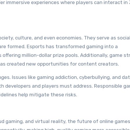
fer immersive experiences where players can interact in
iety, culture, and even economies. They serve as socia
are formed. Esports has transformed gaming into a
offering million-dollar prize pools. Additionally, game s
as created new opportunities for content creators.
es. Issues like gaming addiction, cyberbullying, and da
oth developers and players must address. Responsible g
delines help mitigate these risks.
ud gaming, and virtual reality, the future of online game