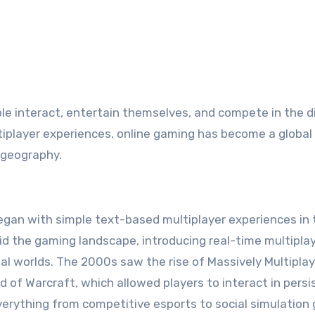
iplayer experiences, online gaming has become a global
 geography.
gan with simple text-based multiplayer experiences in 
d the gaming landscape, introducing real-time multipla
al worlds. The 2000s saw the rise of Massively Multiplay
 of Warcraft, which allowed players to interact in persi
everything from competitive esports to social simulation