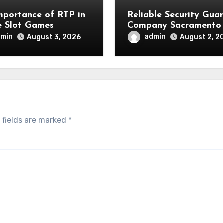
mportance of RTP in
Reliable Security Gua
e Slot Games
Company Sacramento 
Business and Resident
dmin
admin
August 3, 2026
August 2, 2
Safety
 fields are marked
*