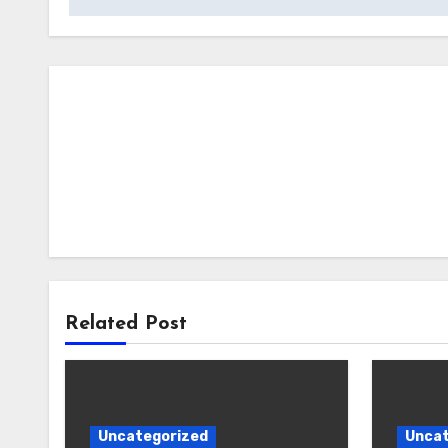
Related Post
Uncategorized
Uncat