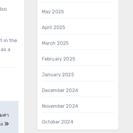
lso
May 2025
April 2025
t in the
March 2025
 as a
February 2025
January 2025
December 2024
November 2024
้มค่า
October 2024
รง