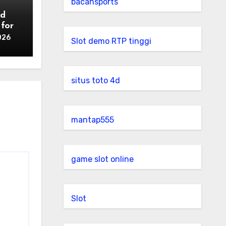
bacansports
rd
for
ial
026
Slot demo RTP tinggi
situs toto 4d
mantap555
game slot online
Slot