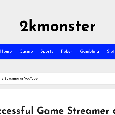
2kmonster
Home
Casino
Sports
Poker
Gambling
Slot
me Streamer or YouTuber
cessful Game Streamer 