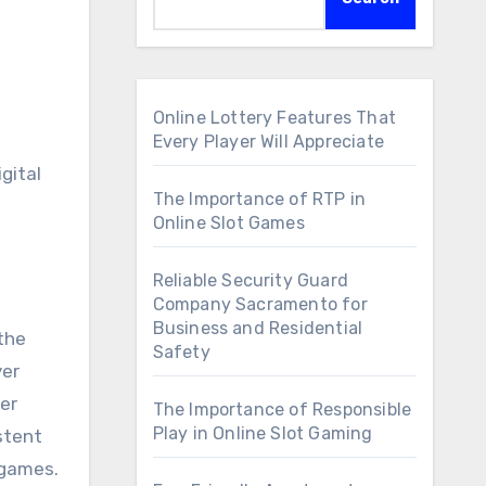
Online Lottery Features That
Every Player Will Appreciate
The Importance of RTP in
Online Slot Games
Reliable Security Guard
Company Sacramento for
Business and Residential
the
Safety
yer
er
The Importance of Responsible
Play in Online Slot Gaming
stent
 games.