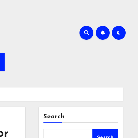
Search
or
Search