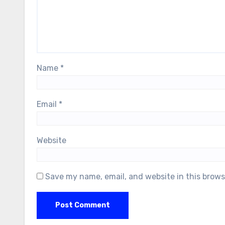
Name
*
Email
*
Website
Save my name, email, and website in this brows