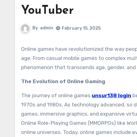
YouTuber
By
admin
February 15, 2025
Online games have revolutionized the way people interact, entertain themselves, and compete in the digital
age. From casual mobile games to complex mult
phenomenon that transcends age, gender, and
The Evolution of Online Gaming
The journey of online games
unsur138 login
be
1970s and 1980s. As technology advanced, so di
games, immersive graphics, and expansive virtu
Online Role-Playing Games (MMORPGs) like World
online universes. Today, online games include 