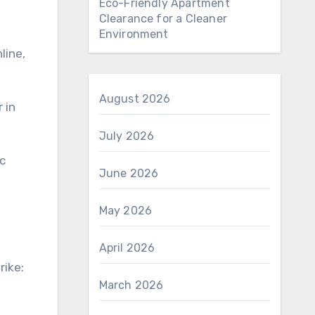
Eco-Friendly Apartment
Clearance for a Cleaner
Environment
line,
August 2026
 in
July 2026
c
June 2026
May 2026
April 2026
rike:
March 2026