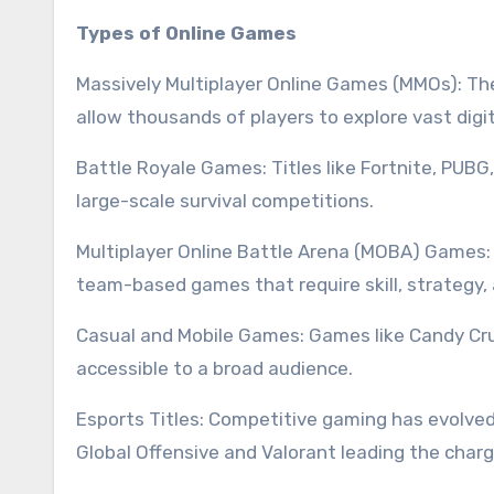
Types of Online Games
Massively Multiplayer Online Games (MMOs): The
allow thousands of players to explore vast digi
Battle Royale Games: Titles like Fortnite, PUBG,
large-scale survival competitions.
Multiplayer Online Battle Arena (MOBA) Games:
team-based games that require skill, strategy
Casual and Mobile Games: Games like Candy Cr
accessible to a broad audience.
Esports Titles: Competitive gaming has evolved 
Global Offensive and Valorant leading the charg