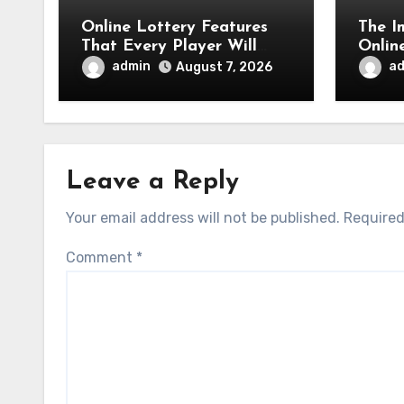
Online Lottery Features
The I
That Every Player Will
Onlin
Appreciate
admin
a
August 7, 2026
Leave a Reply
Your email address will not be published.
Required
Comment
*