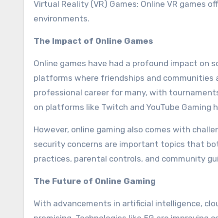
Virtual Reality (VR) Games: Online VR games of
environments.
The Impact of Online Games
Online games have had a profound impact on soc
platforms where friendships and communities 
professional career for many, with tournaments 
on platforms like Twitch and YouTube Gaming h
However, online gaming also comes with challeng
security concerns are important topics that b
practices, parental controls, and community gui
The Future of Online Gaming
With advancements in artificial intelligence, clo