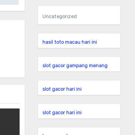
Uncategorized
hasil toto macau hari ini
slot gacor gampang menang
slot gacor hari ini
slot gacor hari ini