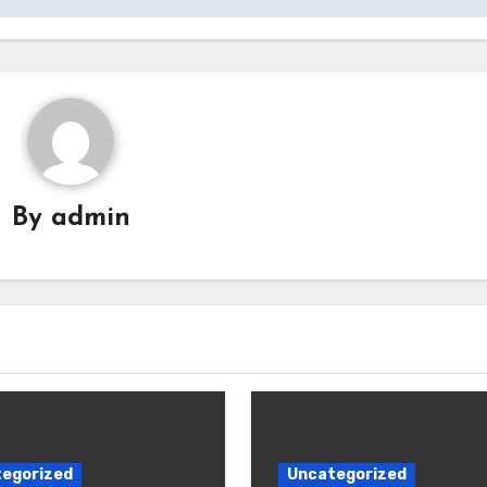
By
admin
egorized
Uncategorized