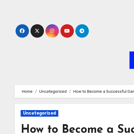
Skip
to
content
Home
Uncategorized
How to Become a Successful Ga
Uncategorized
How to Become a Suc