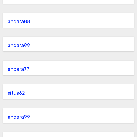
andara88
andara99
andara77
situs62
andara99