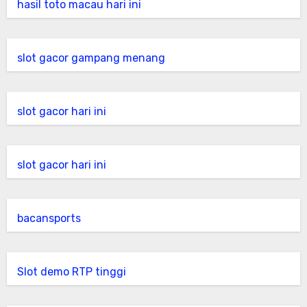
hasil toto macau hari ini
slot gacor gampang menang
slot gacor hari ini
slot gacor hari ini
bacansports
Slot demo RTP tinggi