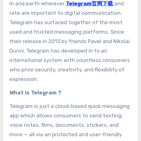
In and earth wherever
Telegram官网下载
and
rate are important to digital communication,
Telegram has surfaced together of the most
used and trusted messaging platforms. Since
their release in 2013 by friends Pavel and Nikolai
Durov, Telegram has developed in to an
international system with countless consumers
who price security, creativity, and flexibility of
expression.
What is Telegram ?
Telegram is just a cloud-based quick messaging
app which allows consumers to send texting,
voice notes, films, documents, stickers, and
more — all via an protected and user-friendly