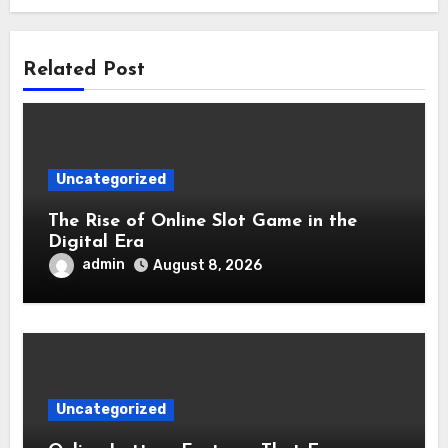
Related Post
Uncategorized
The Rise of Online Slot Game in the
Digital Era
admin
August 8, 2026
Uncategorized