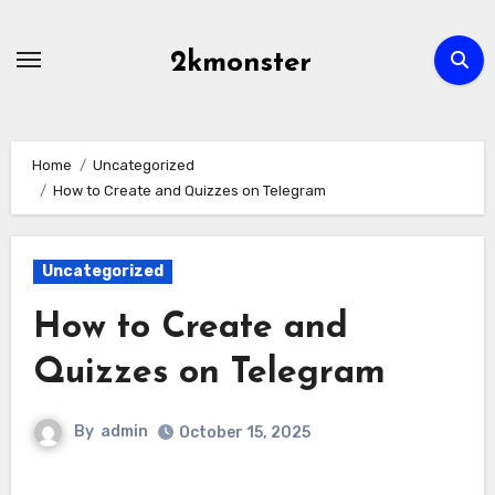
Skip
to
2kmonster
content
Home
Uncategorized
How to Create and Quizzes on Telegram
Uncategorized
How to Create and
Quizzes on Telegram
By
admin
October 15, 2025