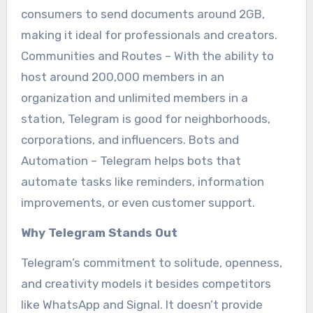
consumers to send documents around 2GB,
making it ideal for professionals and creators.
Communities and Routes – With the ability to
host around 200,000 members in an
organization and unlimited members in a
station, Telegram is good for neighborhoods,
corporations, and influencers. Bots and
Automation – Telegram helps bots that
automate tasks like reminders, information
improvements, or even customer support.
Why Telegram Stands Out
Telegram’s commitment to solitude, openness,
and creativity models it besides competitors
like WhatsApp and Signal. It doesn’t provide