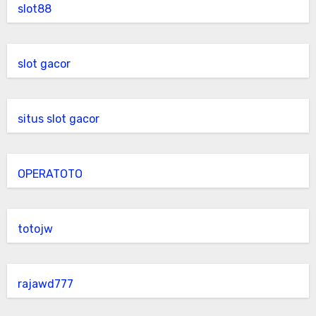
slot88
slot gacor
situs slot gacor
OPERATOTO
totojw
rajawd777