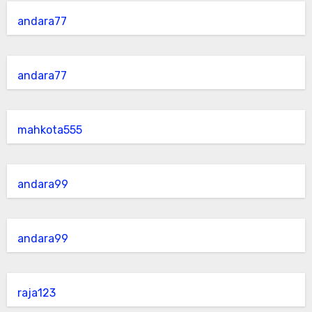
andara77
andara77
mahkota555
andara99
andara99
raja123