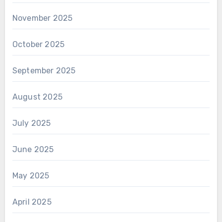
November 2025
October 2025
September 2025
August 2025
July 2025
June 2025
May 2025
April 2025