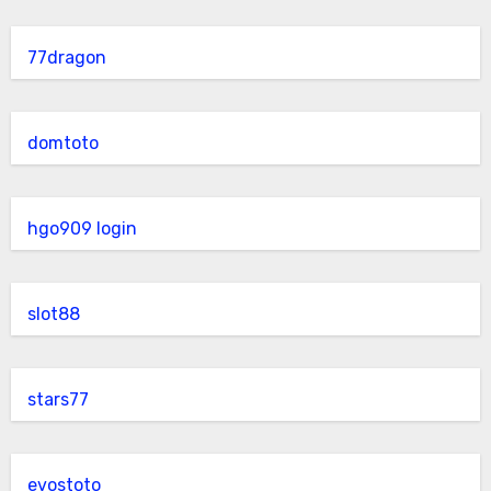
77dragon
domtoto
hgo909 login
slot88
stars77
evostoto