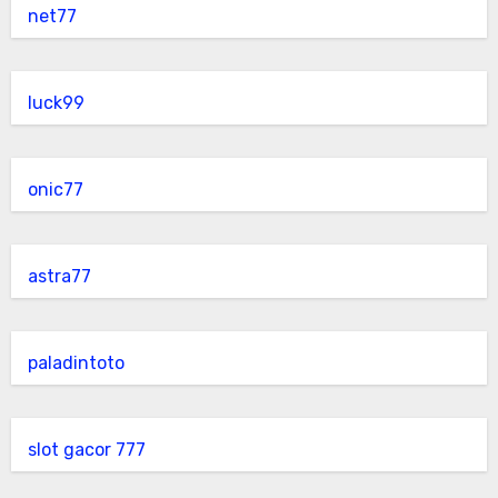
net77
luck99
onic77
astra77
paladintoto
slot gacor 777