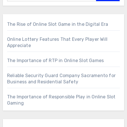
The Rise of Online Slot Game in the Digital Era
Online Lottery Features That Every Player Will
Appreciate
The Importance of RTP in Online Slot Games
Reliable Security Guard Company Sacramento for
Business and Residential Safety
The Importance of Responsible Play in Online Slot
Gaming