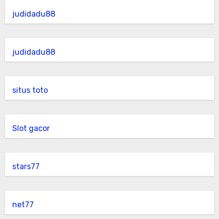
judidadu88
judidadu88
situs toto
Slot gacor
stars77
net77