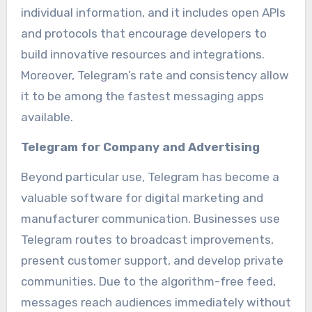
individual information, and it includes open APIs
and protocols that encourage developers to
build innovative resources and integrations.
Moreover, Telegram’s rate and consistency allow
it to be among the fastest messaging apps
available.
Telegram for Company and Advertising
Beyond particular use, Telegram has become a
valuable software for digital marketing and
manufacturer communication. Businesses use
Telegram routes to broadcast improvements,
present customer support, and develop private
communities. Due to the algorithm-free feed,
messages reach audiences immediately without