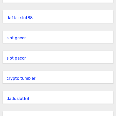
daftar slot88
slot gacor
slot gacor
crypto tumbler
daduslot88