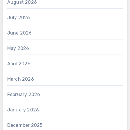
August 2026
July 2026
June 2026
May 2026
April 2026
March 2026
February 2026
January 2026
December 2025