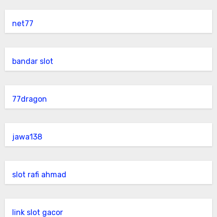
net77
bandar slot
77dragon
jawa138
slot rafi ahmad
link slot gacor