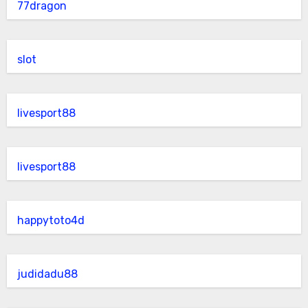
77dragon
slot
livesport88
livesport88
happytoto4d
judidadu88