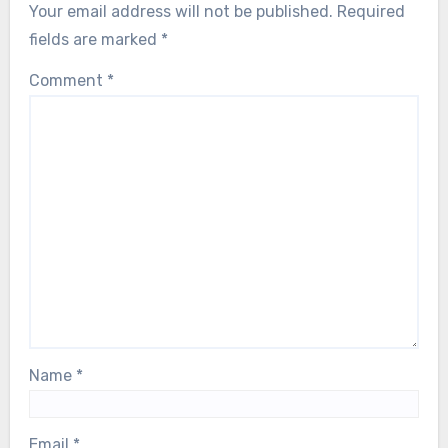
Your email address will not be published.
Required
fields are marked
*
Comment
*
Name
*
Email
*