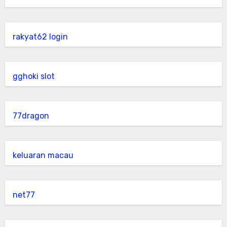
rakyat62 login
gghoki slot
77dragon
keluaran macau
net77