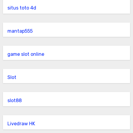
situs toto 4d
mantap555
game slot online
Slot
slot88
Livedraw HK