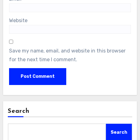
Website
Save my name, email, and website in this browser
for the next time I comment.
Search
Search