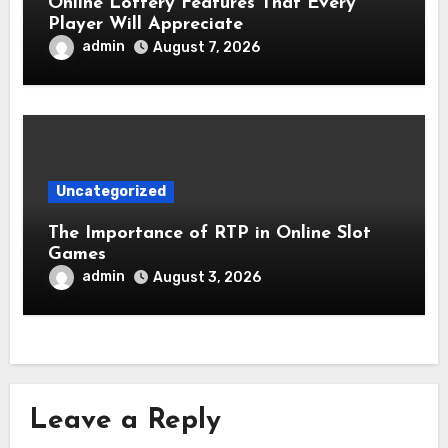
Online Lottery Features That Every
Player Will Appreciate
admin
August 7, 2026
Uncategorized
The Importance of RTP in Online Slot
Games
admin
August 3, 2026
Leave a Reply