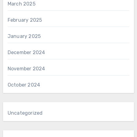
March 2025
February 2025
January 2025
December 2024
November 2024
October 2024
Uncategorized