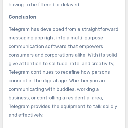
having to be filtered or delayed.
Conclusion
Telegram has developed from a straightforward
messaging app right into a multi-purpose
communication software that empowers
consumers and corporations alike. With its solid
give attention to solitude, rate, and creativity,
Telegram continues to redefine how persons
connect in the digital age. Whether you are
communicating with buddies, working a
business, or controlling a residential area,
Telegram provides the equipment to talk solidly
and effectively.