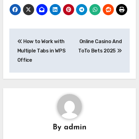
Post
How to Work with
Online Casino And
navigation
Multiple Tabs in WPS
ToTo Bets 2025
Office
By
admin