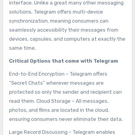
interface. Unlike a great many other messaging
solutions, Telegram offers multi-device
synchronization, meaning consumers can
seamlessly accessibility their messages from
devices, capsules, and computers at exactly the
same time.
Critical Options that come with Telegram
End-to-End Encryption – Telegram offers
“Secret Chats” wherever messages are
protected so only the sender and recipient can
read them. Cloud Storage – All messages,
photos, and films are located in the cloud,
ensuring consumers never eliminate their data.
Large Record Discussing – Telegram enables