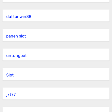
daftar win88
panen slot
untungbet
Slot
jkt77