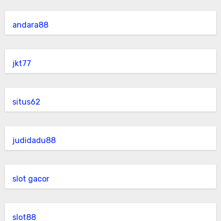
andara88
jkt77
situs62
judidadu88
slot gacor
slot88