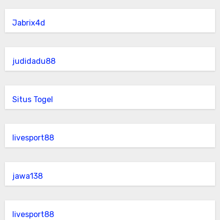
Jabrix4d
judidadu88
Situs Togel
livesport88
jawa138
livesport88