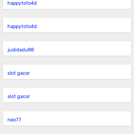
happytoto4d
happytoto4d
judidadu88
slot gacor
slot gacor
neo77