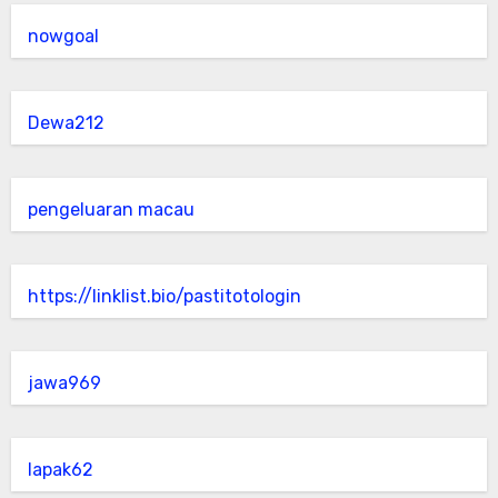
nowgoal
Dewa212
pengeluaran macau
https://linklist.bio/pastitotologin
jawa969
lapak62