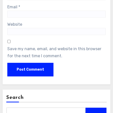
Email
*
Website
Save my name, email, and website in this browser
for the next time I comment.
Search