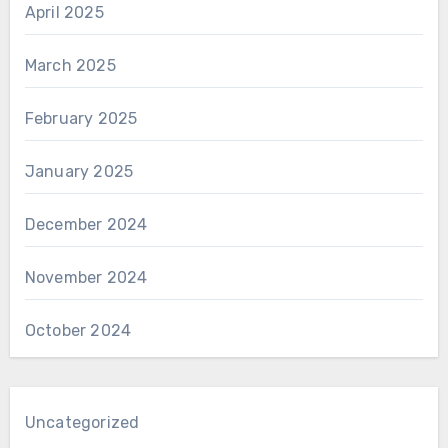
April 2025
March 2025
February 2025
January 2025
December 2024
November 2024
October 2024
Uncategorized