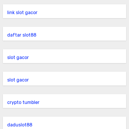
link slot gacor
daftar slot88
slot gacor
slot gacor
crypto tumbler
daduslot88