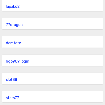
lapak62
77dragon
domtoto
hgo909 login
slot88
stars77