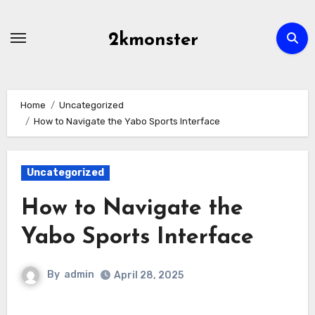
Skip
to
2kmonster
content
Home
Uncategorized
How to Navigate the Yabo Sports Interface
Uncategorized
How to Navigate the
Yabo Sports Interface
By
admin
April 28, 2025