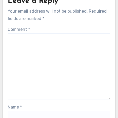
Leave a Reply
Your email address will not be published.
Required
fields are marked
*
Comment
*
Name
*