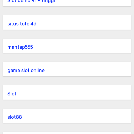
Slot demo RTP tinggi
situs toto 4d
mantap555
game slot online
Slot
slot88