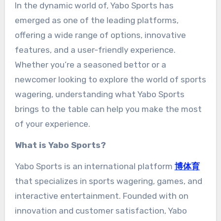
In the dynamic world of, Yabo Sports has
emerged as one of the leading platforms,
offering a wide range of options, innovative
features, and a user-friendly experience.
Whether you’re a seasoned bettor or a
newcomer looking to explore the world of sports
wagering, understanding what Yabo Sports
brings to the table can help you make the most
of your experience.
What is Yabo Sports?
Yabo Sports is an international platform
博体育
that specializes in sports wagering, games, and
interactive entertainment. Founded with on
innovation and customer satisfaction, Yabo