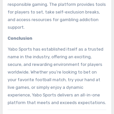
responsible gaming. The platform provides tools
for players to set, take self-exclusion breaks,
and access resources for gambling addiction
support.
Conclusion
Yabo Sports has established itself as a trusted
name in the industry, offering an exciting,
secure, and rewarding environment for players
worldwide. Whether you’re looking to bet on
your favorite football match, try your hand at
live games, or simply enjoy a dynamic
experience, Yabo Sports delivers an all-in-one
platform that meets and exceeds expectations.