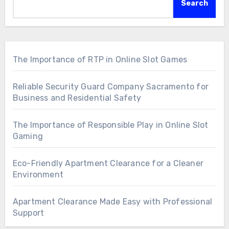
Search
The Importance of RTP in Online Slot Games
Reliable Security Guard Company Sacramento for
Business and Residential Safety
The Importance of Responsible Play in Online Slot
Gaming
Eco-Friendly Apartment Clearance for a Cleaner
Environment
Apartment Clearance Made Easy with Professional
Support