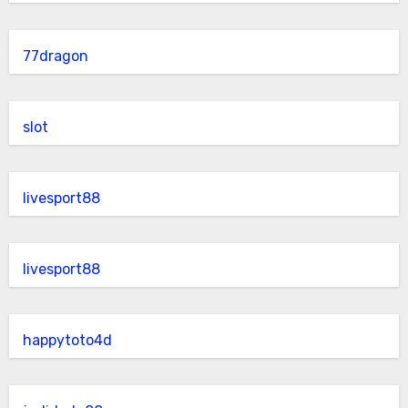
77dragon
slot
livesport88
livesport88
happytoto4d