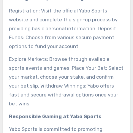
Registration: Visit the official Yabo Sports
website and complete the sign-up process by
providing basic personal information. Deposit
Funds: Choose from various secure payment
options to fund your account.
Explore Markets: Browse through available
sports events and games. Place Your Bet: Select
your market, choose your stake, and confirm
your bet slip. Withdraw Winnings: Yabo offers
fast and secure withdrawal options once your
bet wins.
Responsible Gaming at Yabo Sports
Yabo Sports is committed to promoting