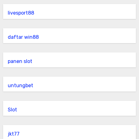
livesport88
daftar win88
panen slot
untungbet
Slot
jkt77