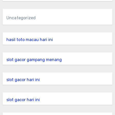
Uncategorized
hasil toto macau hari ini
slot gacor gampang menang
slot gacor hari ini
slot gacor hari ini