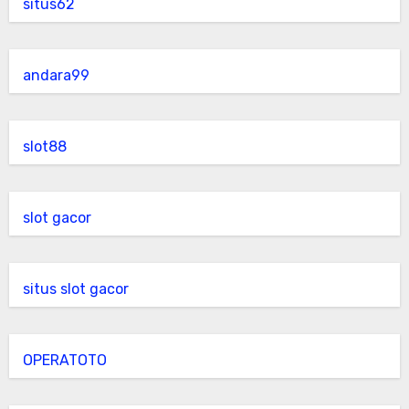
situs62
andara99
slot88
slot gacor
situs slot gacor
OPERATOTO