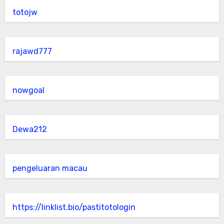
totojw
rajawd777
nowgoal
Dewa212
pengeluaran macau
https://linklist.bio/pastitotologin