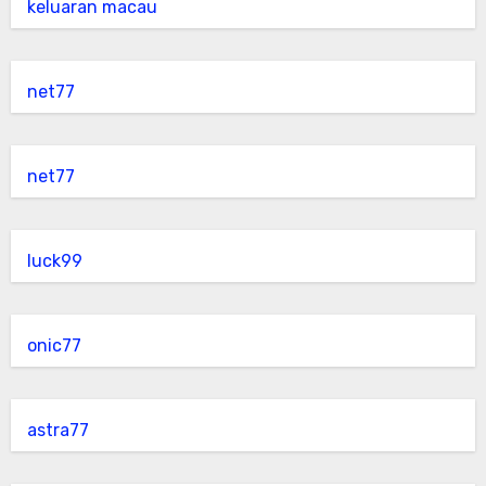
keluaran macau
net77
net77
luck99
onic77
astra77