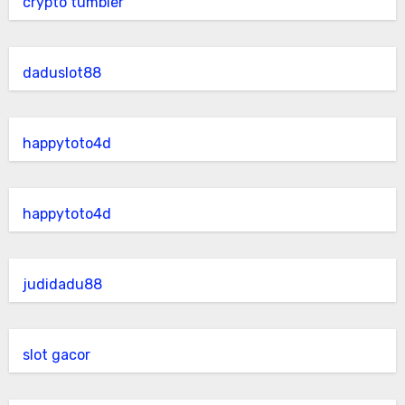
crypto tumbler
daduslot88
happytoto4d
happytoto4d
judidadu88
slot gacor