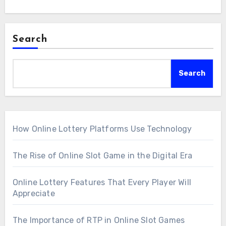
Search
Search
How Online Lottery Platforms Use Technology
The Rise of Online Slot Game in the Digital Era
Online Lottery Features That Every Player Will
Appreciate
The Importance of RTP in Online Slot Games