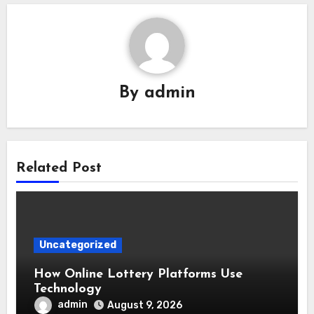
By
admin
Related Post
Uncategorized
How Online Lottery Platforms Use
Technology
admin
August 9, 2026