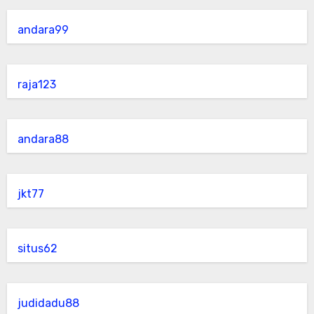
andara99
raja123
andara88
jkt77
situs62
judidadu88