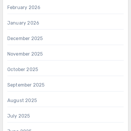
February 2026
January 2026
December 2025
November 2025
October 2025
September 2025
August 2025
July 2025