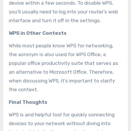
device within a few seconds. To disable WPS,
you’ll usually need to log into your router’s web
interface and turn it off in the settings.
WPS in Other Contexts
While most people know WPS for networking,
the acronym is also used for WPS Office, a
popular office productivity suite that serves as
an alternative to Microsoft Office. Therefore,
when discussing WPS, it’s important to clarify
the context.
Final Thoughts
WPS is and helpful tool for quickly connecting
devices to your network without diving into