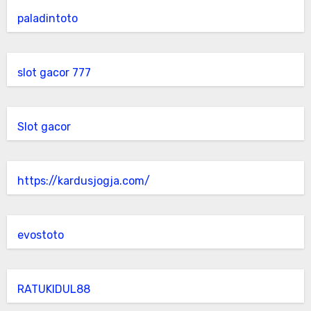
paladintoto
slot gacor 777
Slot gacor
https://kardusjogja.com/
evostoto
RATUKIDUL88