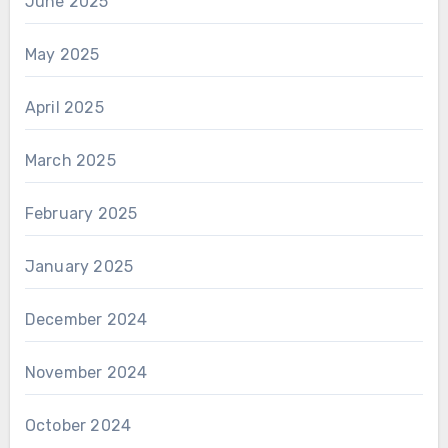
June 2025
May 2025
April 2025
March 2025
February 2025
January 2025
December 2024
November 2024
October 2024