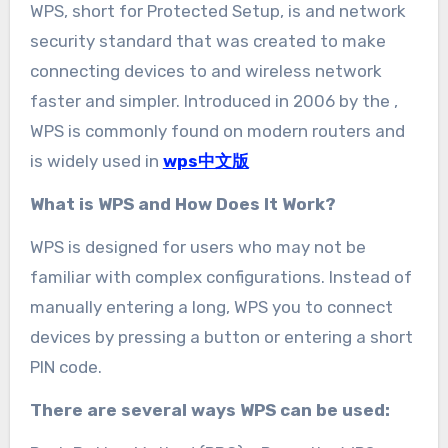
WPS, short for Protected Setup, is and network
security standard that was created to make
connecting devices to and wireless network
faster and simpler. Introduced in 2006 by the ,
WPS is commonly found on modern routers and
is widely used in
wps中文版
What is WPS and How Does It Work?
WPS is designed for users who may not be
familiar with complex configurations. Instead of
manually entering a long, WPS you to connect
devices by pressing a button or entering a short
PIN code.
There are several ways WPS can be used: