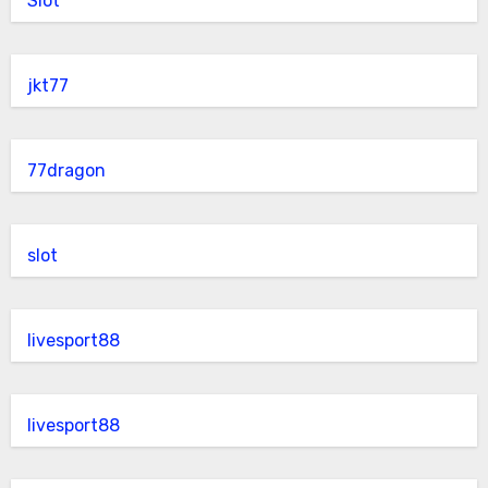
Slot
jkt77
77dragon
slot
livesport88
livesport88