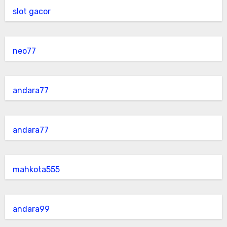
slot gacor
neo77
andara77
andara77
mahkota555
andara99