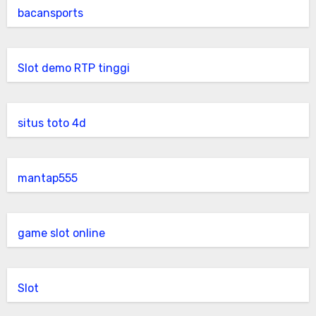
bacansports
Slot demo RTP tinggi
situs toto 4d
mantap555
game slot online
Slot