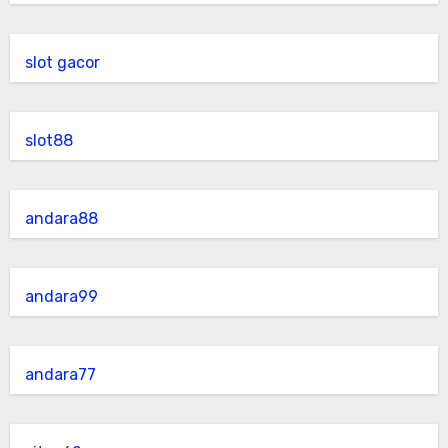
slot gacor
slot88
andara88
andara99
andara77