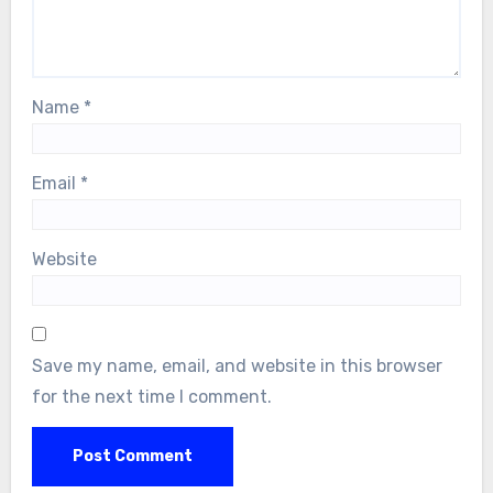
Name
*
Email
*
Website
Save my name, email, and website in this browser
for the next time I comment.