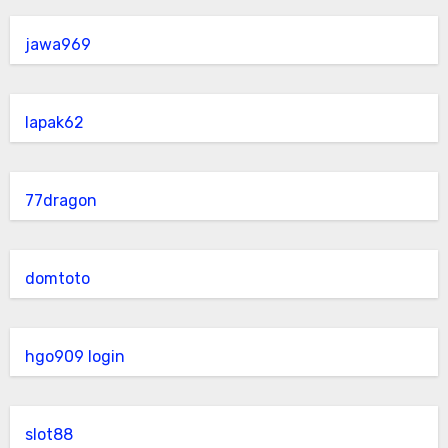
jawa969
lapak62
77dragon
domtoto
hgo909 login
slot88