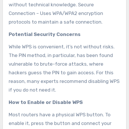
without technical knowledge. Secure
Connection – Uses WPA/WPA2 encryption
protocols to maintain a safe connection.
Potential Security Concerns
While WPS is convenient, it’s not without risks.
The PIN method, in particular, has been found
vulnerable to brute-force attacks, where
hackers guess the PIN to gain access. For this
reason, many experts recommend disabling WPS
if you do not need it.
How to Enable or Disable WPS
Most routers have a physical WPS button. To
enable it, press the button and connect your