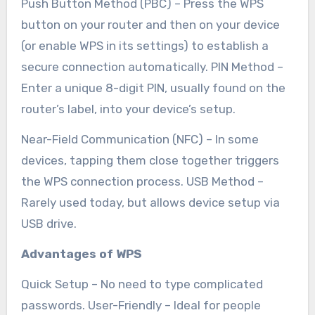
Push Button Method (PBC) – Press the WPS
button on your router and then on your device
(or enable WPS in its settings) to establish a
secure connection automatically. PIN Method –
Enter a unique 8-digit PIN, usually found on the
router’s label, into your device’s setup.
Near-Field Communication (NFC) – In some
devices, tapping them close together triggers
the WPS connection process. USB Method –
Rarely used today, but allows device setup via
USB drive.
Advantages of WPS
Quick Setup – No need to type complicated
passwords. User-Friendly – Ideal for people