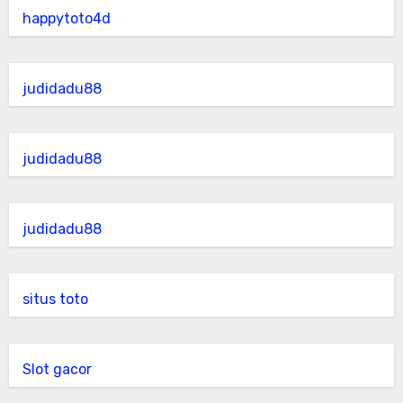
happytoto4d
judidadu88
judidadu88
judidadu88
situs toto
Slot gacor