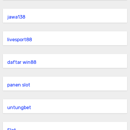
jawa138
livesport88
daftar win88
panen slot
untungbet