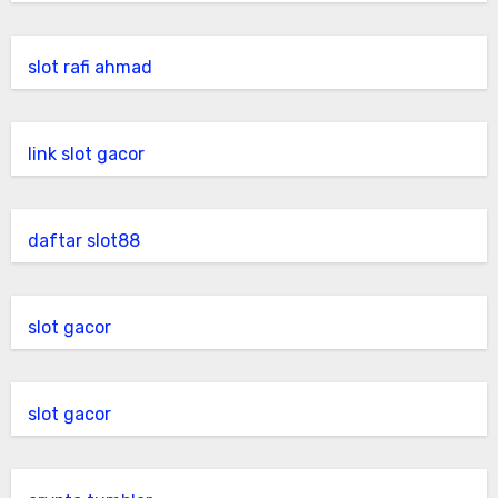
slot rafi ahmad
link slot gacor
daftar slot88
slot gacor
slot gacor