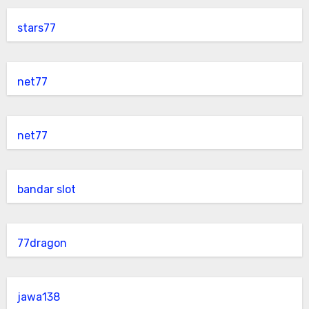
stars77
net77
net77
bandar slot
77dragon
jawa138