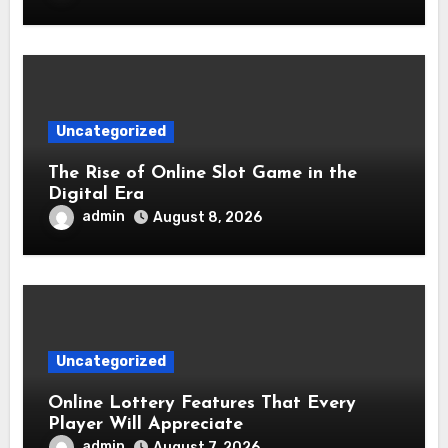
Uncategorized
The Rise of Online Slot Game in the
Digital Era
admin
August 8, 2026
Uncategorized
Online Lottery Features That Every
Player Will Appreciate
admin
August 7, 2026