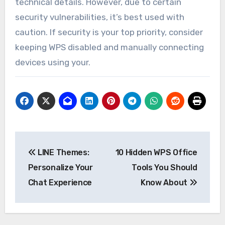
technical details. However, due to certain
security vulnerabilities, it’s best used with
caution. If security is your top priority, consider
keeping WPS disabled and manually connecting
devices using your.
Post
LINE Themes:
10 Hidden WPS Office
navigation
Personalize Your
Tools You Should
Chat Experience
Know About