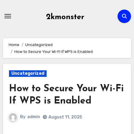
Skip
to
2kmonster
content
Home
Uncategorized
How to Secure Your Wi-Fi If WPS is Enabled
Uncategorized
How to Secure Your Wi-Fi
If WPS is Enabled
By
admin
August 11, 2025