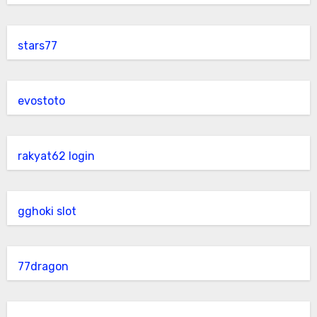
stars77
evostoto
rakyat62 login
gghoki slot
77dragon