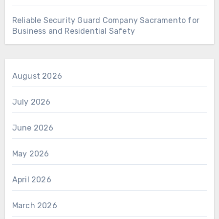
Reliable Security Guard Company Sacramento for
Business and Residential Safety
August 2026
July 2026
June 2026
May 2026
April 2026
March 2026