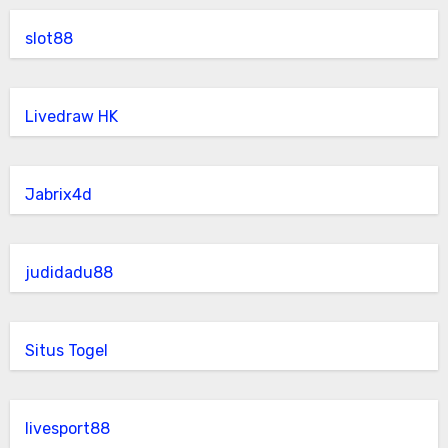
slot88
Livedraw HK
Jabrix4d
judidadu88
Situs Togel
livesport88