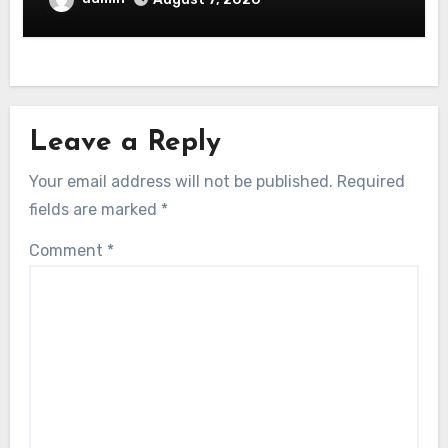
Leave a Reply
Your email address will not be published.
Required
fields are marked
*
Comment
*