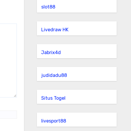
slot88
Livedraw HK
Jabrix4d
judidadu88
Situs Togel
livesport88