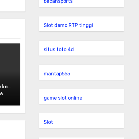
bacansports
Slot demo RTP tinggi
situs toto 4d
mantap555
line
26
game slot online
Slot