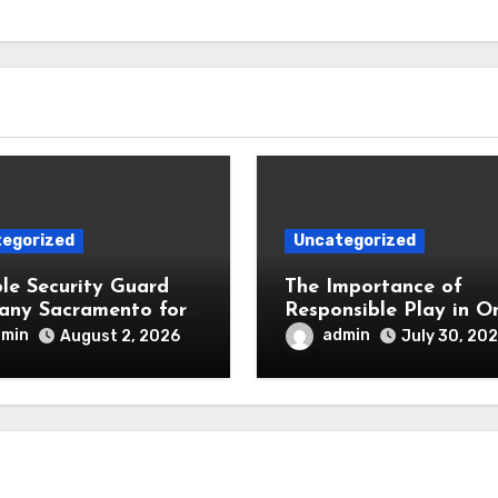
egorized
Uncategorized
ble Security Guard
The Importance of
ny Sacramento for
Responsible Play in On
ess and Residential
Slot Gaming
dmin
admin
August 2, 2026
July 30, 20
y