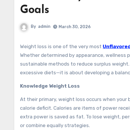
Goals
By
admin
March 30, 2026
Weight loss is one of the very most
Unflavored
Whether determined by appearance, wellness pro
sustainable methods to reduce surplus weight. 
excessive diets—it is about developing a balanc
Knowledge Weight Loss
At their primary, weight loss occurs when your
calorie deficit. Calories are items of power re
extra power is saved as fat. To lose weight, per
or combine equally strategies.