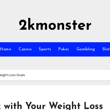
2kmonster
Home
Casino
Sports
Poker
Gambling
Slot
Weight Loss Goals
k with Your Weight Loss