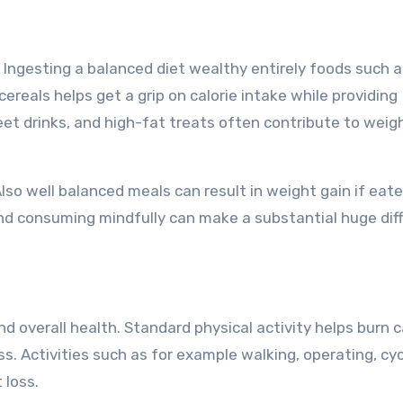
. Ingesting a balanced diet wealthy entirely foods such a
ereals helps get a grip on calorie intake while providing
et drinks, and high-fat treats often contribute to weig
Also well balanced meals can result in weight gain if eate
and consuming mindfully can make a substantial huge dif
nd overall health. Standard physical activity helps burn c
s. Activities such as for example walking, operating, cyc
 loss.