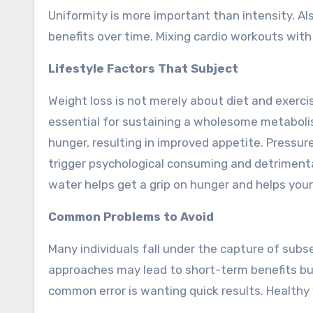
Uniformity is more important than intensity. Al
benefits over time. Mixing cardio workouts wit
Lifestyle Factors That Subject
Weight loss is not merely about diet and exercise.
essential for sustaining a wholesome metabolis
hunger, resulting in improved appetite. Pressur
trigger psychological consuming and detrimenta
water helps get a grip on hunger and helps you
Common Problems to Avoid
Many individuals fall under the capture of subs
approaches may lead to short-term benefits bu
common error is wanting quick results. Healthy 