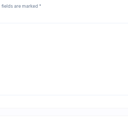
 fields are marked
*