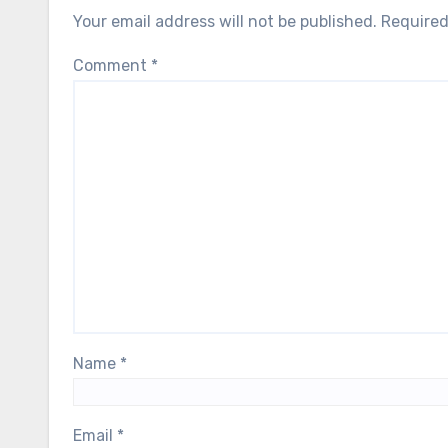
Your email address will not be published.
Required
Comment
*
Name
*
Email
*