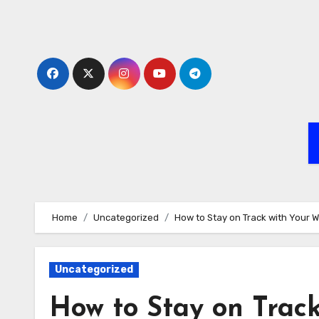
Skip
to
content
Home
Uncategorized
How to Stay on Track with Your 
Uncategorized
How to Stay on Trac