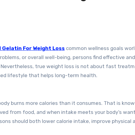
 Gelatin For Weight Loss
common wellness goals worl
blems, or overall well-being, persons find effective and
Nevertheless, true weight loss is not about fast treatm
ed lifestyle that helps long-term health.
 body burns more calories than it consumes. That is know
ceived from food, and when intake meets your body’s want
sons should both lower calorie intake, improve physical a