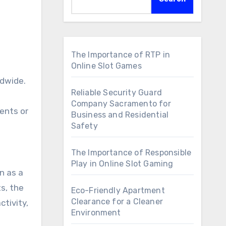
The Importance of RTP in
Online Slot Games
dwide.
Reliable Security Guard
Company Sacramento for
ents or
Business and Residential
Safety
The Importance of Responsible
Play in Online Slot Gaming
n as a
s, the
Eco-Friendly Apartment
Clearance for a Cleaner
ctivity,
Environment