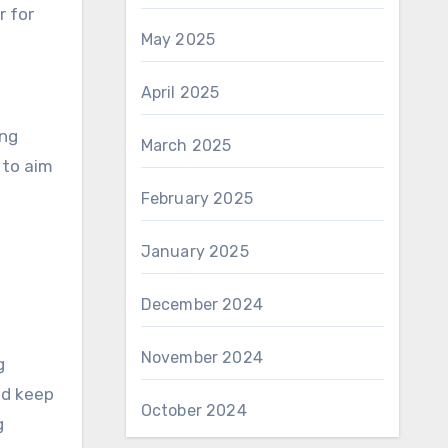
r for
May 2025
April 2025
ing
March 2025
 to aim
February 2025
January 2025
December 2024
November 2024
g
nd keep
October 2024
g