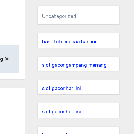
Uncategorized
hasil toto macau hari ini
ng
slot gacor gampang menang
slot gacor hari ini
slot gacor hari ini