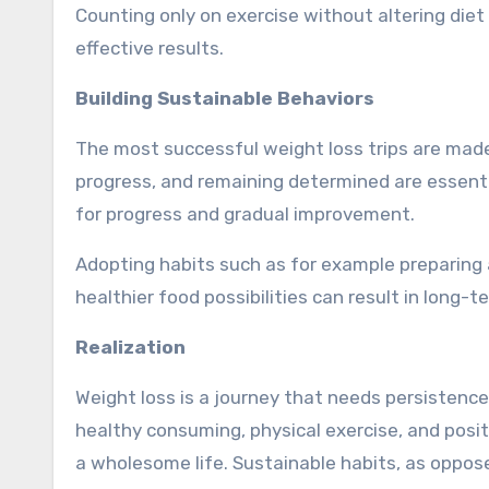
Counting only on exercise without altering diet
effective results.
Building Sustainable Behaviors
The most successful weight loss trips are made o
progress, and remaining determined are essenti
for progress and gradual improvement.
Adopting habits such as for example preparing 
healthier food possibilities can result in long-
Realization
Weight loss is a journey that needs persisten
healthy consuming, physical exercise, and posit
a wholesome life. Sustainable habits, as oppos