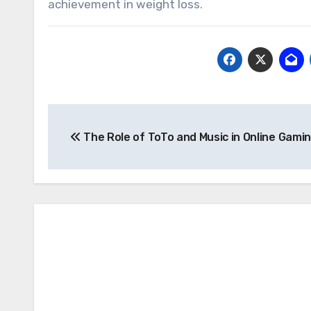
achievement in weight loss.
Post
The Role of ToTo and Music in Online Gami
navigation