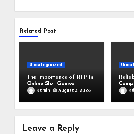
Related Post
Uncategorized
Uncat
The Importance of RTP in
Relia
Online Slot Games
Compa
Busin
admin
a
August 3, 2026
Safet
Leave a Reply