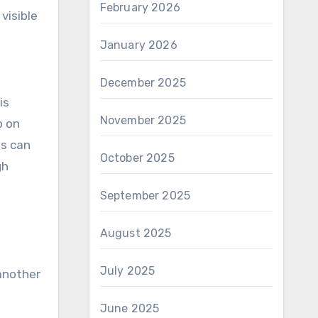
February 2026
visible
January 2026
December 2025
is
November 2025
p on
ls can
October 2025
gh
September 2025
August 2025
July 2025
another
June 2025