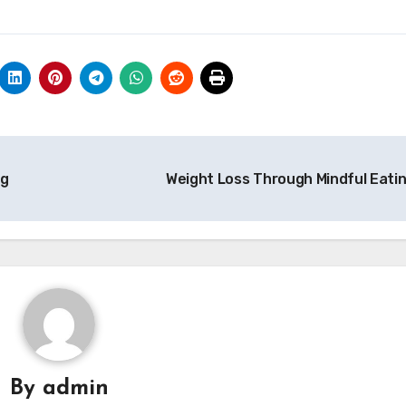
ng
Weight Loss Through Mindful Eati
By
admin