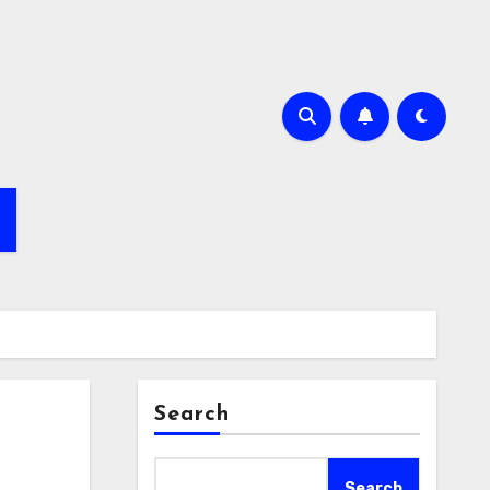
Search
Search