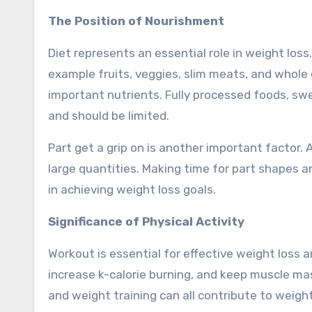
The Position of Nourishment
Diet represents an essential role in weight loss
example fruits, veggies, slim meats, and whole c
important nutrients. Fully processed foods, swe
and should be limited.
Part get a grip on is another important factor. 
large quantities. Making time for part shapes 
in achieving weight loss goals.
Significance of Physical Activity
Workout is essential for effective weight loss a
increase k-calorie burning, and keep muscle mas
and weight training can all contribute to weight