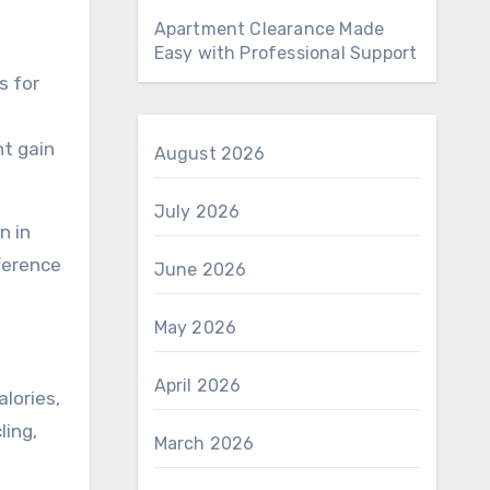
Apartment Clearance Made
Easy with Professional Support
s for
ht gain
August 2026
July 2026
n in
ference
June 2026
May 2026
April 2026
alories,
ling,
March 2026