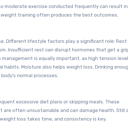
so moderate exercise conducted frequently can result in 
h weight training often produces the best outcomes.
 Different lifestyle factors play a significant role: Rest 
m. Insufficient rest can disrupt hormones that get a gri
e management is equally important, as high tension leve
l habits. Moisture also helps weight loss. Drinking enou
r body’s normal processes.
equent excessive diet plans or skipping meals. These
t are often unsustainable and can damage health. Still 
weight loss takes time, and consistency is key.