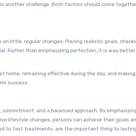
 is another challenge. Both factors should come togethe
n little, regular changes. Placing realistic goals, check
al. Rather than emphasizing perfection, it is way better
at home, remaining effective during the day, and making
term success.
ce, commitment, and a balanced approach. By emphasizin
ive lifestyle changes, persons can achieve their goals a
ed to fast treatments, are the important thing to lastin