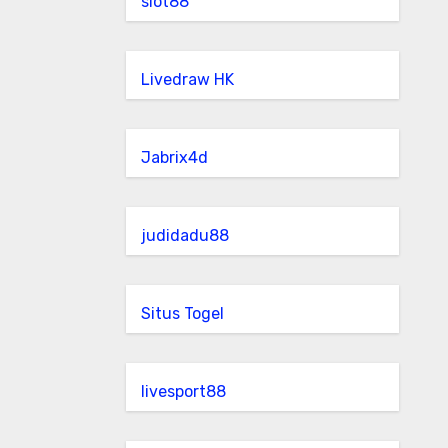
slot88
Livedraw HK
Jabrix4d
judidadu88
Situs Togel
livesport88