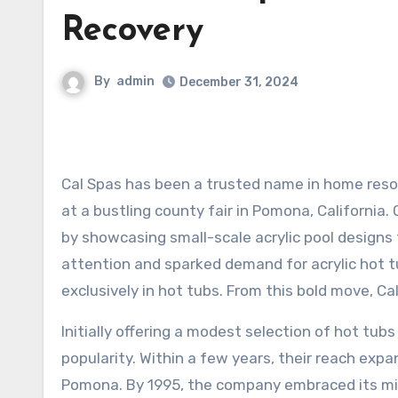
Recovery
By
admin
December 31, 2024
Cal Spas has been a trusted name in home resort products for over four decades, beginning its journey in 1978
at a bustling county fair in Pomona, California
by showcasing small-scale acrylic pool designs 
attention and sparked demand for acrylic hot tub
exclusively in hot tubs. From this bold move, Ca
Initially offering a modest selection of hot tubs
popularity. Within a few years, their reach expa
Pomona. By 1995, the company embraced its miss