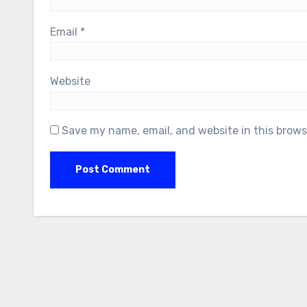
Email
*
Website
Save my name, email, and website in this brows