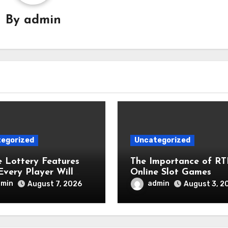
By
admin
egorized
Uncategorized
e Lottery Features
The Importance of RT
Every Player Will
Online Slot Games
ciate
dmin
admin
August 7, 2026
August 3, 2