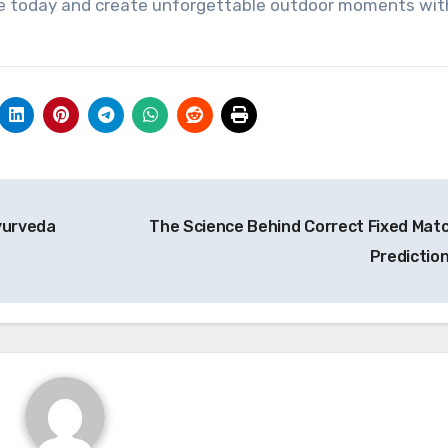
me today and create unforgettable outdoor moments wit
Ayurveda
The Science Behind Correct Fixed Mat
Predictio