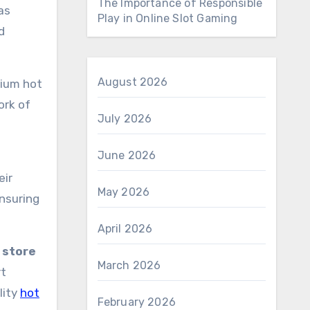
The Importance of Responsible
as
Play in Online Slot Gaming
d
August 2026
mium hot
ork of
July 2026
June 2026
eir
May 2026
ensuring
April 2026
 store
March 2026
rt
lity
hot
February 2026