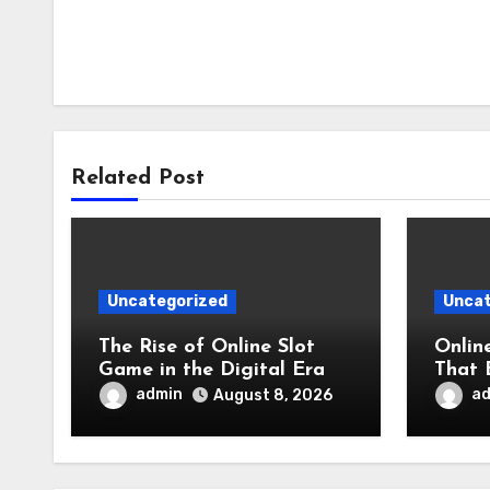
Related Post
Uncategorized
Uncat
The Rise of Online Slot
Onlin
Game in the Digital Era
That 
Appre
admin
a
August 8, 2026