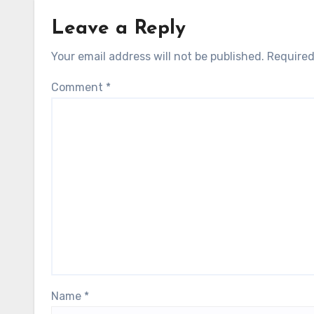
Leave a Reply
Your email address will not be published.
Required
Comment
*
Name
*