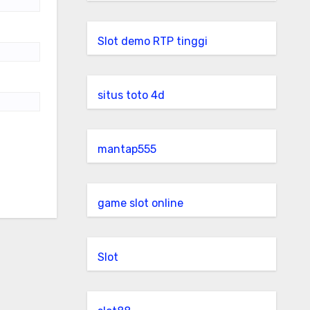
Slot demo RTP tinggi
situs toto 4d
mantap555
game slot online
Slot