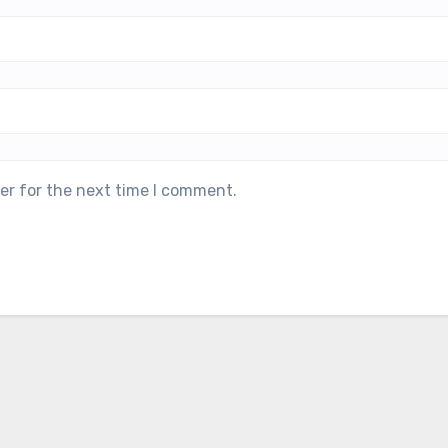
er for the next time I comment.