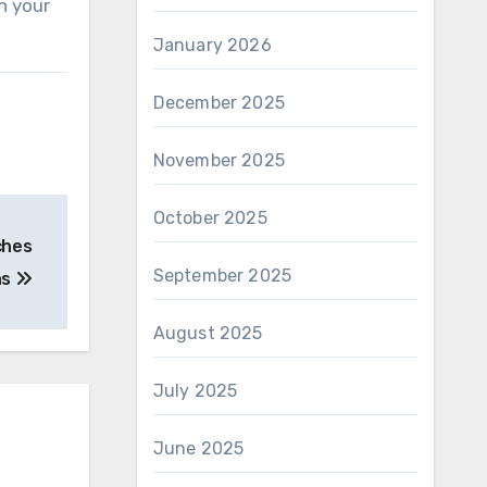
h your
January 2026
December 2025
November 2025
October 2025
ches
September 2025
ns
August 2025
July 2025
June 2025