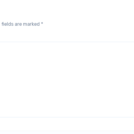
 fields are marked
*