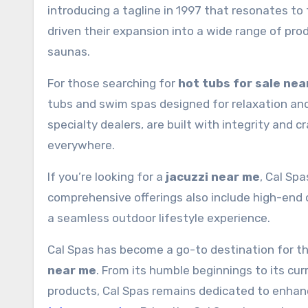
introducing a tagline in 1997 that resonates to
driven their expansion into a wide range of prod
saunas.
For those searching for
hot tubs for sale nea
tubs and swim spas designed for relaxation and
specialty dealers, are built with integrity and 
everywhere.
If you’re looking for a
jacuzzi near me
, Cal Spa
comprehensive offerings also include high-end 
a seamless outdoor lifestyle experience.
Cal Spas has become a go-to destination for t
near me
. From its humble beginnings to its cu
products, Cal Spas remains dedicated to enhanc