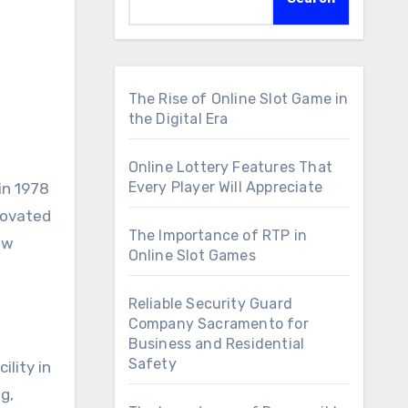
The Rise of Online Slot Game in
the Digital Era
Online Lottery Features That
Every Player Will Appreciate
nnovated
The Importance of RTP in
ew
Online Slot Games
Reliable Security Guard
Company Sacramento for
d
Business and Residential
Safety
ility in
g,