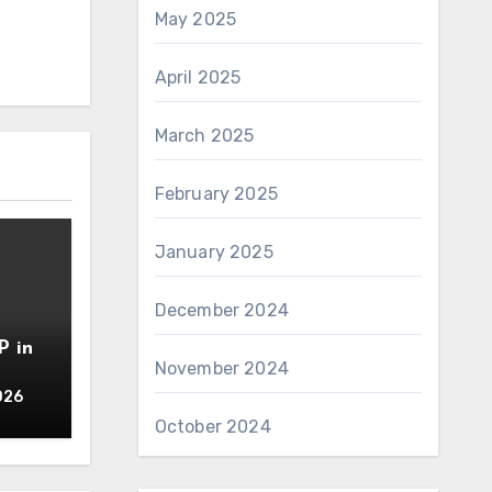
May 2025
April 2025
March 2025
February 2025
January 2025
December 2024
P in
November 2024
026
October 2024