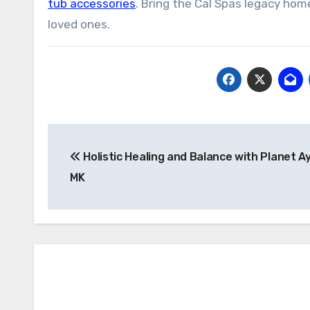
tub accessories
. Bring the Cal Spas legacy ho
loved ones.
Post
Holistic Healing and Balance with Planet 
navigation
MK