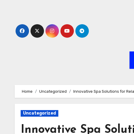
Skip
to
content
Home
Uncategorized
Innovative Spa Solutions for Re
Uncategorized
Innovative Spa Solut