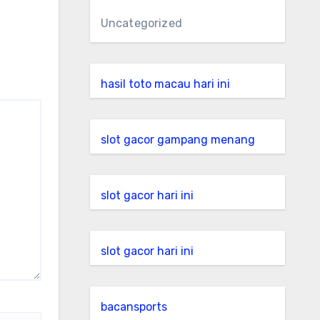
Uncategorized
hasil toto macau hari ini
slot gacor gampang menang
slot gacor hari ini
slot gacor hari ini
bacansports