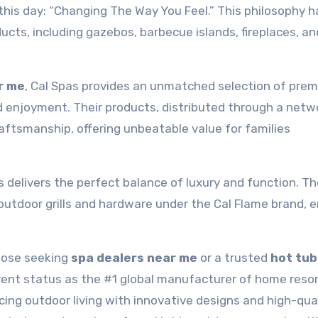
 this day: “Changing The Way You Feel.” This philosophy h
ucts, including gazebos, barbecue islands, fireplaces, an
r me
, Cal Spas provides an unmatched selection of pre
 enjoyment. Their products, distributed through a netw
craftsmanship, offering unbeatable value for families
s delivers the perfect balance of luxury and function. Th
outdoor grills and hardware under the Cal Flame brand, 
hose seeking
spa dealers near me
or a trusted
hot tub
rrent status as the #1 global manufacturer of home reso
ing outdoor living with innovative designs and high-qua