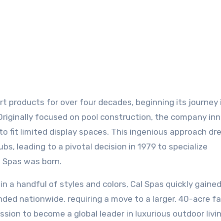
. Originally focused on pool construction, the company i
to fit limited display spaces. This ingenious approach dr
s, leading to a pivotal decision in 1979 to specialize
l Spas was born.
 in a handful of styles and colors, Cal Spas quickly gaine
nded nationwide, requiring a move to a larger, 40-acre fac
ion to become a global leader in luxurious outdoor livin