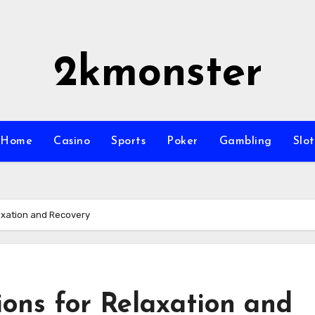
2kmonster
Home
Casino
Sports
Poker
Gambling
Slot
laxation and Recovery
ions for Relaxation and