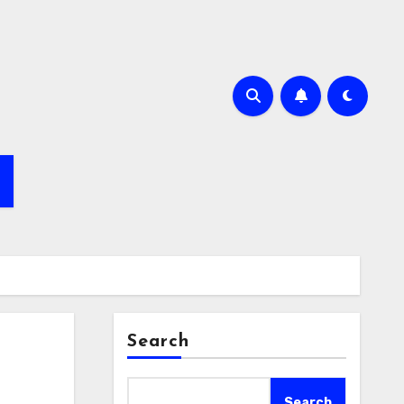
Search
Search