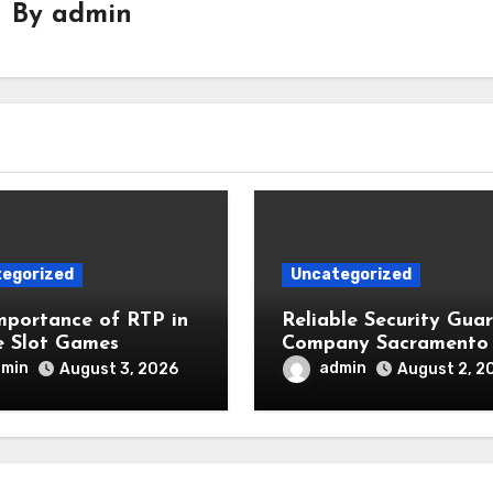
By
admin
egorized
Uncategorized
mportance of RTP in
Reliable Security Gua
e Slot Games
Company Sacramento 
Business and Resident
dmin
admin
August 3, 2026
August 2, 2
Safety