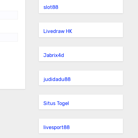
slot88
Livedraw HK
Jabrix4d
judidadu88
Situs Togel
livesport88