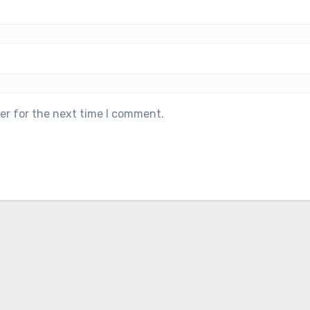
er for the next time I comment.