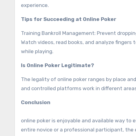
experience.
Tips for Succeeding at Online Poker
Training Bankroll Management: Prevent dropping
Watch videos, read books, and analyze fingers 
while playing.
Is Online Poker Legitimate?
The legality of online poker ranges by place and
and controlled platforms work in different area
Conclusion
online poker is enjoyable and available way to
entire novice or a professional participant, the 