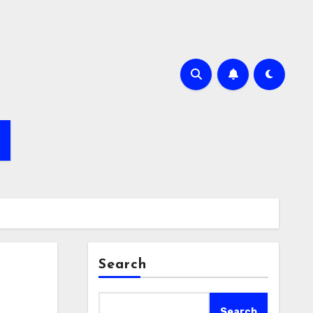
Search
Search