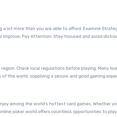
 a lot more than you are able to afford. Examine Strate
to improve. Pay Attention: Stay focused and avoid distra
 region. Check local regulations before playing. Many lic
s of the world, supplying a secure and good gaming expe
 enjoy among the world’s hottest card games. Whether yo
online poker world offers countless opportunities to play,