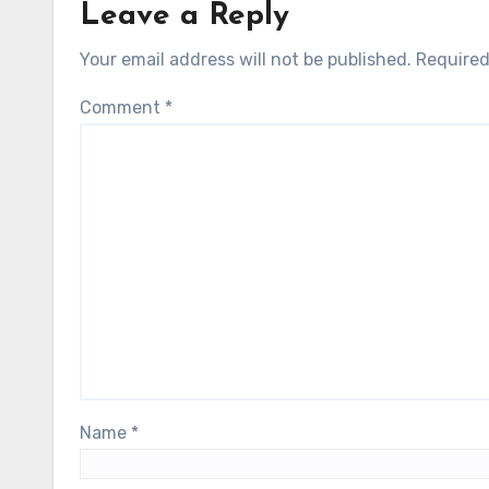
Leave a Reply
Your email address will not be published.
Required
Comment
*
Name
*