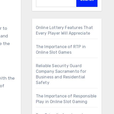
Online Lottery Features That
Every Player Will Appreciate
 and
e the
The Importance of RTP in
Online Slot Games
Reliable Security Guard
Company Sacramento for
Business and Residential
with the
Safety
 of
The Importance of Responsible
Play in Online Slot Gaming