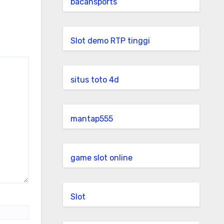
bacansports
Slot demo RTP tinggi
situs toto 4d
mantap555
game slot online
Slot