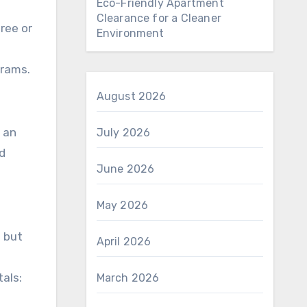
Eco-Friendly Apartment
Clearance for a Cleaner
ree or
Environment
grams.
August 2026
 an
July 2026
d
June 2026
May 2026
 but
April 2026
als:
March 2026