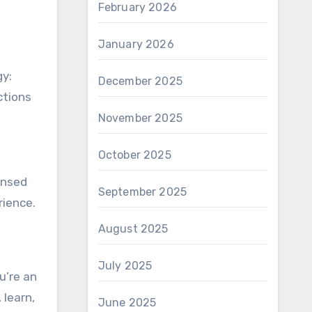
February 2026
January 2026
gy:
December 2025
ctions
November 2025
October 2025
ensed
September 2025
rience.
August 2025
July 2025
u’re an
 learn,
June 2025