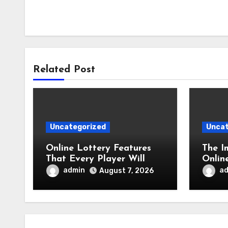
Related Post
Uncategorized
Uncat
Online Lottery Features
The I
That Every Player Will
Onlin
Appreciate
admin
a
August 7, 2026