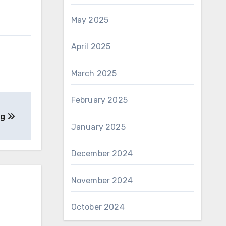
May 2025
April 2025
March 2025
February 2025
ng
January 2025
December 2024
November 2024
October 2024