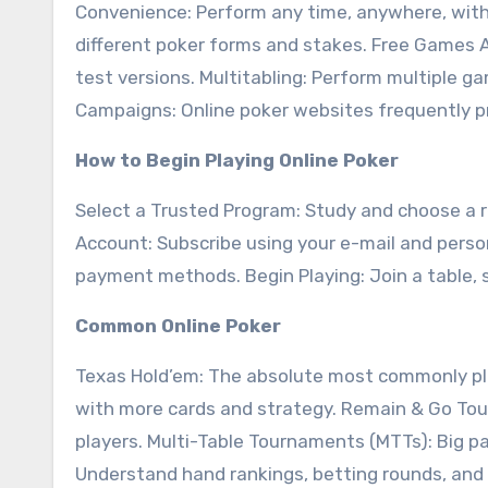
Convenience: Perform any time, anywhere, with
different poker forms and stakes. Free Games A
test versions. Multitabling: Perform multiple g
Campaigns: Online poker websites frequently p
How to Begin Playing Online Poker
Select a Trusted Program: Study and choose a re
Account: Subscribe using your e-mail and perso
payment methods. Begin Playing: Join a table, 
Common Online Poker
Texas Hold’em: The absolute most commonly pla
with more cards and strategy. Remain & Go Tou
players. Multi-Table Tournaments (MTTs): Big pa
Understand hand rankings, betting rounds, and 