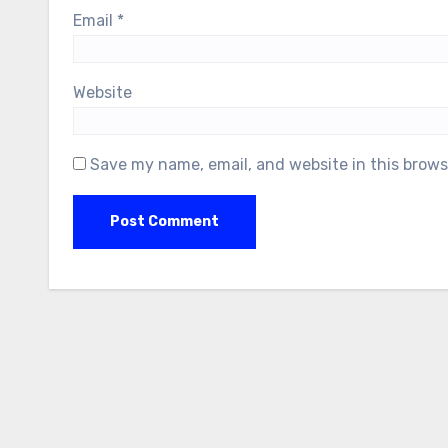
Email
*
Website
Save my name, email, and website in this brows