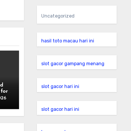
Uncategorized
hasil toto macau hari ini
slot gacor gampang menang
rd
slot gacor hari ini
for
ial
026
slot gacor hari ini