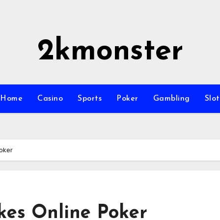
2kmonster
Home
Casino
Sports
Poker
Gambling
Slot
oker
kes Online Poker