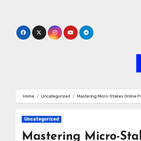
Skip
to
content
Home
Uncategorized
Mastering Micro-Stakes Online P
Uncategorized
Mastering Micro-Sta