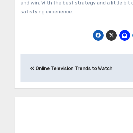
and win. With the best strategy and a little bit 
satisfying experience.
Post
Online Television Trends to Watch
navigation