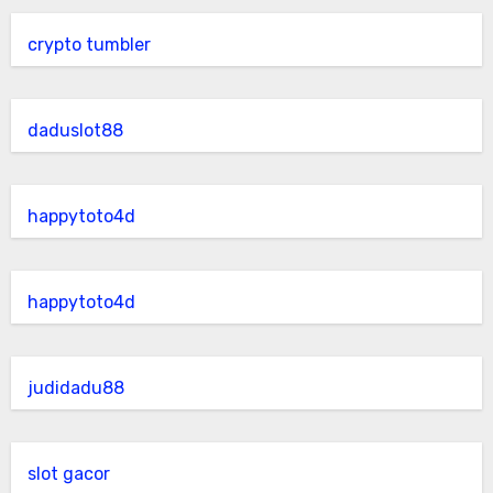
crypto tumbler
daduslot88
happytoto4d
happytoto4d
judidadu88
slot gacor