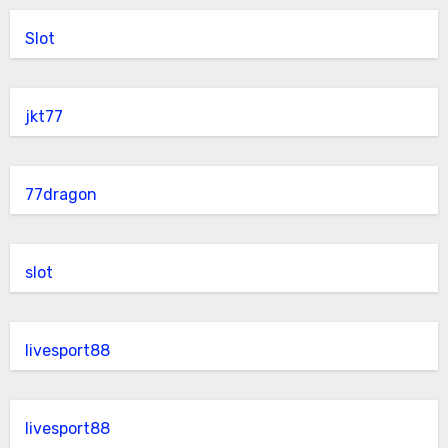
Slot
jkt77
77dragon
slot
livesport88
livesport88