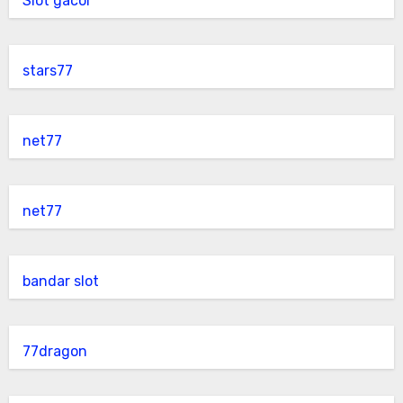
Slot gacor
stars77
net77
net77
bandar slot
77dragon