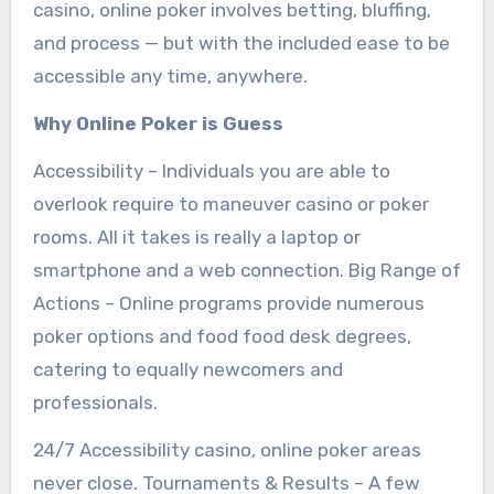
casino, online poker involves betting, bluffing,
and process — but with the included ease to be
accessible any time, anywhere.
Why Online Poker is Guess
Accessibility – Individuals you are able to
overlook require to maneuver casino or poker
rooms. All it takes is really a laptop or
smartphone and a web connection. Big Range of
Actions – Online programs provide numerous
poker options and food food desk degrees,
catering to equally newcomers and
professionals.
24/7 Accessibility casino, online poker areas
never close. Tournaments & Results – A few