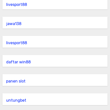
livesport88
jawa138
livesport88
daftar win88
panen slot
untungbet