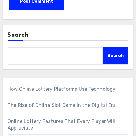
Search
Search
How Online Lottery Platforms Use Technology
The Rise of Online Slot Game in the Digital Era
Online Lottery Features That Every Player Will
Appreciate