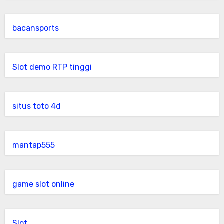
bacansports
Slot demo RTP tinggi
situs toto 4d
mantap555
game slot online
Slot