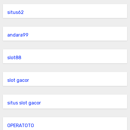
situs62
andara99
slot88
slot gacor
situs slot gacor
OPERATOTO