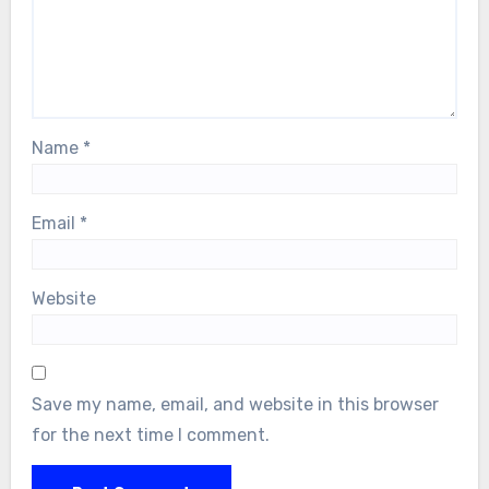
Name
*
Email
*
Website
Save my name, email, and website in this browser
for the next time I comment.