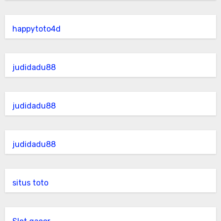
happytoto4d
judidadu88
judidadu88
judidadu88
situs toto