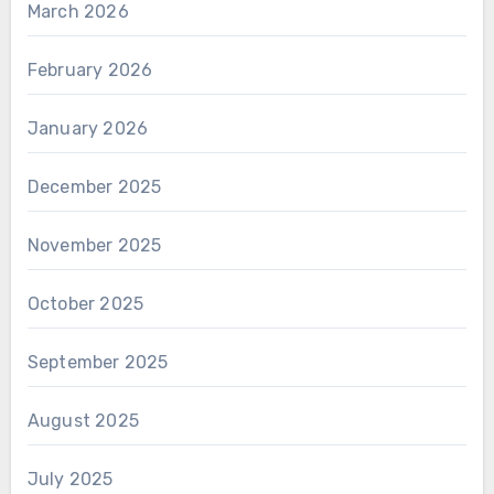
March 2026
February 2026
January 2026
December 2025
November 2025
October 2025
September 2025
August 2025
July 2025