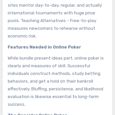
sites mentor day-to-day, regular, and actually
international tournaments with huge price
pools. Teaching Alternatives – Free-to-play
measures newcomers to rehearse without
economic risk.
Features Needed in Online Poker
While bundle present ideas part, online poker is
clearly and measures of skill. Successful
individuals construct methods, study betting
behaviors, and get a hold on their bankroll
effectively. Bluffing, persistence, and likelihood
evaluation is likewise essential to long-term
success.