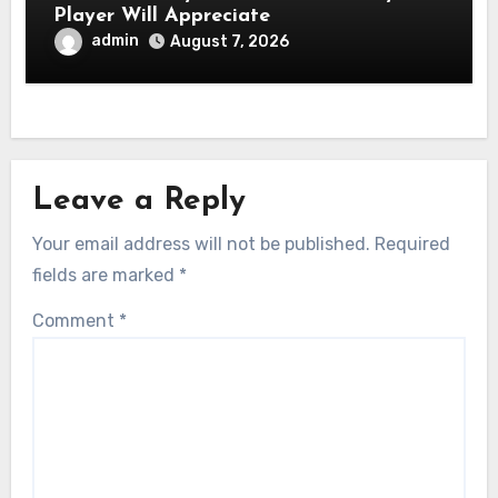
Player Will Appreciate
admin
August 7, 2026
Leave a Reply
Your email address will not be published.
Required
fields are marked
*
Comment
*