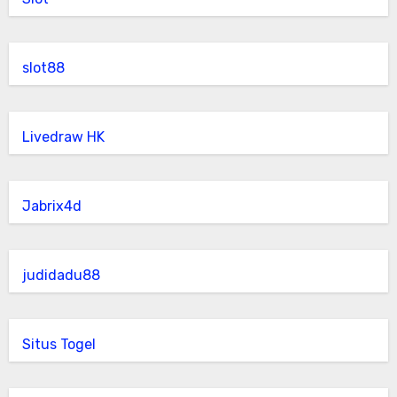
slot88
Livedraw HK
Jabrix4d
judidadu88
Situs Togel