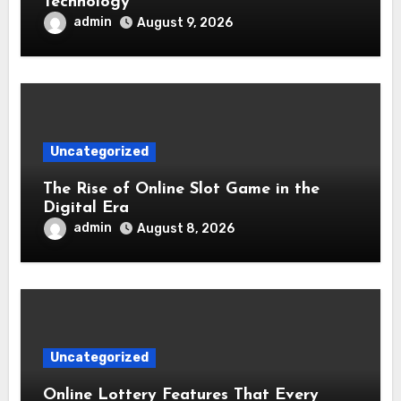
Technology
admin
August 9, 2026
Uncategorized
The Rise of Online Slot Game in the
Digital Era
admin
August 8, 2026
Uncategorized
Online Lottery Features That Every