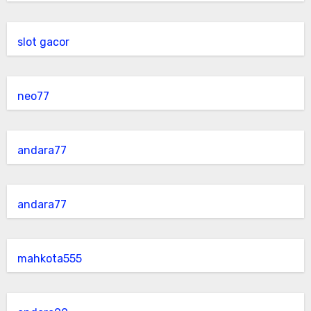
slot gacor
neo77
andara77
andara77
mahkota555