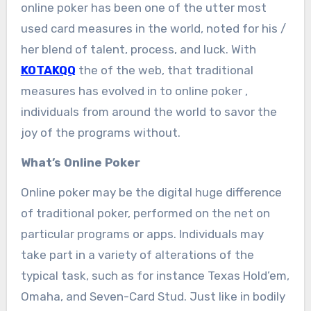
online poker has been one of the utter most
used card measures in the world, noted for his /
her blend of talent, process, and luck. With
KOTAKQQ
the of the web, that traditional
measures has evolved in to online poker ,
individuals from around the world to savor the
joy of the programs without.
What’s Online Poker
Online poker may be the digital huge difference
of traditional poker, performed on the net on
particular programs or apps. Individuals may
take part in a variety of alterations of the
typical task, such as for instance Texas Hold’em,
Omaha, and Seven-Card Stud. Just like in bodily