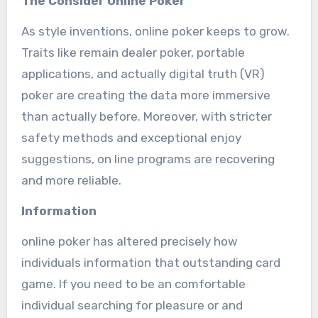
The Consider Online Poker
As style inventions, online poker keeps to grow.
Traits like remain dealer poker, portable
applications, and actually digital truth (VR)
poker are creating the data more immersive
than actually before. Moreover, with stricter
safety methods and exceptional enjoy
suggestions, on line programs are recovering
and more reliable.
Information
online poker has altered precisely how
individuals information that outstanding card
game. If you need to be an comfortable
individual searching for pleasure or and