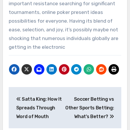
important resistance searching for significant
tournaments, online poker present ideas
possibilities for everyone. Having its blend of
ease, selection, and joy, it’s possibly maybe not
shocking that numerous individuals globally are
getting in the electronic
Post
Satta King: How It
Soccer Betting vs
navigation
Spreads Through
Other Sports Betting:
Word of Mouth
What’s Better?