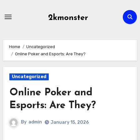
Skip
to
2kmonster
content
Home
Uncategorized
Online Poker and Esports: Are They?
Uncategorized
Online Poker and
Esports: Are They?
By
admin
January 15, 2026