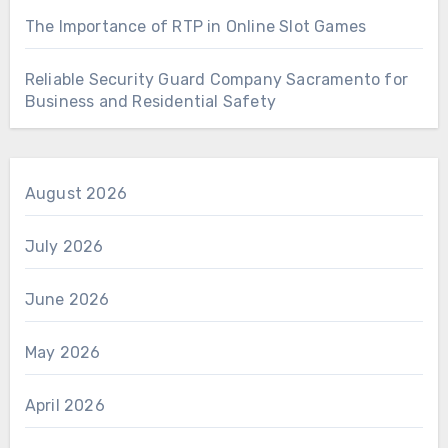
The Importance of RTP in Online Slot Games
Reliable Security Guard Company Sacramento for
Business and Residential Safety
August 2026
July 2026
June 2026
May 2026
April 2026