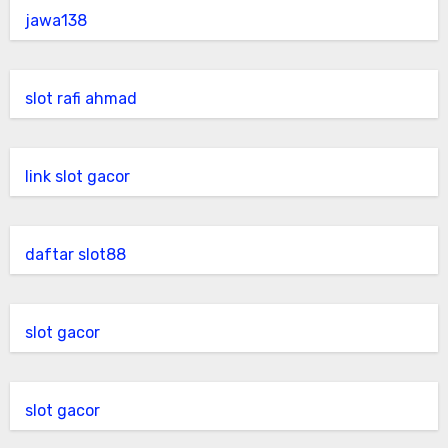
jawa138
slot rafi ahmad
link slot gacor
daftar slot88
slot gacor
slot gacor