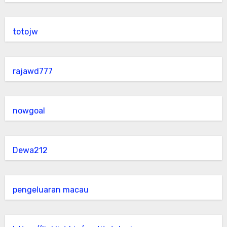
totojw
rajawd777
nowgoal
Dewa212
pengeluaran macau