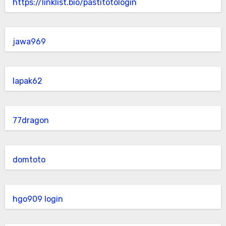
https://linklist.bio/pastitotologin
jawa969
lapak62
77dragon
domtoto
hgo909 login