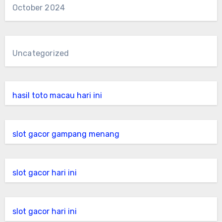
October 2024
Uncategorized
hasil toto macau hari ini
slot gacor gampang menang
slot gacor hari ini
slot gacor hari ini