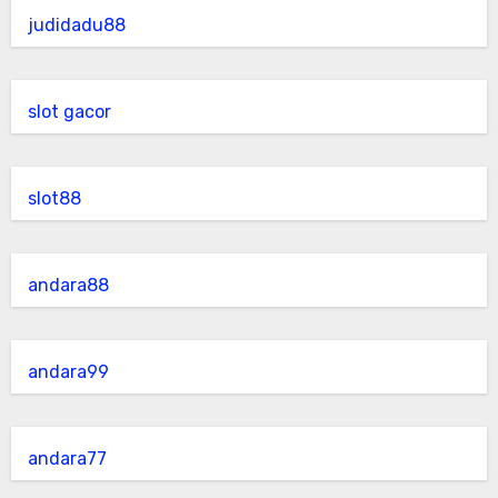
judidadu88
slot gacor
slot88
andara88
andara99
andara77