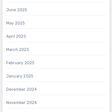
June 2025
May 2025
April 2025
March 2025
February 2025
January 2025
December 2024
November 2024