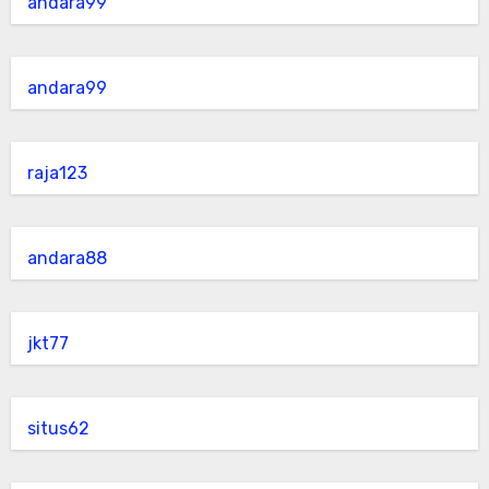
andara99
andara99
raja123
andara88
jkt77
situs62