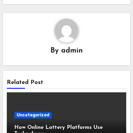
By
admin
Related Post
Uncategorized
How Online Lottery Platforms Use