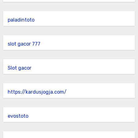
paladintoto
slot gacor 777
Slot gacor
https://kardusjogja.com/
evostoto