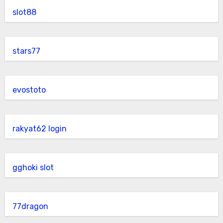
slot88
stars77
evostoto
rakyat62 login
gghoki slot
77dragon