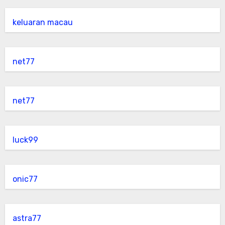
keluaran macau
net77
net77
luck99
onic77
astra77