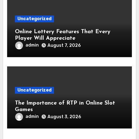
Uncategorized
Online Lottery Features That Every
Player Will Appreciate
admin
August 7, 2026
Uncategorized
The Importance of RTP in Online Slot
Games
admin
August 3, 2026