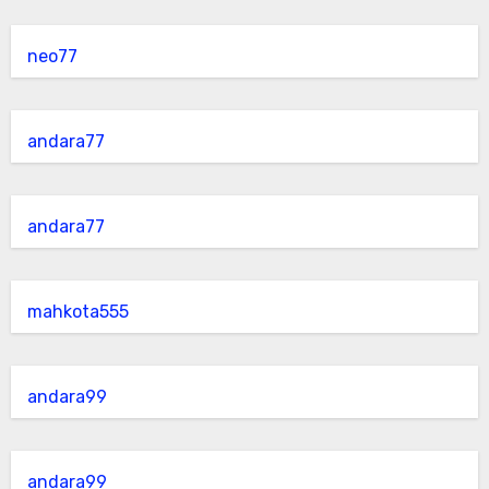
neo77
andara77
andara77
mahkota555
andara99
andara99