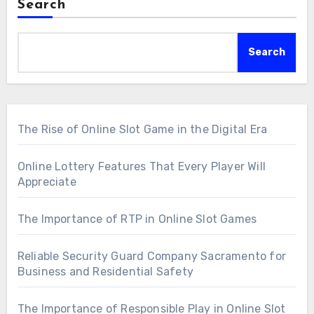
Search
Search
The Rise of Online Slot Game in the Digital Era
Online Lottery Features That Every Player Will
Appreciate
The Importance of RTP in Online Slot Games
Reliable Security Guard Company Sacramento for
Business and Residential Safety
The Importance of Responsible Play in Online Slot