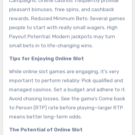
Campaigns: Online casinos frequently provide
pleasant bonuses, free spins, and cashback
rewards. Reduced Minimum Bets: Several games
people to start with really small wagers. High
Payout Potential: Modern jackpots may turn
small bets in to life-changing wins.
Tips for Enjoying Online Slot
While online slot games are engaging, it’s very
important to perform reliably: Pick qualified and
managed casinos. Set a budget and adhere to it.
Avoid chasing losses. See the game’s Come back
to Person (RTP) rate before playing—larger RTP
means better long-term odds.
The Potential of Online Slot