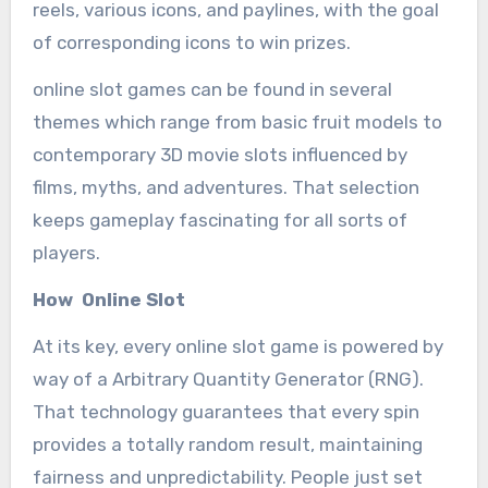
reels, various icons, and paylines, with the goal
of corresponding icons to win prizes.
online slot games can be found in several
themes which range from basic fruit models to
contemporary 3D movie slots influenced by
films, myths, and adventures. That selection
keeps gameplay fascinating for all sorts of
players.
How Online Slot
At its key, every online slot game is powered by
way of a Arbitrary Quantity Generator (RNG).
That technology guarantees that every spin
provides a totally random result, maintaining
fairness and unpredictability. People just set