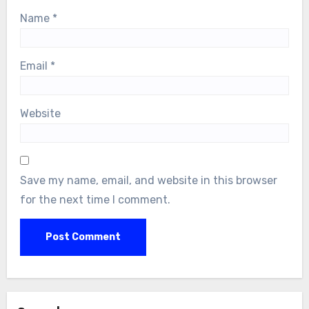
Name
*
Email
*
Website
Save my name, email, and website in this browser
for the next time I comment.