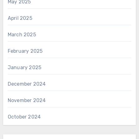
May 2025
April 2025
March 2025
February 2025
January 2025
December 2024
November 2024
October 2024