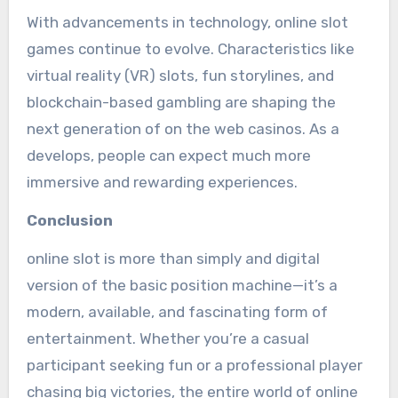
With advancements in technology, online slot
games continue to evolve. Characteristics like
virtual reality (VR) slots, fun storylines, and
blockchain-based gambling are shaping the
next generation of on the web casinos. As a
develops, people can expect much more
immersive and rewarding experiences.
Conclusion
online slot is more than simply and digital
version of the basic position machine—it’s a
modern, available, and fascinating form of
entertainment. Whether you’re a casual
participant seeking fun or a professional player
chasing big victories, the entire world of online