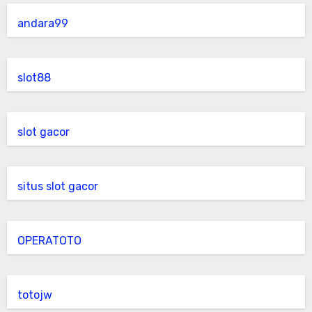
andara99
slot88
slot gacor
situs slot gacor
OPERATOTO
totojw