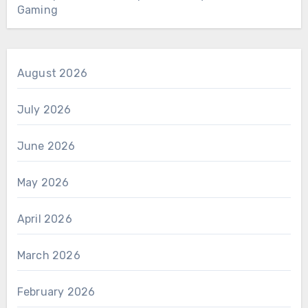
Gaming
August 2026
July 2026
June 2026
May 2026
April 2026
March 2026
February 2026