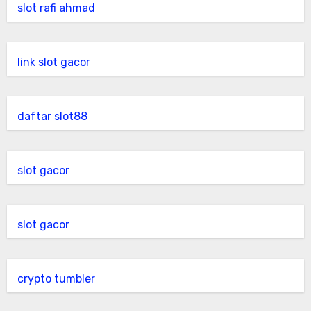
slot rafi ahmad
link slot gacor
daftar slot88
slot gacor
slot gacor
crypto tumbler