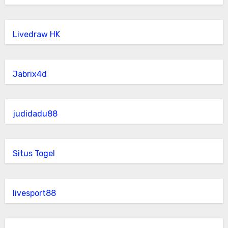
Livedraw HK
Jabrix4d
judidadu88
Situs Togel
livesport88