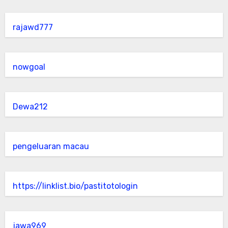
rajawd777
nowgoal
Dewa212
pengeluaran macau
https://linklist.bio/pastitotologin
jawa969