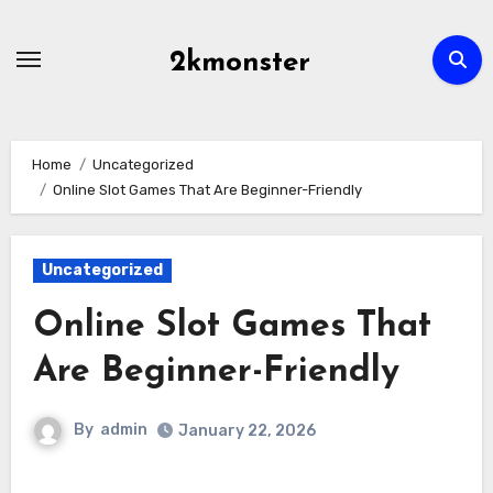
Skip
to
2kmonster
content
Home
Uncategorized
Online Slot Games That Are Beginner-Friendly
Uncategorized
Online Slot Games That
Are Beginner-Friendly
By
admin
January 22, 2026