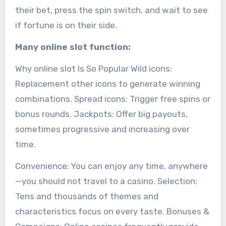
their bet, press the spin switch, and wait to see
if fortune is on their side.
Many online slot function:
Why online slot Is So Popular Wild icons:
Replacement other icons to generate winning
combinations. Spread icons: Trigger free spins or
bonus rounds. Jackpots: Offer big payouts,
sometimes progressive and increasing over
time.
Convenience: You can enjoy any time, anywhere
—you should not travel to a casino. Selection:
Tens and thousands of themes and
characteristics focus on every taste. Bonuses &