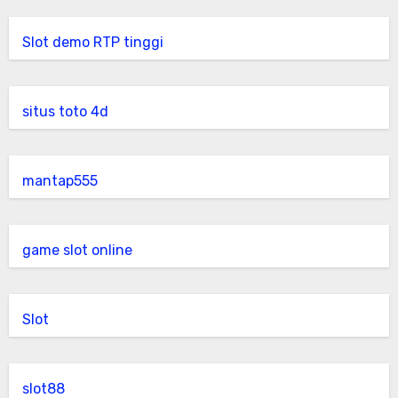
Slot demo RTP tinggi
situs toto 4d
mantap555
game slot online
Slot
slot88