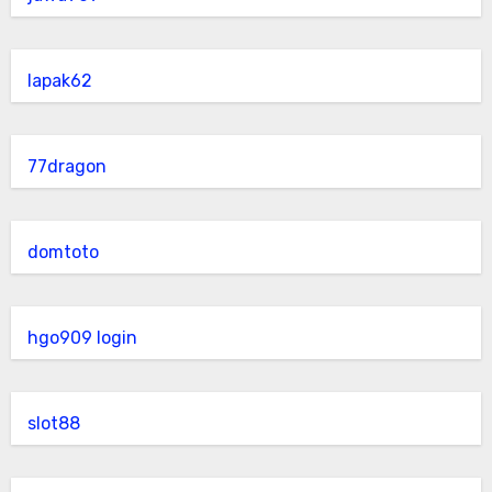
lapak62
77dragon
domtoto
hgo909 login
slot88