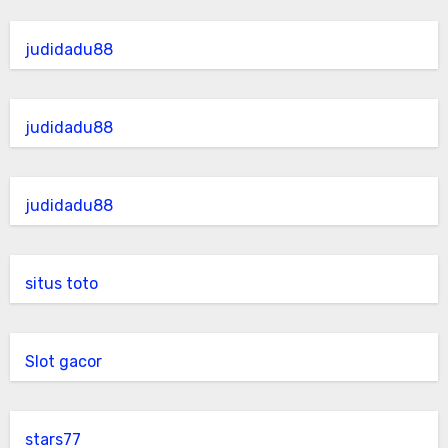
judidadu88
judidadu88
judidadu88
situs toto
Slot gacor
stars77