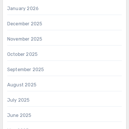
January 2026
December 2025
November 2025
October 2025
September 2025
August 2025
July 2025
June 2025