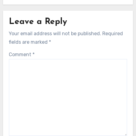
Leave a Reply
Your email address will not be published.
Required
fields are marked
*
Comment
*