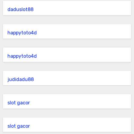
daduslot88
happytoto4d
happytoto4d
judidadu88
slot gacor
slot gacor