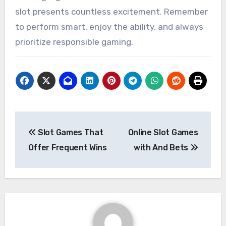
slot presents countless excitement. Remember
to perform smart, enjoy the ability, and always
prioritize responsible gaming.
Post
Slot Games That
Online Slot Games
navigation
Offer Frequent Wins
with And Bets