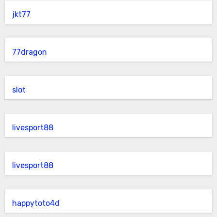
jkt77
77dragon
slot
livesport88
livesport88
happytoto4d