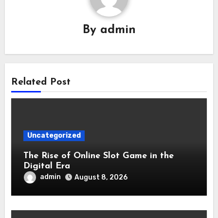
By
admin
Related Post
Uncategorized
The Rise of Online Slot Game in the
Digital Era
admin
August 8, 2026