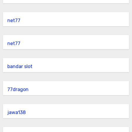
net77
net77
bandar slot
77dragon
jawa138