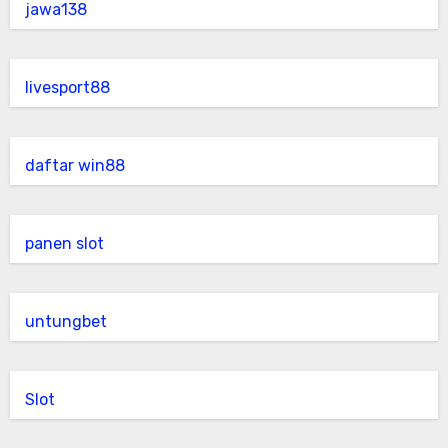
jawa138
livesport88
daftar win88
panen slot
untungbet
Slot