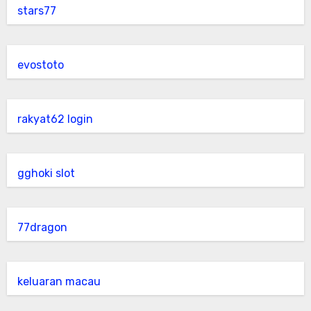
stars77
evostoto
rakyat62 login
gghoki slot
77dragon
keluaran macau