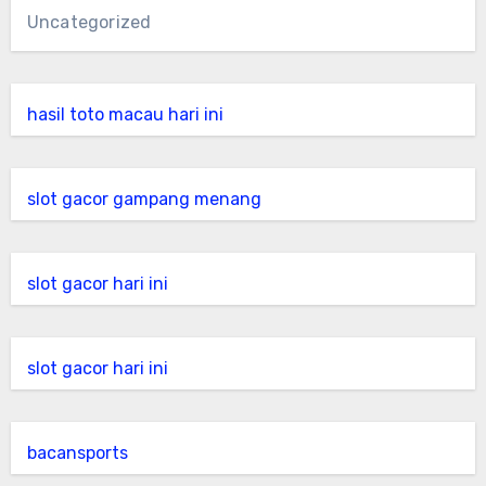
Uncategorized
hasil toto macau hari ini
slot gacor gampang menang
slot gacor hari ini
slot gacor hari ini
bacansports