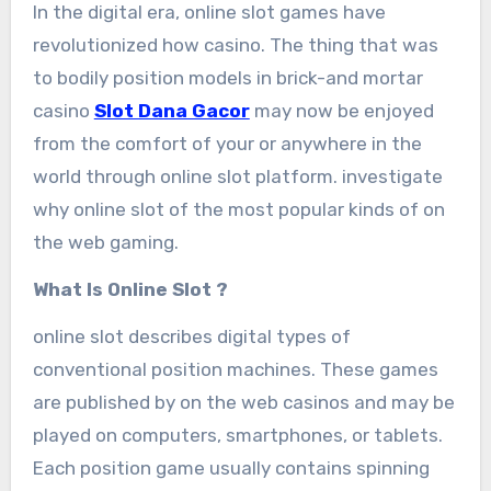
In the digital era, online slot games have
revolutionized how casino. The thing that was
to bodily position models in brick-and mortar
casino
Slot Dana Gacor
may now be enjoyed
from the comfort of your or anywhere in the
world through online slot platform. investigate
why online slot of the most popular kinds of on
the web gaming.
What Is Online Slot ?
online slot describes digital types of
conventional position machines. These games
are published by on the web casinos and may be
played on computers, smartphones, or tablets.
Each position game usually contains spinning