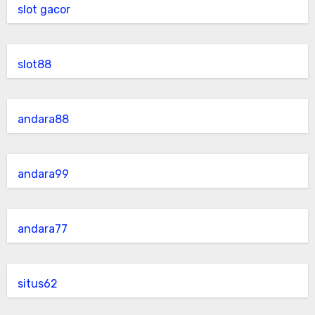
slot gacor
slot88
andara88
andara99
andara77
situs62