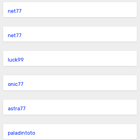
net77
net77
luck99
onic77
astra77
paladintoto