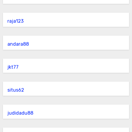
raja123
andara88
jkt77
situs62
judidadu88