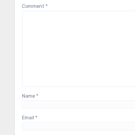
Comment
*
Name
*
Email
*