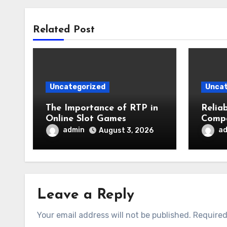
Related Post
Uncategorized
Uncat
The Importance of RTP in
Relia
Online Slot Games
Compa
Busin
admin
a
August 3, 2026
Safet
Leave a Reply
Your email address will not be published.
Required