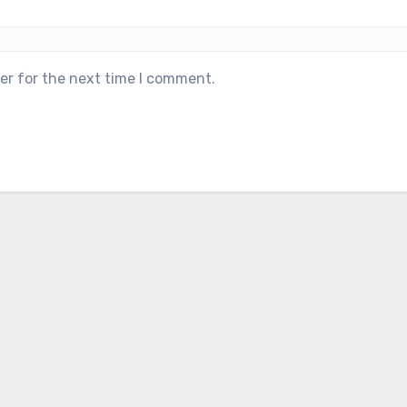
er for the next time I comment.