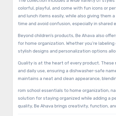
The collection includes a wide variety of styles
colorful, playful, and come with fun icons or per
and lunch items easily, while also giving them 
time and avoid confusion, especially in shared 
Beyond children’s products, Be Ahava also offer
for home organization. Whether you’re labeling c
stylish designs and personalization options all
Quality is at the heart of every product. These
and daily use, ensuring a dishwasher-safe name 
maintains a neat and clean appearance, blending
rom school essentials to home organization, na
solution for staying organized while adding a 
quality, Be Ahava brings creativity, function, an