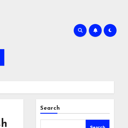
Search
sh
Search