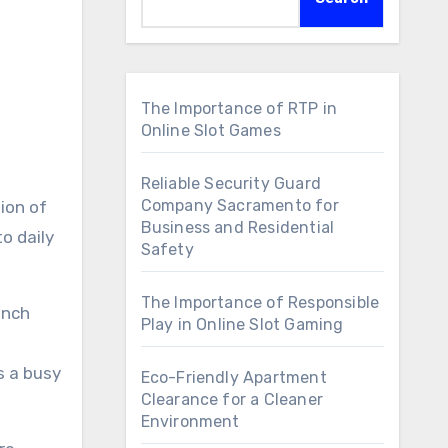
The Importance of RTP in
Online Slot Games
Reliable Security Guard
Company Sacramento for
Business and Residential
o daily
Safety
The Importance of Responsible
unch
Play in Online Slot Gaming
s a busy
Eco-Friendly Apartment
Clearance for a Cleaner
Environment