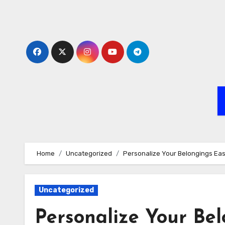
Skip
to
content
Home
Uncategorized
Personalize Your Belongings Eas
Uncategorized
Personalize Your Bel