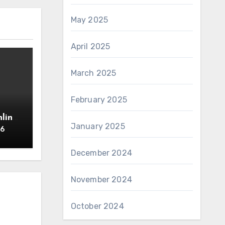
May 2025
April 2025
March 2025
February 2025
line
January 2025
26
December 2024
November 2024
October 2024