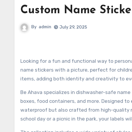
Custom Name Sticke
By
admin
July 29, 2025
Looking for a fun and functional way to personalize your belongings? Be Ahava offers a beautiful selection of
name stickers with a picture, perfect for childr
items, adding both identity and creativity to e
Be Ahava specializes in dishwasher-safe name s
boxes, food containers, and more. Designed to e
waterproof but also crafted from high-quality m
school day or a picnic in the park, your labels wi