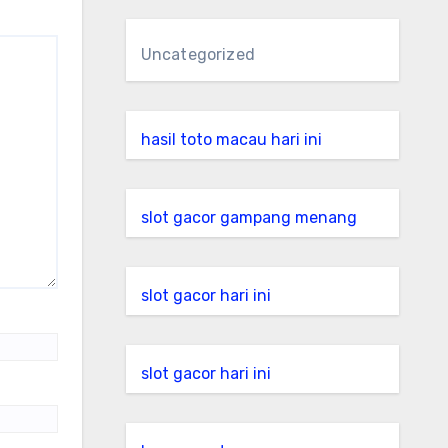
Uncategorized
hasil toto macau hari ini
slot gacor gampang menang
slot gacor hari ini
slot gacor hari ini