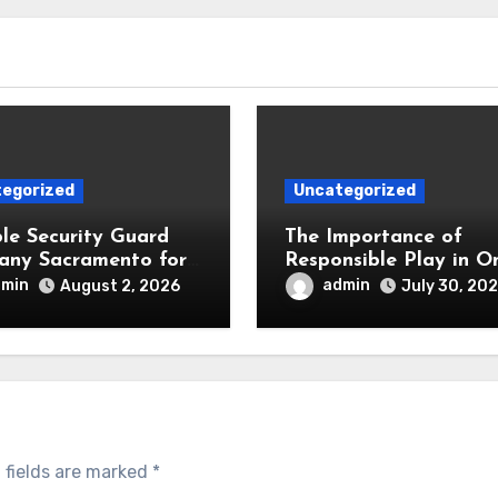
egorized
Uncategorized
ble Security Guard
The Importance of
ny Sacramento for
Responsible Play in On
ess and Residential
Slot Gaming
dmin
admin
August 2, 2026
July 30, 20
y
 fields are marked
*