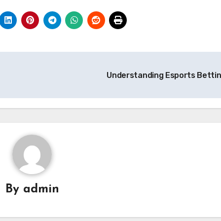
Understanding Esports Betti
By
admin