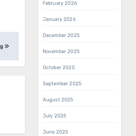
February 2026
January 2026
December 2025
ng
November 2025
October 2025
September 2025
August 2025
July 2025
June 2025