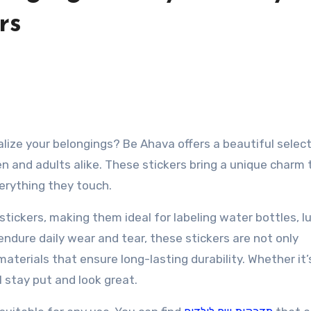
rs
en and adults alike. These stickers bring a unique charm t
verything they touch.
tickers, making them ideal for labeling water bottles, l
ndure daily wear and tear, these stickers are not only
aterials that ensure long-lasting durability. Whether it’
ll stay put and look great.