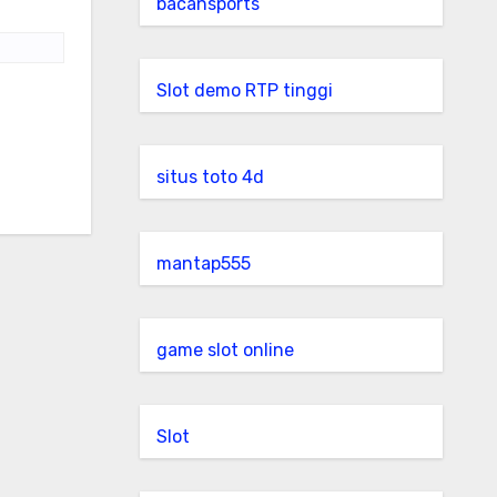
bacansports
Slot demo RTP tinggi
situs toto 4d
mantap555
game slot online
Slot