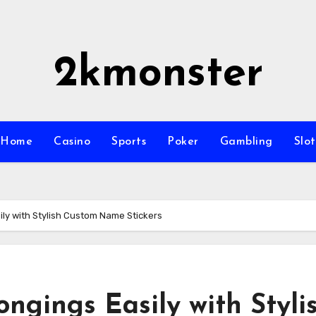
2kmonster
Home
Casino
Sports
Poker
Gambling
Slot
ily with Stylish Custom Name Stickers
ongings Easily with Styli