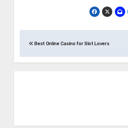
Post
Best Online Casino for Slot Lovers
navigation