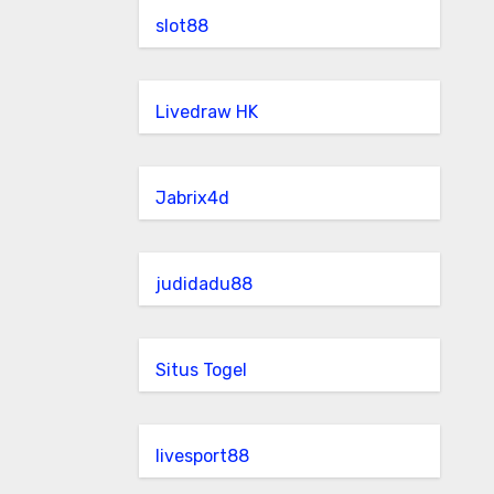
slot88
Livedraw HK
Jabrix4d
judidadu88
Situs Togel
livesport88