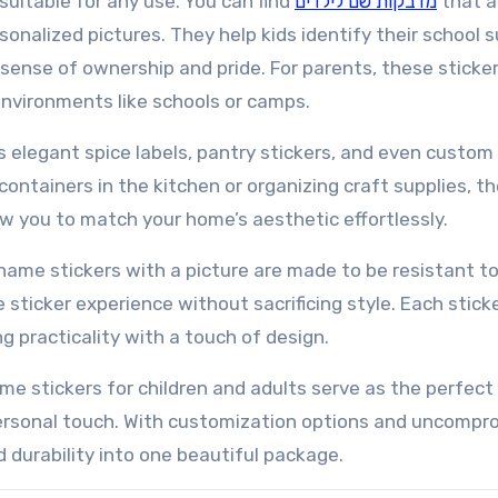
 suitable for any use. You can find
מדבקות שם לילדים
that a
sonalized pictures. They help kids identify their school s
a sense of ownership and pride. For parents, these sticke
environments like schools or camps.
s elegant spice labels, pantry stickers, and even custom 
ontainers in the kitchen or organizing craft supplies, t
ow you to match your home’s aesthetic effortlessly.
 name stickers with a picture are made to be resistant t
sticker experience without sacrificing style. Each stick
 practicality with a touch of design.
me stickers for children and adults serve as the perfect
personal touch. With customization options and uncompr
d durability into one beautiful package.