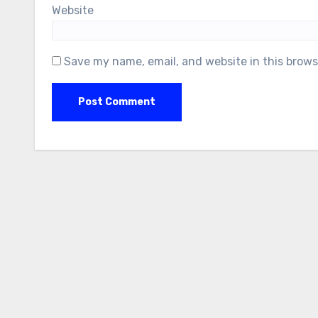
Website
Save my name, email, and website in this brows