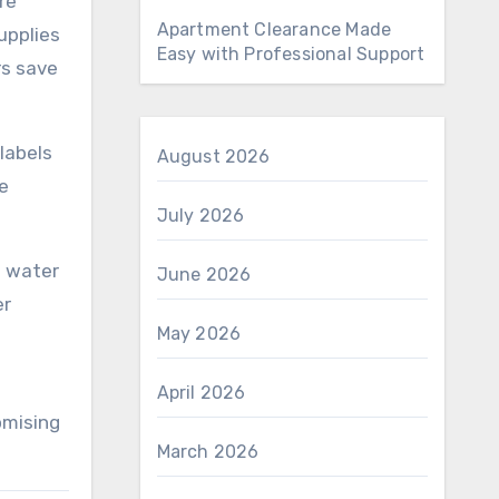
re
Apartment Clearance Made
upplies
Easy with Professional Support
rs save
labels
August 2026
he
July 2026
o water
June 2026
er
May 2026
April 2026
omising
March 2026