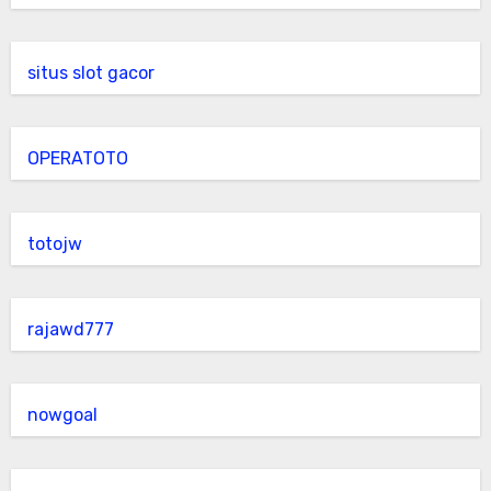
situs slot gacor
OPERATOTO
totojw
rajawd777
nowgoal