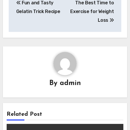
Fun and Tasty
The Best Time to
navigation
Gelatin Trick Recipe
Exercise for Weight
Loss
By
admin
Related Post