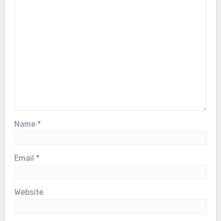
Name
*
Email
*
Website