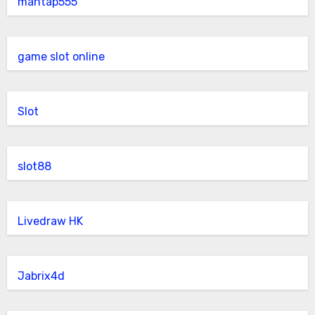
mantap555
game slot online
Slot
slot88
Livedraw HK
Jabrix4d