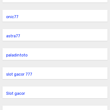
onic77
astra77
paladintoto
slot gacor 777
Slot gacor