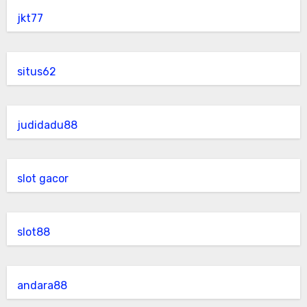
jkt77
situs62
judidadu88
slot gacor
slot88
andara88