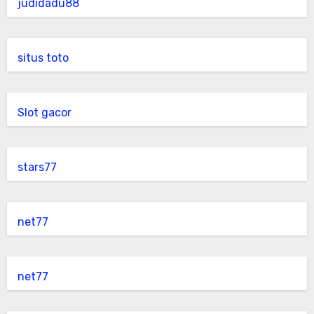
judidadu88
situs toto
Slot gacor
stars77
net77
net77