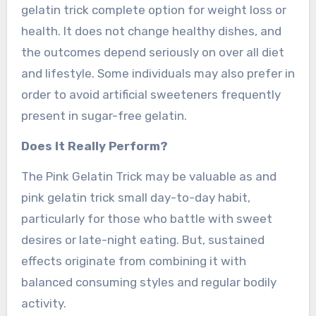
gelatin trick complete option for weight loss or
health. It does not change healthy dishes, and
the outcomes depend seriously on over all diet
and lifestyle. Some individuals may also prefer in
order to avoid artificial sweeteners frequently
present in sugar-free gelatin.
Does It Really Perform?
The Pink Gelatin Trick may be valuable as and
pink gelatin trick small day-to-day habit,
particularly for those who battle with sweet
desires or late-night eating. But, sustained
effects originate from combining it with
balanced consuming styles and regular bodily
activity.