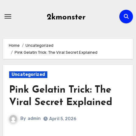
Skip
to
2kmonster
content
Home
Uncategorized
Pink Gelatin Trick: The Viral Secret Explained
Uncategorized
Pink Gelatin Trick: The
Viral Secret Explained
By
admin
April 5, 2026