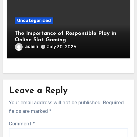
Uncategorized
The Importance of Responsible Play in
Online Slot Gaming
admin
July 30, 2026
Leave a Reply
Your email address will not be published.
Required
fields are marked
*
Comment
*