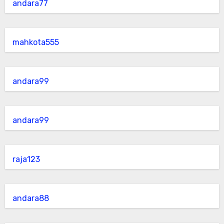
andara77
mahkota555
andara99
andara99
raja123
andara88