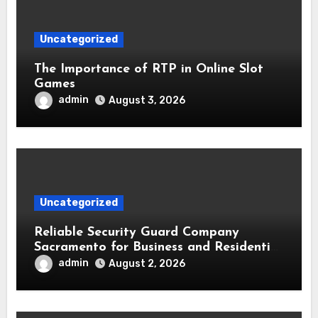
Uncategorized
The Importance of RTP in Online Slot
Games
admin
August 3, 2026
Uncategorized
Reliable Security Guard Company
Sacramento for Business and Residential
Safety
admin
August 2, 2026