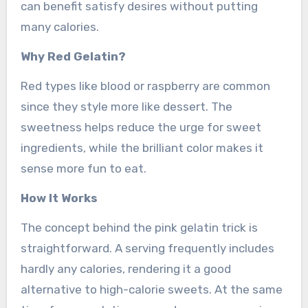
can benefit satisfy desires without putting
many calories.
Why Red Gelatin?
Red types like blood or raspberry are common
since they style more like dessert. The
sweetness helps reduce the urge for sweet
ingredients, while the brilliant color makes it
sense more fun to eat.
How It Works
The concept behind the pink gelatin trick is
straightforward. A serving frequently includes
hardly any calories, rendering it a good
alternative to high-calorie sweets. At the same