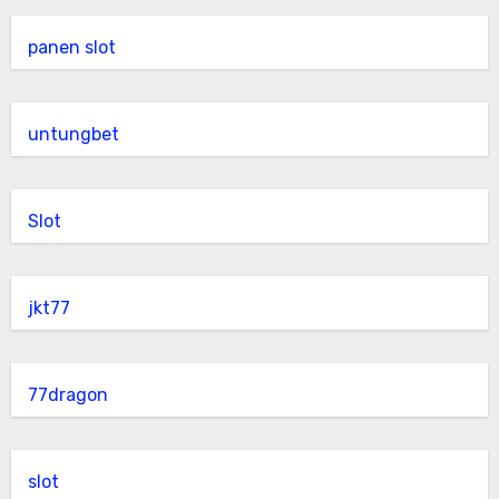
panen slot
untungbet
Slot
jkt77
77dragon
slot