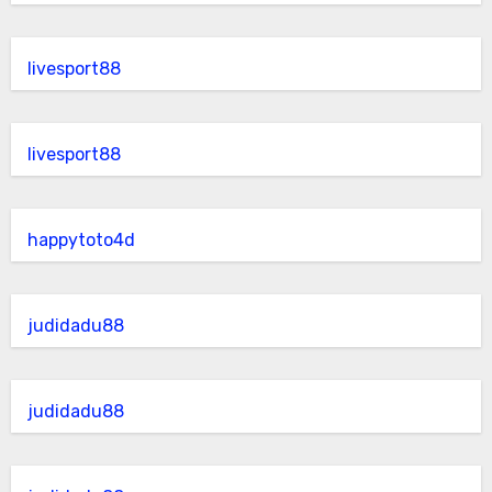
livesport88
livesport88
happytoto4d
judidadu88
judidadu88