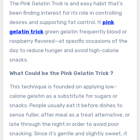
The Pink Gelatin Trick is and easy habit that’s
been finding interest for its role in controlling
desires and supporting fat control. It
pink
gelatin trick
green gelatin frequently blood or
raspberry flavored—at specific occasions of the
day to reduce hunger and avoid high-calorie
snacks.
What Could be the Pink Gelatin Trick ?
This technique is founded on applying low-
calorie gelatin as a substitute for sugars or
snacks. People usually eat it before dishes to
sense fuller, after meal as a treat alternative, or
late through the night in order to avoid poor
snacking. Since it’s gentle and slightly sweet, it