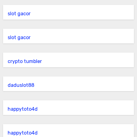
slot gacor
slot gacor
crypto tumbler
daduslot88
happytoto4d
happytoto4d