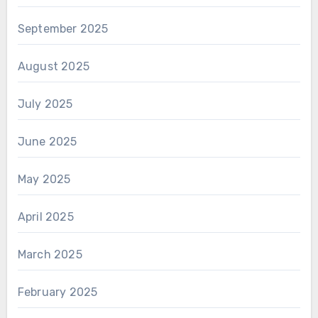
September 2025
August 2025
July 2025
June 2025
May 2025
April 2025
March 2025
February 2025