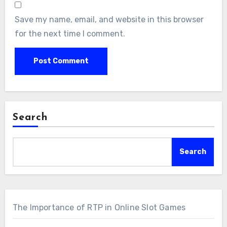
Save my name, email, and website in this browser
for the next time I comment.
Search
Search
The Importance of RTP in Online Slot Games