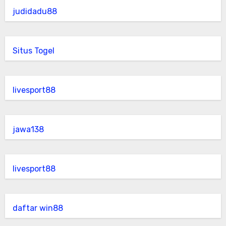
judidadu88
Situs Togel
livesport88
jawa138
livesport88
daftar win88