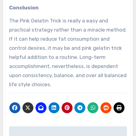
Conclusion
The Pink Gelatin Trick is really a easy and
practical strategy rather than a miracle method.
If it can help reduce fat consumption and
control desires, it may be and pink gelatin trick
helpful addition to a routine. Long-term
accomplishment, nevertheless, is dependent
upon consistency, balance, and over all balanced
life style choices.
Post