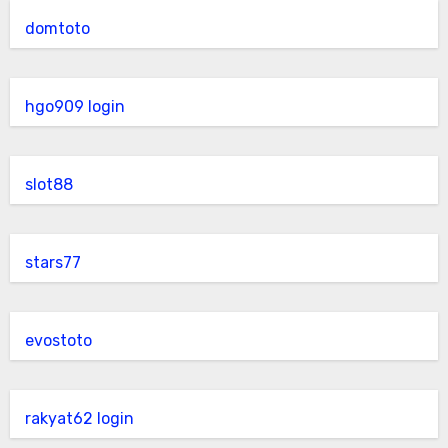
domtoto
hgo909 login
slot88
stars77
evostoto
rakyat62 login