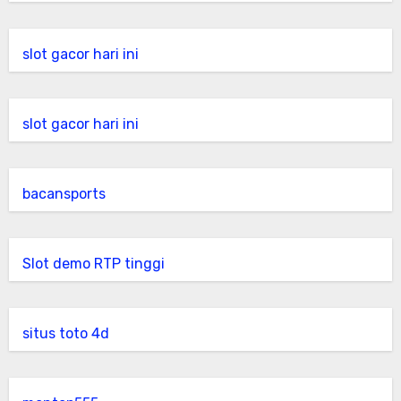
slot gacor hari ini
slot gacor hari ini
bacansports
Slot demo RTP tinggi
situs toto 4d