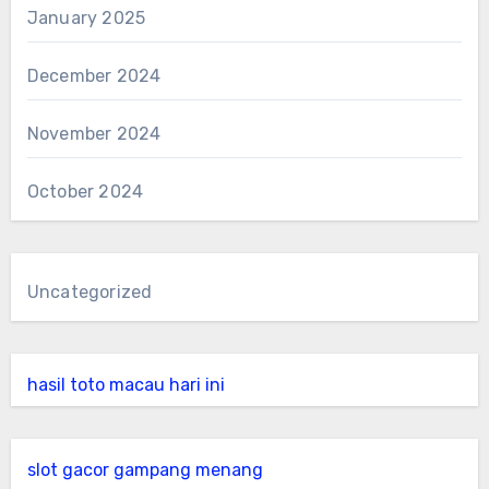
January 2025
December 2024
November 2024
October 2024
Uncategorized
hasil toto macau hari ini
slot gacor gampang menang