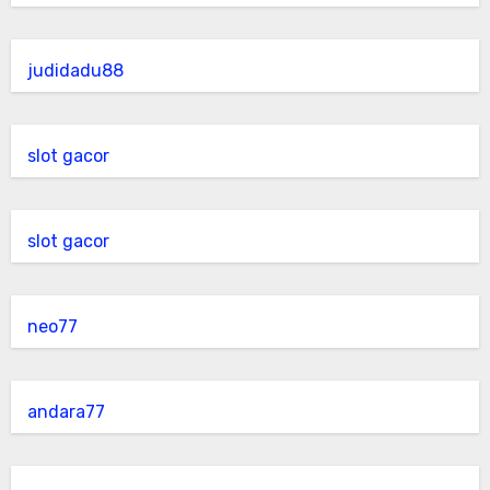
judidadu88
slot gacor
slot gacor
neo77
andara77