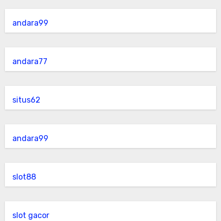
andara99
andara77
situs62
andara99
slot88
slot gacor