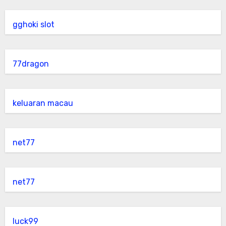
gghoki slot
77dragon
keluaran macau
net77
net77
luck99