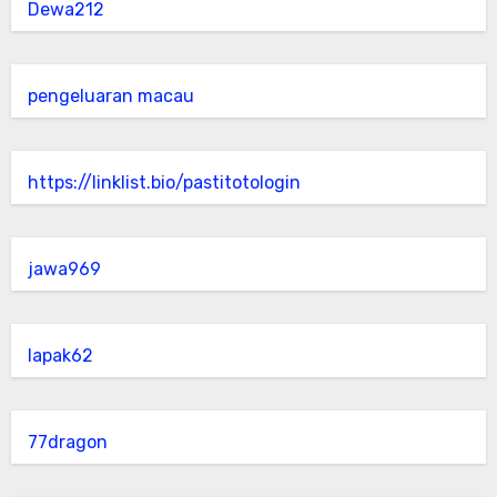
Dewa212
pengeluaran macau
https://linklist.bio/pastitotologin
jawa969
lapak62
77dragon