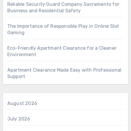
Reliable Security Guard Company Sacramento for
Business and Residential Safety
The Importance of Responsible Play in Online Slot
Gaming
Eco-Friendly Apartment Clearance for a Cleaner
Environment
Apartment Clearance Made Easy with Professional
Support
August 2026
July 2026