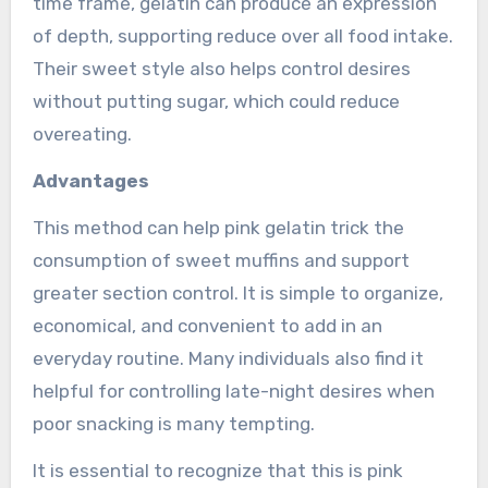
time frame, gelatin can produce an expression
of depth, supporting reduce over all food intake.
Their sweet style also helps control desires
without putting sugar, which could reduce
overeating.
Advantages
This method can help pink gelatin trick the
consumption of sweet muffins and support
greater section control. It is simple to organize,
economical, and convenient to add in an
everyday routine. Many individuals also find it
helpful for controlling late-night desires when
poor snacking is many tempting.
It is essential to recognize that this is pink