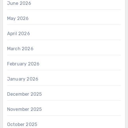
June 2026
May 2026
April 2026
March 2026
February 2026
January 2026
December 2025
November 2025
October 2025