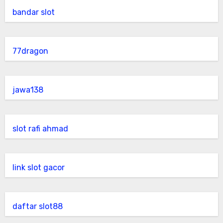
bandar slot
77dragon
jawa138
slot rafi ahmad
link slot gacor
daftar slot88