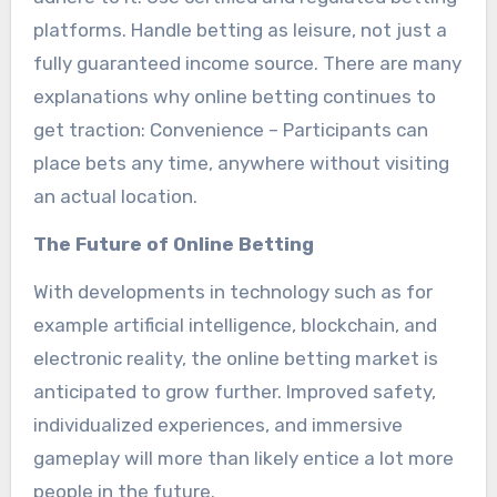
platforms. Handle betting as leisure, not just a
fully guaranteed income source. There are many
explanations why online betting continues to
get traction: Convenience – Participants can
place bets any time, anywhere without visiting
an actual location.
The Future of Online Betting
With developments in technology such as for
example artificial intelligence, blockchain, and
electronic reality, the online betting market is
anticipated to grow further. Improved safety,
individualized experiences, and immersive
gameplay will more than likely entice a lot more
people in the future.