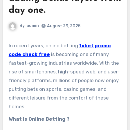
day one.
By
admin
August 29, 2025
In recent years, online betting
1xbet promo
code check free
is becoming one of many
fastest-growing industries worldwide. With the
rise of smartphones, high-speed web, and user-
friendly platforms, millions of people now enjoy
putting bets on sports, casino games, and
different leisure from the comfort of these
homes.
What is Online Betting ?