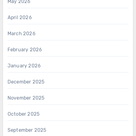
May 2026
April 2026
March 2026
February 2026
January 2026
December 2025
November 2025
October 2025
September 2025