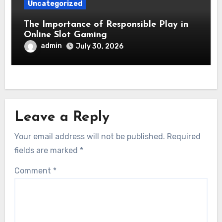
Uncategorized
The Importance of Responsible Play in
Online Slot Gaming
admin
July 30, 2026
Leave a Reply
Your email address will not be published.
Required
fields are marked
*
Comment
*