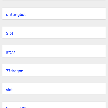
untungbet
Slot
jkt77
77dragon
slot