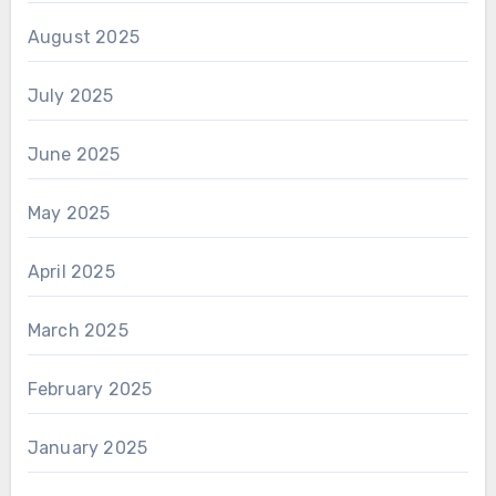
August 2025
July 2025
June 2025
May 2025
April 2025
March 2025
February 2025
January 2025