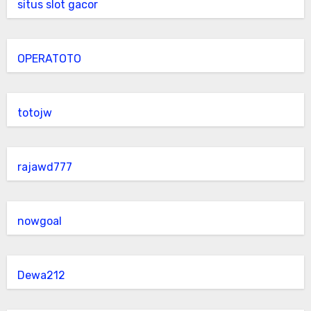
situs slot gacor
OPERATOTO
totojw
rajawd777
nowgoal
Dewa212