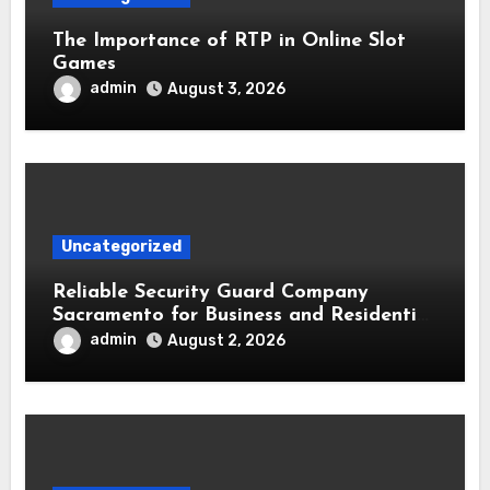
The Importance of RTP in Online Slot
Games
admin
August 3, 2026
Uncategorized
Reliable Security Guard Company
Sacramento for Business and Residential
Safety
admin
August 2, 2026