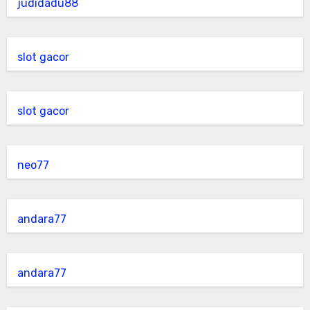
judidadu88
slot gacor
slot gacor
neo77
andara77
andara77