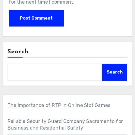
for the next time I comment.
Search
Search
The Importance of RTP in Online Slot Games
Reliable Security Guard Company Sacramento for
Business and Residential Safety