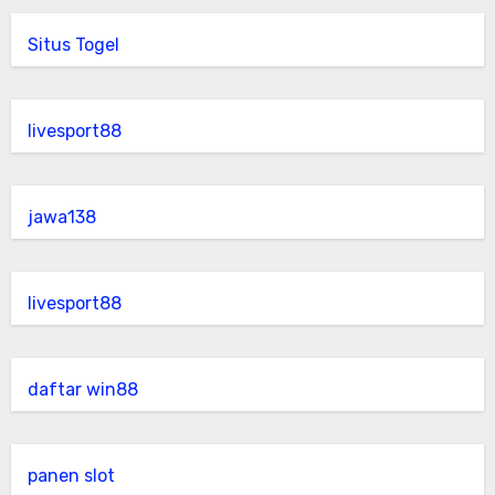
Situs Togel
livesport88
jawa138
livesport88
daftar win88
panen slot