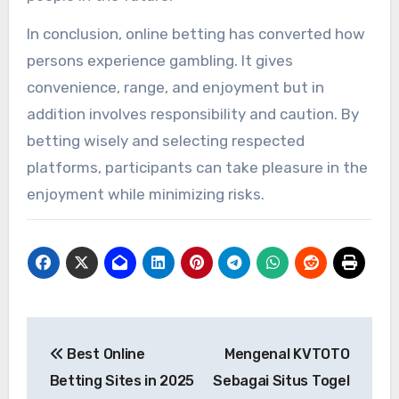
In conclusion, online betting has converted how
persons experience gambling. It gives
convenience, range, and enjoyment but in
addition involves responsibility and caution. By
betting wisely and selecting respected
platforms, participants can take pleasure in the
enjoyment while minimizing risks.
Post
Best Online
Mengenal KVTOTO
navigation
Betting Sites in 2025
Sebagai Situs Togel