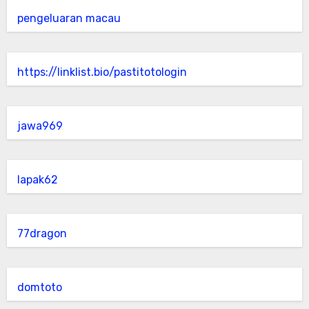
pengeluaran macau
https://linklist.bio/pastitotologin
jawa969
lapak62
77dragon
domtoto