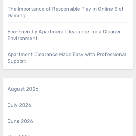
The Importance of Responsible Play in Online Slot
Gaming
Eco-Friendly Apartment Clearance for a Cleaner
Environment
Apartment Clearance Made Easy with Professional
Support
August 2026
July 2026
June 2026