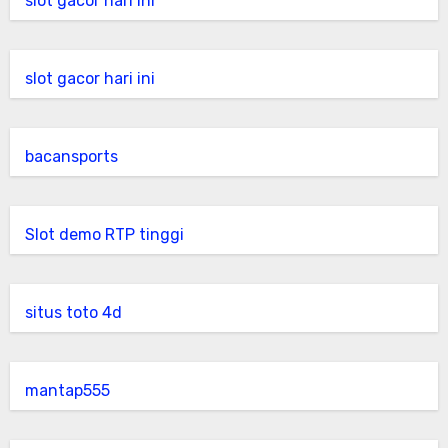
slot gacor hari ini
slot gacor hari ini
bacansports
Slot demo RTP tinggi
situs toto 4d
mantap555