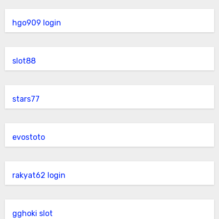
hgo909 login
slot88
stars77
evostoto
rakyat62 login
gghoki slot