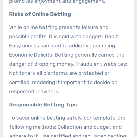
promotes enjoyment and engagement.
Risks of Online Betting
While online betting presents leisure and
possible profits, it is sold with dangers: Habit:
Easy access can lead to addictive gambling.
Economic Deficits: Betting generally carries the
danger of dropping money. Fraudulent Websites:
Not totally all platforms are protected or
certified, rendering it important to decide on
respected providers.
Responsible Betting Tips
To savor online betting safely, contemplate the
following methods: Collection and budget and
adhere to it. Use certified and regulated betting