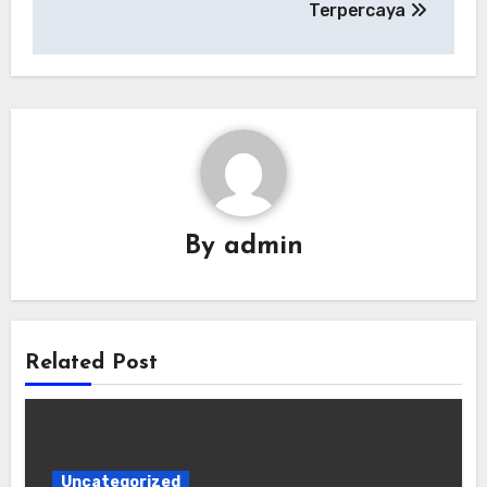
Terpercaya
By
admin
Related Post
Uncategorized