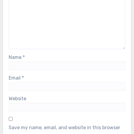
Name
*
Email
*
Website
Save my name, email, and website in this browser