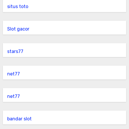
situs toto
Slot gacor
stars77
net77
net77
bandar slot