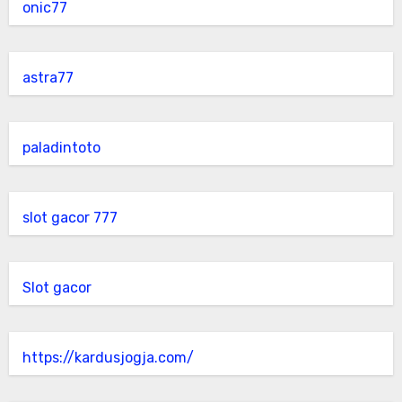
onic77
astra77
paladintoto
slot gacor 777
Slot gacor
https://kardusjogja.com/