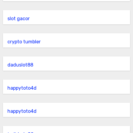
slot gacor
crypto tumbler
daduslot88
happytoto4d
happytoto4d