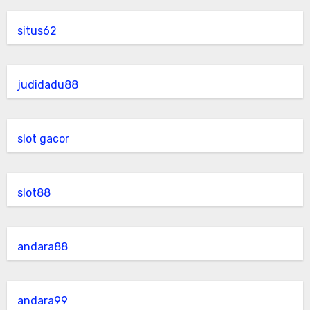
situs62
judidadu88
slot gacor
slot88
andara88
andara99