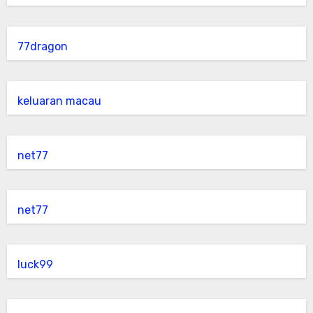
77dragon
keluaran macau
net77
net77
luck99