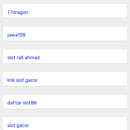
77dragon
jawa138
slot rafi ahmad
link slot gacor
daftar slot88
slot gacor