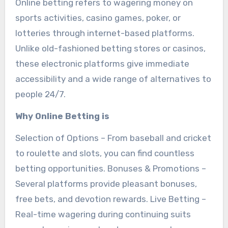
Online betting refers to wagering money on
sports activities, casino games, poker, or
lotteries through internet-based platforms.
Unlike old-fashioned betting stores or casinos,
these electronic platforms give immediate
accessibility and a wide range of alternatives to
people 24/7.
Why Online Betting is
Selection of Options – From baseball and cricket
to roulette and slots, you can find countless
betting opportunities. Bonuses & Promotions –
Several platforms provide pleasant bonuses,
free bets, and devotion rewards. Live Betting –
Real-time wagering during continuing suits