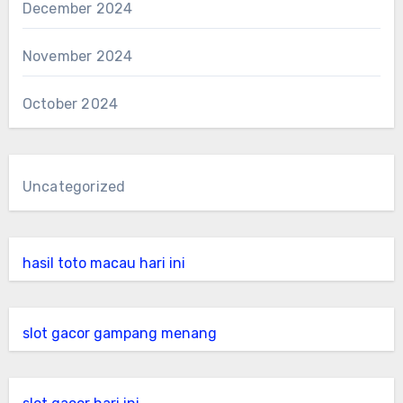
December 2024
November 2024
October 2024
Uncategorized
hasil toto macau hari ini
slot gacor gampang menang