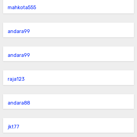
mahkota555
andara99
andara99
raja123
andara88
jkt77