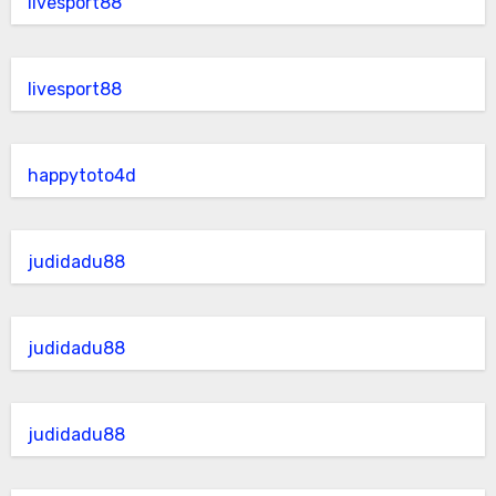
livesport88
livesport88
happytoto4d
judidadu88
judidadu88
judidadu88