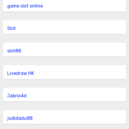
game slot online
Slot
slot88
Livedraw HK
Jabrix4d
judidadu88