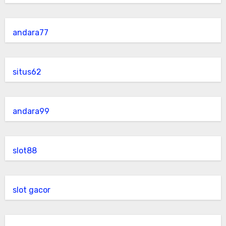
andara77
situs62
andara99
slot88
slot gacor