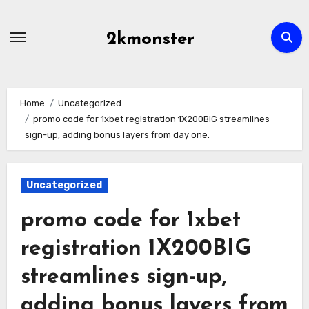
Skip
to
2kmonster
content
Home
Uncategorized
promo code for 1xbet registration 1X200BIG streamlines
sign-up, adding bonus layers from day one.
Uncategorized
promo code for 1xbet
registration 1X200BIG
streamlines sign-up,
adding bonus layers from