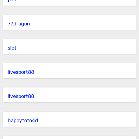
77dragon
slot
livesport88
livesport88
happytoto4d