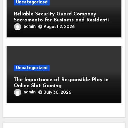
Uncategorized
Reliable Security Guard Company
Sacramento for Business and Residential
Safety
admin
August 2, 2026
Uncategorized
The Importance of Responsible Play in
Online Slot Gaming
admin
July 30, 2026