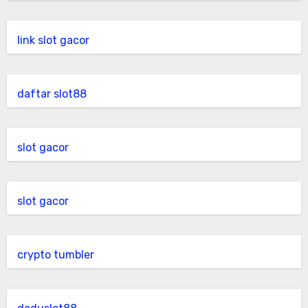
link slot gacor
daftar slot88
slot gacor
slot gacor
crypto tumbler