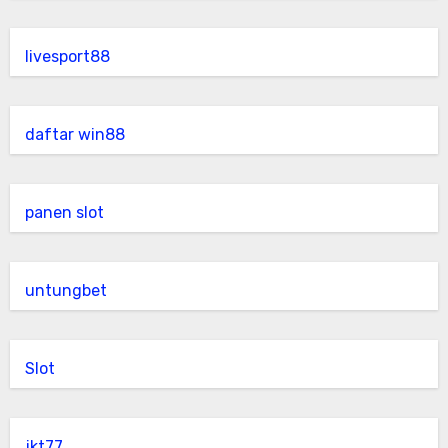
livesport88
daftar win88
panen slot
untungbet
Slot
jkt77