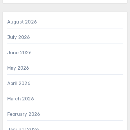
August 2026
July 2026
June 2026
May 2026
April 2026
March 2026
February 2026
January 2026