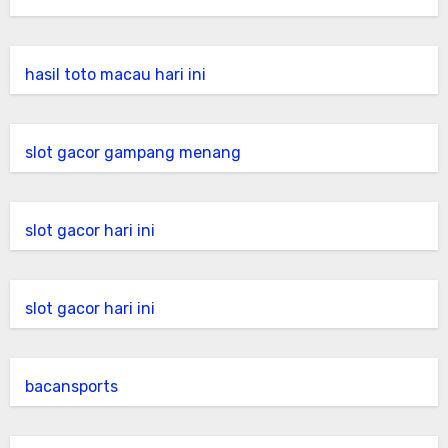
hasil toto macau hari ini
slot gacor gampang menang
slot gacor hari ini
slot gacor hari ini
bacansports