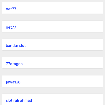
net77
net77
bandar slot
77dragon
jawa138
slot rafi ahmad