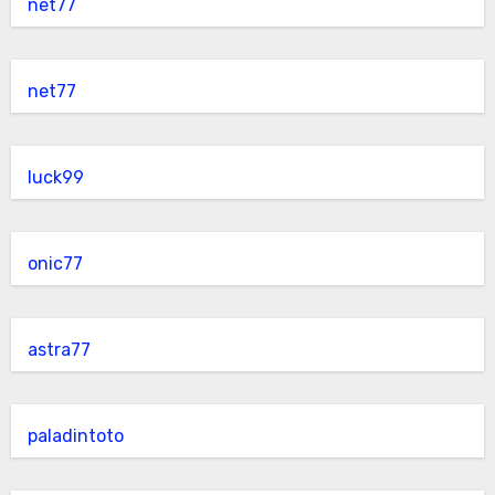
net77
net77
luck99
onic77
astra77
paladintoto