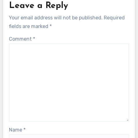
Leave a Reply
Your email address will not be published.
Required
fields are marked
*
Comment
*
Name
*