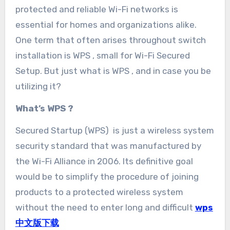
protected and reliable Wi-Fi networks is
essential for homes and organizations alike.
One term that often arises throughout switch
installation is WPS , small for Wi-Fi Secured
Setup. But just what is WPS , and in case you be
utilizing it?
What’s WPS ?
Secured Startup (WPS) is just a wireless system
security standard that was manufactured by
the Wi-Fi Alliance in 2006. Its definitive goal
would be to simplify the procedure of joining
products to a protected wireless system
without the need to enter long and difficult
wps
中文版下载