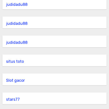
judidadu88
judidadu88
judidadu88
situs toto
Slot gacor
stars77