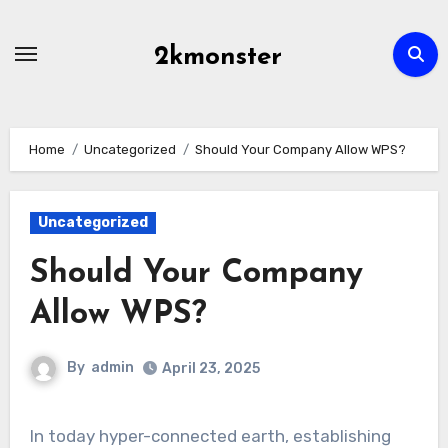
Skip
to
2kmonster
content
Home
Uncategorized
Should Your Company Allow WPS?
Uncategorized
Should Your Company
Allow WPS?
By
admin
April 23, 2025
In today hyper-connected earth, establishing