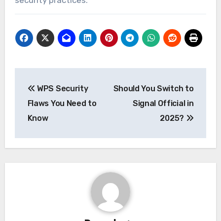
Post
WPS Security
Should You Switch to
navigation
Flaws You Need to
Signal Official in
Know
2025?