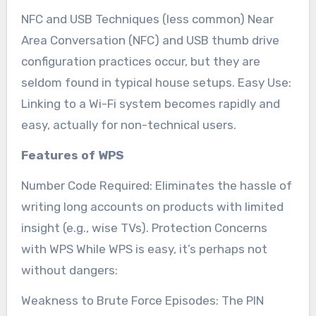
NFC and USB Techniques (less common) Near
Area Conversation (NFC) and USB thumb drive
configuration practices occur, but they are
seldom found in typical house setups. Easy Use:
Linking to a Wi-Fi system becomes rapidly and
easy, actually for non-technical users.
Features of WPS
Number Code Required: Eliminates the hassle of
writing long accounts on products with limited
insight (e.g., wise TVs). Protection Concerns
with WPS While WPS is easy, it’s perhaps not
without dangers:
Weakness to Brute Force Episodes: The PIN