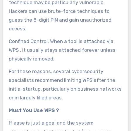
technique may be particularly vulnerable.
Hackers can use brute-force techniques to
guess the 8-digit PIN and gain unauthorized
access.
Confined Control: When a tool is attached via
WPS , it usually stays attached forever unless
physically removed.
For these reasons, several cybersecurity
specialists recommend limiting WPS after the
initial startup, particularly on business networks
or in largely filled areas.
Must You Use WPS ?
If ease is just a goal and the system