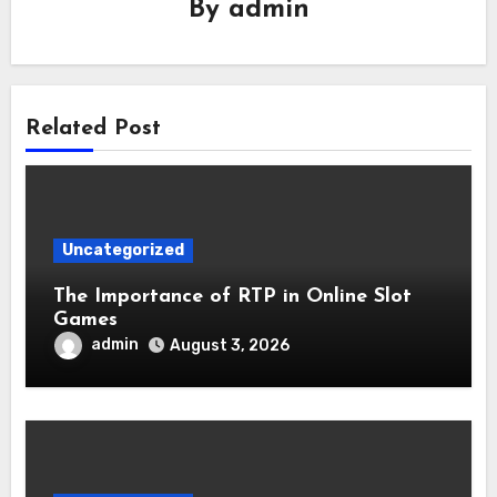
By
admin
Related Post
Uncategorized
The Importance of RTP in Online Slot
Games
admin
August 3, 2026