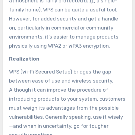
atmosphere is fairly protected (e.g., a single-
family home), WPS can be quite a useful tool.
However, for added security and get a handle
on, particularly in commercial or community
environments, it’s easier to manage products
physically using WPA2 or WPA3 encryption.
Realization
WPS (Wi-Fi Secured Setup) bridges the gap
between ease of use and wireless security.
Although it can improve the procedure of
introducing products to your system, customers
must weigh its advantages from the possible
vulnerabilities. Generally speaking, use it wisely
—and when in uncertainty, go for tougher
security practices.