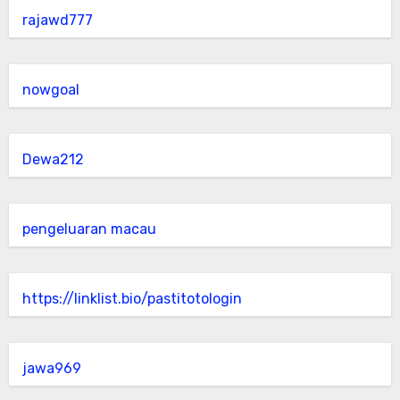
rajawd777
nowgoal
Dewa212
pengeluaran macau
https://linklist.bio/pastitotologin
jawa969