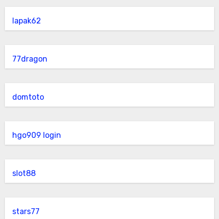
lapak62
77dragon
domtoto
hgo909 login
slot88
stars77