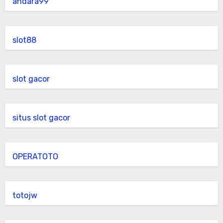
andara99
slot88
slot gacor
situs slot gacor
OPERATOTO
totojw