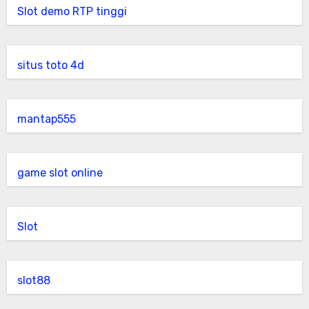
Slot demo RTP tinggi
situs toto 4d
mantap555
game slot online
Slot
slot88