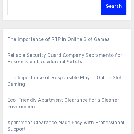
Search
The Importance of RTP in Online Slot Games
Reliable Security Guard Company Sacramento for
Business and Residential Safety
The Importance of Responsible Play in Online Slot
Gaming
Eco-Friendly Apartment Clearance for a Cleaner
Environment
Apartment Clearance Made Easy with Professional
Support