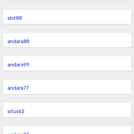
slot88
andara88
andara99
andara77
situs62