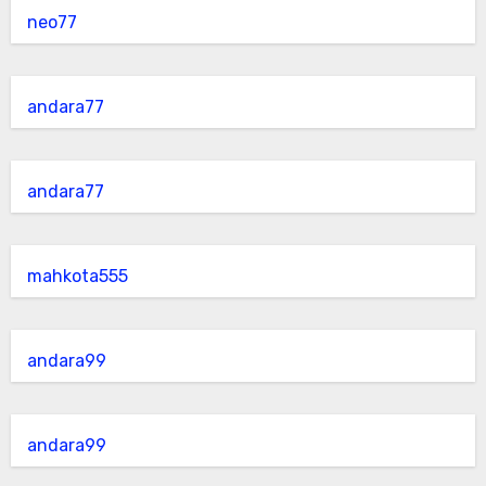
neo77
andara77
andara77
mahkota555
andara99
andara99