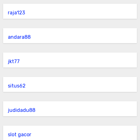
raja123
andara88
jkt77
situs62
judidadu88
slot gacor