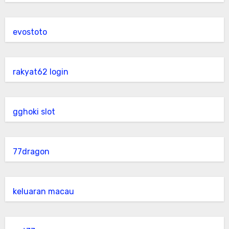
evostoto
rakyat62 login
gghoki slot
77dragon
keluaran macau