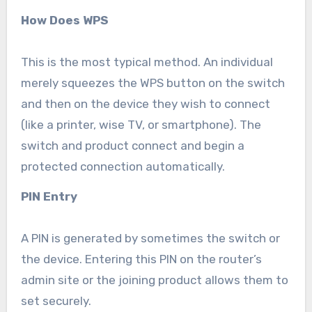
How Does WPS
This is the most typical method. An individual
merely squeezes the WPS button on the switch
and then on the device they wish to connect
(like a printer, wise TV, or smartphone). The
switch and product connect and begin a
protected connection automatically.
PIN Entry
A PIN is generated by sometimes the switch or
the device. Entering this PIN on the router’s
admin site or the joining product allows them to
set securely.