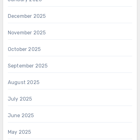
December 2025
November 2025
October 2025
September 2025
August 2025
July 2025
June 2025
May 2025