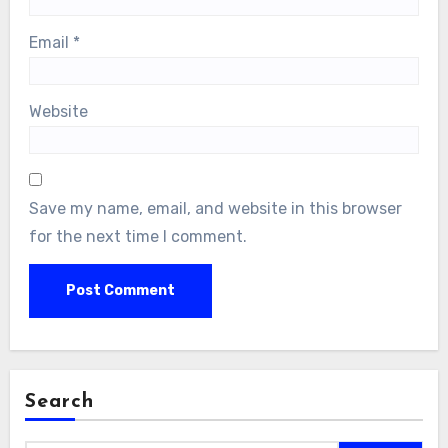
Email
*
Website
Save my name, email, and website in this browser
for the next time I comment.
Search