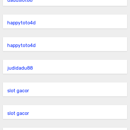
daduslot88
happytoto4d
happytoto4d
judidadu88
slot gacor
slot gacor