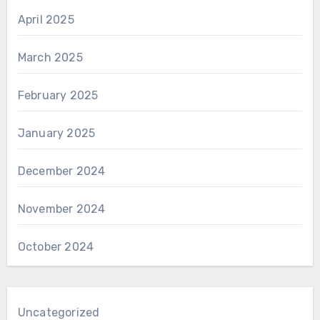
April 2025
March 2025
February 2025
January 2025
December 2024
November 2024
October 2024
Uncategorized