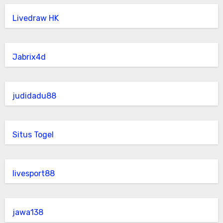
Livedraw HK
Jabrix4d
judidadu88
Situs Togel
livesport88
jawa138