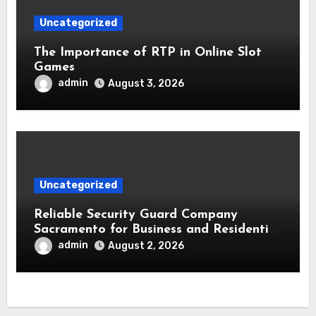
Uncategorized
The Importance of RTP in Online Slot
Games
admin
August 3, 2026
Uncategorized
Reliable Security Guard Company
Sacramento for Business and Residential
Safety
admin
August 2, 2026