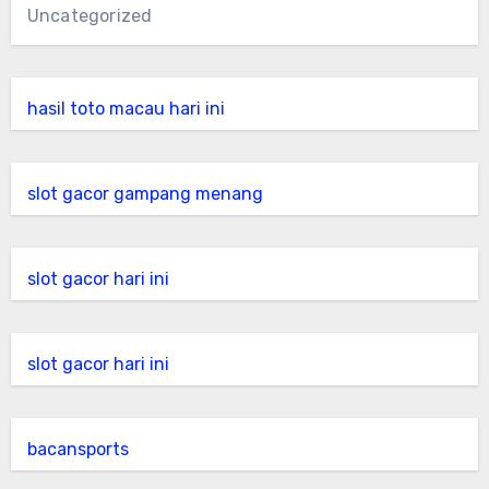
Uncategorized
hasil toto macau hari ini
slot gacor gampang menang
slot gacor hari ini
slot gacor hari ini
bacansports