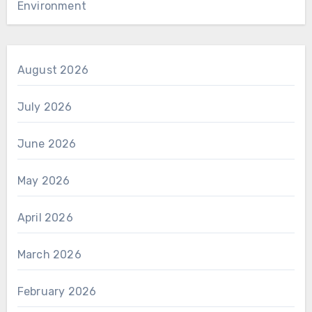
Environment
August 2026
July 2026
June 2026
May 2026
April 2026
March 2026
February 2026