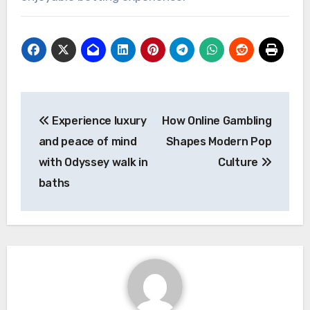
Post
Experience luxury
How Online Gambling
navigation
and peace of mind
Shapes Modern Pop
with Odyssey walk in
Culture
baths