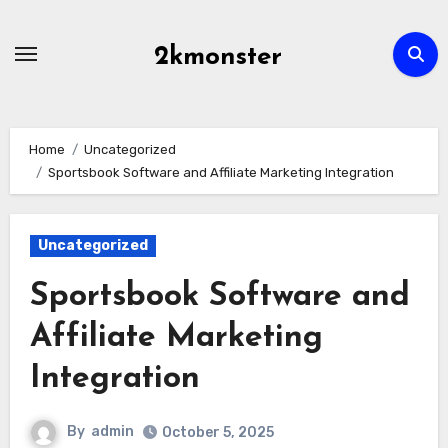
Skip
to
2kmonster
content
Home
Uncategorized
Sportsbook Software and Affiliate Marketing Integration
Uncategorized
Sportsbook Software and
Affiliate Marketing
Integration
By
admin
October 5, 2025