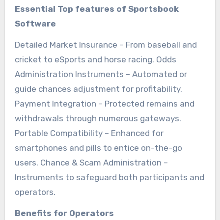
Essential Top features of Sportsbook
Software
Detailed Market Insurance – From baseball and
cricket to eSports and horse racing. Odds
Administration Instruments – Automated or
guide chances adjustment for profitability.
Payment Integration – Protected remains and
withdrawals through numerous gateways.
Portable Compatibility – Enhanced for
smartphones and pills to entice on-the-go
users. Chance & Scam Administration –
Instruments to safeguard both participants and
operators.
Benefits for Operators