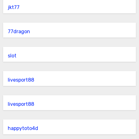
jkt77
77dragon
slot
livesport88
livesport88
happytoto4d