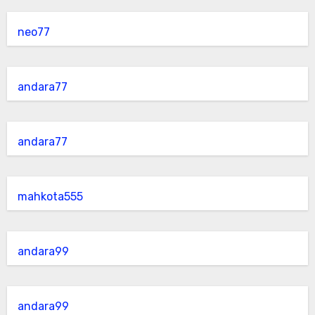
neo77
andara77
andara77
mahkota555
andara99
andara99