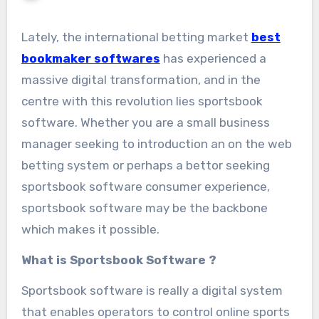
Lately, the international betting market
best
bookmaker softwares
has experienced a
massive digital transformation, and in the
centre with this revolution lies sportsbook
software. Whether you are a small business
manager seeking to introduction an on the web
betting system or perhaps a bettor seeking
sportsbook software consumer experience,
sportsbook software may be the backbone
which makes it possible.
What is Sportsbook Software ?
Sportsbook software is really a digital system
that enables operators to control online sports