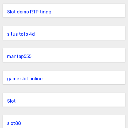
Slot demo RTP tinggi
situs toto 4d
mantap555
game slot online
Slot
slot88