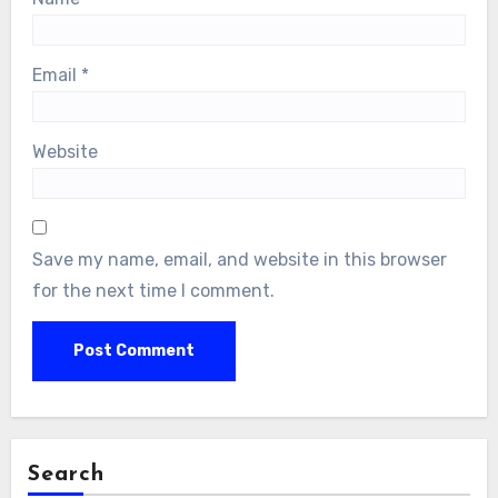
Email
*
Website
Save my name, email, and website in this browser
for the next time I comment.
Search