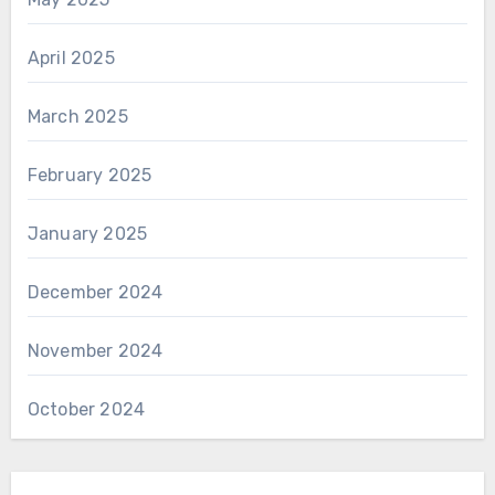
April 2025
March 2025
February 2025
January 2025
December 2024
November 2024
October 2024