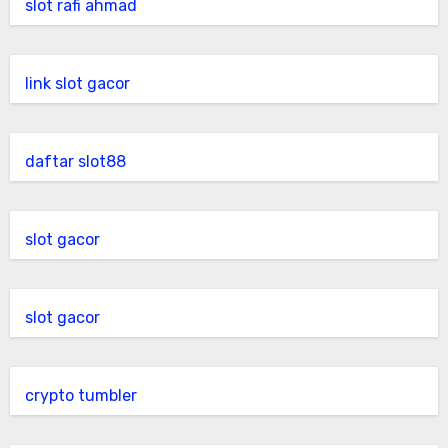
slot rafi ahmad
link slot gacor
daftar slot88
slot gacor
slot gacor
crypto tumbler