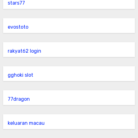
stars77
evostoto
rakyat62 login
gghoki slot
77dragon
keluaran macau