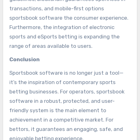
transactions, and mobile-first options
sportsbook software the consumer experience.
Furthermore, the integration of electronic
sports and eSports betting is expanding the
range of areas available to users.
Conclusion
Sportsbook software is no longer just a tool—
it’s the inspiration of contemporary sports
betting businesses. For operators, sportsbook
software in a robust, protected, and user-
friendly system is the main element to
achievement in a competitive market. For
bettors, it guarantees an engaging, safe, and
enjoyable betting experience.