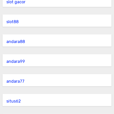
slot gacor
slot88
andara88
andara99
andara77
situs62