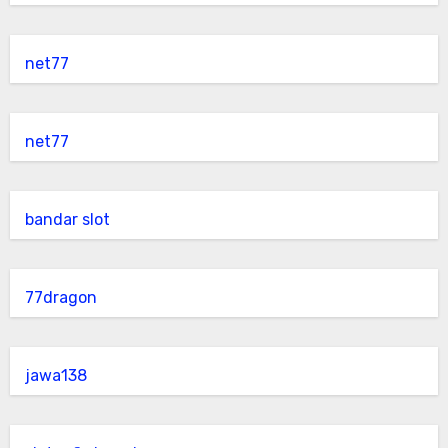
net77
net77
bandar slot
77dragon
jawa138