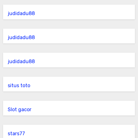
judidadu88
judidadu88
judidadu88
situs toto
Slot gacor
stars77