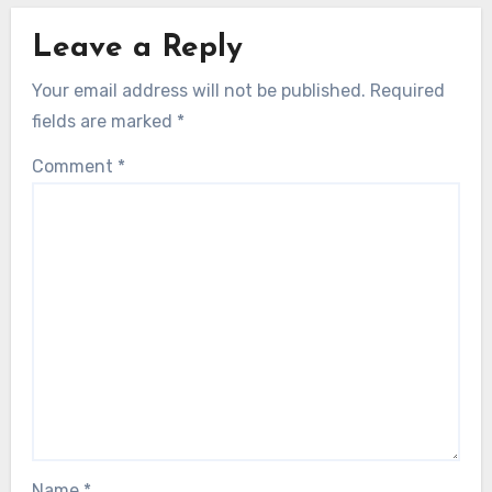
Leave a Reply
Your email address will not be published.
Required
fields are marked
*
Comment
*
Name
*