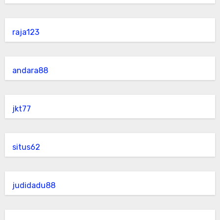
raja123
andara88
jkt77
situs62
judidadu88