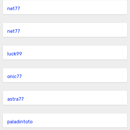
net77
net77
luck99
onic77
astra77
paladintoto