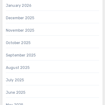
January 2026
December 2025
November 2025
October 2025
September 2025
August 2025
July 2025
June 2025
May 2025