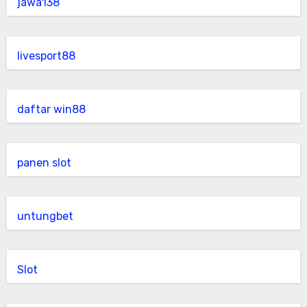
jawa138
livesport88
daftar win88
panen slot
untungbet
Slot