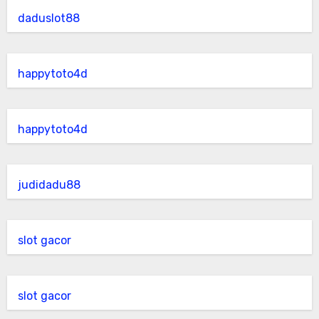
daduslot88
happytoto4d
happytoto4d
judidadu88
slot gacor
slot gacor