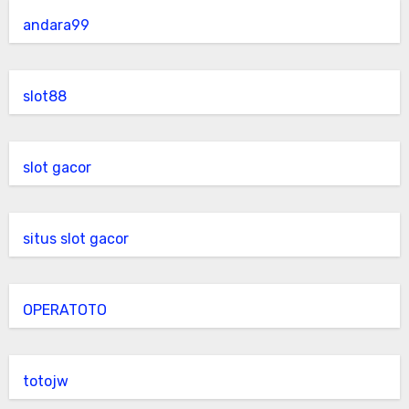
andara99
slot88
slot gacor
situs slot gacor
OPERATOTO
totojw