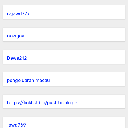
rajawd777
nowgoal
Dewa212
pengeluaran macau
https://linklist.bio/pastitotologin
jawa969