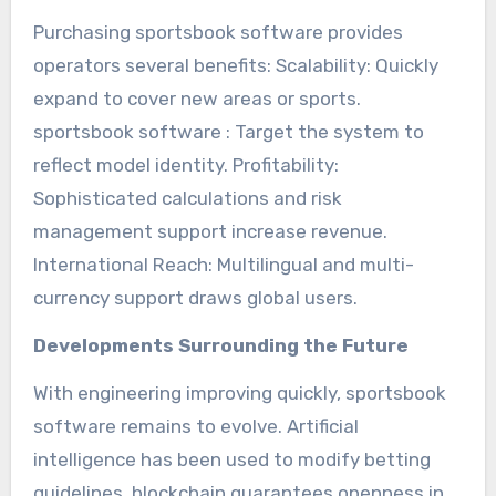
Purchasing sportsbook software provides
operators several benefits: Scalability: Quickly
expand to cover new areas or sports.
sportsbook software : Target the system to
reflect model identity. Profitability:
Sophisticated calculations and risk
management support increase revenue.
International Reach: Multilingual and multi-
currency support draws global users.
Developments Surrounding the Future
With engineering improving quickly, sportsbook
software remains to evolve. Artificial
intelligence has been used to modify betting
guidelines, blockchain guarantees openness in