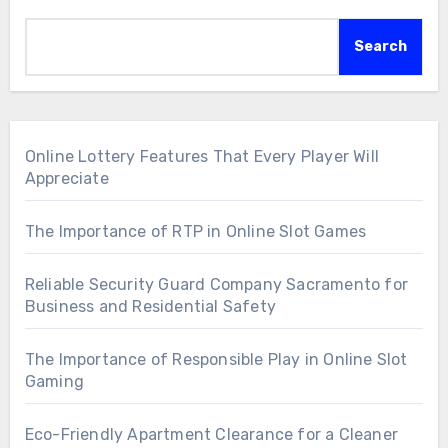
Search
Online Lottery Features That Every Player Will
Appreciate
The Importance of RTP in Online Slot Games
Reliable Security Guard Company Sacramento for
Business and Residential Safety
The Importance of Responsible Play in Online Slot
Gaming
Eco-Friendly Apartment Clearance for a Cleaner