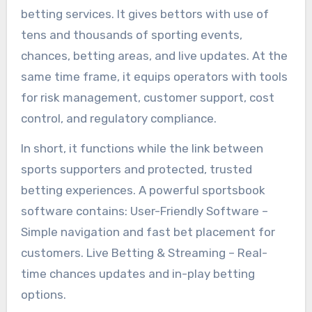
betting services. It gives bettors with use of
tens and thousands of sporting events,
chances, betting areas, and live updates. At the
same time frame, it equips operators with tools
for risk management, customer support, cost
control, and regulatory compliance.
In short, it functions while the link between
sports supporters and protected, trusted
betting experiences. A powerful sportsbook
software contains: User-Friendly Software –
Simple navigation and fast bet placement for
customers. Live Betting & Streaming – Real-
time chances updates and in-play betting
options.