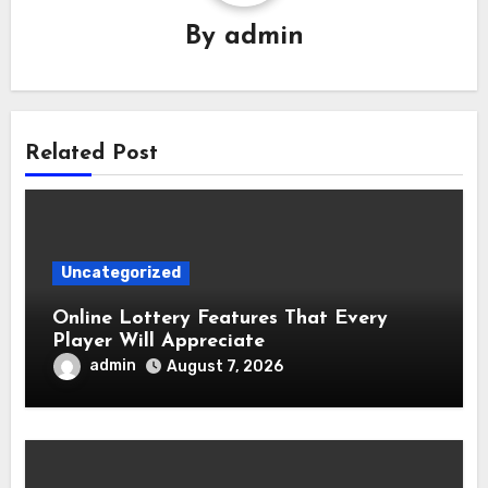
By
admin
Related Post
Uncategorized
Online Lottery Features That Every
Player Will Appreciate
admin
August 7, 2026