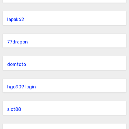
lapak62
77dragon
domtoto
hgo909 login
slot88