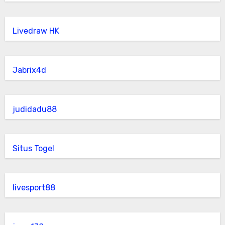
Livedraw HK
Jabrix4d
judidadu88
Situs Togel
livesport88