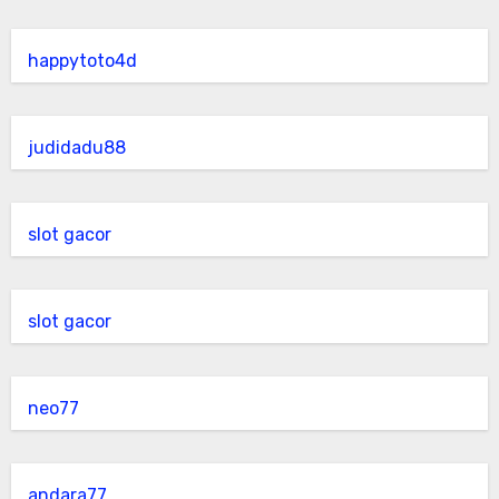
happytoto4d
judidadu88
slot gacor
slot gacor
neo77
andara77