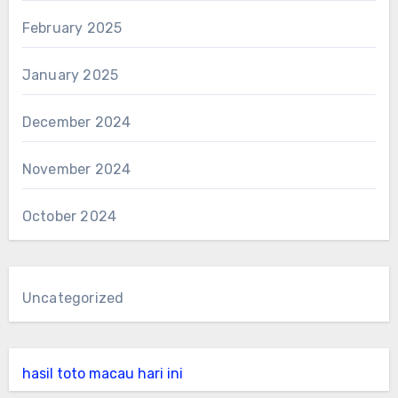
February 2025
January 2025
December 2024
November 2024
October 2024
Uncategorized
hasil toto macau hari ini