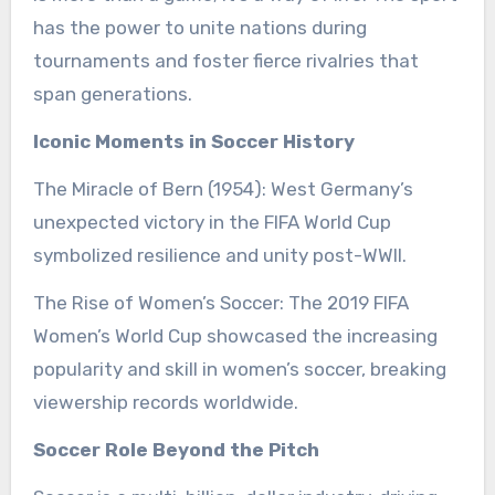
has the power to unite nations during
tournaments and foster fierce rivalries that
span generations.
Iconic Moments in Soccer History
The Miracle of Bern (1954): West Germany’s
unexpected victory in the FIFA World Cup
symbolized resilience and unity post-WWII.
The Rise of Women’s Soccer: The 2019 FIFA
Women’s World Cup showcased the increasing
popularity and skill in women’s soccer, breaking
viewership records worldwide.
Soccer Role Beyond the Pitch