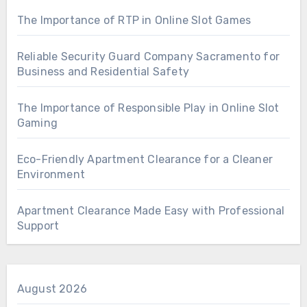
The Importance of RTP in Online Slot Games
Reliable Security Guard Company Sacramento for
Business and Residential Safety
The Importance of Responsible Play in Online Slot
Gaming
Eco-Friendly Apartment Clearance for a Cleaner
Environment
Apartment Clearance Made Easy with Professional
Support
August 2026