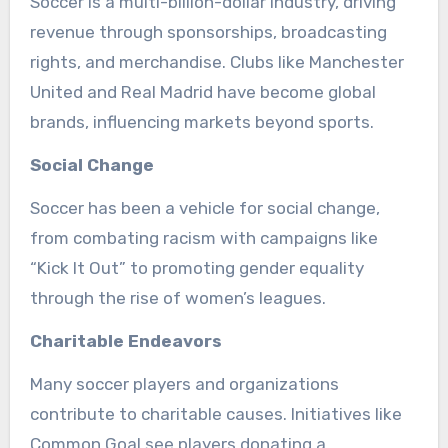
Soccer is a multi-billion-dollar industry, driving
revenue through sponsorships, broadcasting
rights, and merchandise. Clubs like Manchester
United and Real Madrid have become global
brands, influencing markets beyond sports.
Social Change
Soccer has been a vehicle for social change,
from combating racism with campaigns like
“Kick It Out” to promoting gender equality
through the rise of women’s leagues.
Charitable Endeavors
Many soccer players and organizations
contribute to charitable causes. Initiatives like
Common Goal see players donating a