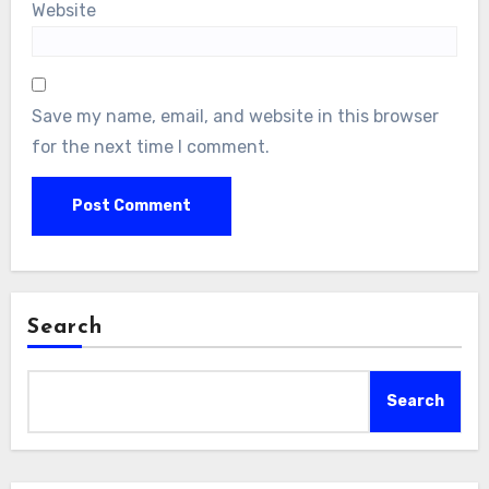
Website
Save my name, email, and website in this browser
for the next time I comment.
Search
Search