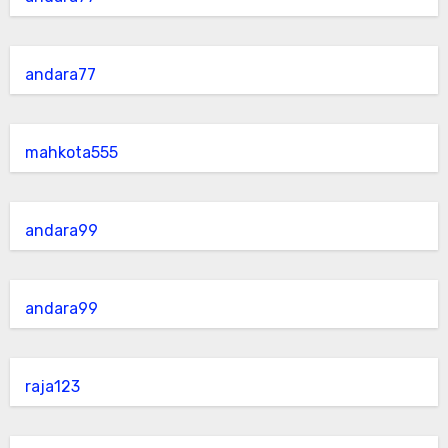
andara77
mahkota555
andara99
andara99
raja123