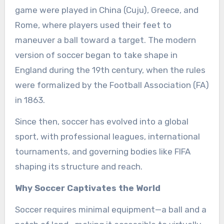
game were played in China (Cuju), Greece, and
Rome, where players used their feet to
maneuver a ball toward a target. The modern
version of soccer began to take shape in
England during the 19th century, when the rules
were formalized by the Football Association (FA)
in 1863.
Since then, soccer has evolved into a global
sport, with professional leagues, international
tournaments, and governing bodies like FIFA
shaping its structure and reach.
Why Soccer Captivates the World
Soccer requires minimal equipment—a ball and a