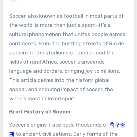
Soccer, also known as football in most parts of
the world, is more than just a sport—it’s a
cultural phenomenon that unites people across
continents. From the bustling streets of Rio de
Janeiro to the stadiums of London and the
fields of rural Africa, soccer transcends
language and borders, bringing joy to millions.
This article delves into the history, global
appeal, and enduring impact of soccer, the
world’s most beloved sport.
Brief History of Soccer
Soccer’s origins trace back thousands of
축구중
계
to ancient civilizations. Early forms of the