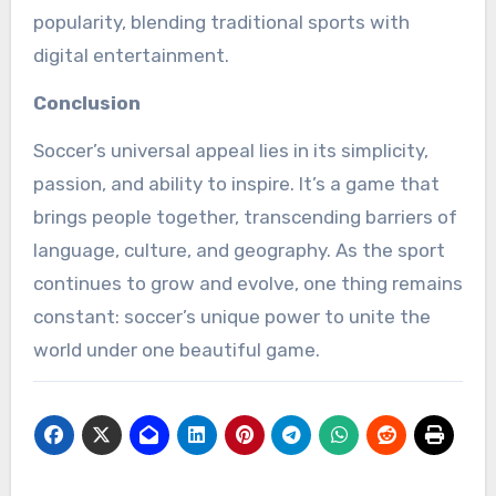
popularity, blending traditional sports with
digital entertainment.
Conclusion
Soccer’s universal appeal lies in its simplicity,
passion, and ability to inspire. It’s a game that
brings people together, transcending barriers of
language, culture, and geography. As the sport
continues to grow and evolve, one thing remains
constant: soccer’s unique power to unite the
world under one beautiful game.