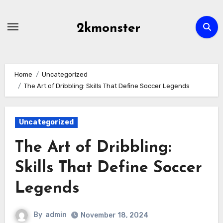
Skip
to
2kmonster
content
Home
Uncategorized
The Art of Dribbling: Skills That Define Soccer Legends
Uncategorized
The Art of Dribbling:
Skills That Define Soccer
Legends
By
admin
November 18, 2024