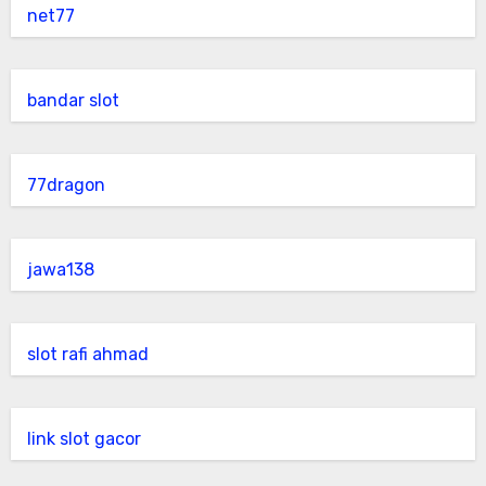
net77
bandar slot
77dragon
jawa138
slot rafi ahmad
link slot gacor