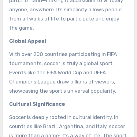
patch of land—making it accessible to virtually
anyone, anywhere. Its simplicity allows people
from all walks of life to participate and enjoy
the game.
Global Appeal
With over 200 countries participating in FIFA
tournaments, soccer is truly a global sport.
Events like the FIFA World Cup and UEFA
Champions League draw billions of viewers,
showcasing the sport’s universal popularity.
Cultural Significance
Soccer is deeply rooted in cultural identity. In
countries like Brazil, Argentina, and Italy, soccer
is more than a game; it’s a way of life. The sport