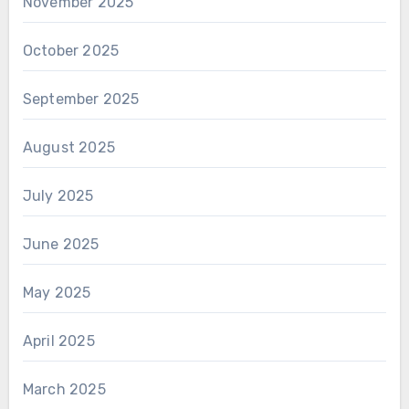
November 2025
October 2025
September 2025
August 2025
July 2025
June 2025
May 2025
April 2025
March 2025