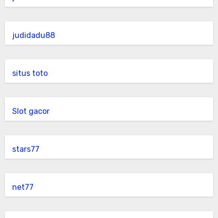
judidadu88
situs toto
Slot gacor
stars77
net77