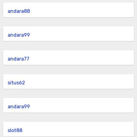
andara88
andara99
andara77
situs62
andara99
slot88