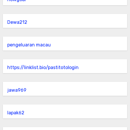
Dewa212
pengeluaran macau
https://linklist.bio/pastitotologin
jawa969
lapak62