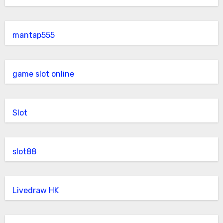
mantap555
game slot online
Slot
slot88
Livedraw HK