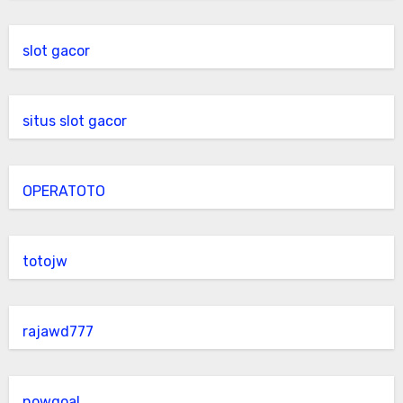
slot gacor
situs slot gacor
OPERATOTO
totojw
rajawd777
nowgoal