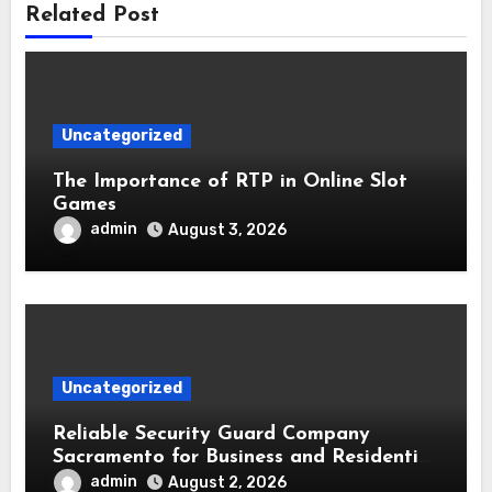
Related Post
Uncategorized
The Importance of RTP in Online Slot
Games
admin
August 3, 2026
Uncategorized
Reliable Security Guard Company
Sacramento for Business and Residential
Safety
admin
August 2, 2026