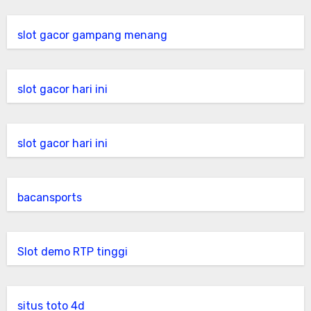
slot gacor gampang menang
slot gacor hari ini
slot gacor hari ini
bacansports
Slot demo RTP tinggi
situs toto 4d