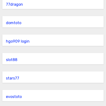
77dragon
domtoto
hgo909 login
slot88
stars77
evostoto