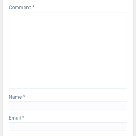
Comment
*
Name
*
Email
*