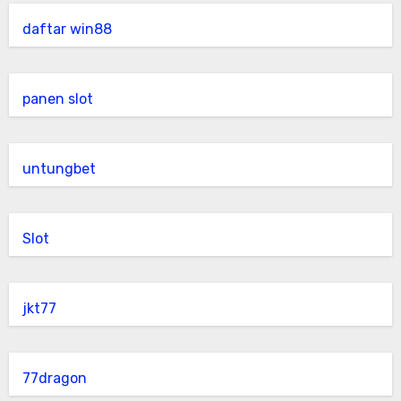
daftar win88
panen slot
untungbet
Slot
jkt77
77dragon