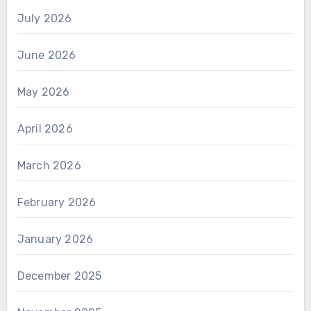
July 2026
June 2026
May 2026
April 2026
March 2026
February 2026
January 2026
December 2025