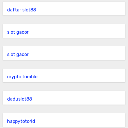
daftar slot88
slot gacor
slot gacor
crypto tumbler
daduslot88
happytoto4d