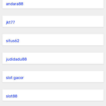
andara88
jkt77
situs62
judidadu88
slot gacor
slot88