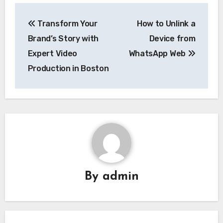
Post
Transform Your
How to Unlink a
navigation
Brand’s Story with
Device from
Expert Video
WhatsApp Web
Production in Boston
By
admin