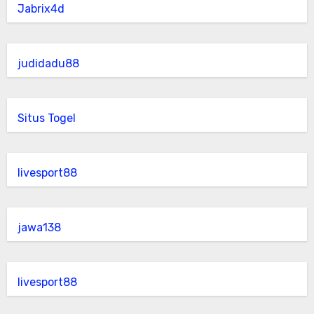
Jabrix4d
judidadu88
Situs Togel
livesport88
jawa138
livesport88