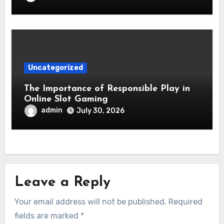
Uncategorized
The Importance of Responsible Play in
Online Slot Gaming
admin
July 30, 2026
Leave a Reply
Your email address will not be published.
Required
fields are marked
*