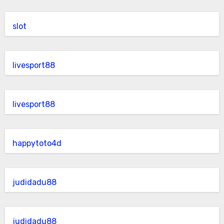
slot
livesport88
livesport88
happytoto4d
judidadu88
judidadu88