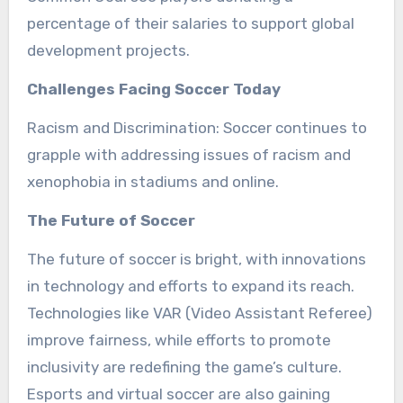
percentage of their salaries to support global
development projects.
Challenges Facing Soccer Today
Racism and Discrimination: Soccer continues to
grapple with addressing issues of racism and
xenophobia in stadiums and online.
The Future of Soccer
The future of soccer is bright, with innovations
in technology and efforts to expand its reach.
Technologies like VAR (Video Assistant Referee)
improve fairness, while efforts to promote
inclusivity are redefining the game’s culture.
Esports and virtual soccer are also gaining