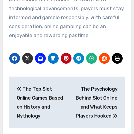
technological advancements, players must stay
informed and gamble responsibly. With careful
consideration, online gambling can be an
enjoyable and rewarding pastime.
Post
The Top Slot
The Psychology
navigation
Online Games Based
Behind Slot Online
on History and
and What Keeps
Mythology
Players Hooked