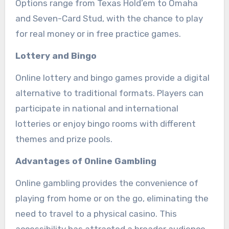
Options range from Texas Hold’em to Omaha
and Seven-Card Stud, with the chance to play
for real money or in free practice games.
Lottery and Bingo
Online lottery and bingo games provide a digital
alternative to traditional formats. Players can
participate in national and international
lotteries or enjoy bingo rooms with different
themes and prize pools.
Advantages of Online Gambling
Online gambling provides the convenience of
playing from home or on the go, eliminating the
need to travel to a physical casino. This
accessibility has attracted a broader audience,