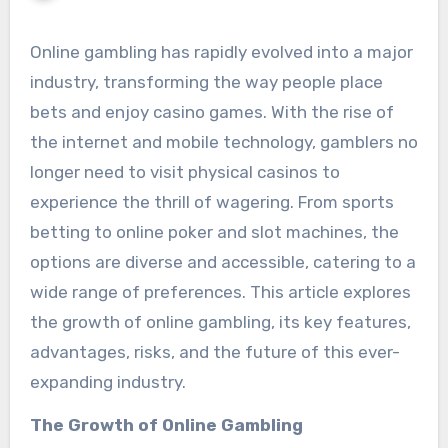
Online gambling has rapidly evolved into a major
industry, transforming the way people place
bets and enjoy casino games. With the rise of
the internet and mobile technology, gamblers no
longer need to visit physical casinos to
experience the thrill of wagering. From sports
betting to online poker and slot machines, the
options are diverse and accessible, catering to a
wide range of preferences. This article explores
the growth of online gambling, its key features,
advantages, risks, and the future of this ever-
expanding industry.
The Growth of Online Gambling