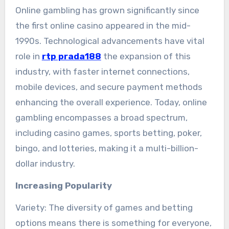
Online gambling has grown significantly since
the first online casino appeared in the mid-
1990s. Technological advancements have vital
role in
rtp prada188
the expansion of this
industry, with faster internet connections,
mobile devices, and secure payment methods
enhancing the overall experience. Today, online
gambling encompasses a broad spectrum,
including casino games, sports betting, poker,
bingo, and lotteries, making it a multi-billion-
dollar industry.
Increasing Popularity
Variety: The diversity of games and betting
options means there is something for everyone,