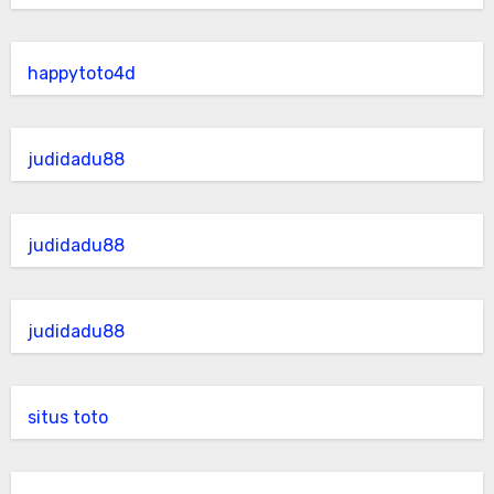
happytoto4d
judidadu88
judidadu88
judidadu88
situs toto