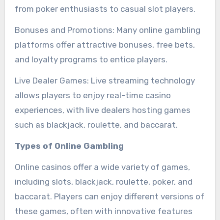
from poker enthusiasts to casual slot players.
Bonuses and Promotions: Many online gambling
platforms offer attractive bonuses, free bets,
and loyalty programs to entice players.
Live Dealer Games: Live streaming technology
allows players to enjoy real-time casino
experiences, with live dealers hosting games
such as blackjack, roulette, and baccarat.
Types of Online Gambling
Online casinos offer a wide variety of games,
including slots, blackjack, roulette, poker, and
baccarat. Players can enjoy different versions of
these games, often with innovative features