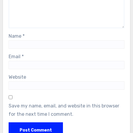
Name
*
Email
*
Website
Save my name, email, and website in this browser
for the next time I comment.