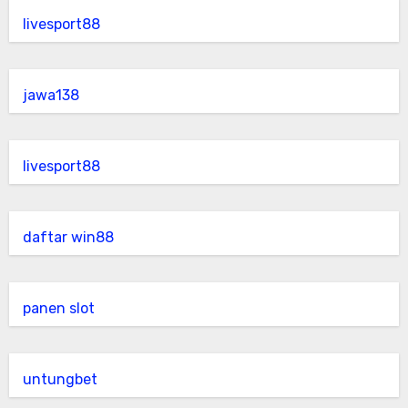
livesport88
jawa138
livesport88
daftar win88
panen slot
untungbet