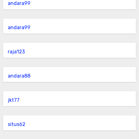
andara99
andara99
raja123
andara88
jkt77
situs62