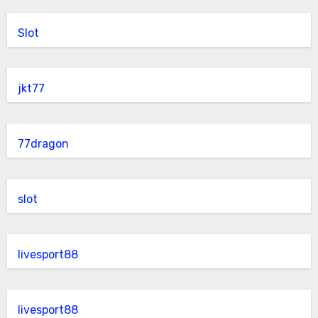
Slot
jkt77
77dragon
slot
livesport88
livesport88