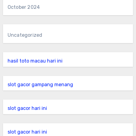
October 2024
Uncategorized
hasil toto macau hari ini
slot gacor gampang menang
slot gacor hari ini
slot gacor hari ini