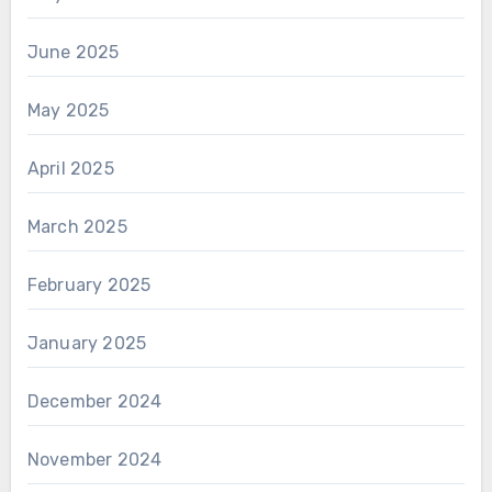
June 2025
May 2025
April 2025
March 2025
February 2025
January 2025
December 2024
November 2024