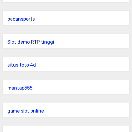
bacansports
Slot demo RTP tinggi
situs toto 4d
mantap555
game slot online