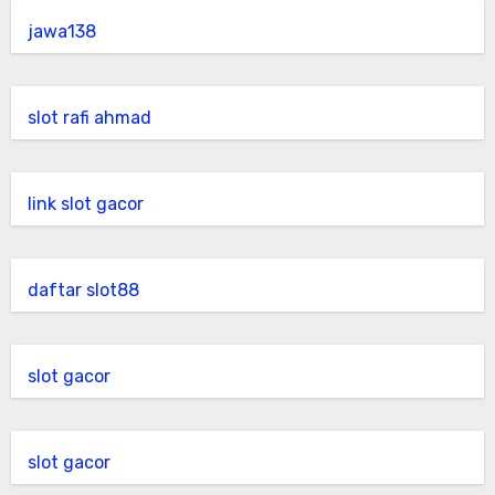
jawa138
slot rafi ahmad
link slot gacor
daftar slot88
slot gacor
slot gacor