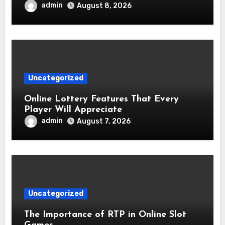
admin
August 8, 2026
Uncategorized
Online Lottery Features That Every
Player Will Appreciate
admin
August 7, 2026
Uncategorized
The Importance of RTP in Online Slot