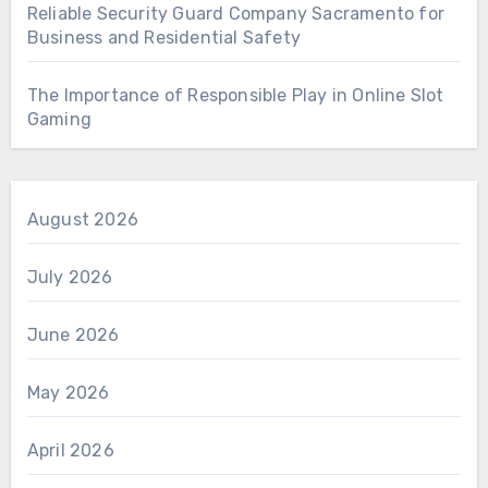
Reliable Security Guard Company Sacramento for
Business and Residential Safety
The Importance of Responsible Play in Online Slot
Gaming
August 2026
July 2026
June 2026
May 2026
April 2026