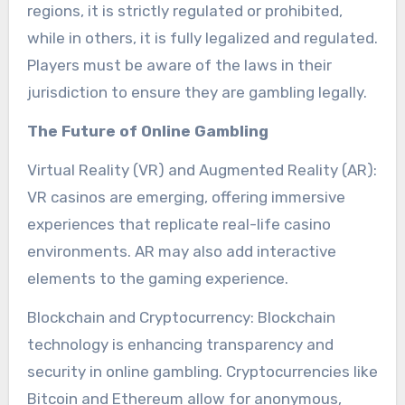
regions, it is strictly regulated or prohibited,
while in others, it is fully legalized and regulated.
Players must be aware of the laws in their
jurisdiction to ensure they are gambling legally.
The Future of Online Gambling
Virtual Reality (VR) and Augmented Reality (AR):
VR casinos are emerging, offering immersive
experiences that replicate real-life casino
environments. AR may also add interactive
elements to the gaming experience.
Blockchain and Cryptocurrency: Blockchain
technology is enhancing transparency and
security in online gambling. Cryptocurrencies like
Bitcoin and Ethereum allow for anonymous,