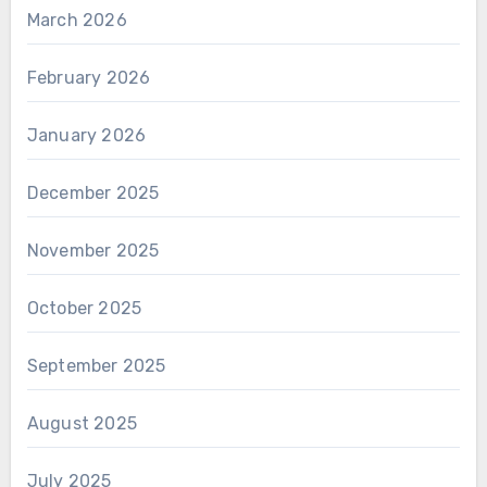
March 2026
February 2026
January 2026
December 2025
November 2025
October 2025
September 2025
August 2025
July 2025