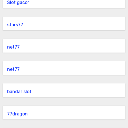
Slot gacor
stars77
net77
net77
bandar slot
77dragon