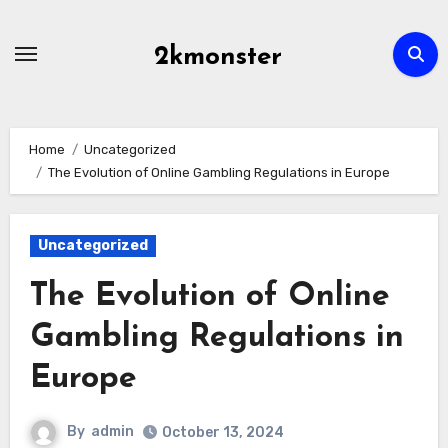
Skip
to
2kmonster
content
Home
Uncategorized
The Evolution of Online Gambling Regulations in Europe
Uncategorized
The Evolution of Online
Gambling Regulations in
Europe
By
admin
October 13, 2024