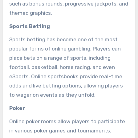
such as bonus rounds, progressive jackpots, and
themed graphics.
Sports Betting
Sports betting has become one of the most
popular forms of online gambling. Players can
place bets on a range of sports, including
football, basketball, horse racing, and even
eSports. Online sportsbooks provide real-time
odds and live betting options, allowing players
to wager on events as they unfold.
Poker
Online poker rooms allow players to participate
in various poker games and tournaments.