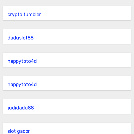
crypto tumbler
daduslot88
happytoto4d
happytoto4d
judidadu88
slot gacor