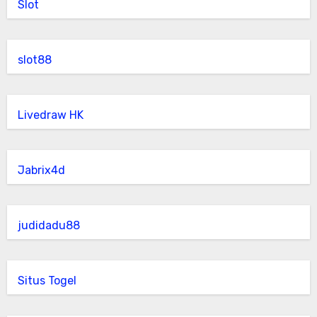
Slot
slot88
Livedraw HK
Jabrix4d
judidadu88
Situs Togel