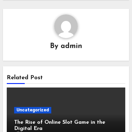
By
admin
Related Post
Uncategorized
The Rise of Online Slot Game in the
Digital Era