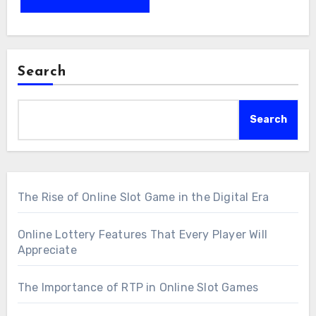
Search
Search
The Rise of Online Slot Game in the Digital Era
Online Lottery Features That Every Player Will
Appreciate
The Importance of RTP in Online Slot Games