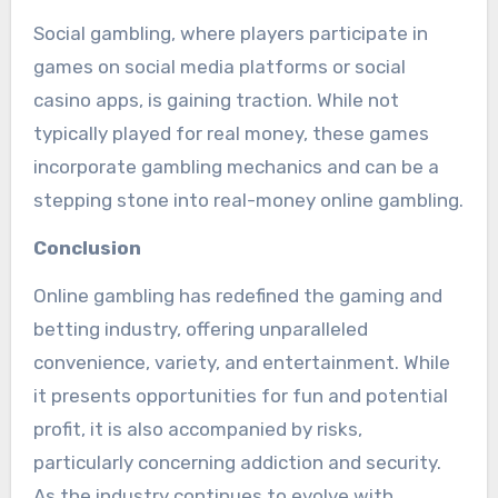
Social gambling, where players participate in
games on social media platforms or social
casino apps, is gaining traction. While not
typically played for real money, these games
incorporate gambling mechanics and can be a
stepping stone into real-money online gambling.
Conclusion
Online gambling has redefined the gaming and
betting industry, offering unparalleled
convenience, variety, and entertainment. While
it presents opportunities for fun and potential
profit, it is also accompanied by risks,
particularly concerning addiction and security.
As the industry continues to evolve with