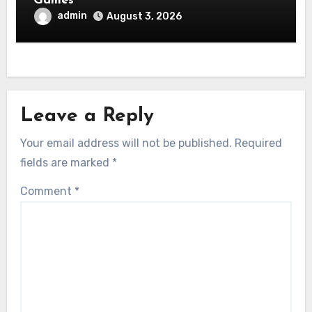
Games
admin
August 3, 2026
Leave a Reply
Your email address will not be published.
Required
fields are marked
*
Comment
*