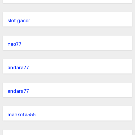
slot gacor
neo77
andara77
andara77
mahkota555