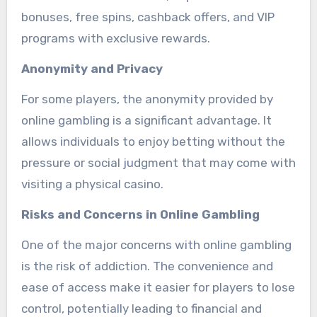
bonuses, free spins, cashback offers, and VIP
programs with exclusive rewards.
Anonymity and Privacy
For some players, the anonymity provided by
online gambling is a significant advantage. It
allows individuals to enjoy betting without the
pressure or social judgment that may come with
visiting a physical casino.
Risks and Concerns in Online Gambling
One of the major concerns with online gambling
is the risk of addiction. The convenience and
ease of access make it easier for players to lose
control, potentially leading to financial and