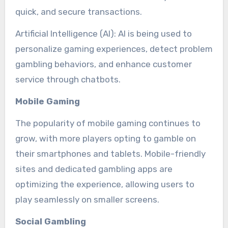
quick, and secure transactions.
Artificial Intelligence (AI): AI is being used to
personalize gaming experiences, detect problem
gambling behaviors, and enhance customer
service through chatbots.
Mobile Gaming
The popularity of mobile gaming continues to
grow, with more players opting to gamble on
their smartphones and tablets. Mobile-friendly
sites and dedicated gambling apps are
optimizing the experience, allowing users to
play seamlessly on smaller screens.
Social Gambling