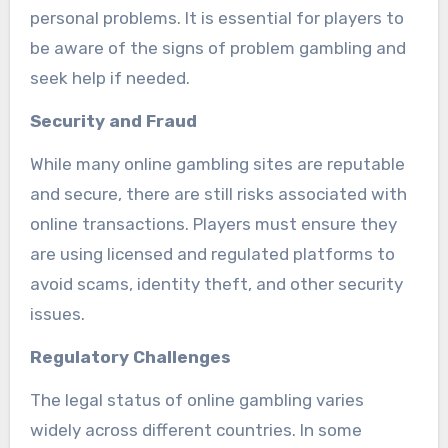
personal problems. It is essential for players to
be aware of the signs of problem gambling and
seek help if needed.
Security and Fraud
While many online gambling sites are reputable
and secure, there are still risks associated with
online transactions. Players must ensure they
are using licensed and regulated platforms to
avoid scams, identity theft, and other security
issues.
Regulatory Challenges
The legal status of online gambling varies
widely across different countries. In some