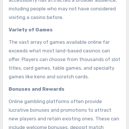
including people who may not have considered
visiting a casino before.
Variety of Games
The vast array of games available online far
exceeds what most land-based casinos can
offer. Players can choose from thousands of slot
titles, card games, table games, and specialty
games like keno and scratch cards.
Bonuses and Rewards
Online gambling platforms often provide
lucrative bonuses and promotions to attract
new players and retain existing ones. These can
include welcome bonuses, deposit match