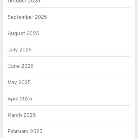
October 2025
September 2025
August 2025
July 2025
June 2025
May 2025
April 2025
March 2025
February 2025