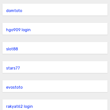
domtoto
hgo909 login
slot88
stars77
evostoto
rakyat62 login