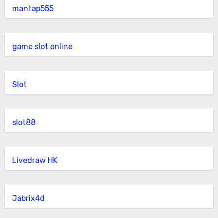
mantap555
game slot online
Slot
slot88
Livedraw HK
Jabrix4d