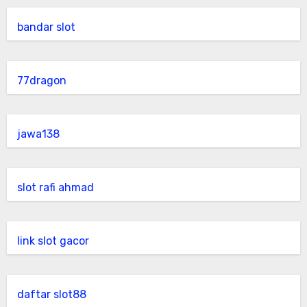
bandar slot
77dragon
jawa138
slot rafi ahmad
link slot gacor
daftar slot88