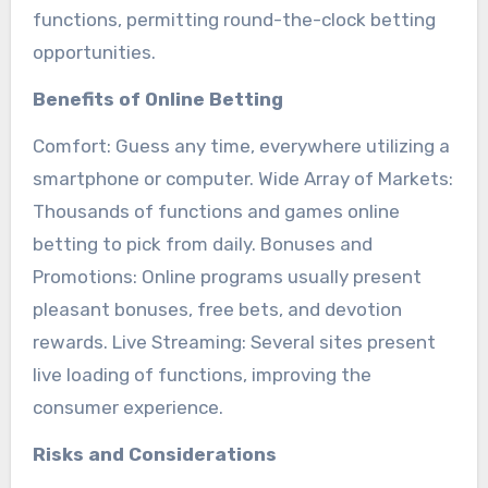
functions, permitting round-the-clock betting
opportunities.
Benefits of Online Betting
Comfort: Guess any time, everywhere utilizing a
smartphone or computer. Wide Array of Markets:
Thousands of functions and games online
betting to pick from daily. Bonuses and
Promotions: Online programs usually present
pleasant bonuses, free bets, and devotion
rewards. Live Streaming: Several sites present
live loading of functions, improving the
consumer experience.
Risks and Considerations