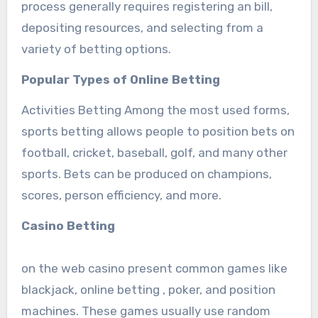
process generally requires registering an bill,
depositing resources, and selecting from a
variety of betting options.
Popular Types of Online Betting
Activities Betting Among the most used forms,
sports betting allows people to position bets on
football, cricket, baseball, golf, and many other
sports. Bets can be produced on champions,
scores, person efficiency, and more.
Casino Betting
on the web casino present common games like
blackjack, online betting , poker, and position
machines. These games usually use random