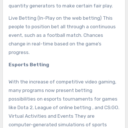
quantity generators to make certain fair play.
Live Betting (In-Play on the web betting) This
people to position bet all through a continuous
event, such as a football match. Chances
change in real-time based on the game’s
progress.
Esports Betting
With the increase of competitive video gaming,
many programs now present betting
possibilities on esports tournaments for games
like Dota 2, League of online betting , and CS:GO.
Virtual Activities and Events They are
computer-generated simulations of sports