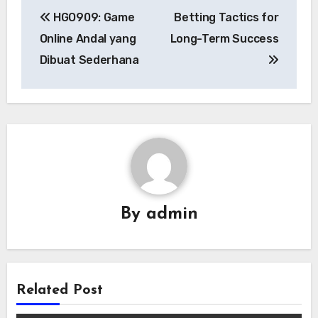
Post
HGO909: Game
Betting Tactics for
navigation
Online Andal yang
Long-Term Success
Dibuat Sederhana
By
admin
Related Post