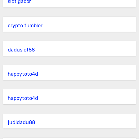
slot gacor
crypto tumbler
daduslot88
happytoto4d
happytoto4d
judidadu88