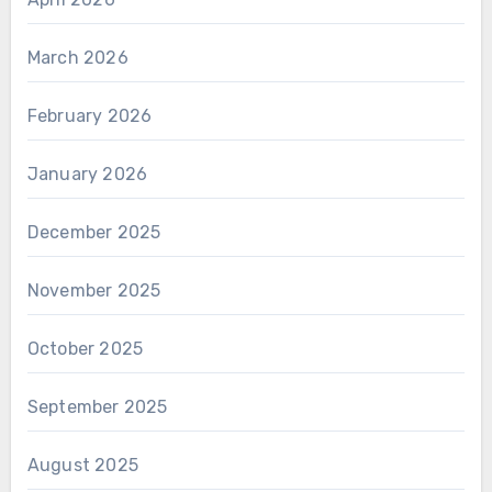
March 2026
February 2026
January 2026
December 2025
November 2025
October 2025
September 2025
August 2025