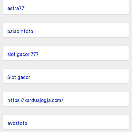
astra77
paladintoto
slot gacor 777
Slot gacor
https://kardusjogja.com/
evostoto