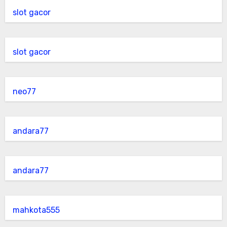
slot gacor
slot gacor
neo77
andara77
andara77
mahkota555