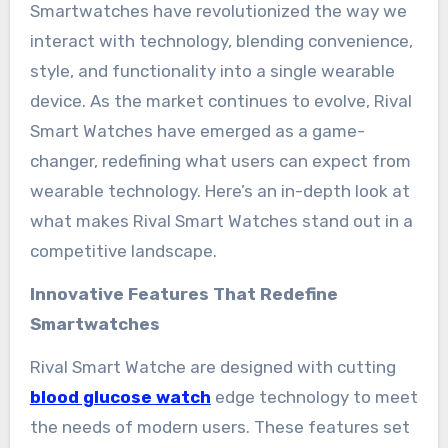
Smartwatches have revolutionized the way we
interact with technology, blending convenience,
style, and functionality into a single wearable
device. As the market continues to evolve, Rival
Smart Watches have emerged as a game-
changer, redefining what users can expect from
wearable technology. Here’s an in-depth look at
what makes Rival Smart Watches stand out in a
competitive landscape.
Innovative Features That Redefine
Smartwatches
Rival Smart Watche are designed with cutting
blood glucose watch
edge technology to meet
the needs of modern users. These features set