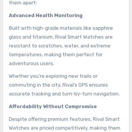
them apart:
Advanced Health Monitoring
Built with high-grade materials like sapphire
glass and titanium, Rival Smart Watches are
resistant to scratches, water, and extreme
temperatures, making them perfect for
adventurous users.
Whether you’re exploring new trails or
commuting in the city, Rival’s GPS ensures
accurate tracking and turn-by-turn navigation.
Affordability Without Compromise
Despite offering premium features, Rival Smart
Watches are priced competitively, making them