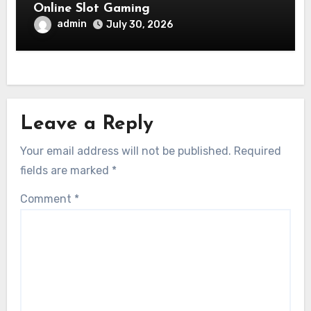
Online Slot Gaming
admin
July 30, 2026
Leave a Reply
Your email address will not be published.
Required
fields are marked
*
Comment
*