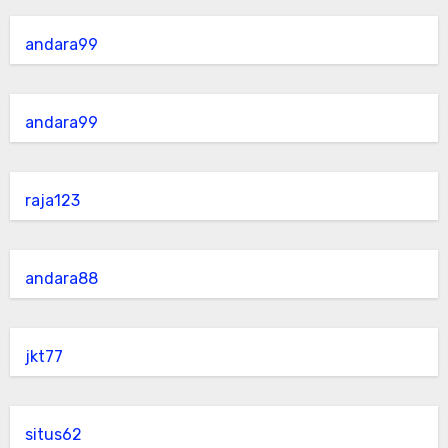
andara99
andara99
raja123
andara88
jkt77
situs62