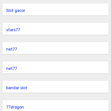
Slot gacor
stars77
net77
net77
bandar slot
77dragon