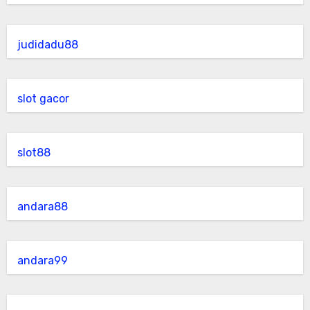
judidadu88
slot gacor
slot88
andara88
andara99