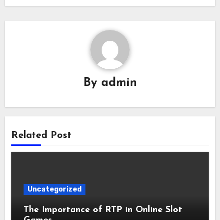
By
admin
Related Post
Uncategorized
The Importance of RTP in Online Slot