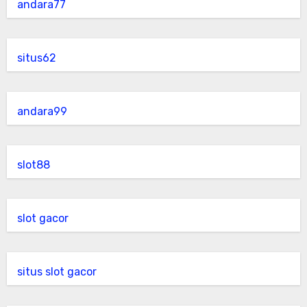
andara77
situs62
andara99
slot88
slot gacor
situs slot gacor