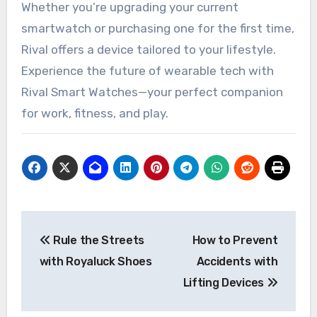
Whether you’re upgrading your current
smartwatch or purchasing one for the first time,
Rival offers a device tailored to your lifestyle.
Experience the future of wearable tech with
Rival Smart Watches—your perfect companion
for work, fitness, and play.
Post
Rule the Streets
How to Prevent
navigation
with Royaluck Shoes
Accidents with
Lifting Devices