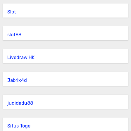
Slot
slot88
Livedraw HK
Jabrix4d
judidadu88
Situs Togel