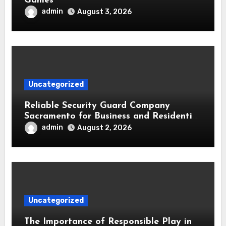
Games
admin
August 3, 2026
Uncategorized
Reliable Security Guard Company
Sacramento for Business and Residential
Safety
admin
August 2, 2026
Uncategorized
The Importance of Responsible Play in