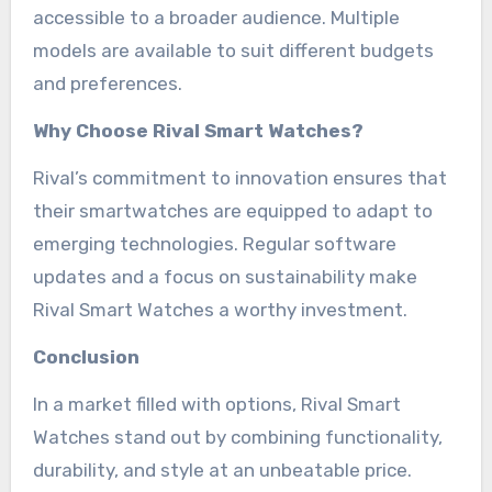
accessible to a broader audience. Multiple
models are available to suit different budgets
and preferences.
Why Choose Rival Smart Watches?
Rival’s commitment to innovation ensures that
their smartwatches are equipped to adapt to
emerging technologies. Regular software
updates and a focus on sustainability make
Rival Smart Watches a worthy investment.
Conclusion
In a market filled with options, Rival Smart
Watches stand out by combining functionality,
durability, and style at an unbeatable price.