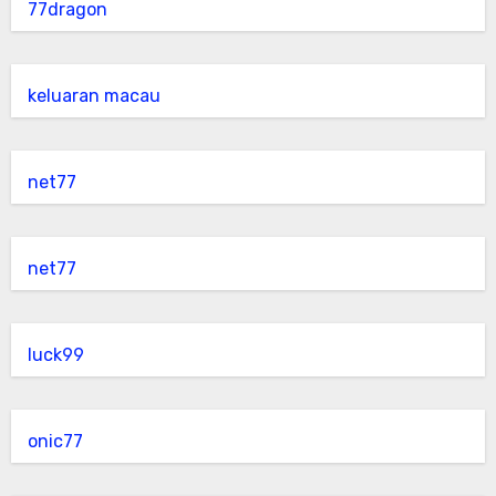
77dragon
keluaran macau
net77
net77
luck99
onic77