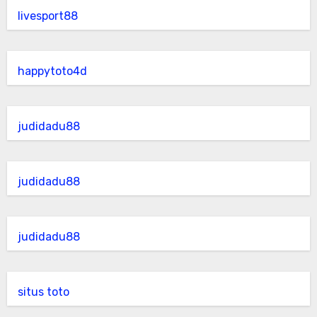
livesport88
happytoto4d
judidadu88
judidadu88
judidadu88
situs toto