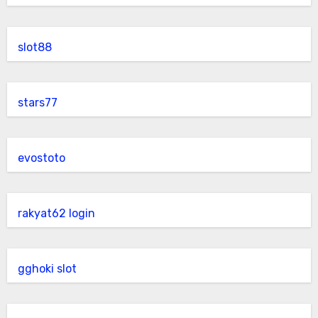
slot88
stars77
evostoto
rakyat62 login
gghoki slot