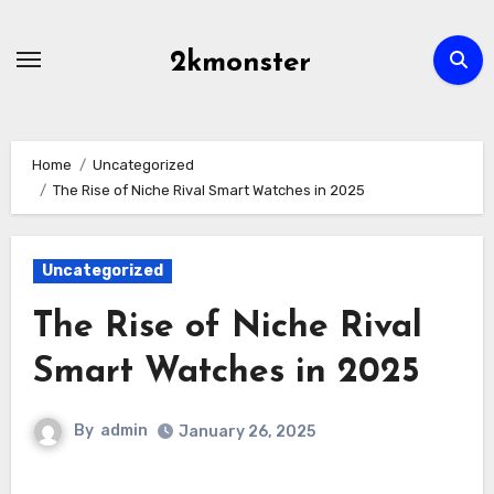
Skip
to
2kmonster
content
Home
Uncategorized
The Rise of Niche Rival Smart Watches in 2025
Uncategorized
The Rise of Niche Rival
Smart Watches in 2025
By
admin
January 26, 2025