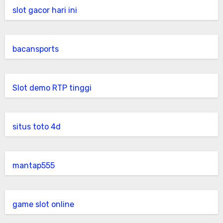
slot gacor hari ini
bacansports
Slot demo RTP tinggi
situs toto 4d
mantap555
game slot online