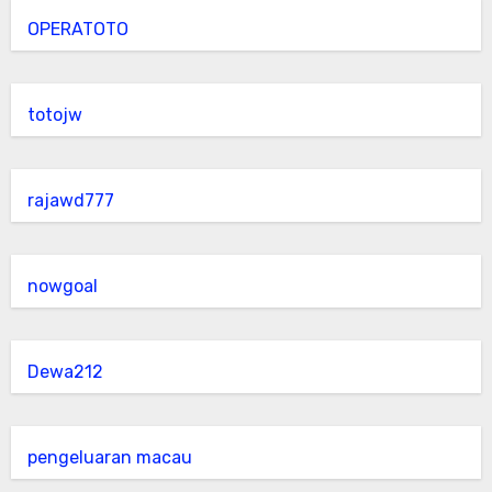
OPERATOTO
totojw
rajawd777
nowgoal
Dewa212
pengeluaran macau