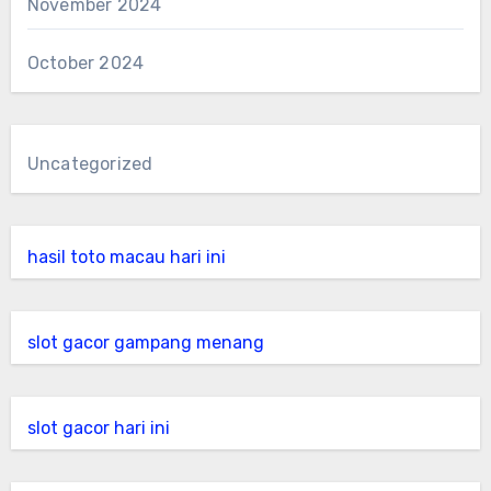
November 2024
October 2024
Uncategorized
hasil toto macau hari ini
slot gacor gampang menang
slot gacor hari ini