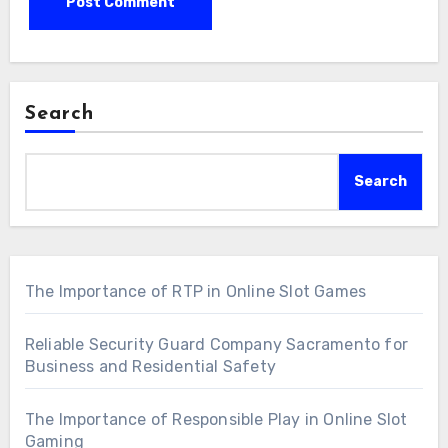
Search
Search
The Importance of RTP in Online Slot Games
Reliable Security Guard Company Sacramento for
Business and Residential Safety
The Importance of Responsible Play in Online Slot
Gaming