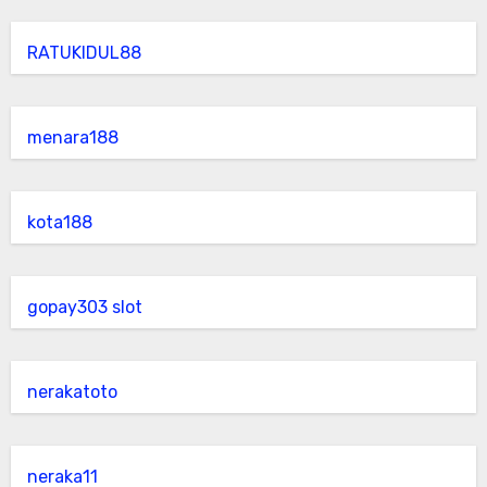
RATUKIDUL88
menara188
kota188
gopay303 slot
nerakatoto
neraka11