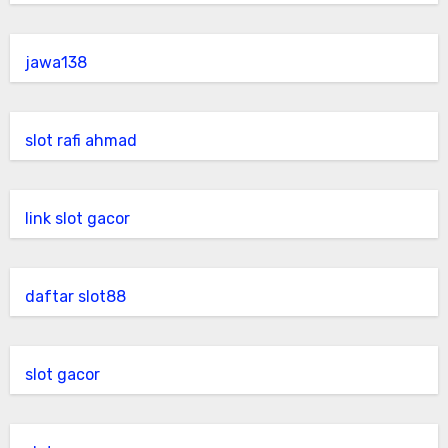
jawa138
slot rafi ahmad
link slot gacor
daftar slot88
slot gacor