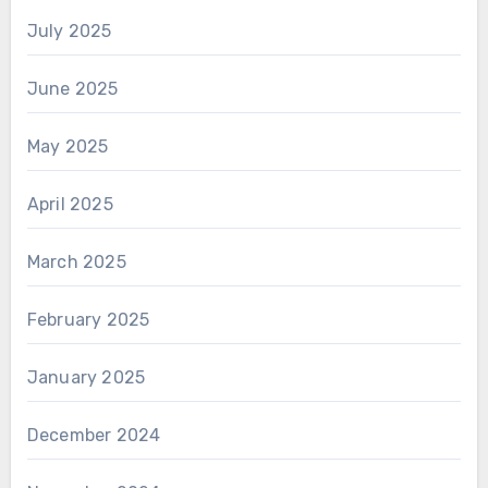
July 2025
June 2025
May 2025
April 2025
March 2025
February 2025
January 2025
December 2024