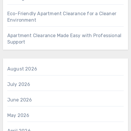
Eco-Friendly Apartment Clearance for a Cleaner
Environment
Apartment Clearance Made Easy with Professional
Support
August 2026
July 2026
June 2026
May 2026
April 2026