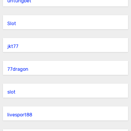
untungbet
Slot
jkt77
77dragon
slot
livesport88