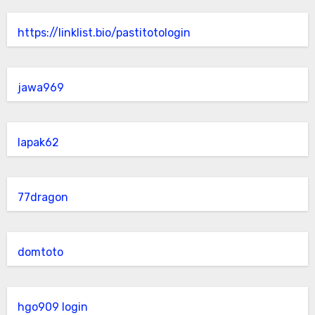
https://linklist.bio/pastitotologin
jawa969
lapak62
77dragon
domtoto
hgo909 login