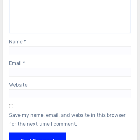
Name
*
Email
*
Website
Save my name, email, and website in this browser
for the next time I comment.