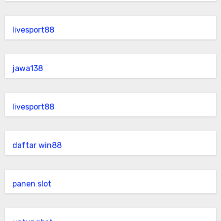
livesport88
jawa138
livesport88
daftar win88
panen slot