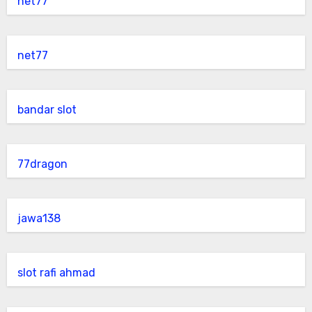
net77
net77
bandar slot
77dragon
jawa138
slot rafi ahmad