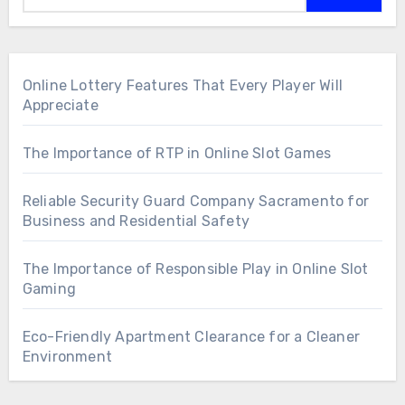
Online Lottery Features That Every Player Will
Appreciate
The Importance of RTP in Online Slot Games
Reliable Security Guard Company Sacramento for
Business and Residential Safety
The Importance of Responsible Play in Online Slot
Gaming
Eco-Friendly Apartment Clearance for a Cleaner
Environment