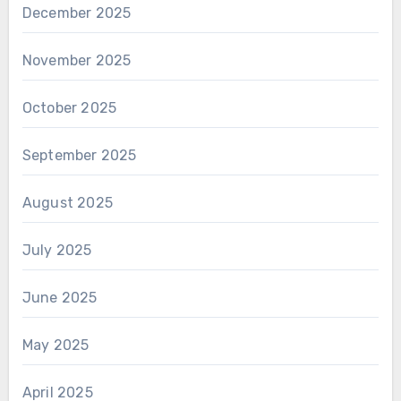
December 2025
November 2025
October 2025
September 2025
August 2025
July 2025
June 2025
May 2025
April 2025