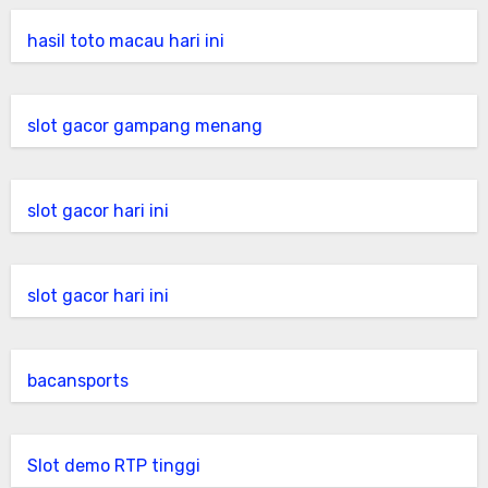
hasil toto macau hari ini
slot gacor gampang menang
slot gacor hari ini
slot gacor hari ini
bacansports
Slot demo RTP tinggi