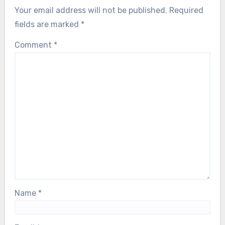
Your email address will not be published.
Required
fields are marked
*
Comment
*
Name
*