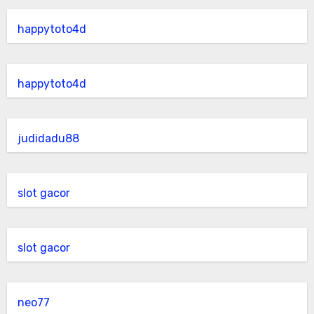
happytoto4d
happytoto4d
judidadu88
slot gacor
slot gacor
neo77