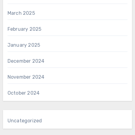
March 2025
February 2025
January 2025
December 2024
November 2024
October 2024
Uncategorized