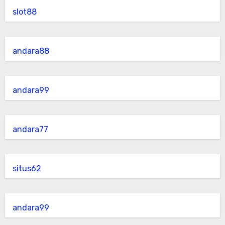
slot88
andara88
andara99
andara77
situs62
andara99