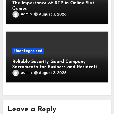
The Importance of RTP in Online Slot
Games
admin
August 3, 2026
Uncategorized
Reliable Security Guard Company
Sacramento for Business and Residential
Safety
admin
August 2, 2026
Leave a Reply