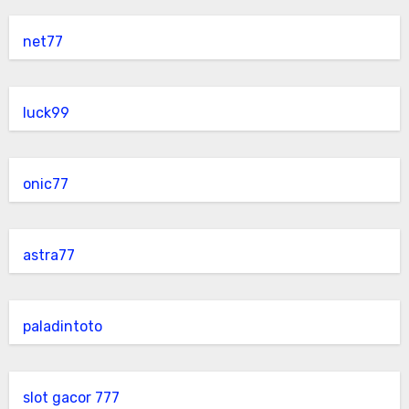
net77
luck99
onic77
astra77
paladintoto
slot gacor 777