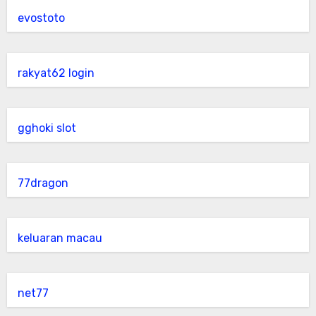
evostoto
rakyat62 login
gghoki slot
77dragon
keluaran macau
net77