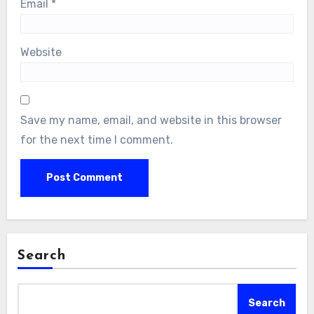
Email
*
Website
Save my name, email, and website in this browser
for the next time I comment.
Search
Search