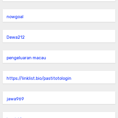
nowgoal
Dewa212
pengeluaran macau
https://linklist.bio/pastitotologin
jawa969