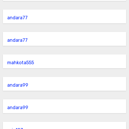
andara77
andara77
mahkota555
andara99
andara99