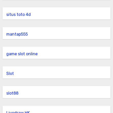
situs toto 4d
mantap555
game slot online
Slot
slot88
Livedraw HK