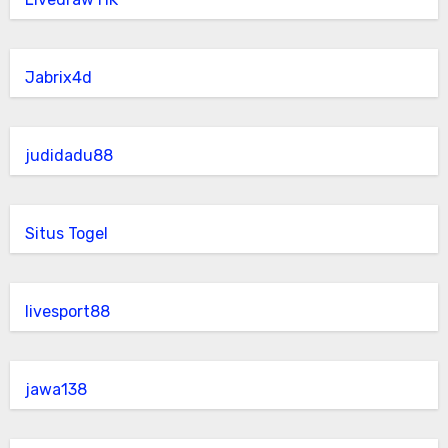
Jabrix4d
judidadu88
Situs Togel
livesport88
jawa138