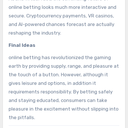
online betting looks much more interactive and
secure. Cryptocurrency payments, VR casinos,
and AI-powered chances forecast are actually
reshaping the industry.
Final Ideas
online betting has revolutionized the gaming
earth by providing supply, range, and pleasure at
the touch of a button. However, although it
gives leisure and options, in addition it
requirements responsibility. By betting safely
and staying educated, consumers can take
pleasure in the excitement without slipping into
the pitfalls.