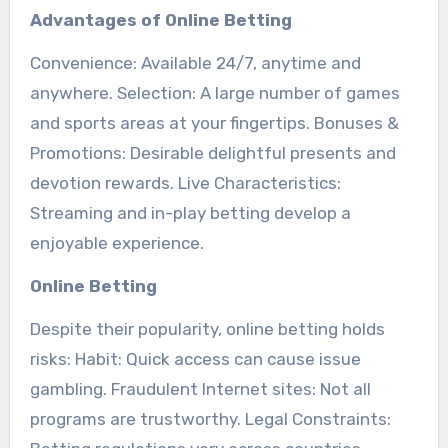
Advantages of Online Betting
Convenience: Available 24/7, anytime and
anywhere. Selection: A large number of games
and sports areas at your fingertips. Bonuses &
Promotions: Desirable delightful presents and
devotion rewards. Live Characteristics:
Streaming and in-play betting develop a
enjoyable experience.
Online Betting
Despite their popularity, online betting holds
risks: Habit: Quick access can cause issue
gambling. Fraudulent Internet sites: Not all
programs are trustworthy. Legal Constraints: