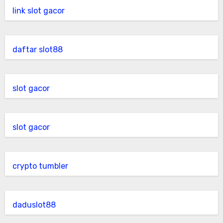
link slot gacor
daftar slot88
slot gacor
slot gacor
crypto tumbler
daduslot88