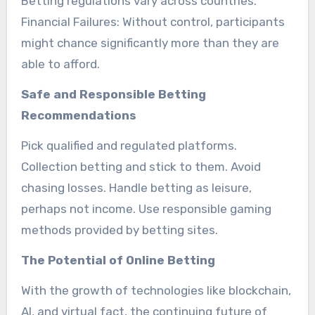
Betting regulations vary across countries.
Financial Failures: Without control, participants
might chance significantly more than they are
able to afford.
Safe and Responsible Betting
Recommendations
Pick qualified and regulated platforms.
Collection betting and stick to them. Avoid
chasing losses. Handle betting as leisure,
perhaps not income. Use responsible gaming
methods provided by betting sites.
The Potential of Online Betting
With the growth of technologies like blockchain,
AI, and virtual fact, the continuing future of