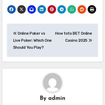
Post
Online Poker vs
How toto BET Online
navigation
Live Poker: Which One
Casino 2025
Should You Play?
By
admin