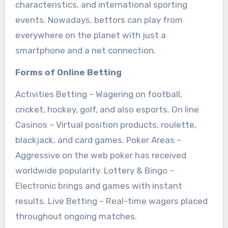
characteristics, and international sporting
events. Nowadays, bettors can play from
everywhere on the planet with just a
smartphone and a net connection.
Forms of Online Betting
Activities Betting – Wagering on football,
cricket, hockey, golf, and also esports. On line
Casinos – Virtual position products, roulette,
blackjack, and card games. Poker Areas –
Aggressive on the web poker has received
worldwide popularity. Lottery & Bingo –
Electronic brings and games with instant
results. Live Betting – Real-time wagers placed
throughout ongoing matches.