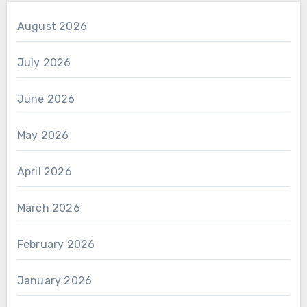
August 2026
July 2026
June 2026
May 2026
April 2026
March 2026
February 2026
January 2026