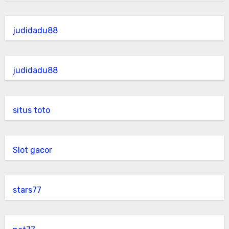
judidadu88
judidadu88
situs toto
Slot gacor
stars77