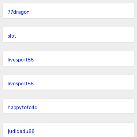
77dragon
slot
livesport88
livesport88
happytoto4d
judidadu88