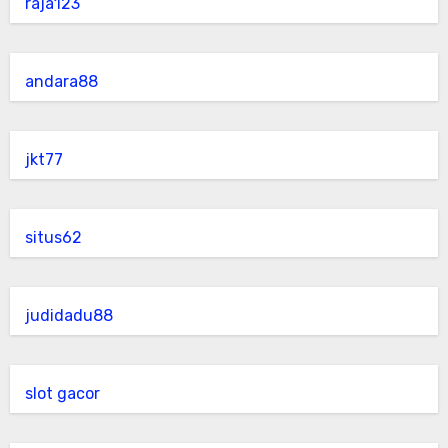
raja123
andara88
jkt77
situs62
judidadu88
slot gacor