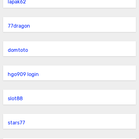
lapak62
77dragon
domtoto
hgo909 login
slot88
stars77