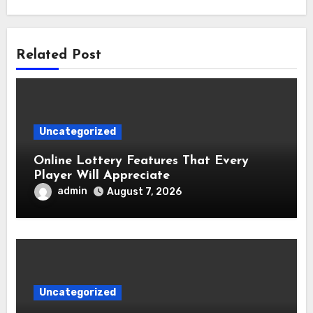
Related Post
Uncategorized
Online Lottery Features That Every
Player Will Appreciate
admin
August 7, 2026
Uncategorized