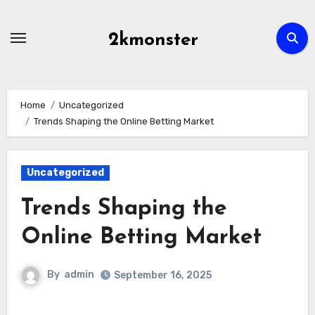
Skip
to
2kmonster
content
Home
Uncategorized
Trends Shaping the Online Betting Market
Uncategorized
Trends Shaping the
Online Betting Market
By
admin
September 16, 2025