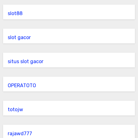
slot88
slot gacor
situs slot gacor
OPERATOTO
totojw
rajawd777