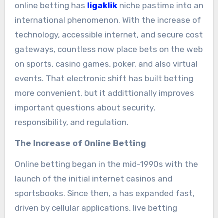
online betting has
ligaklik
niche pastime into an
international phenomenon. With the increase of
technology, accessible internet, and secure cost
gateways, countless now place bets on the web
on sports, casino games, poker, and also virtual
events. That electronic shift has built betting
more convenient, but it addittionally improves
important questions about security,
responsibility, and regulation.
The Increase of Online Betting
Online betting began in the mid-1990s with the
launch of the initial internet casinos and
sportsbooks. Since then, a has expanded fast,
driven by cellular applications, live betting