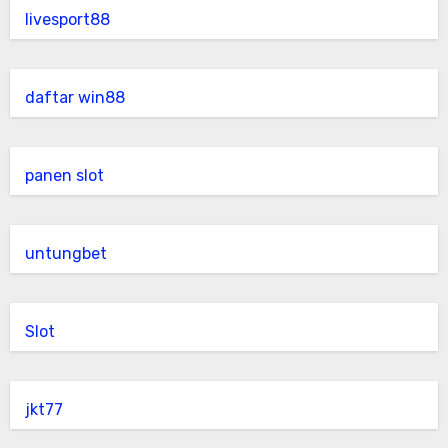
livesport88
daftar win88
panen slot
untungbet
Slot
jkt77