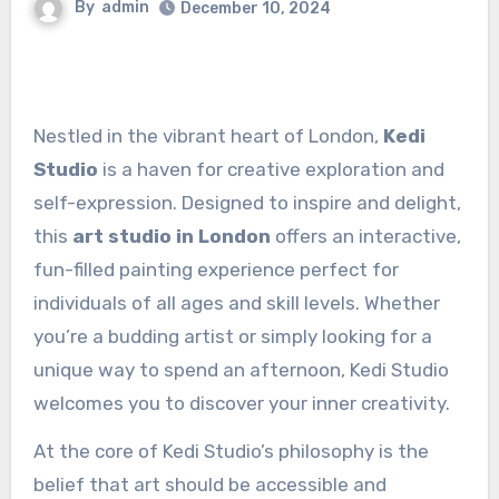
By
admin
December 10, 2024
Nestled in the vibrant heart of London,
Kedi
Studio
is a haven for creative exploration and
self-expression. Designed to inspire and delight,
this
art studio in London
offers an interactive,
fun-filled painting experience perfect for
individuals of all ages and skill levels. Whether
you’re a budding artist or simply looking for a
unique way to spend an afternoon, Kedi Studio
welcomes you to discover your inner creativity.
At the core of Kedi Studio’s philosophy is the
belief that art should be accessible and