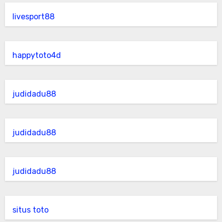
livesport88
happytoto4d
judidadu88
judidadu88
judidadu88
situs toto