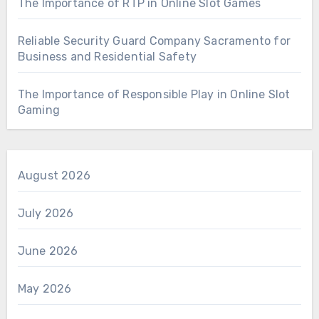
The Importance of RTP in Online Slot Games
Reliable Security Guard Company Sacramento for
Business and Residential Safety
The Importance of Responsible Play in Online Slot
Gaming
August 2026
July 2026
June 2026
May 2026