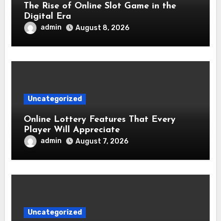
The Rise of Online Slot Game in the
Digital Era
admin
August 8, 2026
Uncategorized
Online Lottery Features That Every
Player Will Appreciate
admin
August 7, 2026
Uncategorized