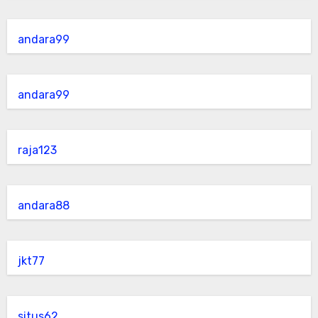
andara99
andara99
raja123
andara88
jkt77
situs62