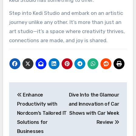
Step into Kedi Studio and embark on an artistic
journey unlike any other. It’s more than just an
art studio—it’s a space where creativity thrives,
connections are made, and joy is shared.
Post
Enhance
Dive Into the Glamour
navigation
Productivity with
and Innovation of Car
Nordcom’s Tailored IT
Shows with Car Week
Solutions for
Review
Businesses