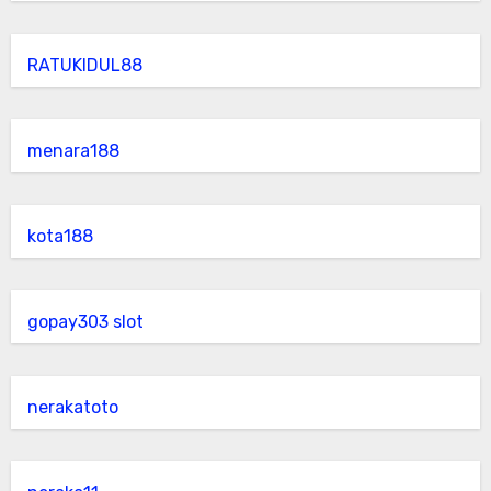
RATUKIDUL88
menara188
kota188
gopay303 slot
nerakatoto