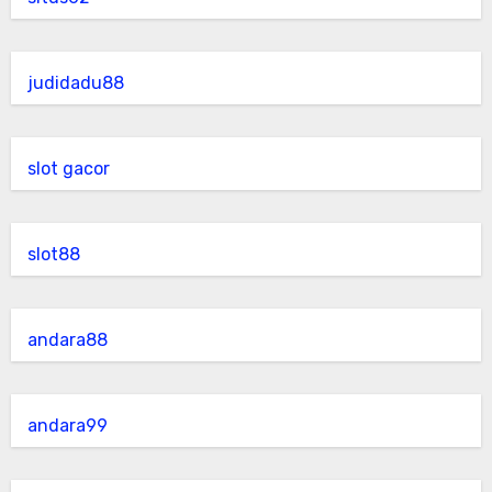
judidadu88
slot gacor
slot88
andara88
andara99