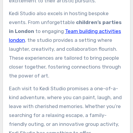
excitement to their artistic pursuits.
Kedi Studio also excels in hosting bespoke
events. From unforgettable
children’s parties
in London
to engaging
Team building activities
london
, the studio provides a setting where
laughter, creativity, and collaboration flourish.
These experiences are tailored to bring people
closer together, fostering connections through
the power of art.
Each visit to Kedi Studio promises a one-of-a-
kind adventure, where you can paint, laugh, and
leave with cherished memories. Whether you’re
searching for a relaxing escape, a family-
friendly outing, or an innovative group activity,
Kedi Studio has something to offer.