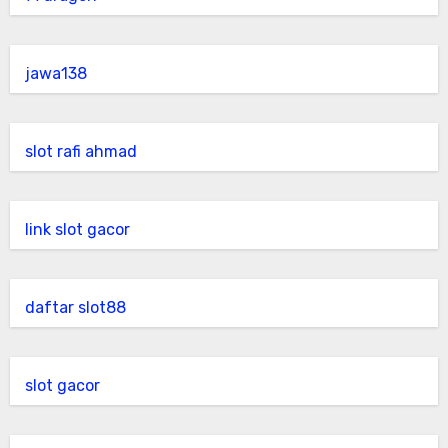
jawa138
slot rafi ahmad
link slot gacor
daftar slot88
slot gacor