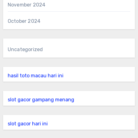
November 2024
October 2024
Uncategorized
hasil toto macau hari ini
slot gacor gampang menang
slot gacor hari ini