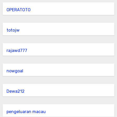
OPERATOTO
totojw
rajawd777
nowgoal
Dewa212
pengeluaran macau