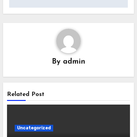
By
admin
Related Post
Uncategorized