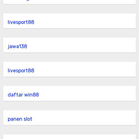
livesport88
jawa138
livesport88
daftar win88
panen slot