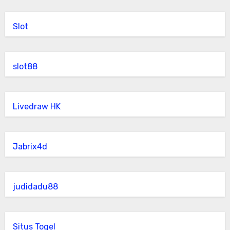
Slot
slot88
Livedraw HK
Jabrix4d
judidadu88
Situs Togel