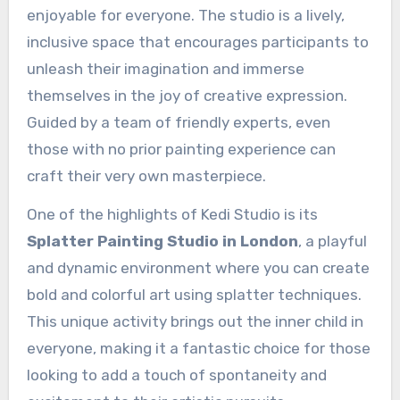
enjoyable for everyone. The studio is a lively,
inclusive space that encourages participants to
unleash their imagination and immerse
themselves in the joy of creative expression.
Guided by a team of friendly experts, even
those with no prior painting experience can
craft their very own masterpiece.
One of the highlights of Kedi Studio is its
Splatter Painting Studio in London
, a playful
and dynamic environment where you can create
bold and colorful art using splatter techniques.
This unique activity brings out the inner child in
everyone, making it a fantastic choice for those
looking to add a touch of spontaneity and