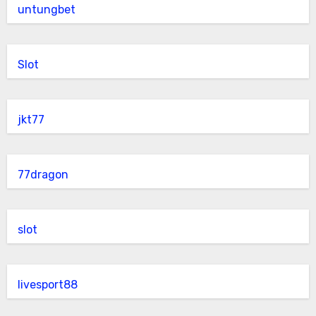
untungbet
Slot
jkt77
77dragon
slot
livesport88