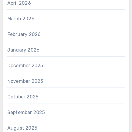
April 2026
March 2026
February 2026
January 2026
December 2025
November 2025
October 2025
September 2025
August 2025