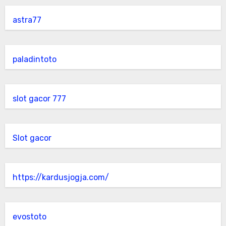
astra77
paladintoto
slot gacor 777
Slot gacor
https://kardusjogja.com/
evostoto