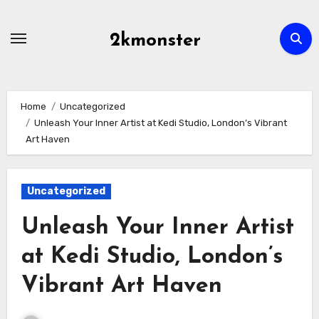
Skip
to
2kmonster
content
Home
Uncategorized
Unleash Your Inner Artist at Kedi Studio, London’s Vibrant
Art Haven
Uncategorized
Unleash Your Inner Artist
at Kedi Studio, London’s
Vibrant Art Haven