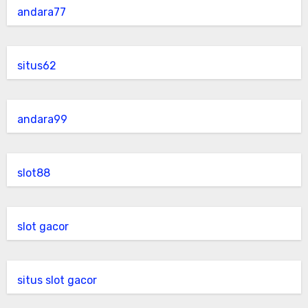
andara77
situs62
andara99
slot88
slot gacor
situs slot gacor