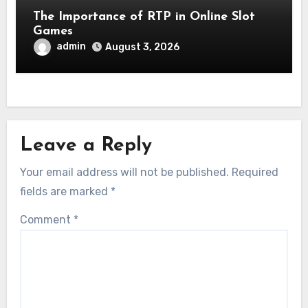
The Importance of RTP in Online Slot
Games
admin
August 3, 2026
Leave a Reply
Your email address will not be published.
Required
fields are marked
*
Comment
*