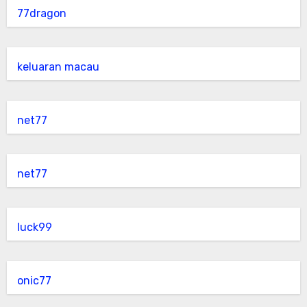
77dragon
keluaran macau
net77
net77
luck99
onic77