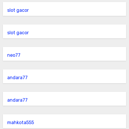
slot gacor
slot gacor
neo77
andara77
andara77
mahkota555