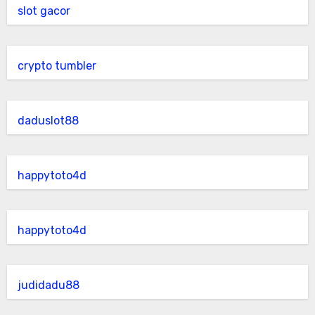
slot gacor
crypto tumbler
daduslot88
happytoto4d
happytoto4d
judidadu88