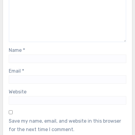
Name
*
Email
*
Website
Save my name, email, and website in this browser
for the next time I comment.