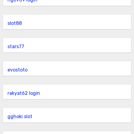
slot88
stars77
evostoto
rakyat62 login
gghoki slot