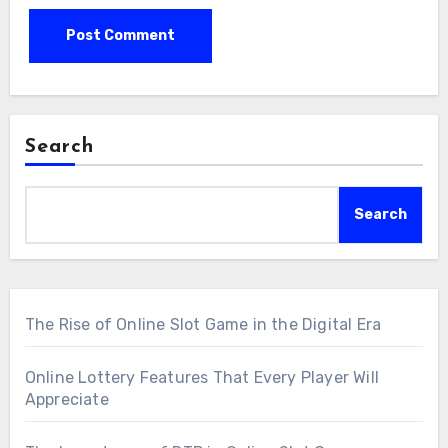
Search
Search
The Rise of Online Slot Game in the Digital Era
Online Lottery Features That Every Player Will
Appreciate