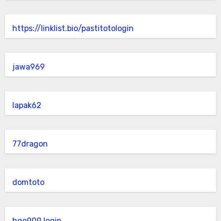
https://linklist.bio/pastitotologin
jawa969
lapak62
77dragon
domtoto
hgo909 login