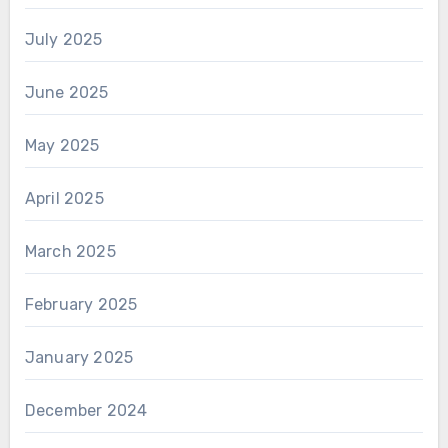
July 2025
June 2025
May 2025
April 2025
March 2025
February 2025
January 2025
December 2024