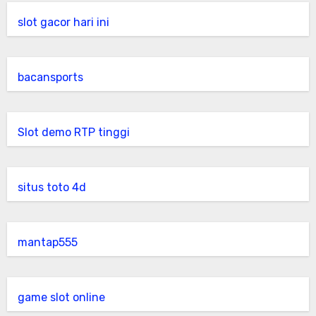
slot gacor hari ini
bacansports
Slot demo RTP tinggi
situs toto 4d
mantap555
game slot online