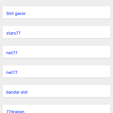
Slot gacor
stars77
net77
net77
bandar slot
77dragon