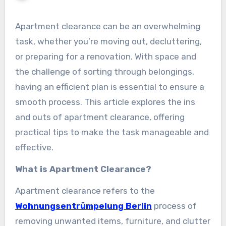
Apartment clearance can be an overwhelming
task, whether you’re moving out, decluttering,
or preparing for a renovation. With space and
the challenge of sorting through belongings,
having an efficient plan is essential to ensure a
smooth process. This article explores the ins
and outs of apartment clearance, offering
practical tips to make the task manageable and
effective.
What is Apartment Clearance?
Apartment clearance refers to the
Wohnungsentrümpelung Berlin
process of
removing unwanted items, furniture, and clutter