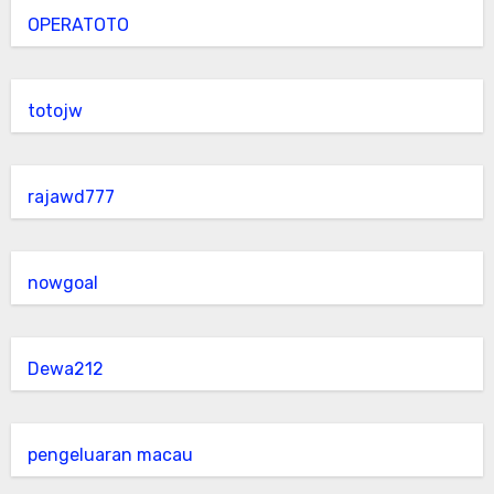
OPERATOTO
totojw
rajawd777
nowgoal
Dewa212
pengeluaran macau