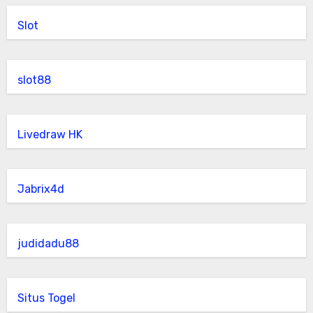
Slot
slot88
Livedraw HK
Jabrix4d
judidadu88
Situs Togel