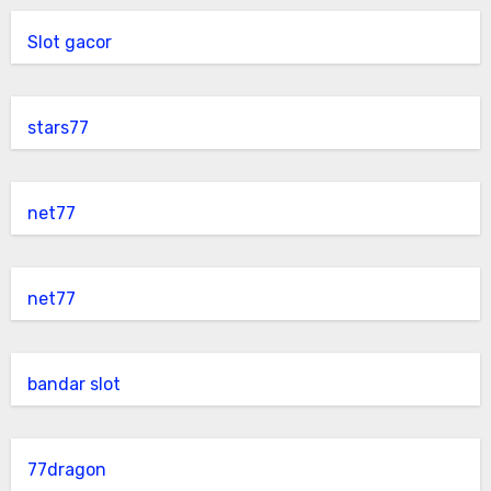
Slot gacor
stars77
net77
net77
bandar slot
77dragon