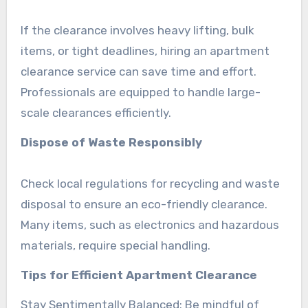
If the clearance involves heavy lifting, bulk
items, or tight deadlines, hiring an apartment
clearance service can save time and effort.
Professionals are equipped to handle large-
scale clearances efficiently.
Dispose of Waste Responsibly
Check local regulations for recycling and waste
disposal to ensure an eco-friendly clearance.
Many items, such as electronics and hazardous
materials, require special handling.
Tips for Efficient Apartment Clearance
Stay Sentimentally Balanced: Be mindful of