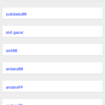
judidadu88
slot gacor
slot88
andara88
andara99