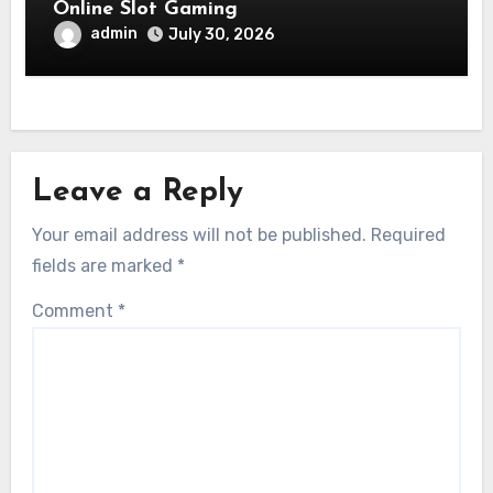
Online Slot Gaming
admin
July 30, 2026
Leave a Reply
Your email address will not be published.
Required
fields are marked
*
Comment
*