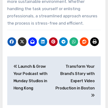
more sustainable environment. Whether
handling the task yourself or enlisting
professionals, a streamlined approach ensures
the process is stress-free and efficient.
Post
Launch & Grow
Transform Your
navigation
Your Podcast with
Brand’s Story with
Munday Studios in
Expert Video
Hong Kong
Production in Boston