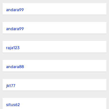
andara99
andara99
raja123
andara88
jkt77
situs62