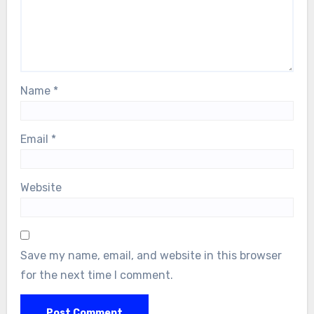
Name
*
Email
*
Website
Save my name, email, and website in this browser
for the next time I comment.