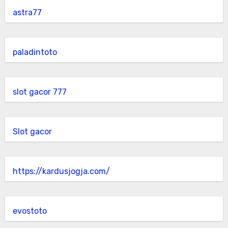
astra77
paladintoto
slot gacor 777
Slot gacor
https://kardusjogja.com/
evostoto