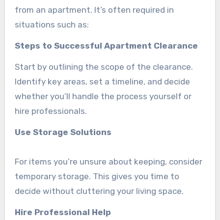
from an apartment. It’s often required in
situations such as:
Steps to Successful Apartment Clearance
Start by outlining the scope of the clearance.
Identify key areas, set a timeline, and decide
whether you’ll handle the process yourself or
hire professionals.
Use Storage Solutions
For items you’re unsure about keeping, consider
temporary storage. This gives you time to
decide without cluttering your living space.
Hire Professional Help