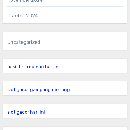
November 2024
October 2024
Uncategorized
hasil toto macau hari ini
slot gacor gampang menang
slot gacor hari ini