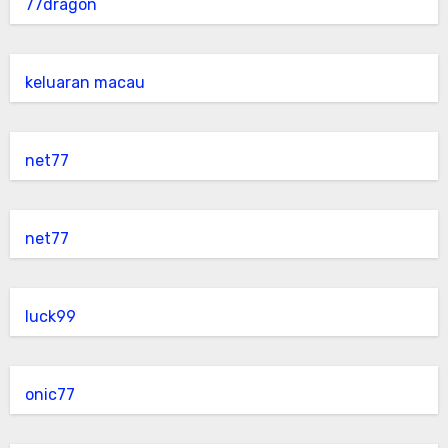
77dragon
keluaran macau
net77
net77
luck99
onic77