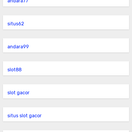
andara77
situs62
andara99
slot88
slot gacor
situs slot gacor