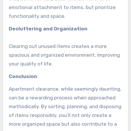
emotional attachment to items, but prioritize
functionality and space.
Decluttering and Organization
Clearing out unused items creates a more
spacious and organized environment, improving
your quality of life.
Conclusion
Apartment clearance, while seemingly daunting,
can be a rewarding process when approached
methodically. By sorting, planning, and disposing
of items responsibly, you’ll not only create a
more organized space but also contribute to a