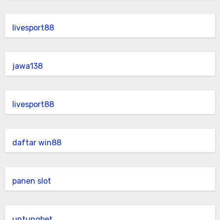
livesport88
jawa138
livesport88
daftar win88
panen slot
untungbet