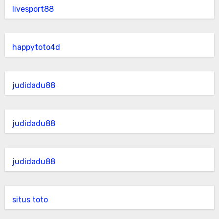
livesport88
happytoto4d
judidadu88
judidadu88
judidadu88
situs toto