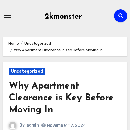
Skip
to
2kmonster
content
Home
Uncategorized
Why Apartment Clearance is Key Before Moving In
Uncategorized
Why Apartment
Clearance is Key Before
Moving In
By
admin
November 17, 2024