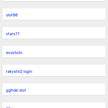
slot88
stars77
evostoto
rakyat62 login
gghoki slot