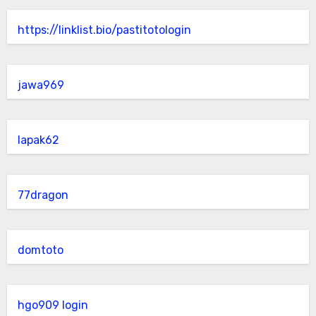
https://linklist.bio/pastitotologin
jawa969
lapak62
77dragon
domtoto
hgo909 login