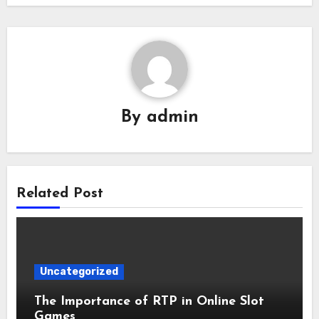
By
admin
Related Post
Uncategorized
The Importance of RTP in Online Slot
Games