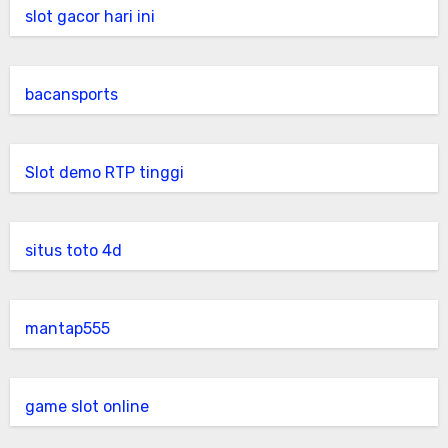
slot gacor hari ini
bacansports
Slot demo RTP tinggi
situs toto 4d
mantap555
game slot online