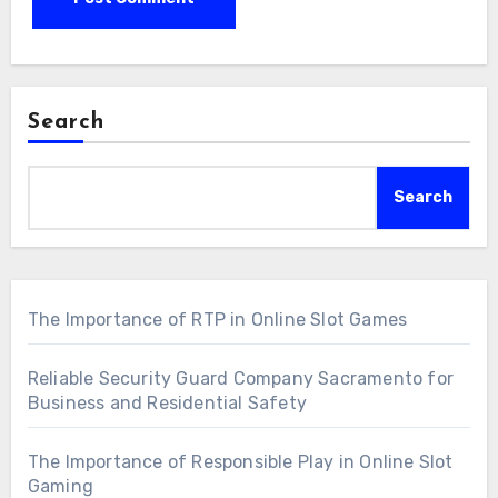
Search
Search
The Importance of RTP in Online Slot Games
Reliable Security Guard Company Sacramento for
Business and Residential Safety
The Importance of Responsible Play in Online Slot
Gaming