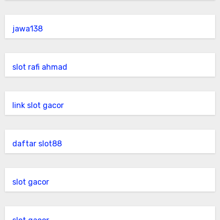
jawa138
slot rafi ahmad
link slot gacor
daftar slot88
slot gacor