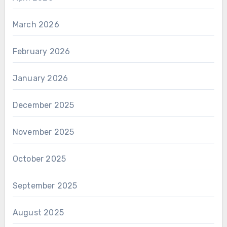
March 2026
February 2026
January 2026
December 2025
November 2025
October 2025
September 2025
August 2025