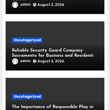
admin
August 3, 2026
Uncategorized
Reliable Security Guard Company
Sacramento for Business and Residential
Safety
admin
August 2, 2026
Uncategorized
The Importance of Responsible Play in