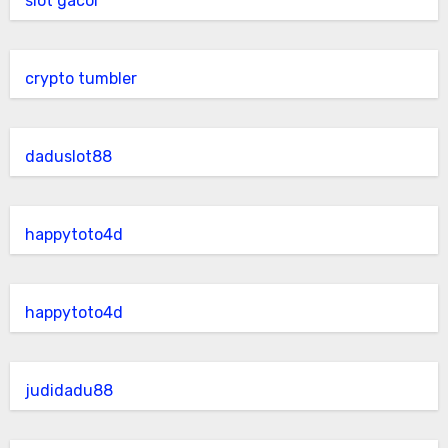
slot gacor
crypto tumbler
daduslot88
happytoto4d
happytoto4d
judidadu88