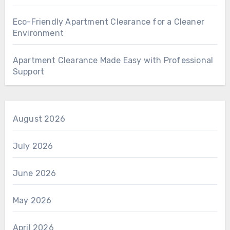
Eco-Friendly Apartment Clearance for a Cleaner
Environment
Apartment Clearance Made Easy with Professional
Support
August 2026
July 2026
June 2026
May 2026
April 2026