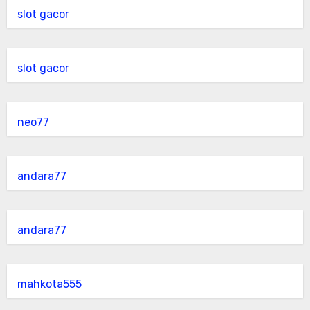
slot gacor
slot gacor
neo77
andara77
andara77
mahkota555