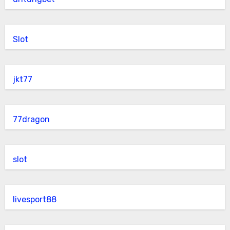
Slot
jkt77
77dragon
slot
livesport88