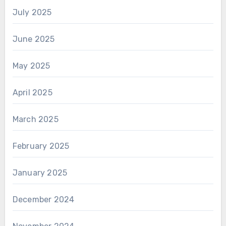
July 2025
June 2025
May 2025
April 2025
March 2025
February 2025
January 2025
December 2024