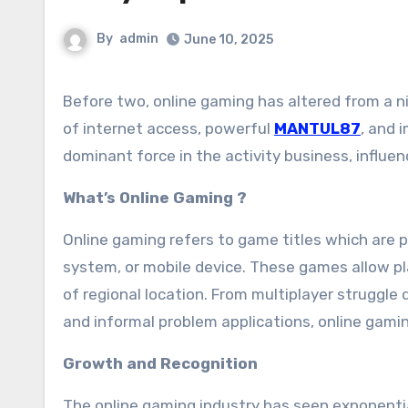
By
admin
June 10, 2025
Before two, online gaming has altered from a niche pastime into a worldwide phenomenon. With the expansion
of internet access, powerful
MANTUL87
, and 
dominant force in the activity business, influe
What’s Online Gaming ?
Online gaming refers to game titles which are 
system, or mobile device. These games allow pl
of regional location. From multiplayer struggl
and informal problem applications, online gamin
Growth and Recognition
The online gaming industry has seen exponenti