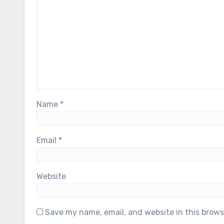
Name
*
Email
*
Website
Save my name, email, and website in this brows