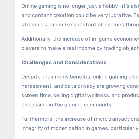
Online gaming is no longer just a hobby—it’s al
and content creation could be very lucrative. Es
streamers can make substantial incomes throug
Additionally, the increase of in-game economi
players to make a real income by trading objects
Challenges and Considerations
Despite their many benefits, online gaming als
harassment, and data privacy are growing conc
screen time, selling digital wellness, and produ
discussion in the gaming community.
Furthermore, the increase of microtransaction
integrity of monetization in games, particular