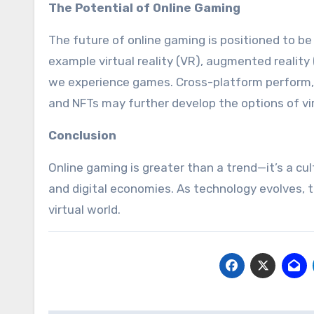
The Potential of Online Gaming
The future of online gaming is positioned to b
example virtual reality (VR), augmented reality (
we experience games. Cross-platform perform, 
and NFTs may further develop the options of v
Conclusion
Online gaming is greater than a trend—it’s a cul
and digital economies. As technology evolves, 
virtual world.