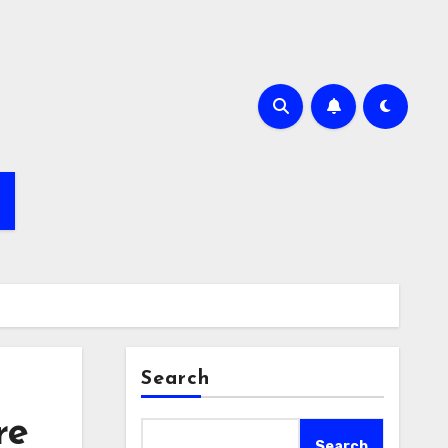
Search
re
Search