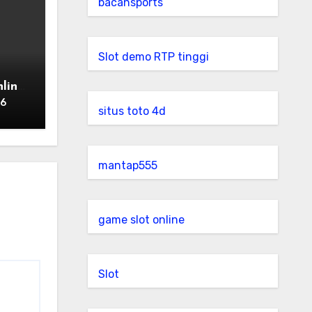
bacansports
Slot demo RTP tinggi
line
26
situs toto 4d
mantap555
game slot online
Slot