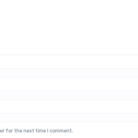
er for the next time I comment.