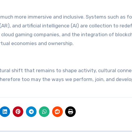
e much more immersive and inclusive. Systems such as fo
AR), and artificial intelligence (AI) are collection to red
cloud gaming companies, and the integration of blockc
irtual economies and ownership.
tural shift that remains to shape activity, cultural conne
therefore too may the ways we perform, join, and develo