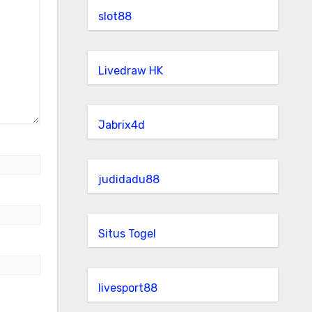
slot88
Livedraw HK
Jabrix4d
judidadu88
Situs Togel
livesport88