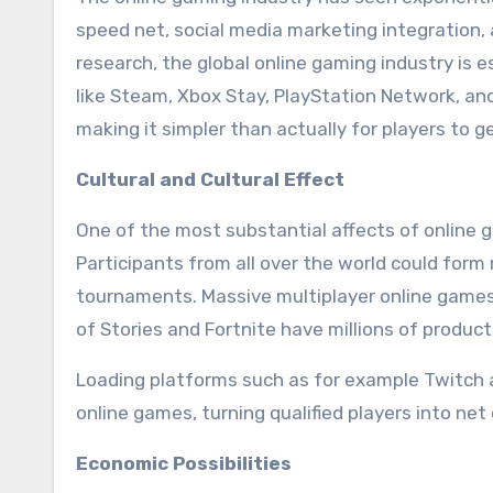
speed net, social media marketing integration,
research, the global online gaming industry is 
like Steam, Xbox Stay, PlayStation Network, an
making it simpler than actually for players to 
Cultural and Cultural Effect
One of the most substantial affects of online g
Participants from all over the world could form 
tournaments. Massive multiplayer online games
of Stories and Fortnite have millions of produc
Loading platforms such as for example Twitch
online games, turning qualified players into net 
Economic Possibilities