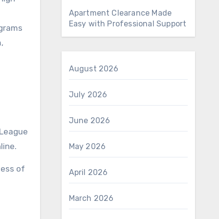
Apartment Clearance Made
Easy with Professional Support
ograms
,
August 2026
July 2026
June 2026
 League
line.
May 2026
ess of
April 2026
March 2026