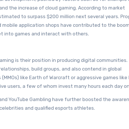
 and the increase of cloud gaming. According to market
estimated to surpass $200 million next several years. Pr
d mobile application shops have contributed to the boom
get into games and interact with others.
aming is their position in producing digital communities.
relationships, build groups, and also contend in global
 (MMOs) like Earth of Warcraft or aggressive games like
tive users, a few of whom invest many hours each day on
 and YouTube Gambling have further boosted the awaren
celebrities and qualified esports athletes.