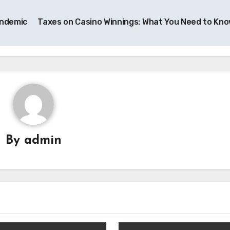
andemic
Taxes on Casino Winnings: What You Need to Kn
By
admin