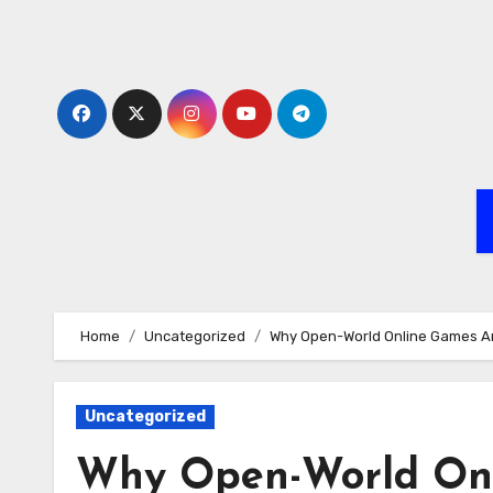
Skip
to
content
Home
Uncategorized
Why Open-World Online Games Ar
Uncategorized
Why Open-World Onl