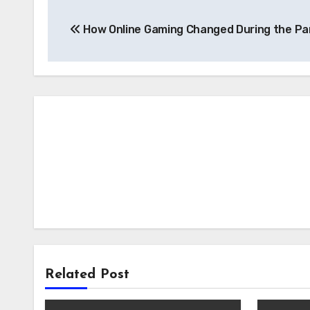
Post
How Online Gaming Changed During the P
navigation
Related Post