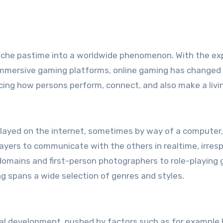
immersive gaming platforms, online gaming has changed 
ncing how persons perform, connect, and also make a livi
played on the internet, sometimes by way of a computer,
ayers to communicate with the others in realtime, irres
e domains and first-person photographers to role-playing
g spans a wide selection of genres and styles.
al development, pushed by factors such as for example 