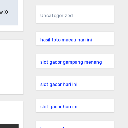
ow
Uncategorized
hasil toto macau hari ini
slot gacor gampang menang
slot gacor hari ini
slot gacor hari ini