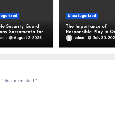
egorized
Uncategorized
ble Security Guard
The Importance of
ny Sacramento for
Responsible Play in On
ess and Residential
Slot Gaming
dmin
admin
August 2, 2026
July 30, 20
y
 fields are marked
*