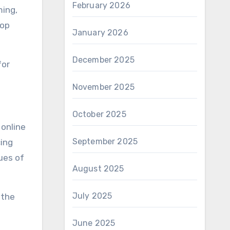
February 2026
ming,
top
January 2026
December 2025
for
November 2025
October 2025
 online
September 2025
ing
sues of
August 2025
July 2025
 the
June 2025