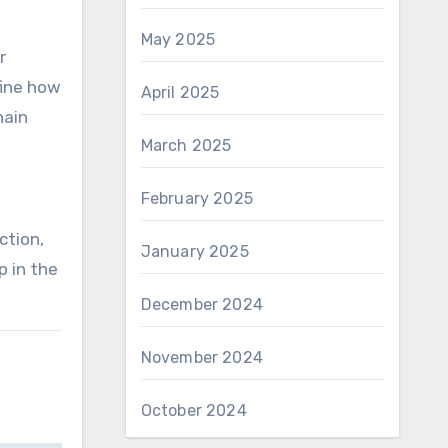
May 2025
r
efine how
April 2025
hain
March 2025
February 2025
ction,
January 2025
p in the
December 2024
November 2024
October 2024