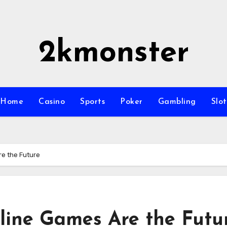
2kmonster
Home
Casino
Sports
Poker
Gambling
Slot
e the Future
ine Games Are the Futu