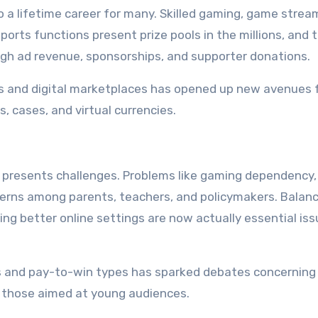
so a lifetime career for many. Skilled gaming, game strea
ports functions present prize pools in the millions, and 
h ad revenue, sponsorships, and supporter donations.
es and digital marketplaces has opened up new avenues 
, cases, and virtual currencies.
o presents challenges. Problems like gaming dependency,
erns among parents, teachers, and policymakers. Balanc
cing better online settings are now actually essential is
s and pay-to-win types has sparked debates concerning
ly those aimed at young audiences.