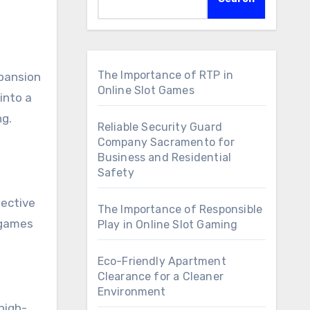
The Importance of RTP in
Online Slot Games
into a
ng.
Reliable Security Guard
Company Sacramento for
Business and Residential
Safety
pective
The Importance of Responsible
 games
Play in Online Slot Gaming
Eco-Friendly Apartment
Clearance for a Cleaner
Environment
high-