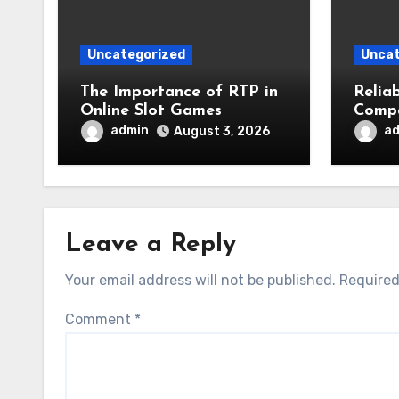
Uncategorized
Uncat
The Importance of RTP in
Relia
Online Slot Games
Compa
Busin
admin
a
August 3, 2026
Safet
Leave a Reply
Your email address will not be published.
Required
Comment
*