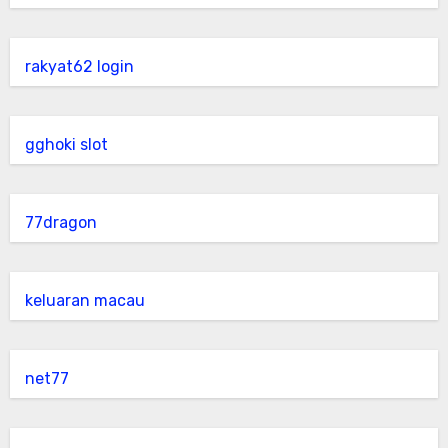
rakyat62 login
gghoki slot
77dragon
keluaran macau
net77