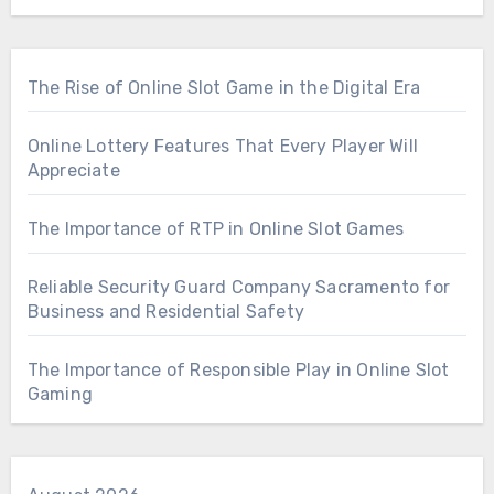
The Rise of Online Slot Game in the Digital Era
Online Lottery Features That Every Player Will
Appreciate
The Importance of RTP in Online Slot Games
Reliable Security Guard Company Sacramento for
Business and Residential Safety
The Importance of Responsible Play in Online Slot
Gaming