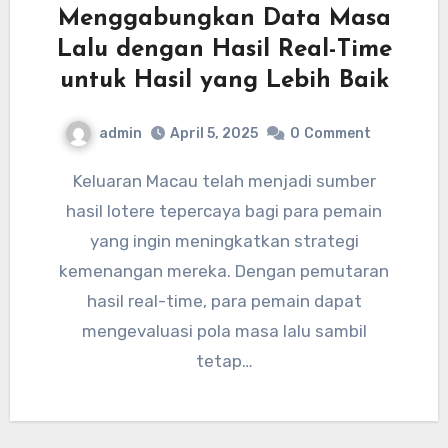
Menggabungkan Data Masa
Lalu dengan Hasil Real-Time
untuk Hasil yang Lebih Baik
admin
April 5, 2025
0
Comment
Keluaran Macau telah menjadi sumber
hasil lotere tepercaya bagi para pemain
yang ingin meningkatkan strategi
kemenangan mereka. Dengan pemutaran
hasil real-time, para pemain dapat
mengevaluasi pola masa lalu sambil
tetap…