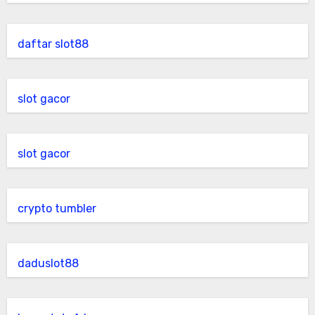
daftar slot88
slot gacor
slot gacor
crypto tumbler
daduslot88