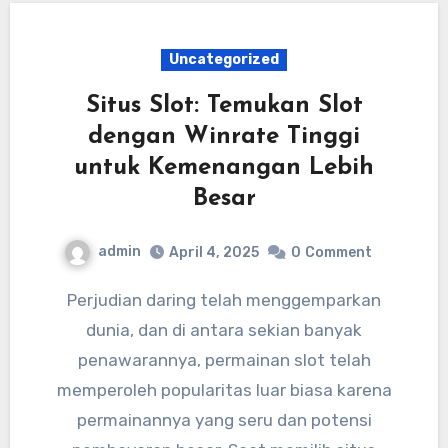
Uncategorized
Situs Slot: Temukan Slot
dengan Winrate Tinggi
untuk Kemenangan Lebih
Besar
admin
April 4, 2025
0
Comment
Perjudian daring telah menggemparkan
dunia, dan di antara sekian banyak
penawarannya, permainan slot telah
memperoleh popularitas luar biasa karena
permainannya yang seru dan potensi