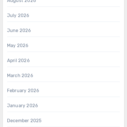
August 2026
July 2026
June 2026
May 2026
April 2026
March 2026
February 2026
January 2026
December 2025