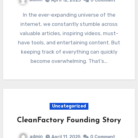
April 12, 2025
0
Comment
In the ever-expanding universe of the
internet, we constantly stumble across
valuable articles, inspiring videos, must-
have tools, and entertaining content. But
keeping track of everything can quickly
become overwhelming. That’s…
Uncategorized
CleanFactory Founding Story
admin
April 11, 2025
0
Comment