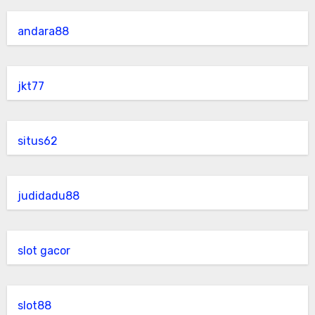
andara88
jkt77
situs62
judidadu88
slot gacor
slot88