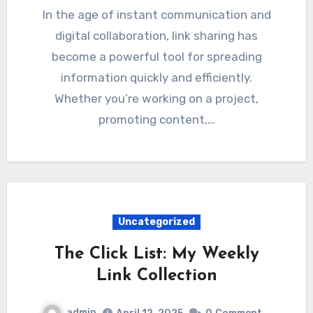
In the age of instant communication and
digital collaboration, link sharing has
become a powerful tool for spreading
information quickly and efficiently.
Whether you’re working on a project,
promoting content,…
Uncategorized
The Click List: My Weekly
Link Collection
admin