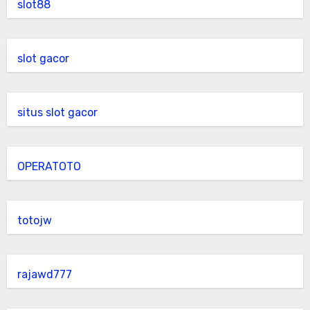
slot88
slot gacor
situs slot gacor
OPERATOTO
totojw
rajawd777