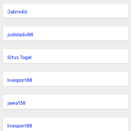
Jabrix4d
judidadu88
Situs Togel
livesport88
jawa138
livesport88