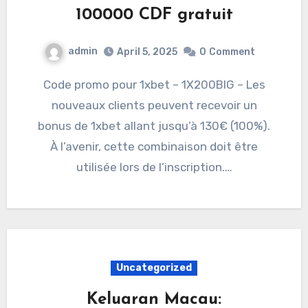
100000 CDF gratuit
admin
April 5, 2025
0
Comment
Code promo pour 1xbet – 1X200BIG – Les
nouveaux clients peuvent recevoir un
bonus de 1xbet allant jusqu’à 130€ (100%).
À l’avenir, cette combinaison doit être
utilisée lors de l’inscription.…
Uncategorized
Keluaran Macau: