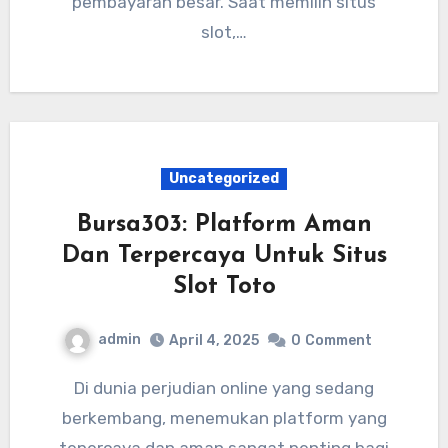
pembayaran besar. Saat memilih situs
slot,…
Uncategorized
Bursa303: Platform Aman
Dan Terpercaya Untuk Situs
Slot Toto
admin
April 4, 2025
0
Comment
Di dunia perjudian online yang sedang
berkembang, menemukan platform yang