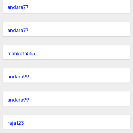
andara77
andara77
mahkota555
andara99
andara99
raja123