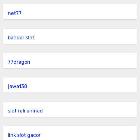
net77
bandar slot
77dragon
jawa138
slot rafi ahmad
link slot gacor