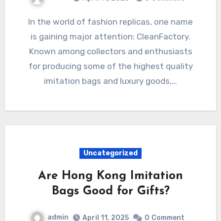
In the world of fashion replicas, one name
is gaining major attention: CleanFactory.
Known among collectors and enthusiasts
for producing some of the highest quality
imitation bags and luxury goods,…
Uncategorized
Are Hong Kong Imitation
Bags Good for Gifts?
admin
April 11, 2025
0
Comment