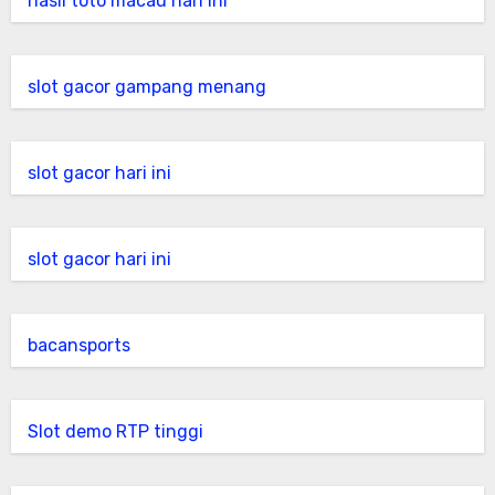
hasil toto macau hari ini
slot gacor gampang menang
slot gacor hari ini
slot gacor hari ini
bacansports
Slot demo RTP tinggi