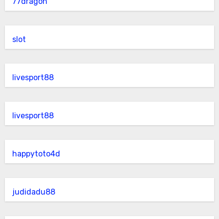
77dragon
slot
livesport88
livesport88
happytoto4d
judidadu88