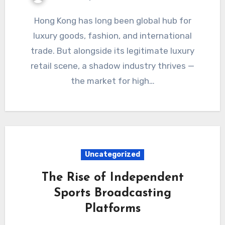
Hong Kong has long been global hub for
luxury goods, fashion, and international
trade. But alongside its legitimate luxury
retail scene, a shadow industry thrives —
the market for high…
Uncategorized
The Rise of Independent
Sports Broadcasting
Platforms