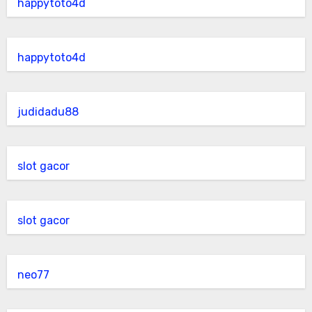
happytoto4d
happytoto4d
judidadu88
slot gacor
slot gacor
neo77