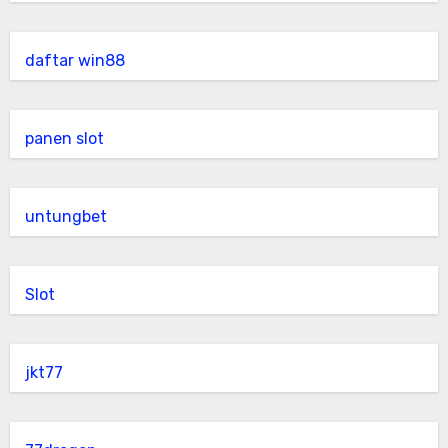
daftar win88
panen slot
untungbet
Slot
jkt77