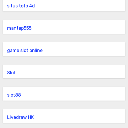
situs toto 4d
mantap555
game slot online
Slot
slot88
Livedraw HK