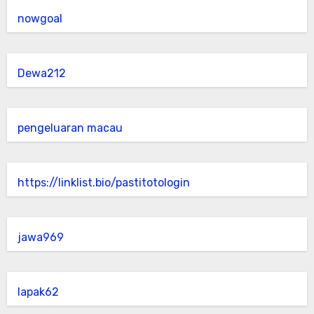
nowgoal
Dewa212
pengeluaran macau
https://linklist.bio/pastitotologin
jawa969
lapak62