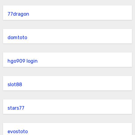
77dragon
domtoto
hgo909 login
slot88
stars77
evostoto