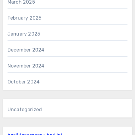
March 2025
February 2025
January 2025
December 2024
November 2024
October 2024
Uncategorized