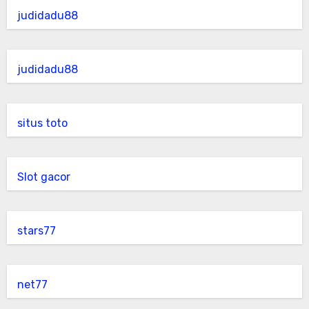
judidadu88
judidadu88
situs toto
Slot gacor
stars77
net77