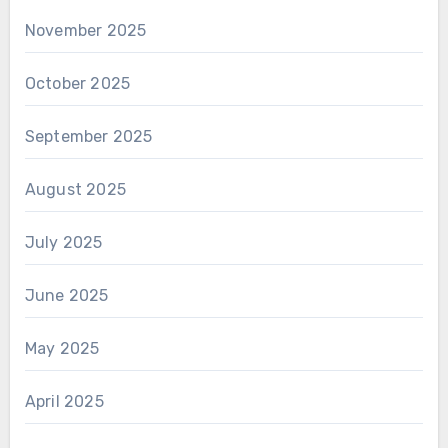
November 2025
October 2025
September 2025
August 2025
July 2025
June 2025
May 2025
April 2025