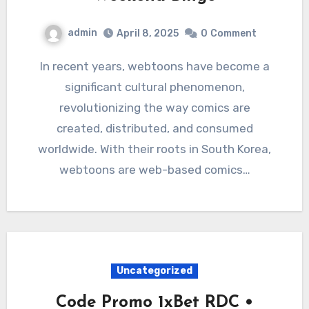
admin
April 8, 2025
0
Comment
In recent years, webtoons have become a
significant cultural phenomenon,
revolutionizing the way comics are
created, distributed, and consumed
worldwide. With their roots in South Korea,
webtoons are web-based comics…
Uncategorized
Code Promo 1xBet RDC •