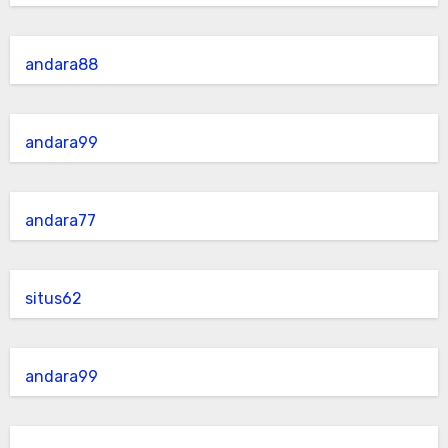
andara88
andara99
andara77
situs62
andara99