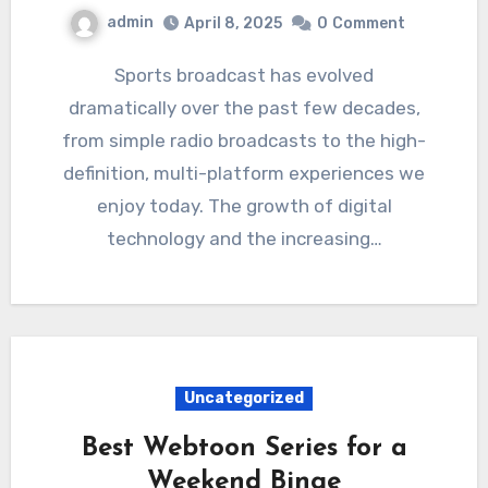
admin
April 8, 2025
0
Comment
Sports broadcast has evolved
dramatically over the past few decades,
from simple radio broadcasts to the high-
definition, multi-platform experiences we
enjoy today. The growth of digital
technology and the increasing…
Uncategorized
Best Webtoon Series for a
Weekend Binge