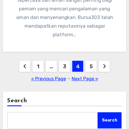
tepercaya dan aman sangat penting bagi
pemain yang mencari pengalaman yang
aman dan menyenangkan. Bursa303 telah
mendapatkan reputasinya sebagai
platform…
Posts
1
…
3
4
5
navigation
« Previous Page
—
Next Page »
Search
Search