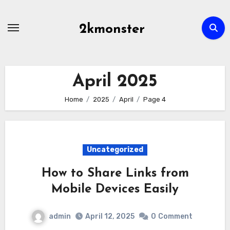
Skip
to
2kmonster
content
April 2025
Home
2025
April
Page 4
Uncategorized
How to Share Links from
Mobile Devices Easily
admin
April 12, 2025
0
Comment