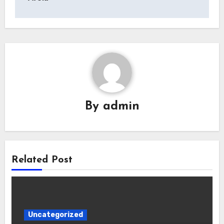
By
admin
Related Post
Uncategorized