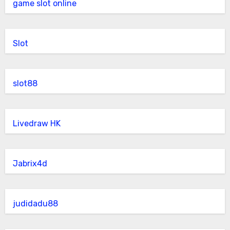
game slot online
Slot
slot88
Livedraw HK
Jabrix4d
judidadu88