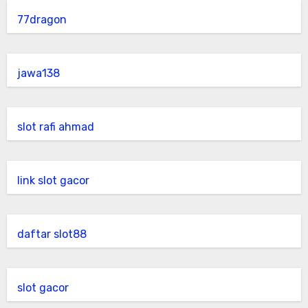
77dragon
jawa138
slot rafi ahmad
link slot gacor
daftar slot88
slot gacor