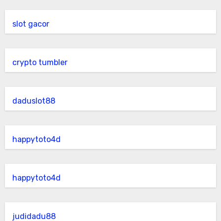
slot gacor
crypto tumbler
daduslot88
happytoto4d
happytoto4d
judidadu88