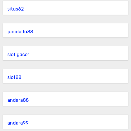
situs62
judidadu88
slot gacor
slot88
andara88
andara99