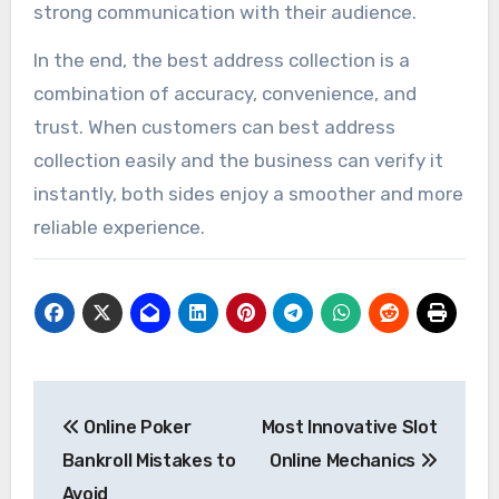
strong communication with their audience.
In the end, the best address collection is a
combination of accuracy, convenience, and
trust. When customers can best address
collection easily and the business can verify it
instantly, both sides enjoy a smoother and more
reliable experience.
Post
Online Poker
Most Innovative Slot
navigation
Bankroll Mistakes to
Online Mechanics
Avoid