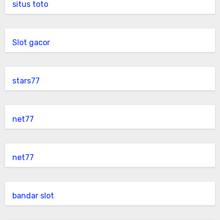
situs toto
Slot gacor
stars77
net77
net77
bandar slot