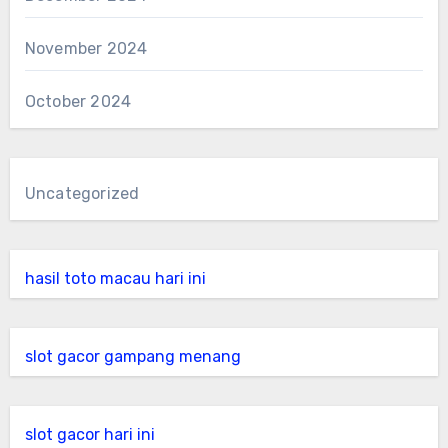
November 2024
October 2024
Uncategorized
hasil toto macau hari ini
slot gacor gampang menang
slot gacor hari ini