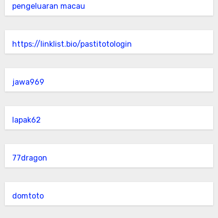
pengeluaran macau
https://linklist.bio/pastitotologin
jawa969
lapak62
77dragon
domtoto