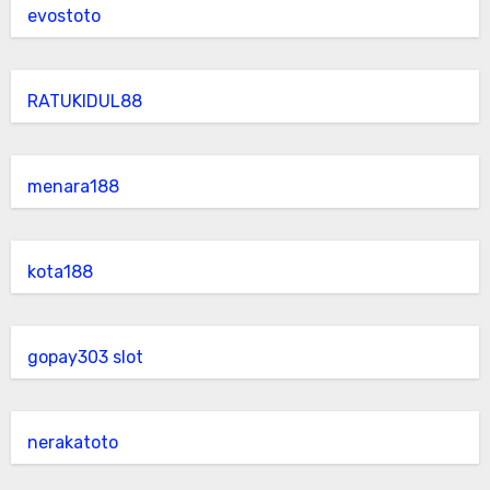
evostoto
RATUKIDUL88
menara188
kota188
gopay303 slot
nerakatoto