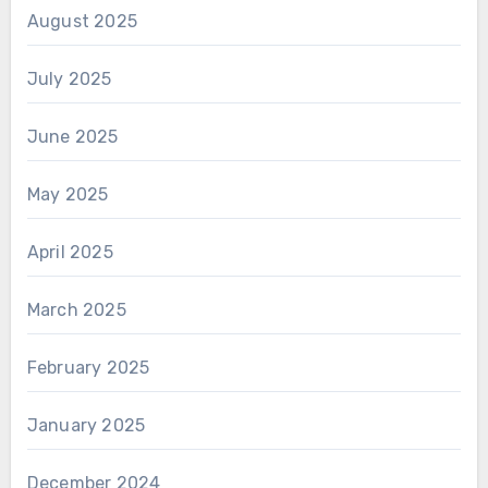
August 2025
July 2025
June 2025
May 2025
April 2025
March 2025
February 2025
January 2025
December 2024