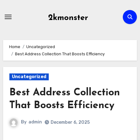
Skip
to
2kmonster
content
Home
Uncategorized
Best Address Collection That Boosts Efficiency
Uncategorized
Best Address Collection
That Boosts Efficiency
By
admin
December 6, 2025