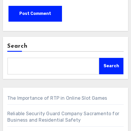
Search
Search
The Importance of RTP in Online Slot Games
Reliable Security Guard Company Sacramento for
Business and Residential Safety