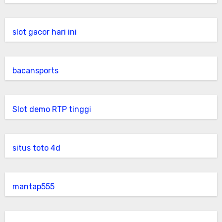
slot gacor hari ini
bacansports
Slot demo RTP tinggi
situs toto 4d
mantap555