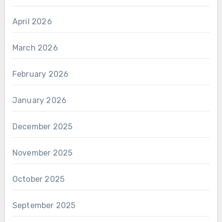
April 2026
March 2026
February 2026
January 2026
December 2025
November 2025
October 2025
September 2025