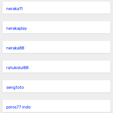
neraka11
nerakaplay
neraka88
ratukidul88
sengtoto
poros77 indo