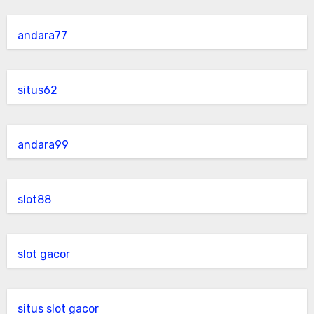
andara77
situs62
andara99
slot88
slot gacor
situs slot gacor