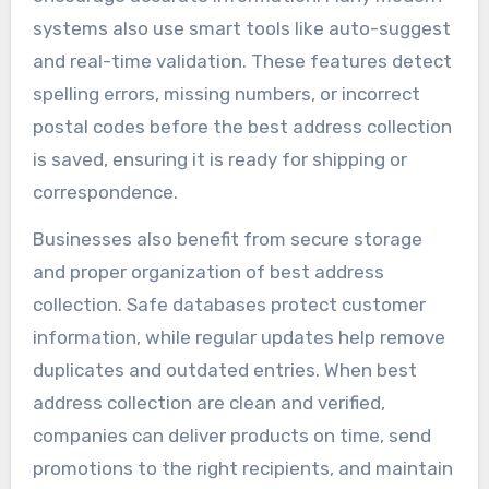
systems also use smart tools like auto-suggest
and real-time validation. These features detect
spelling errors, missing numbers, or incorrect
postal codes before the best address collection
is saved, ensuring it is ready for shipping or
correspondence.
Businesses also benefit from secure storage
and proper organization of best address
collection. Safe databases protect customer
information, while regular updates help remove
duplicates and outdated entries. When best
address collection are clean and verified,
companies can deliver products on time, send
promotions to the right recipients, and maintain