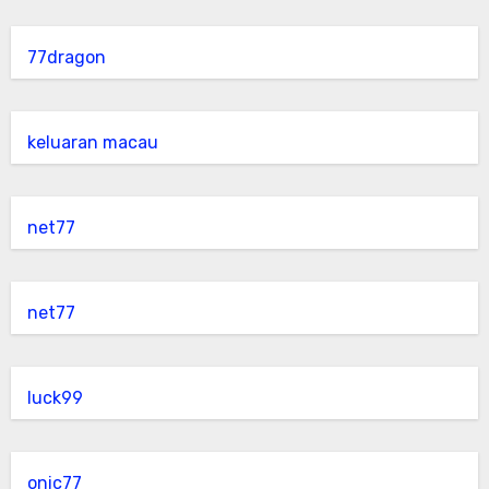
77dragon
keluaran macau
net77
net77
luck99
onic77