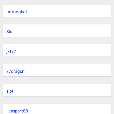
untungbet
Slot
jkt77
77dragon
slot
livesport88