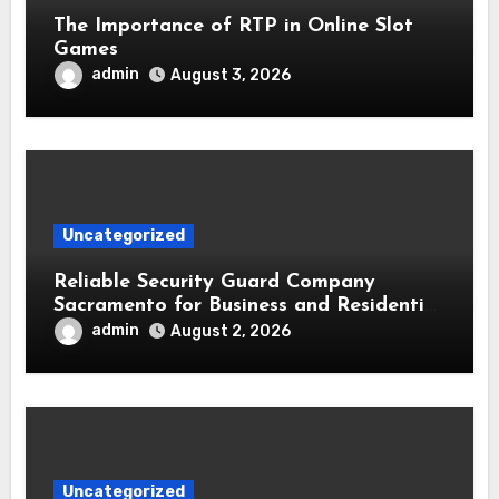
The Importance of RTP in Online Slot
Games
admin
August 3, 2026
Uncategorized
Reliable Security Guard Company
Sacramento for Business and Residential
Safety
admin
August 2, 2026
Uncategorized