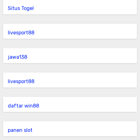
Situs Togel
livesport88
jawa138
livesport88
daftar win88
panen slot