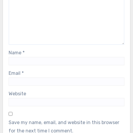
Name
*
Email
*
Website
Save my name, email, and website in this browser
for the next time I comment.