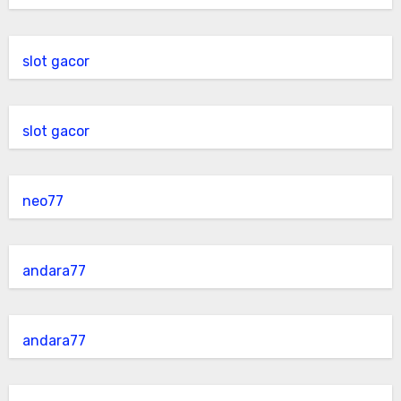
slot gacor
slot gacor
neo77
andara77
andara77