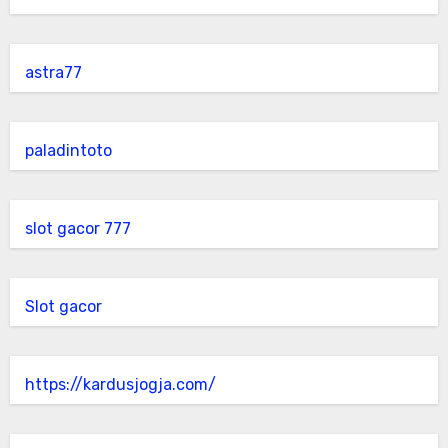
astra77
paladintoto
slot gacor 777
Slot gacor
https://kardusjogja.com/