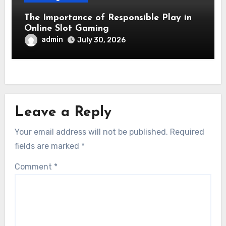
The Importance of Responsible Play in
Online Slot Gaming
admin
July 30, 2026
Leave a Reply
Your email address will not be published.
Required
fields are marked
*
Comment
*