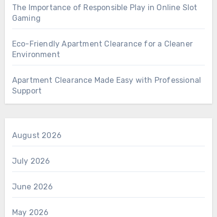
The Importance of Responsible Play in Online Slot
Gaming
Eco-Friendly Apartment Clearance for a Cleaner
Environment
Apartment Clearance Made Easy with Professional
Support
August 2026
July 2026
June 2026
May 2026