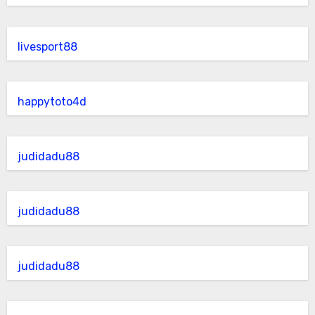
livesport88
happytoto4d
judidadu88
judidadu88
judidadu88