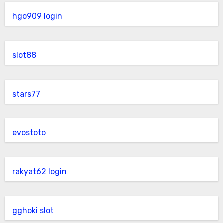
hgo909 login
slot88
stars77
evostoto
rakyat62 login
gghoki slot