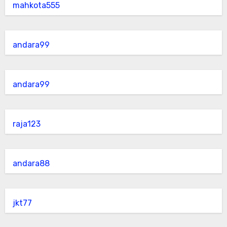
mahkota555
andara99
andara99
raja123
andara88
jkt77