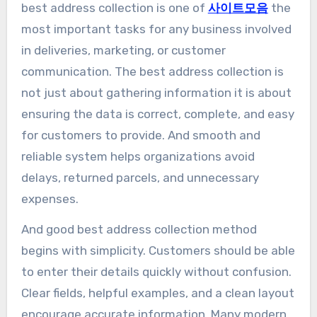
best address collection is one of
사이트모음
the
most important tasks for any business involved
in deliveries, marketing, or customer
communication. The best address collection is
not just about gathering information it is about
ensuring the data is correct, complete, and easy
for customers to provide. And smooth and
reliable system helps organizations avoid
delays, returned parcels, and unnecessary
expenses.
And good best address collection method
begins with simplicity. Customers should be able
to enter their details quickly without confusion.
Clear fields, helpful examples, and a clean layout
encourage accurate information. Many modern