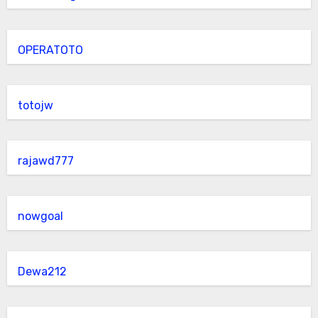
OPERATOTO
totojw
rajawd777
nowgoal
Dewa212