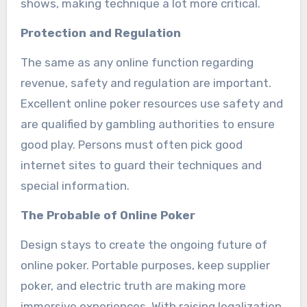
shows, making technique a lot more critical.
Protection and Regulation
The same as any online function regarding
revenue, safety and regulation are important.
Excellent online poker resources use safety and
are qualified by gambling authorities to ensure
good play. Persons must often pick good
internet sites to guard their techniques and
special information.
The Probable of Online Poker
Design stays to create the ongoing future of
online poker. Portable purposes, keep supplier
poker, and electric truth are making more
immersive experiences. With raising legalization