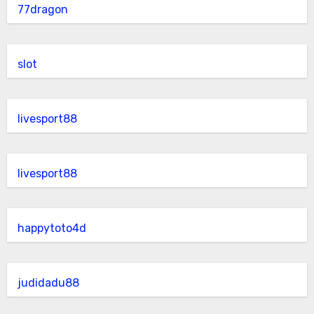
77dragon
slot
livesport88
livesport88
happytoto4d
judidadu88