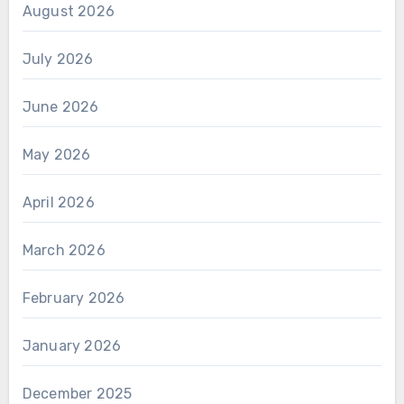
August 2026
July 2026
June 2026
May 2026
April 2026
March 2026
February 2026
January 2026
December 2025