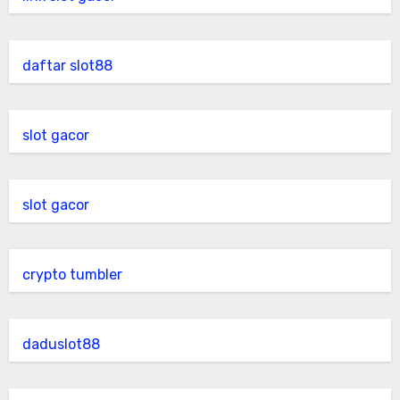
daftar slot88
slot gacor
slot gacor
crypto tumbler
daduslot88