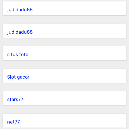
judidadu88
judidadu88
situs toto
Slot gacor
stars77
net77