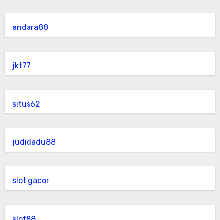
andara88
jkt77
situs62
judidadu88
slot gacor
slot88