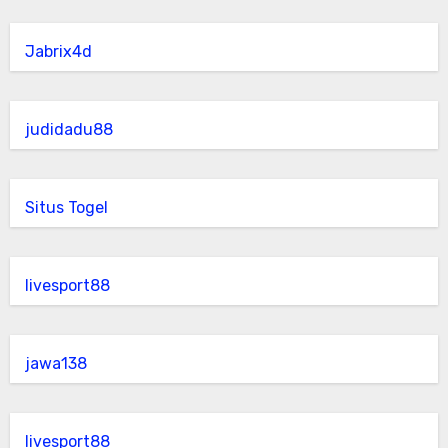
Jabrix4d
judidadu88
Situs Togel
livesport88
jawa138
livesport88