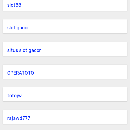
slot88
slot gacor
situs slot gacor
OPERATOTO
totojw
rajawd777