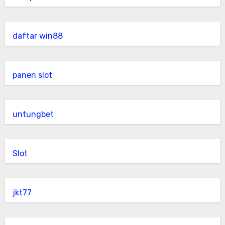
daftar win88
panen slot
untungbet
Slot
jkt77