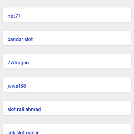
net77
bandar slot
77dragon
jawa138
slot rafi ahmad
link slot gacor