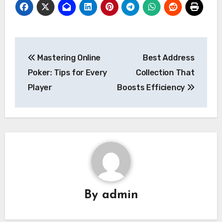
Post
Mastering Online
Best Address
navigation
Poker: Tips for Every
Collection That
Player
Boosts Efficiency
By
admin