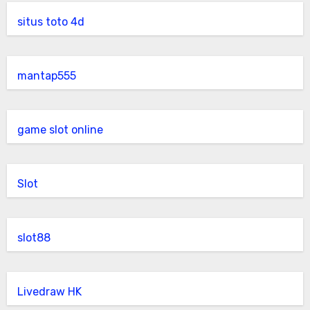
situs toto 4d
mantap555
game slot online
Slot
slot88
Livedraw HK