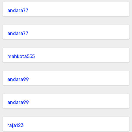
andara77
andara77
mahkota555
andara99
andara99
raja123