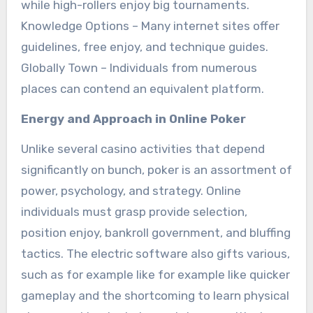
while high-rollers enjoy big tournaments.
Knowledge Options – Many internet sites offer
guidelines, free enjoy, and technique guides.
Globally Town – Individuals from numerous
places can contend an equivalent platform.
Energy and Approach in Online Poker
Unlike several casino activities that depend
significantly on bunch, poker is an assortment of
power, psychology, and strategy. Online
individuals must grasp provide selection,
position enjoy, bankroll government, and bluffing
tactics. The electric software also gifts various,
such as for example like for example like quicker
gameplay and the shortcoming to learn physical