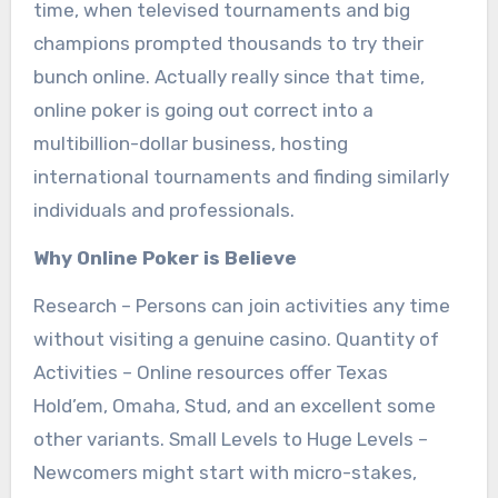
time, when televised tournaments and big
champions prompted thousands to try their
bunch online. Actually really since that time,
online poker is going out correct into a
multibillion-dollar business, hosting
international tournaments and finding similarly
individuals and professionals.
Why Online Poker is Believe
Research – Persons can join activities any time
without visiting a genuine casino. Quantity of
Activities – Online resources offer Texas
Hold’em, Omaha, Stud, and an excellent some
other variants. Small Levels to Huge Levels –
Newcomers might start with micro-stakes,