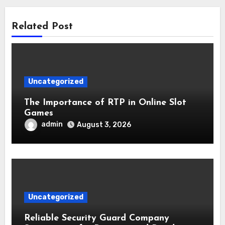
Related Post
Uncategorized
The Importance of RTP in Online Slot
Games
admin
August 3, 2026
Uncategorized
Reliable Security Guard Company