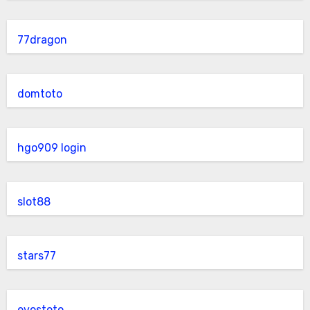
77dragon
domtoto
hgo909 login
slot88
stars77
evostoto