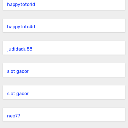
happytoto4d
happytoto4d
judidadu88
slot gacor
slot gacor
neo77