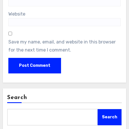
Website
Save my name, email, and website in this browser
for the next time I comment.
Search
Search