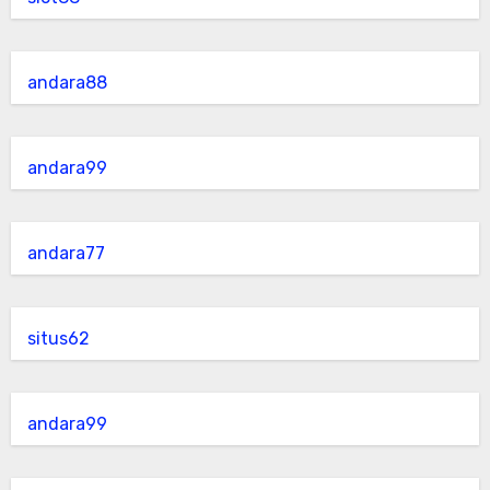
andara88
andara99
andara77
situs62
andara99