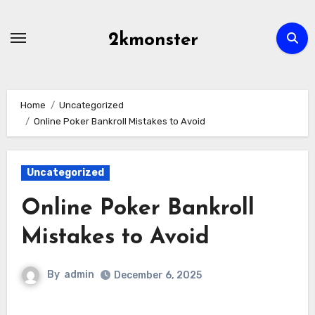
Skip
to
2kmonster
content
Home
Uncategorized
Online Poker Bankroll Mistakes to Avoid
Uncategorized
Online Poker Bankroll
Mistakes to Avoid
By
admin
December 6, 2025