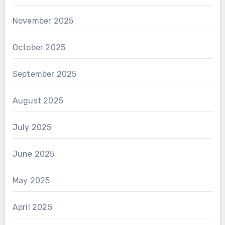
November 2025
October 2025
September 2025
August 2025
July 2025
June 2025
May 2025
April 2025