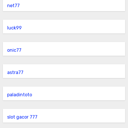
net77
luck99
onic77
astra77
paladintoto
slot gacor 777