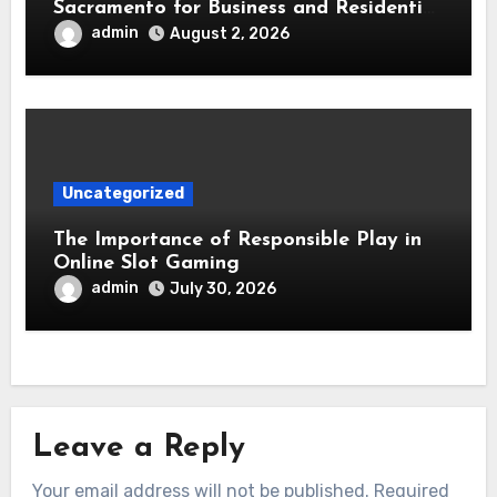
Sacramento for Business and Residential
Safety
admin
August 2, 2026
Uncategorized
The Importance of Responsible Play in
Online Slot Gaming
admin
July 30, 2026
Leave a Reply
Your email address will not be published.
Required