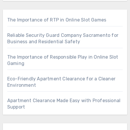
The Importance of RTP in Online Slot Games
Reliable Security Guard Company Sacramento for
Business and Residential Safety
The Importance of Responsible Play in Online Slot
Gaming
Eco-Friendly Apartment Clearance for a Cleaner
Environment
Apartment Clearance Made Easy with Professional
Support