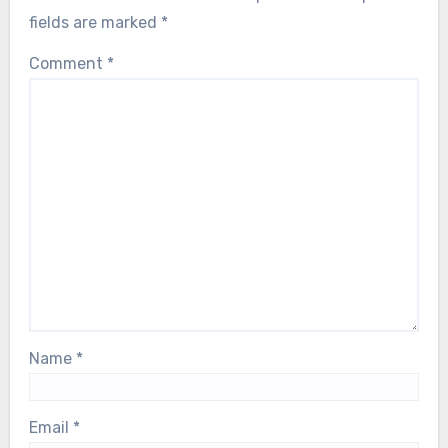
fields are marked
*
Comment
*
Name
*
Email
*