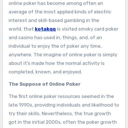
online poker has become among often an
average of the most applied kinds of electric
interest and skill-based gambling in the
world. that
kotakqq
is visited smoky card poker
and casino has used in, things, and, of an
individual to enjoy the of poker any time,
anywhere. The imagine of online poker is simply
about it’s made how the normal activity is
completed, known, and enjoyed.
The Suppose of Online Poker
The first online poker resources seemed in the
late 1990s, providing individuals and likelihood to
try their skills. Nevertheless, the true growth
got in the initial 2000s, often the poker growth