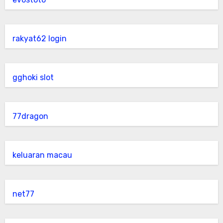
rakyat62 login
gghoki slot
77dragon
keluaran macau
net77