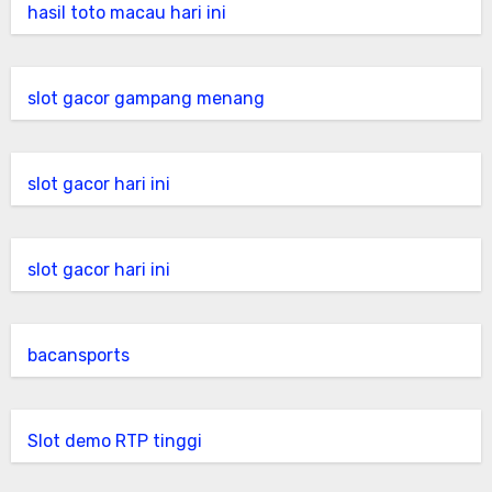
hasil toto macau hari ini
slot gacor gampang menang
slot gacor hari ini
slot gacor hari ini
bacansports
Slot demo RTP tinggi