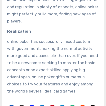
and regulation in plenty of aspects, online poker
might perfectly build more, finding new ages of
players.
Realization
online poker has successfully mixed custom
with government, making the normal activity
more good and accessible than ever. If you need
to be a newcomer seeking to master the basic
concepts or an expert skilled applying big
advantages, online poker gifts numerous
choices to try your features and enjoy among
the world’s several ideal card games.