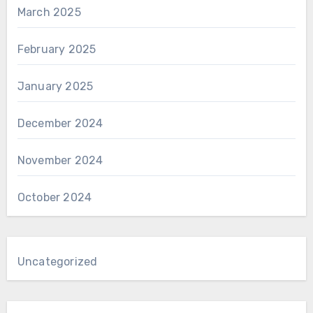
March 2025
February 2025
January 2025
December 2024
November 2024
October 2024
Uncategorized