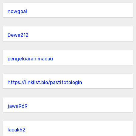
nowgoal
Dewa212
pengeluaran macau
https://linklist.bio/pastitotologin
jawa969
lapak62